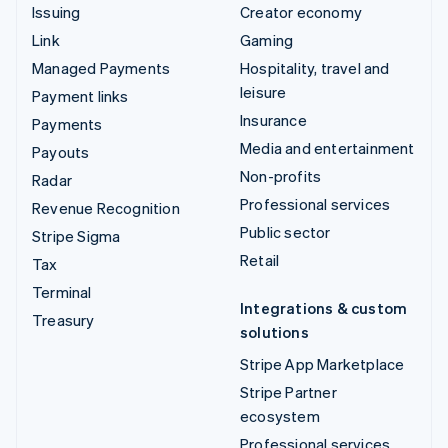
Issuing
Creator economy
Link
Gaming
Managed Payments
Hospitality, travel and
leisure
Payment links
Insurance
Payments
Media and entertainment
Payouts
Non-profits
Radar
Professional services
Revenue Recognition
Public sector
Stripe Sigma
Retail
Tax
Terminal
Integrations & custom
Treasury
solutions
Stripe App Marketplace
Stripe Partner
ecosystem
Professional services