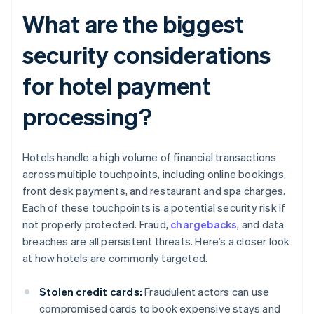
What are the biggest
security considerations
for hotel payment
processing?
Hotels handle a high volume of financial transactions
across multiple touchpoints, including online bookings,
front desk payments, and restaurant and spa charges.
Each of these touchpoints is a potential security risk if
not properly protected. Fraud,
chargebacks
, and data
breaches are all persistent threats. Here’s a closer look
at how hotels are commonly targeted.
Stolen credit cards:
Fraudulent actors can use
compromised cards to book expensive stays and