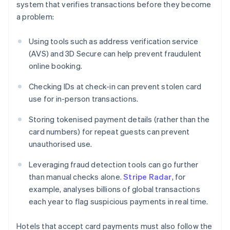
system that verifies transactions before they become
a problem:
Using tools such as address verification service
(AVS) and 3D Secure can help prevent fraudulent
online booking.
Checking IDs at check-in can prevent stolen card
use for in-person transactions.
Storing tokenised payment details (rather than the
card numbers) for repeat guests can prevent
unauthorised use.
Leveraging fraud detection tools can go further
than manual checks alone.
Stripe Radar
, for
example, analyses billions of global transactions
each year to flag suspicious payments in real time.
Hotels that accept card payments must also follow the