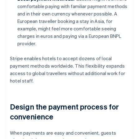
comfortable paying with familiar payment methods
and in their own currency whenever possible. A
European traveller booking a stay in Asia, for
example, might feel more comfortable seeing
charges in euros and paying via a European BNPL
provider.
Stripe enables hotels to accept dozens of local
payment methods worldwide. This flexibility expands
access to global travellers without additional work for
hotel staff.
Design the payment process for
convenience
When payments are easy and convenient, guests