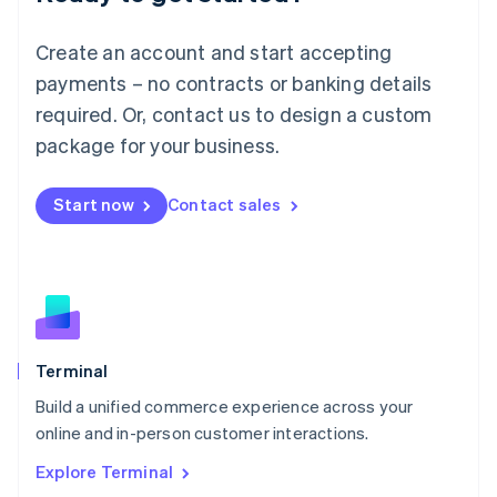
Luxembourg
Français
Deutsch
English
Create an account and start accepting
Mainland China
简体中文
English
payments – no contracts or banking details
Malaysia
required. Or, contact us to design a custom
English
简体中文
Malta
package for your business.
English
Mexico
Start now
Contact sales
Español
English
Netherlands
Nederlands
English
New Zealand
English
Norway
English
Poland
Terminal
English
Build a unified commerce experience across your
Portugal
Português
English
online and in-person customer interactions.
Romania
Explore Terminal
English