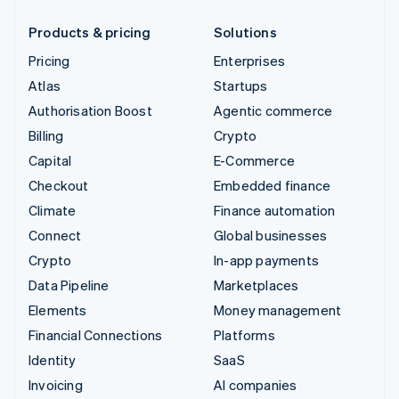
Products & pricing
Solutions
Pricing
Enterprises
Atlas
Startups
Authorisation Boost
Agentic commerce
Billing
Crypto
Capital
E-Commerce
Checkout
Embedded finance
Climate
Finance automation
Connect
Global businesses
Crypto
In-app payments
Data Pipeline
Marketplaces
Elements
Money management
Financial Connections
Platforms
Identity
SaaS
Invoicing
AI companies