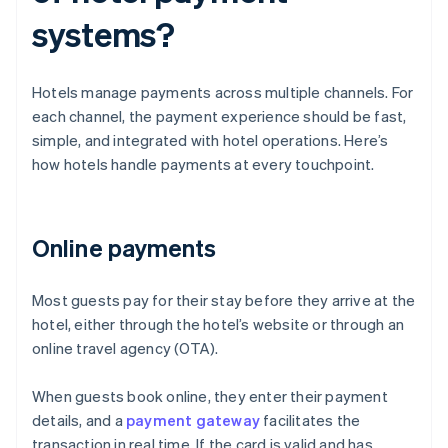
systems?
Hotels manage payments across multiple channels. For
each channel, the payment experience should be fast,
simple, and integrated with hotel operations. Here’s
how hotels handle payments at every touchpoint.
Online payments
Most guests pay for their stay before they arrive at the
hotel, either through the hotel’s website or through an
online travel agency (OTA).
When guests book online, they enter their payment
details, and a
payment gateway
facilitates the
transaction in real time. If the card is valid and has