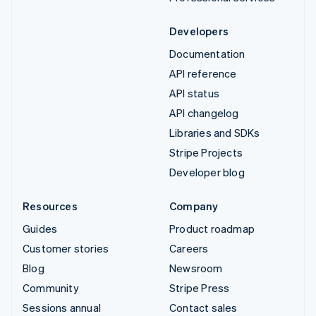
Developers
Documentation
API reference
API status
API changelog
Libraries and SDKs
Stripe Projects
Developer blog
Resources
Company
Guides
Product roadmap
Customer stories
Careers
Blog
Newsroom
Community
Stripe Press
Sessions annual
Contact sales