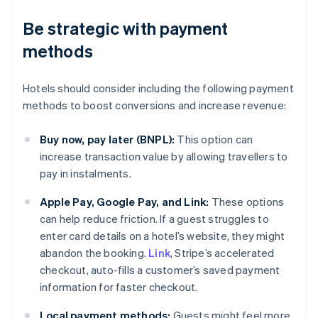
Be strategic with payment
methods
Hotels should consider including the following payment
methods to boost conversions and increase revenue:
Buy now, pay later (BNPL):
This option can
increase transaction value by allowing travellers to
pay in instalments.
Apple Pay, Google Pay, and Link:
These options
can help reduce friction. If a guest struggles to
enter card details on a hotel’s website, they might
abandon the booking.
Link
, Stripe’s accelerated
checkout, auto-fills a customer’s saved payment
information for faster checkout.
Local payment methods:
Guests might feel more