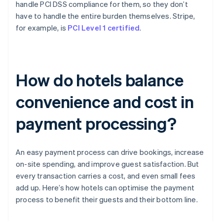
handle PCI DSS compliance for them, so they don’t
have to handle the entire burden themselves. Stripe,
for example, is
PCI Level 1 certified
.
How do hotels balance
convenience and cost in
payment processing?
An easy payment process can drive bookings, increase
on-site spending, and improve guest satisfaction. But
every transaction carries a cost, and even small fees
add up. Here’s how hotels can optimise the payment
process to benefit their guests and their bottom line.