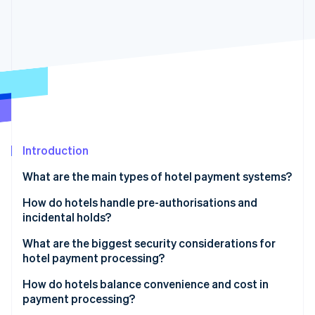
Partners
Atlas
Stripe App Marketplace
Start-up incorporation
Climate
Carbon removal
Stripe Sessions 2026
Introduction
See how Stripe is building the economic infrastructure 
Watch now
What are the main types of hotel payment systems?
Online payments
How do hotels handle pre-authorisations and
incidental holds?
In-person payments
How pre-authorisations work in practice
What are the biggest security considerations for
Mobile checkouts and self-service
hotel payment processing?
Best practices for managing pre-authorisations
Payment system integration
How do hotels balance convenience and cost in
payment processing?