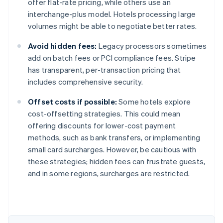
offer flat-rate pricing, while others use an
interchange-plus model. Hotels processing large
volumes might be able to negotiate better rates.
Avoid hidden fees:
Legacy processors sometimes
add on batch fees or PCI compliance fees. Stripe
has transparent, per-transaction pricing that
includes comprehensive security.
Offset costs if possible:
Some hotels explore
cost-offsetting strategies. This could mean
offering discounts for lower-cost payment
methods, such as bank transfers, or implementing
small card surcharges. However, be cautious with
these strategies; hidden fees can frustrate guests,
Australia
and in some regions, surcharges are restricted.
English
Austria
Deutsch
English
Belgium
Nederlands
Français
Deutsch
English