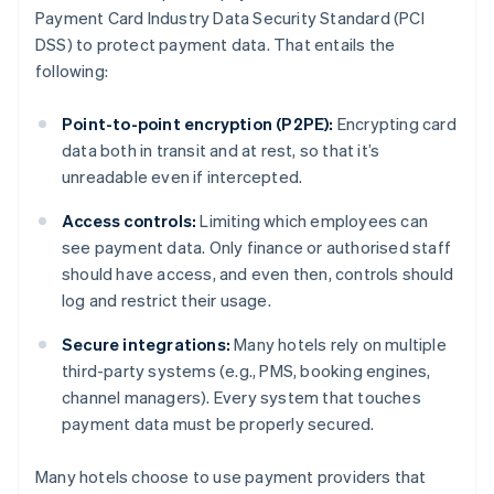
Payment Card Industry Data Security Standard (PCI
DSS) to protect payment data. That entails the
following:
Point-to-point encryption (P2PE):
Encrypting card
data both in transit and at rest, so that it’s
unreadable even if intercepted.
Access controls:
Limiting which employees can
see payment data. Only finance or authorised staff
should have access, and even then, controls should
log and restrict their usage.
Secure integrations:
Many hotels rely on multiple
third-party systems (e.g., PMS, booking engines,
channel managers). Every system that touches
payment data must be properly secured.
Many hotels choose to use payment providers that