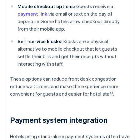
Mobile checkout options:
Guests receive a
payment link
via email or text on the day of
departure. Some hotels allow checkout directly
from their mobile app.
Self-service kiosks:
Kiosks are a physical
alternative to mobile checkout that let guests
settle their bills and get their receipts without
interacting with staff.
These options can reduce front desk congestion,
reduce wait times, and make the experience more
convenient for guests and easier for hotel staff.
Payment system integration
Hotels using stand-alone payment systems often have