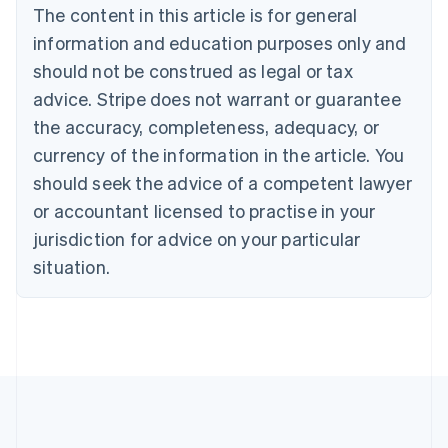
Brazil
The content in this article is for general
Português
English
information and education purposes only and
Bulgaria
should not be construed as legal or tax
English
Canada
advice. Stripe does not warrant or guarantee
English
Français
the accuracy, completeness, adequacy, or
Croatia
English
Italiano
currency of the information in the article. You
Cyprus
should seek the advice of a competent lawyer
English
Czech Republic
or accountant licensed to practise in your
English
jurisdiction for advice on your particular
Denmark
situation.
English
Estonia
English
Finland
English
Svenska
France
Français
English
Germany
Deutsch
English