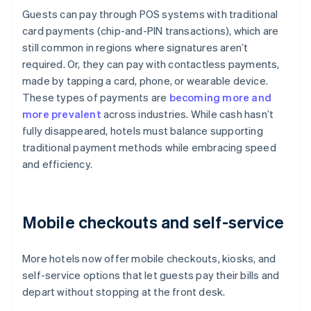
Guests can pay through POS systems with traditional
card payments (chip-and-PIN transactions), which are
still common in regions where signatures aren’t
required. Or, they can pay with contactless payments,
made by tapping a card, phone, or wearable device.
These types of payments are
becoming more and
more prevalent
across industries. While cash hasn’t
fully disappeared, hotels must balance supporting
traditional payment methods while embracing speed
and efficiency.
Mobile checkouts and self-service
More hotels now offer mobile checkouts, kiosks, and
self-service options that let guests pay their bills and
depart without stopping at the front desk.