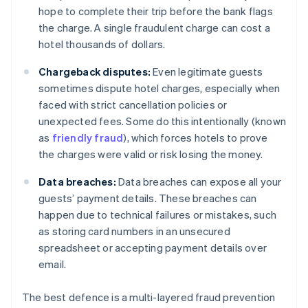
hope to complete their trip before the bank flags
the charge. A single fraudulent charge can cost a
hotel thousands of dollars.
Chargeback disputes:
Even legitimate guests
sometimes dispute hotel charges, especially when
faced with strict cancellation policies or
unexpected fees. Some do this intentionally (known
as
friendly fraud
), which forces hotels to prove
the charges were valid or risk losing the money.
Data breaches:
Data breaches can expose all your
guests’ payment details. These breaches can
happen due to technical failures or mistakes, such
as storing card numbers in an unsecured
spreadsheet or accepting payment details over
email.
The best defence is a multi-layered fraud prevention