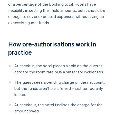
or a percentage of the booking total. Hotels have
flexibility in setting their hold amounts, but it should be
enough to cover expected expenses without tying up
excessive guest funds.
How pre-authorisations work in
practice
At check-in, the hotel places a hold on the guest’s
card for the room rate plus a buffer for incidentals.
The guest sees a pending charge on their account,
but the funds aren’t transferred – just temporarily
locked.
At checkout, the hotel finalises the charge for the
amount owed.