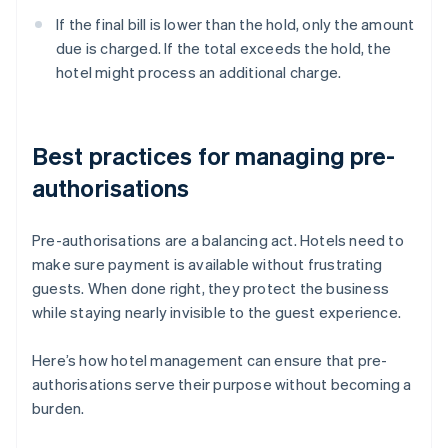
If the final bill is lower than the hold, only the amount
due is charged. If the total exceeds the hold, the
hotel might process an additional charge.
Best practices for managing pre-
authorisations
Pre-authorisations are a balancing act. Hotels need to
make sure payment is available without frustrating
guests. When done right, they protect the business
while staying nearly invisible to the guest experience.
Here’s how hotel management can ensure that pre-
authorisations serve their purpose without becoming a
burden.