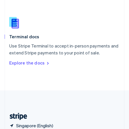
Singapore
English
简体中文
Slovakia
English
Slovenia
English
Italiano
Terminal docs
Spain
Español
English
Use Stripe Terminal to accept in-person payments and
Sweden
extend Stripe payments to your point of sale.
Svenska
English
Switzerland
Explore the docs
Deutsch
Français
Italiano
English
Thailand
ไทย
English
United Arab Emirates
English
United Kingdom
English
United States
English
Español
简体中文
Singapore (English)