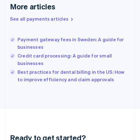
Gibraltar
More articles
English
Greece
See all payments articles
English
Hong Kong SAR, China
English
简体中文
Payment gateway fees in Sweden: A guide for
Hungary
English
businesses
India
Credit card processing: A guide for small
English
businesses
Ireland
English
Best practices for dental billing in the US: How
Italy
to improve efficiency and claim approvals
Italiano
English
Japan
日本語
English
Latvia
English
Liechtenstein
Deutsch
English
Lithuania
Ready to get started?
English