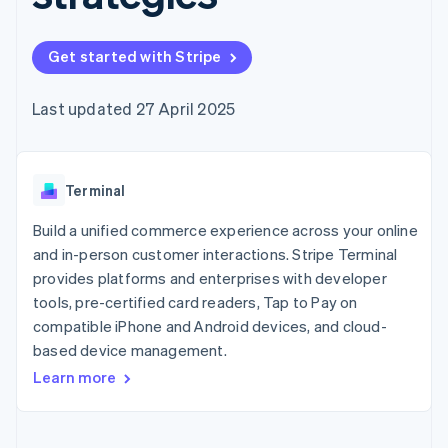
components
automation
Revenue
SaaS
billing
Payment
Recognition
Product roadmap
Issue stablecoin-
methods
Accounting
Sessions annual
backed cards
Get started with Stripe
Access to
automation
conference
Provision and manage
125+
Stripe Sigma
Careers
services with agents
By industry
Terminal
Custom
Newsroom
Last updated 27 April 2025
In-person
reports
Stripe Press
payments
Data Pipeline
AI companies
Authorization
Data sync
Creator economy
Resources
Boost
Gaming
Acceptance
Terminal
Hospitality, travel and
Contact
optimisations
leisure
App integrations
Link
Insurance
Code samples
Build a unified commerce experience across your online
Contact sales
Accelerated
Media and
Developers blog
Become a partner
and in-person customer interactions. Stripe Terminal
entertainment
API status
checkout
provides platforms and enterprises with developer
Non-profits
Professional services
tools, pre-certified card readers, Tap to Pay on
Public sector
compatible iPhone and Android devices, and cloud-
Retail
More
based device management.
Product roadmap
Learn more
See what's ahead
Ecosystem
Radar
Fraud prevention