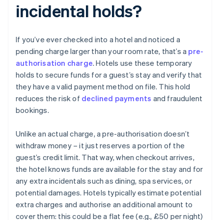
incidental holds?
If you’ve ever checked into a hotel and noticed a
pending charge larger than your room rate, that’s a
pre-
authorisation charge
. Hotels use these temporary
holds to secure funds for a guest’s stay and verify that
they have a valid payment method on file. This hold
reduces the risk of
declined payments
and fraudulent
bookings.
Unlike an actual charge, a pre-authorisation doesn’t
withdraw money – it just reserves a portion of the
guest’s credit limit. That way, when checkout arrives,
the hotel knows funds are available for the stay and for
any extra incidentals such as dining, spa services, or
potential damages. Hotels typically estimate potential
extra charges and authorise an additional amount to
cover them: this could be a flat fee (e.g., £50 per night)