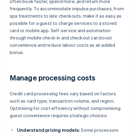
often book faster, spend more, and return more
frequently. To accommodate impulse purchases, from
spa treatments to late checkouts, make it as easy as
possible for a guest to charge services to a stored
card or mobile app. Self-service and automation
through mobile check-in and checkout can boost
convenience and reduce labour costs as an added
bonus.
Manage processing costs
Credit card processing fees vary based on factors
such as card type, transaction volume, and region.
Optimising for cost efficiency without compromising
guest convenience requires strategic choices:
Understand pricing models:
Some processors