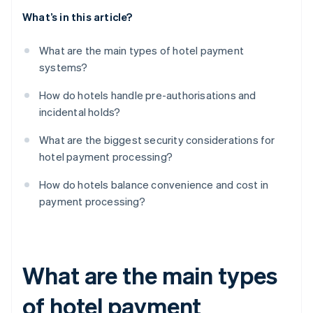
What’s in this article?
What are the main types of hotel payment
systems?
How do hotels handle pre-authorisations and
incidental holds?
What are the biggest security considerations for
hotel payment processing?
How do hotels balance convenience and cost in
payment processing?
What are the main types
of hotel payment