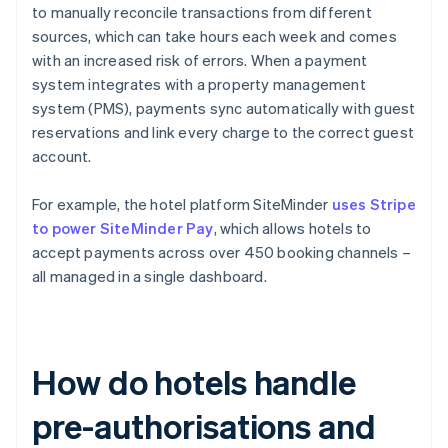
to manually reconcile transactions from different
sources, which can take hours each week and comes
with an increased risk of errors. When a payment
system integrates with a property management
system (PMS), payments sync automatically with guest
reservations and link every charge to the correct guest
account.
For example, the hotel platform SiteMinder
uses Stripe
to power SiteMinder Pay
, which allows hotels to
accept payments across over 450 booking channels –
all managed in a single dashboard.
How do hotels handle
pre-authorisations and