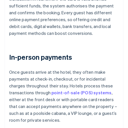
sufficient funds, the system authorises the payment
and confirms the booking. Every guest has different
online payment preferences, so offering credit and
debit cards, digital wallets, bank transfers, and local
payment methods can boost conversions.
In-person payments
Once guests arrive at the hotel, they often make
payments at check-in, checkout, or for incidental
charges throughout their stay. Hotels process these
transactions through
point-of-sale (POS) systems
,
either at the front desk or with portable card readers
that can accept payments anywhere on the property –
such as at a poolside cabana, a VIP lounge, or a guest’s
room for private services.