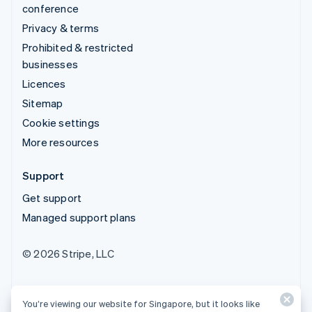
conference
Privacy & terms
Prohibited & restricted
businesses
Licences
Sitemap
Cookie settings
More resources
Support
Get support
Managed support plans
© 2026 Stripe, LLC
You’re viewing our website for Singapore, but it looks like