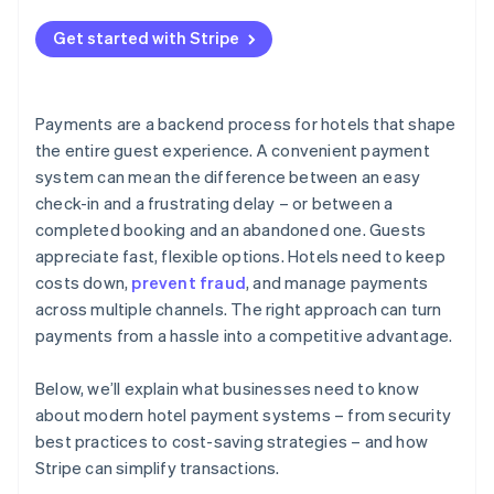
Be strategic with payment methods
Get started with Stripe
Design the payment process for convenience
Manage processing costs
Payments are a backend process for hotels that shape
the entire guest experience. A convenient payment
system can mean the difference between an easy
check-in and a frustrating delay – or between a
completed booking and an abandoned one. Guests
appreciate fast, flexible options. Hotels need to keep
costs down,
prevent fraud
, and manage payments
across multiple channels. The right approach can turn
payments from a hassle into a competitive advantage.
Below, we’ll explain what businesses need to know
about modern hotel payment systems – from security
best practices to cost-saving strategies – and how
Stripe can simplify transactions.