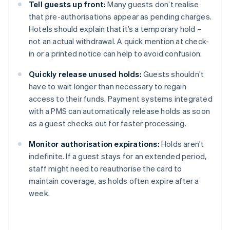
Tell guests up front:
Many guests don’t realise
that pre-authorisations appear as pending charges.
Hotels should explain that it’s a temporary hold –
not an actual withdrawal. A quick mention at check-
in or a printed notice can help to avoid confusion.
Quickly release unused holds:
Guests shouldn’t
have to wait longer than necessary to regain
access to their funds. Payment systems integrated
with a PMS can automatically release holds as soon
as a guest checks out for faster processing.
Monitor authorisation expirations:
Holds aren’t
indefinite. If a guest stays for an extended period,
staff might need to reauthorise the card to
maintain coverage, as holds often expire after a
week.