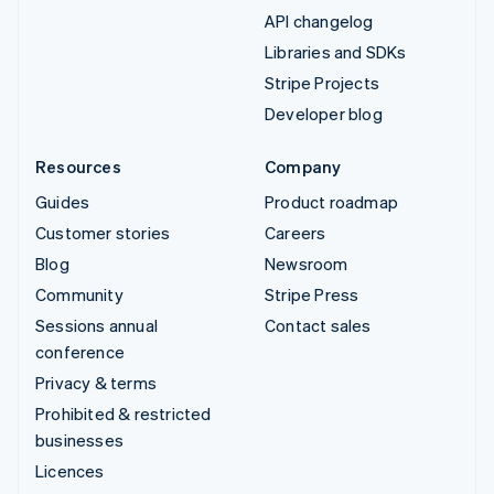
API changelog
Libraries and SDKs
Stripe Projects
Developer blog
Resources
Company
Guides
Product roadmap
Customer stories
Careers
Blog
Newsroom
Community
Stripe Press
Sessions annual
Contact sales
conference
Privacy & terms
Prohibited & restricted
businesses
Licences