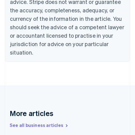
advice. Stripe does not warrant or guarantee
English
Italiano
Cyprus
the accuracy, completeness, adequacy, or
English
currency of the information in the article. You
Czech Republic
should seek the advice of a competent lawyer
English
Denmark
or accountant licensed to practise in your
English
jurisdiction for advice on your particular
Estonia
English
situation.
Finland
English
Svenska
France
Français
English
Germany
Deutsch
English
Gibraltar
English
Greece
More articles
English
Hong Kong SAR, China
See all business articles
English
简体中文
Hungary