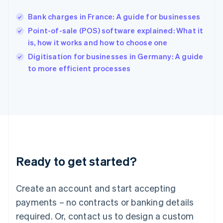
English
India
Bank charges in France: A guide for businesses
English
Point-of-sale (POS) software explained: What it
Ireland
is, how it works and how to choose one
English
Italy
Digitisation for businesses in Germany: A guide
Italiano
English
to more efficient processes
Japan
日本語
English
Latvia
English
Liechtenstein
Deutsch
English
Lithuania
English
Luxembourg
Ready to get started?
Français
Deutsch
English
Mainland China
Create an account and start accepting
简体中文
English
Malaysia
payments – no contracts or banking details
English
简体中文
required. Or, contact us to design a custom
Malta