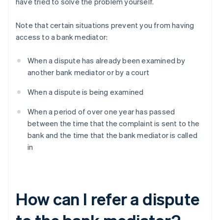
have tried to solve the problem yourself.
Note that certain situations prevent you from having
access to a bank mediator:
When a dispute has already been examined by
another bank mediator or by a court
When a dispute is being examined
When a period of over one year has passed
between the time that the complaint is sent to the
bank and the time that the bank mediator is called
in
How can I refer a dispute