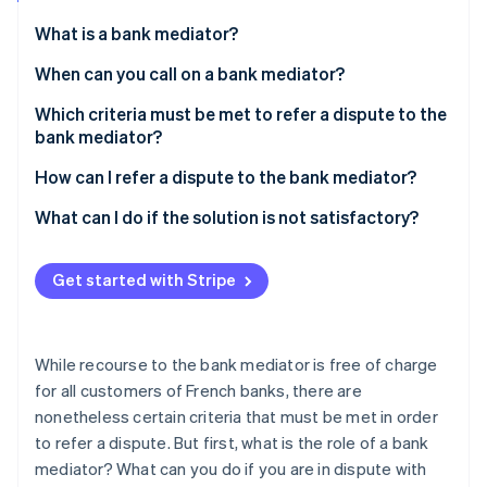
Partners
Atlas
Stripe App Marketplace
What is a bank mediator?
Start-up incorporation
When can you call on a bank mediator?
Climate
Carbon removal
Which criteria must be met to refer a dispute to the
bank mediator?
How can I refer a dispute to the bank mediator?
What can I do if the solution is not satisfactory?
Stripe Sessions 2026
See how Stripe is building the economic infrastructure 
Watch now
Get started with Stripe
While recourse to the bank mediator is free of charge
for all customers of French banks, there are
nonetheless certain criteria that must be met in order
to refer a dispute. But first, what is the role of a bank
mediator? What can you do if you are in dispute with