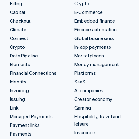
Billing
Crypto
Capital
E-Commerce
Checkout
Embedded finance
Climate
Finance automation
Connect
Global businesses
Crypto
In-app payments
Data Pipeline
Marketplaces
Elements
Money management
Financial Connections
Platforms
Identity
SaaS
Invoicing
AI companies
Issuing
Creator economy
Link
Gaming
Managed Payments
Hospitality, travel and
leisure
Payment links
Insurance
Payments