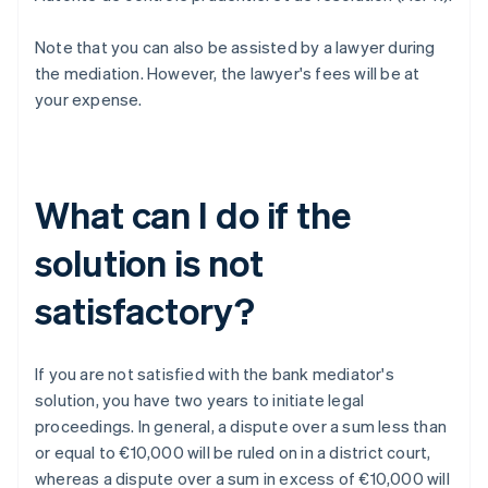
Note that you can also be assisted by a lawyer during
the mediation. However, the lawyer's fees will be at
your expense.
What can I do if the
solution is not
satisfactory?
If you are not satisfied with the bank mediator's
solution, you have two years to initiate legal
proceedings. In general, a dispute over a sum less than
or equal to €10,000 will be ruled on in a district court,
whereas a dispute over a sum in excess of €10,000 will