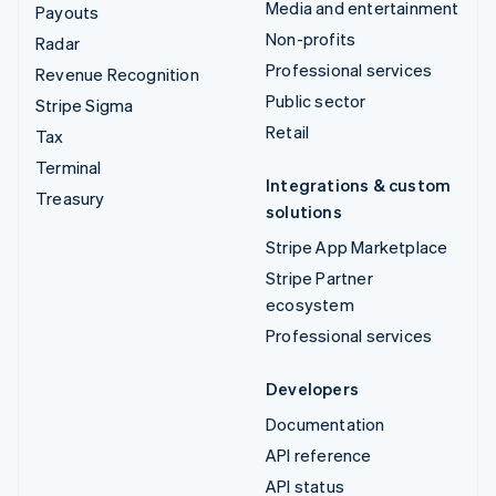
Media and entertainment
Payouts
Non-profits
Radar
Professional services
Revenue Recognition
Public sector
Stripe Sigma
Retail
Tax
Terminal
Integrations & custom
Treasury
solutions
Stripe App Marketplace
Stripe Partner
ecosystem
Professional services
Developers
Documentation
API reference
API status