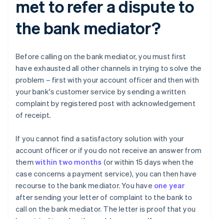
met to refer a dispute to
the bank mediator?
Before calling on the bank mediator, you must first
have exhausted all other channels in trying to solve the
problem – first with your account officer and then with
your bank's customer service by sending a written
complaint by registered post with acknowledgement
of receipt.
If you cannot find a satisfactory solution with your
account officer or if you do not receive an answer from
them
within two months
(or within 15 days when the
case concerns a payment service), you can then have
recourse to the bank mediator. You have
one year
after sending your letter of complaint to the bank to
call on the bank mediator. The letter is proof that you