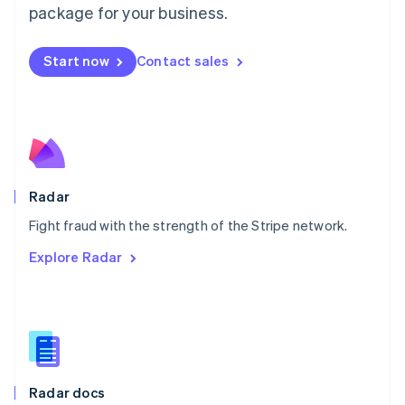
English
package for your business.
Mexico
Español
English
Netherlands
Start now
Contact sales
Nederlands
English
New Zealand
English
Norway
English
Poland
English
Radar
Portugal
Português
English
Fight fraud with the strength of the Stripe network.
Romania
Explore Radar
English
Singapore
English
简体中文
Slovakia
English
Slovenia
English
Italiano
Radar docs
Spain