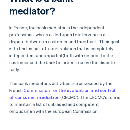
mediator?
In France, the bank mediator is the independent
professional who is called upon to intervene in a
dispute between a customer and their bank. Their goal
is to find an out-of-court solution that is completely
independent and impartial (both with respect to the
customer and the bank) in order to solve the dispute
fairly.
The bank mediator's activities are assessed by the
French
Commission for the evaluation and control
of consumer mediation
(CECMC). The CECMC's role is
to maintain a list of unbiased and competent
ombudsmen with the European Commission.