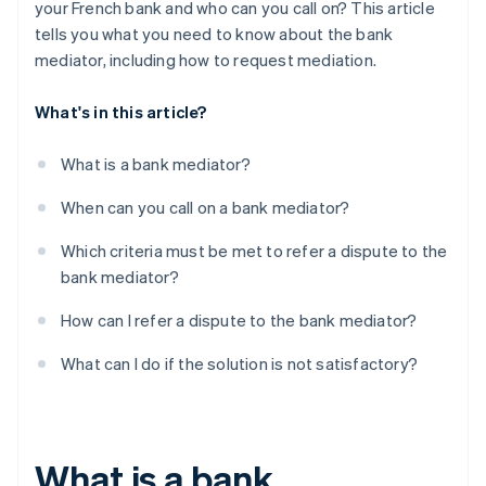
your French bank and who can you call on? This article
tells you what you need to know about the bank
mediator, including how to request mediation.
What's in this article?
What is a bank mediator?
When can you call on a bank mediator?
Which criteria must be met to refer a dispute to the
bank mediator?
How can I refer a dispute to the bank mediator?
What can I do if the solution is not satisfactory?
What is a bank