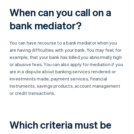
When can you call on a
bank mediator?
You can have recourse to a bank mediator when you
are having difficulties with your bank. You may feel, for
example, that your bank has billed you abnormally high
or abusive fees. You can also apply for mediation if you
are in a dispute about banking services rendered or
investments made, payment services, financial
instruments, savings products, account management
or credit transactions.
Which criteria must be