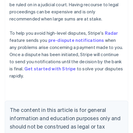
be ruled on in a judicial court. Having recourse to legal
proceedings can be expensive and is only
recommended when large sums are at stake.
To help you avoid high-level disputes, Stripe's
Radar
feature sends you
pre-dispute notifications
when
any problems arise concerning a payment made to you.
Once a dispute has been initiated, Stripe will continue
Australia
to send you notifications until the decision by the bank
English
is final.
Get started with Stripe
to solve your disputes
Austria
rapidly.
Deutsch
English
Belgium
Nederlands
Français
Deutsch
English
Brazil
Português
English
Bulgaria
The content in this article is for general
English
Canada
information and education purposes only and
English
Français
should not be construed as legal or tax
Croatia