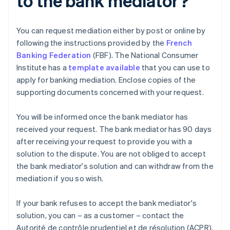
to the bank mediator?
You can request mediation either by post or online by
following the instructions provided by the
French
Banking Federation
(FBF). The National Consumer
Institute has a
template available
that you can use to
apply for banking mediation. Enclose copies of the
supporting documents concerned with your request.
You will be informed once the bank mediator has
received your request. The bank mediator has 90 days
after receiving your request to provide you with a
solution to the dispute. You are not obliged to accept
the bank mediator's solution and can withdraw from the
mediation if you so wish.
If your bank refuses to accept the bank mediator's
solution, you can – as a customer – contact the
Autorité de contrôle prudentiel et de résolution (ACPR).