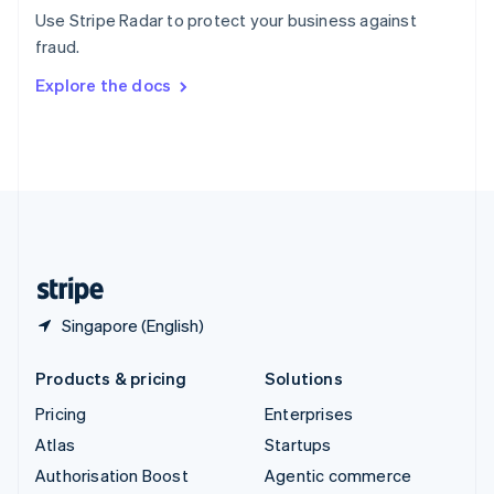
Español
English
Use Stripe Radar to protect your business against
Sweden
fraud.
Svenska
English
Switzerland
Explore the docs
Deutsch
Français
Italiano
English
Thailand
ไทย
English
United Arab Emirates
English
United Kingdom
English
United States
English
Español
简体中文
Singapore (English)
Products & pricing
Solutions
Pricing
Enterprises
Atlas
Startups
Authorisation Boost
Agentic commerce