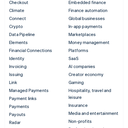
Checkout
Embedded finance
Climate
Finance automation
Connect
Global businesses
Crypto
In-app payments
Data Pipeline
Marketplaces
Elements
Money management
Financial Connections
Platforms
Identity
SaaS
Invoicing
AI companies
Issuing
Creator economy
Link
Gaming
Managed Payments
Hospitality, travel and
leisure
Payment links
Insurance
Payments
Media and entertainment
Payouts
Non-profits
Radar