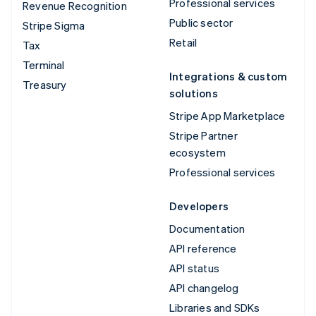
Professional services
Revenue Recognition
Public sector
Stripe Sigma
Retail
Tax
Terminal
Integrations & custom
Treasury
solutions
Stripe App Marketplace
Stripe Partner
ecosystem
Professional services
Developers
Documentation
API reference
API status
API changelog
Libraries and SDKs