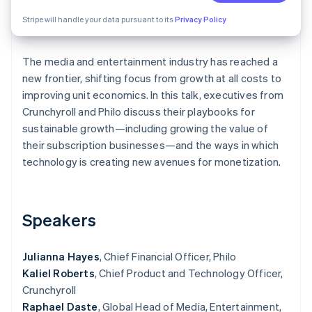
Partners
See what's ahead
Stripe App Marketplace
Stripe will handle your data pursuant to its
Privacy Policy
Radar
Fraud prevention
The media and entertainment industry has reached a
Atlas
Start-up incorporation
new frontier, shifting focus from growth at all costs to
improving unit economics. In this talk, executives from
Climate
Crunchyroll and Philo discuss their playbooks for
Carbon removal
sustainable growth—including growing the value of
Identity
their subscription businesses—and the ways in which
Online identity verification
technology is creating new avenues for monetization.
Speakers
Stripe Sessions 2026
See how Stripe is building the economic infrastructure 
Watch now
Julianna Hayes
, Chief Financial Officer, Philo
Kaliel Roberts
, Chief Product and Technology Officer,
Crunchyroll
Raphael Daste
, Global Head of Media, Entertainment,