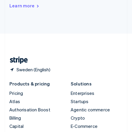
Switzerland
Learn more
Deutsch
Français
Italiano
English
Thailand
ไทย
English
United Arab Emirates
English
United Kingdom
English
United States
English
Español
简体中文
Sweden (English)
Products & pricing
Solutions
Pricing
Enterprises
Atlas
Startups
Authorisation Boost
Agentic commerce
Billing
Crypto
Capital
E-Commerce