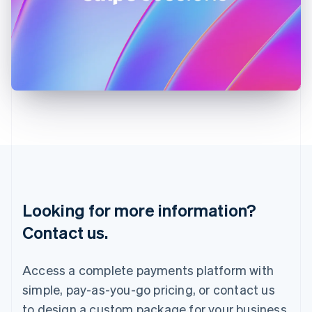
Ireland
English
Italy
Italiano
English
Japan
日本語
English
Latvia
English
Liechtenstein
Deutsch
English
Lithuania
English
Luxembourg
Français
Deutsch
English
Looking for more information?
Mainland China
简体中文
English
Contact us.
Malaysia
English
简体中文
Malta
Access a complete payments platform with
English
simple, pay-as-you-go pricing, or contact us
Mexico
Español
English
to design a custom package for your business.