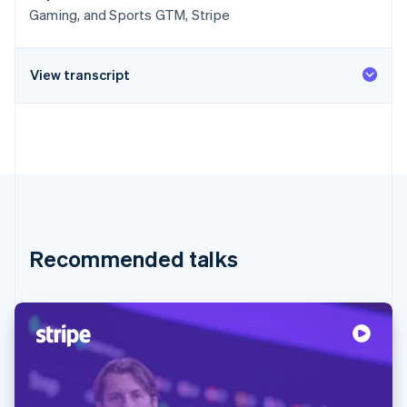
Gaming, and Sports GTM, Stripe
View transcript
Recommended talks