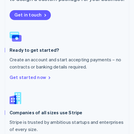
Netherlands
Nederlands
English
New Zealand
Get in touch
English
Norway
English
Poland
English
Ready to get started?
Portugal
Português
English
Create an account and start accepting payments – no
Romania
contracts or banking details required.
English
Singapore
Get started now
English
简体中文
Slovakia
English
Slovenia
English
Italiano
Companies of all sizes use Stripe
Spain
Español
English
Stripe is trusted by ambitious startups and enterprises
Sweden
of every size.
Svenska
English