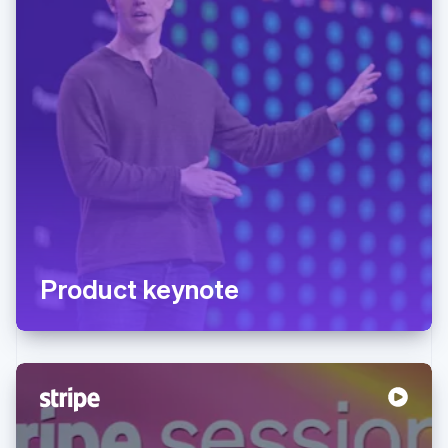
Product keynote