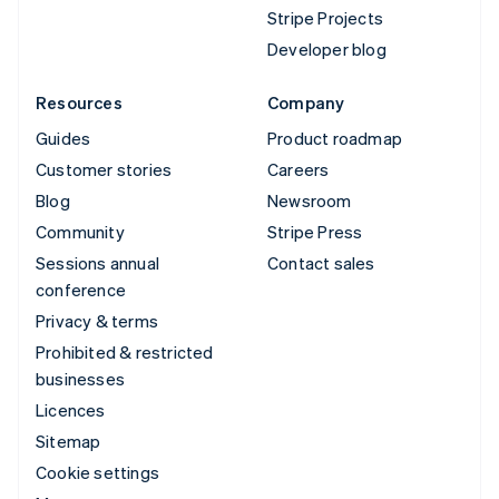
Stripe Projects
Developer blog
Resources
Company
Guides
Product roadmap
Customer stories
Careers
Blog
Newsroom
Community
Stripe Press
Sessions annual
Contact sales
conference
Privacy & terms
Prohibited & restricted
businesses
Licences
Sitemap
Cookie settings