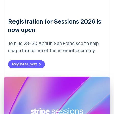
Czech Republic
English
Denmark
English
Registration for Sessions 2026 is
Estonia
English
now open
Finland
English
Svenska
Join us 28–30 April in San Francisco to help
France
shape the future of the internet economy.
Français
English
Germany
Deutsch
English
Register now
Gibraltar
English
Greece
English
Hong Kong SAR, China
English
简体中文
Hungary
English
India
English