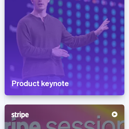
Product keynote