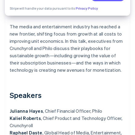
Partners
See what's ahead
Stripe App Marketplace
Stripe will handle your data pursuant to its
Privacy Policy
Radar
Fraud prevention
The media and entertainment industry has reached a
Atlas
Start-up incorporation
new frontier, shifting focus from growth at all costs to
improving unit economics. In this talk, executives from
Climate
Crunchyroll and Philo discuss their playbooks for
Carbon removal
sustainable growth—including growing the value of
Identity
their subscription businesses—and the ways in which
Online identity verification
technology is creating new avenues for monetization.
Speakers
Stripe Sessions 2026
See how Stripe is building the economic infrastructure 
Watch now
Julianna Hayes
, Chief Financial Officer, Philo
Kaliel Roberts
, Chief Product and Technology Officer,
Crunchyroll
Raphael Daste
, Global Head of Media, Entertainment,