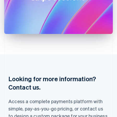
Ireland
English
Italy
Italiano
English
Japan
日本語
English
Latvia
English
Liechtenstein
Deutsch
English
Lithuania
English
Luxembourg
Français
Deutsch
English
Looking for more information?
Mainland China
简体中文
English
Contact us.
Malaysia
English
简体中文
Malta
Access a complete payments platform with
English
simple, pay-as-you-go pricing, or contact us
Mexico
Español
English
to design a custom package for your business.