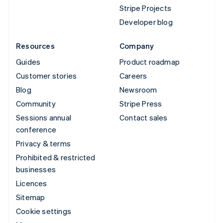
Stripe Projects
Developer blog
Resources
Company
Guides
Product roadmap
Customer stories
Careers
Blog
Newsroom
Community
Stripe Press
Sessions annual
Contact sales
conference
Privacy & terms
Prohibited & restricted
businesses
Licences
Sitemap
Cookie settings