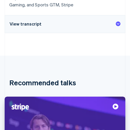
Gaming, and Sports GTM, Stripe
View transcript
Recommended talks