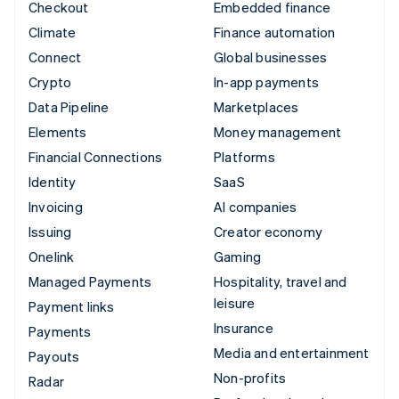
Checkout
Embedded finance
Climate
Finance automation
Connect
Global businesses
Crypto
In-app payments
Data Pipeline
Marketplaces
Elements
Money management
Financial Connections
Platforms
Identity
SaaS
Invoicing
AI companies
Issuing
Creator economy
Onelink
Gaming
Managed Payments
Hospitality, travel and
leisure
Payment links
Insurance
Payments
Media and entertainment
Payouts
Non-profits
Radar