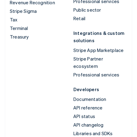
Professional services
Revenue Recognition
Public sector
Stripe Sigma
Retail
Tax
Terminal
Integrations & custom
Treasury
solutions
Stripe App Marketplace
Stripe Partner
ecosystem
Professional services
Developers
Documentation
API reference
API status
API changelog
Libraries and SDKs