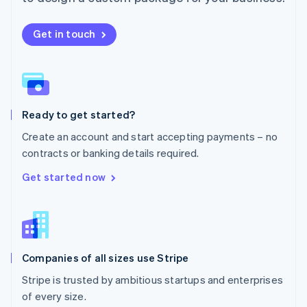
Netherlands
Nederlands
English
New Zealand
Get in touch
English
Norway
English
Poland
English
Ready to get started?
Portugal
Português
English
Create an account and start accepting payments – no
Romania
contracts or banking details required.
English
Singapore
Get started now
English
简体中文
Slovakia
English
Slovenia
English
Italiano
Companies of all sizes use Stripe
Spain
Español
English
Stripe is trusted by ambitious startups and enterprises
Sweden
of every size.
Svenska
English