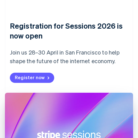
Czech Republic
English
Denmark
English
Registration for Sessions 2026 is
Estonia
English
now open
Finland
English
Svenska
Join us 28–30 April in San Francisco to help
France
shape the future of the internet economy.
Français
English
Germany
Deutsch
English
Register now
Gibraltar
English
Greece
English
Hong Kong SAR, China
English
简体中文
Hungary
English
India
English