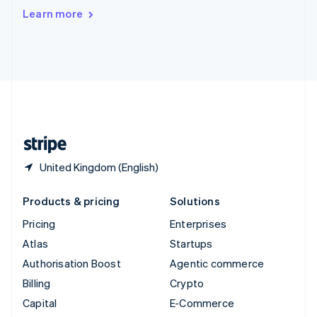
Switzerland
Learn more
Deutsch
Français
Italiano
English
Thailand
ไทย
English
United Arab Emirates
English
United Kingdom
English
United States
English
Español
简体中文
United Kingdom (English)
Products & pricing
Solutions
Pricing
Enterprises
Atlas
Startups
Authorisation Boost
Agentic commerce
Billing
Crypto
Capital
E-Commerce