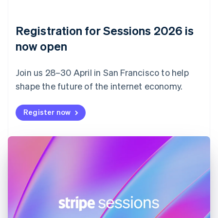
English
Denmark
English
Registration for Sessions 2026 is
Estonia
English
now open
Finland
English
Svenska
Join us 28–30 April in San Francisco to help
France
shape the future of the internet economy.
Français
English
Germany
Deutsch
English
Register now
Gibraltar
English
Greece
English
Hong Kong SAR, China
English
简体中文
Hungary
English
India
English
Ireland