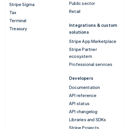
Public sector
Stripe Sigma
Retail
Tax
Terminal
Integrations & custom
Treasury
solutions
Stripe App Marketplace
Stripe Partner
ecosystem
Professional services
Developers
Documentation
API reference
API status
API changelog
Libraries and SDKs
Stripe Projects