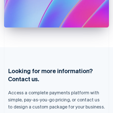
English
Italy
Italiano
English
Japan
日本語
English
Latvia
English
Liechtenstein
Deutsch
English
Lithuania
English
Luxembourg
Français
Deutsch
English
Looking for more information?
Mainland China
简体中文
English
Contact us.
Malaysia
English
简体中文
Malta
Access a complete payments platform with
English
simple, pay-as-you-go pricing, or contact us
Mexico
Español
English
to design a custom package for your business.
Netherlands