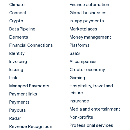
Climate
Finance automation
Connect
Global businesses
Crypto
In-app payments
Data Pipeline
Marketplaces
Elements
Money management
Financial Connections
Platforms
Identity
SaaS
Invoicing
AI companies
Issuing
Creator economy
Link
Gaming
Managed Payments
Hospitality, travel and
leisure
Payment links
Insurance
Payments
Media and entertainment
Payouts
Non-profits
Radar
Professional services
Revenue Recognition