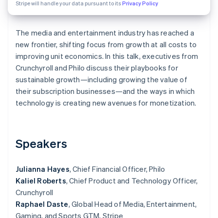
Partners
Fraud prevention
Stripe will handle your data pursuant to its
Privacy Policy
Stripe App Marketplace
Atlas
Start-up incorporation
The media and entertainment industry has reached a
Climate
new frontier, shifting focus from growth at all costs to
Carbon removal
improving unit economics. In this talk, executives from
Identity
Crunchyroll and Philo discuss their playbooks for
Online identity verification
sustainable growth—including growing the value of
their subscription businesses—and the ways in which
technology is creating new avenues for monetization.
Stripe Sessions 2026
See how Stripe is building the economic infrastructure 
Speakers
Watch now
Julianna Hayes
, Chief Financial Officer, Philo
Kaliel Roberts
, Chief Product and Technology Officer,
Crunchyroll
Raphael Daste
, Global Head of Media, Entertainment,
Gaming, and Sports GTM, Stripe