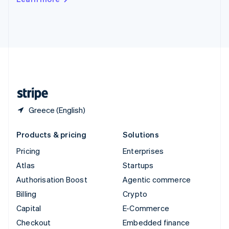
Deutsch
Français
Italiano
English
Thailand
ไทย
English
United Arab Emirates
English
United Kingdom
English
United States
English
Español
简体中文
Greece (English)
Products & pricing
Solutions
Pricing
Enterprises
Atlas
Startups
Authorisation Boost
Agentic commerce
Billing
Crypto
Capital
E-Commerce
Checkout
Embedded finance