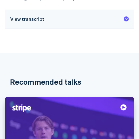
View transcript
Recommended talks