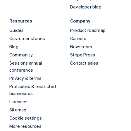
Developer blog
Resources
Company
Guides
Product roadmap
Customer stories
Careers
Blog
Newsroom
Community
Stripe Press
Sessions annual
Contact sales
conference
Privacy & terms
Prohibited & restricted
businesses
Licences
Sitemap
Cookie settings
More resources