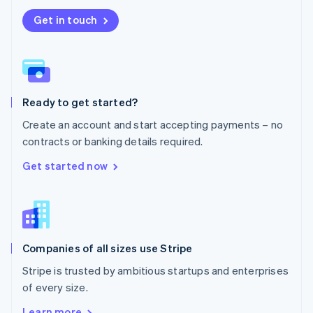
Nederlands
English
New Zealand
Get in touch
English
Norway
English
Poland
English
Ready to get started?
Portugal
Português
English
Create an account and start accepting payments – no
Romania
contracts or banking details required.
English
Singapore
Get started now
English
简体中文
Slovakia
English
Slovenia
English
Italiano
Companies of all sizes use Stripe
Spain
Español
English
Stripe is trusted by ambitious startups and enterprises
Sweden
of every size.
Svenska
English
Switzerland
Learn more