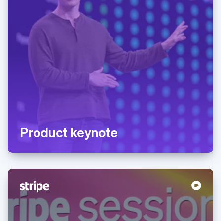
Product keynote