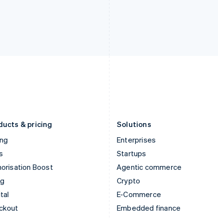
India
Netherlands
English
Nederlands
English
Ireland
New Zealand
English
English
Italy
Norway
Italiano
English
English
Japan
Poland
日本語
English
English
Latvia
Portugal
English
Português
English
Liechtenstein
Romania
Deutsch
English
English
ducts & pricing
Solutions
ing
Enterprises
s
Startups
orisation Boost
Agentic commerce
ng
Crypto
tal
E-Commerce
ckout
Embedded finance