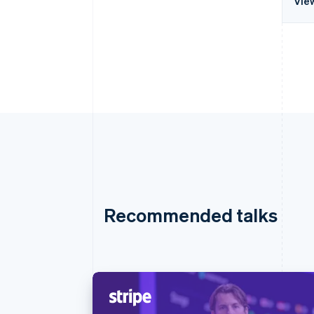
Vie
Recommended talks