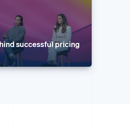
hind successful pricing