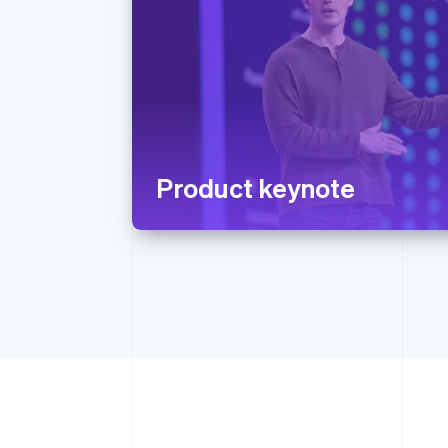
Product keynote