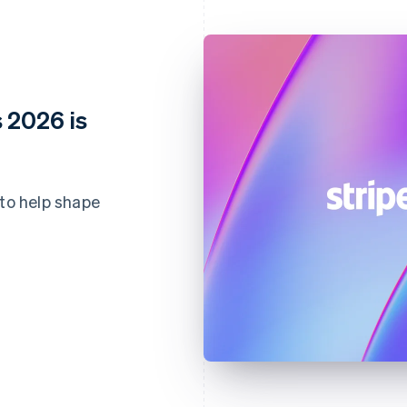
 2026 is
 to help shape