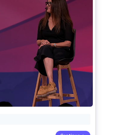
Stripe Sessions 2026
See how Stripe is
building the economic
infrastructure for AI.
Watch now