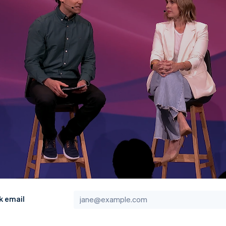
k email