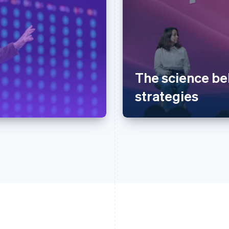
The science be
strategies