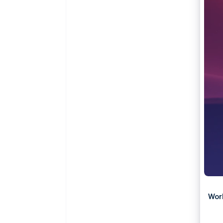
Accelerated checkout
Financial Connections
Linked financial account data
Wor