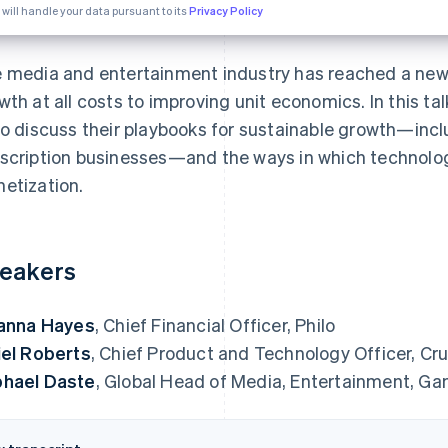
 will handle your data pursuant to its
Privacy Policy
 media and entertainment industry has reached a new f
wth at all costs to improving unit economics. In this ta
lo discuss their playbooks for sustainable growth—incl
scription businesses—and the ways in which technolog
etization.
eakers
ianna Hayes
, Chief Financial Officer, Philo
iel Roberts
, Chief Product and Technology Officer, Cru
hael Daste
, Global Head of Media, Entertainment, Ga