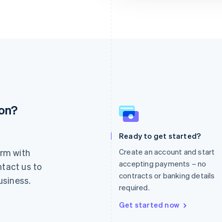
ion?
France
Lithuania
Français
English
English
Germany
Luxembourg
Ready to get started?
Deutsch
English
Français
Deutsch
English
rm with
Create an account and start
Gibraltar
Mainland China
English
简体中文
English
accepting payments – no
ntact us to
Greece
Malaysia
contracts or banking details
usiness.
English
English
简体中文
required.
Hong Kong SAR, China
Malta
English
简体中文
English
Get started now
Hungary
Mexico
English
Español
English