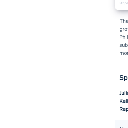
Stripe
The
gro
Phi
sub
mon
Sp
Jul
Kal
Rap