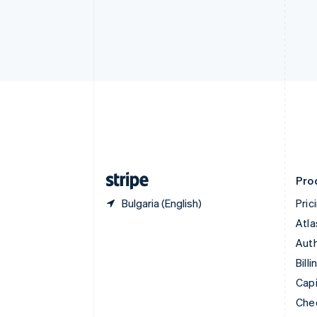
Croatia
English
Italiano
Cyprus
English
Czech Republic
English
Denmark
English
Estonia
English
Finland
English
Svenska
Pro
Bulgaria (English)
Pric
Atla
Auth
Billi
Capi
Che