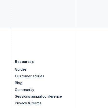
Thailand
ไทย
English
United Arab Emirates
English
United Kingdom
English
United States
English
Español
简体中文
Resources
Guides
Customer stories
Blog
Community
Sessions annual conference
Privacy & terms