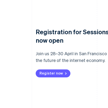
Registration for Sessions
now open
Join us 28–30 April in San Francisco
the future of the internet economy.
Register now