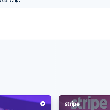
w transcript