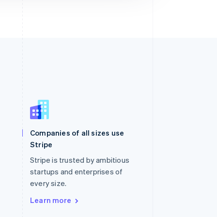
Singapore
English
简体中文
Slovakia
Companies of all sizes use
English
Stripe
Slovenia
English
Italiano
Stripe is trusted by ambitious
Spain
startups and enterprises of
Español
English
every size.
Sweden
Svenska
English
Learn more
Switzerland
Deutsch
Français
Italiano
English