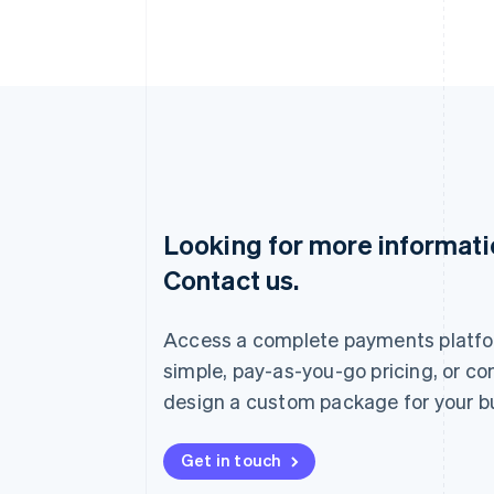
Looking for more informat
Australia
Contact us.
English
Austria
Deutsch
English
Access a complete payments platfo
Belgium
Nederlands
Français
Deutsch
English
simple, pay-as-you-go pricing, or co
Brazil
design a custom package for your b
Português
English
Bulgaria
English
Get in touch
Canada
English
Français