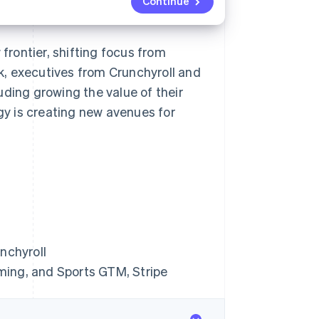
Continue
rontier, shifting focus from
lk, executives from Crunchyroll and
uding growing the value of their
y is creating new avenues for
nchyroll
ming, and Sports GTM, Stripe