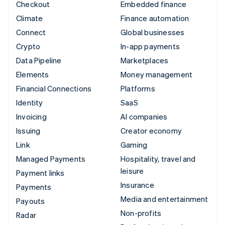
Checkout
Embedded finance
Climate
Finance automation
Connect
Global businesses
Crypto
In-app payments
Data Pipeline
Marketplaces
Elements
Money management
Financial Connections
Platforms
Identity
SaaS
Invoicing
AI companies
Issuing
Creator economy
Link
Gaming
Managed Payments
Hospitality, travel and
leisure
Payment links
Insurance
Payments
Media and entertainment
Payouts
Non-profits
Radar