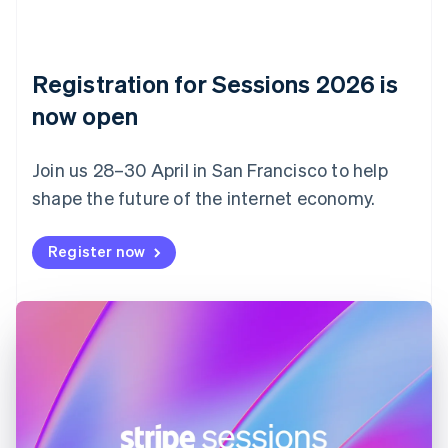
Czech Republic
English
Denmark
English
Registration for Sessions 2026 is
Estonia
English
now open
Finland
English
Svenska
Join us 28–30 April in San Francisco to help
France
shape the future of the internet economy.
Français
English
Germany
Deutsch
English
Register now
Gibraltar
English
Greece
English
Hong Kong SAR, China
English
简体中文
Hungary
English
India
English