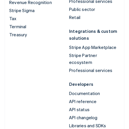
Professional services
Revenue Recognition
Public sector
Stripe Sigma
Retail
Tax
Terminal
Integrations & custom
Treasury
solutions
Stripe App Marketplace
Stripe Partner
ecosystem
Professional services
Developers
Documentation
API reference
API status
API changelog
Libraries and SDKs