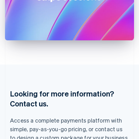
Ireland
English
Italy
Italiano
English
Japan
日本語
English
Latvia
English
Liechtenstein
Deutsch
English
Lithuania
English
Luxembourg
Français
Deutsch
English
Looking for more information?
Mainland China
简体中文
English
Contact us.
Malaysia
English
简体中文
Malta
Access a complete payments platform with
English
simple, pay-as-you-go pricing, or contact us
Mexico
Español
English
to design a custom package for your business.