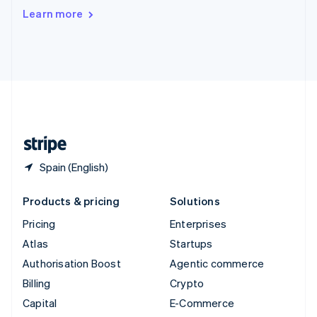
Switzerland
Learn more
Deutsch
Français
Italiano
English
Thailand
ไทย
English
United Arab Emirates
English
United Kingdom
English
United States
English
Español
简体中文
Spain (English)
Products & pricing
Solutions
Pricing
Enterprises
Atlas
Startups
Authorisation Boost
Agentic commerce
Billing
Crypto
Capital
E-Commerce