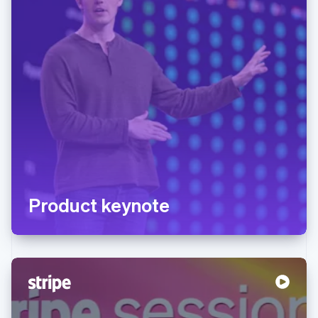
Product keynote