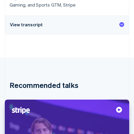
Gaming, and Sports GTM, Stripe
View transcript
Recommended talks