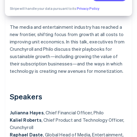
Partners
See what's ahead
Stripe App Marketplace
Stripe will handle your data pursuant to its
Privacy Policy
Radar
Fraud prevention
The media and entertainment industry has reached a
Atlas
Start-up incorporation
new frontier, shifting focus from growth at all costs to
improving unit economics. In this talk, executives from
Climate
Crunchyroll and Philo discuss their playbooks for
Carbon removal
sustainable growth—including growing the value of
Identity
their subscription businesses—and the ways in which
Online identity verification
technology is creating new avenues for monetization.
Speakers
Stripe Sessions 2026
See how Stripe is building the economic infrastructure 
Watch now
Julianna Hayes
, Chief Financial Officer, Philo
Kaliel Roberts
, Chief Product and Technology Officer,
Crunchyroll
Raphael Daste
, Global Head of Media, Entertainment,