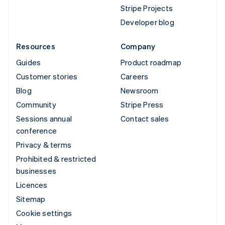
Stripe Projects
Developer blog
Resources
Company
Guides
Product roadmap
Customer stories
Careers
Blog
Newsroom
Community
Stripe Press
Sessions annual
Contact sales
conference
Privacy & terms
Prohibited & restricted
businesses
Licences
Sitemap
Cookie settings