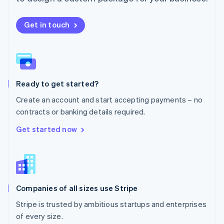
Netherlands
Nederlands
English
New Zealand
Get in touch
English
Norway
English
Poland
English
Ready to get started?
Portugal
Português
English
Create an account and start accepting payments – no
Romania
contracts or banking details required.
English
Singapore
Get started now
English
简体中文
Slovakia
English
Slovenia
English
Italiano
Companies of all sizes use Stripe
Spain
Español
English
Stripe is trusted by ambitious startups and enterprises
Sweden
of every size.
Svenska
English