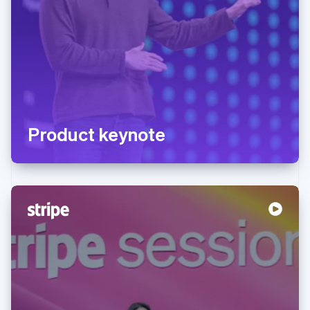
Product keynote