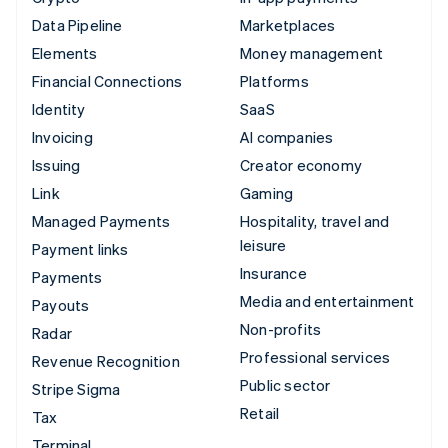
Data Pipeline
Marketplaces
Elements
Money management
Financial Connections
Platforms
Identity
SaaS
Invoicing
AI companies
Issuing
Creator economy
Link
Gaming
Managed Payments
Hospitality, travel and
leisure
Payment links
Insurance
Payments
Media and entertainment
Payouts
Non-profits
Radar
Professional services
Revenue Recognition
Public sector
Stripe Sigma
Retail
Tax
Terminal