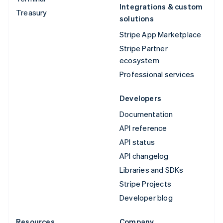
Integrations & custom
Treasury
solutions
Stripe App Marketplace
Stripe Partner
ecosystem
Professional services
Developers
Documentation
API reference
API status
API changelog
Libraries and SDKs
Stripe Projects
Developer blog
Resources
Company