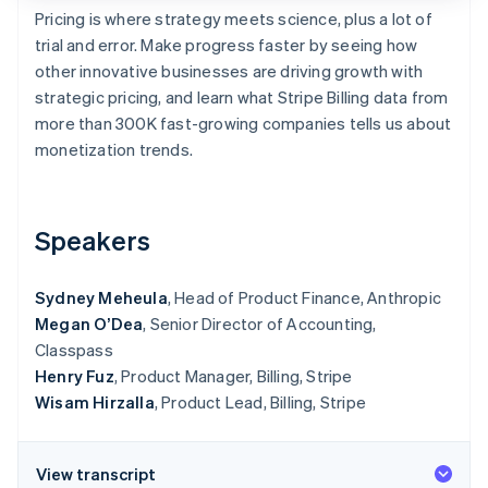
Partners
See what's ahead
Pricing is where strategy meets science, plus a lot of
Stripe App Marketplace
trial and error. Make progress faster by seeing how
Radar
Fraud prevention
other innovative businesses are driving growth with
strategic pricing, and learn what Stripe Billing data from
Atlas
Start-up incorporation
more than 300K fast-growing companies tells us about
monetization trends.
Climate
Carbon removal
Identity
Online identity verification
Speakers
Sydney Meheula
, Head of Product Finance, Anthropic
Megan O’Dea
, Senior Director of Accounting,
Classpass
Stripe Sessions 2026
See how Stripe is building the economic infrastructure 
Henry Fuz
, Product Manager, Billing, Stripe
Watch now
Wisam Hirzalla
, Product Lead, Billing, Stripe
View transcript