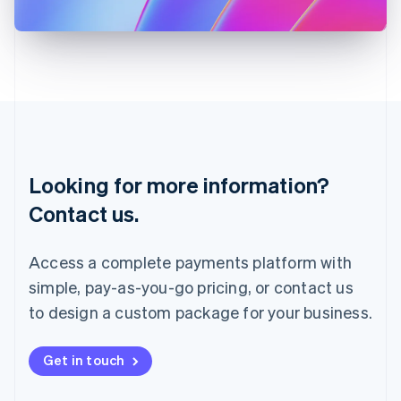
日本語
English
Latvia
English
Liechtenstein
Deutsch
English
Lithuania
English
Luxembourg
Français
Deutsch
English
Looking for more information?
Mainland China
简体中文
English
Contact us.
Malaysia
English
简体中文
Malta
Access a complete payments platform with
English
simple, pay-as-you-go pricing, or contact us
Mexico
Español
English
to design a custom package for your business.
Netherlands
Nederlands
English
New Zealand
Get in touch
English
Norway