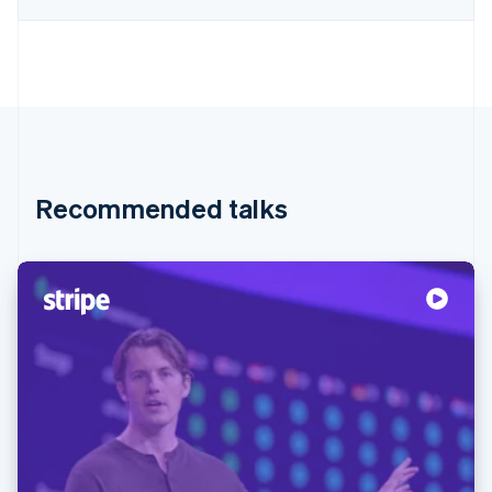
Recommended talks