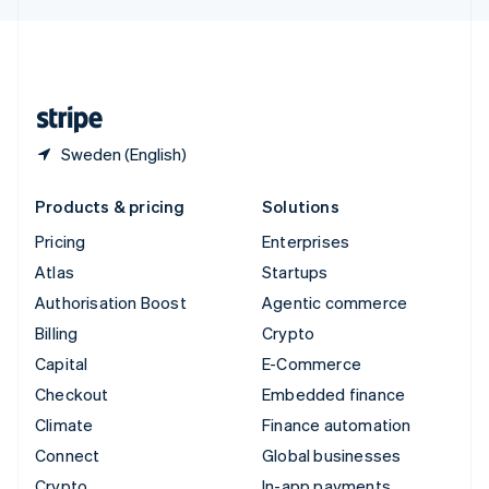
English
United Kingdom
English
United States
English
Español
简体中文
Sweden (English)
Products & pricing
Solutions
Pricing
Enterprises
Atlas
Startups
Authorisation Boost
Agentic commerce
Billing
Crypto
Capital
E-Commerce
Checkout
Embedded finance
Climate
Finance automation
Connect
Global businesses
Crypto
In-app payments