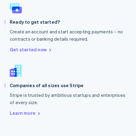
English
Poland
English
Ready to get started?
Portugal
Português
English
Create an account and start accepting payments – no
Romania
contracts or banking details required.
English
Singapore
Get started now
English
简体中文
Slovakia
English
Slovenia
English
Italiano
Companies of all sizes use Stripe
Spain
Español
English
Stripe is trusted by ambitious startups and enterprises
Sweden
of every size.
Svenska
English
Switzerland
Learn more
Deutsch
Français
Italiano
English
Thailand
ไทย
English
United Arab Emirates