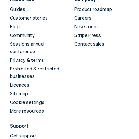
Guides
Product roadmap
Customer stories
Careers
Blog
Newsroom
Community
Stripe Press
Sessions annual
Contact sales
conference
Privacy & terms
Prohibited & restricted
businesses
Licences
Sitemap
Cookie settings
More resources
Support
Get support