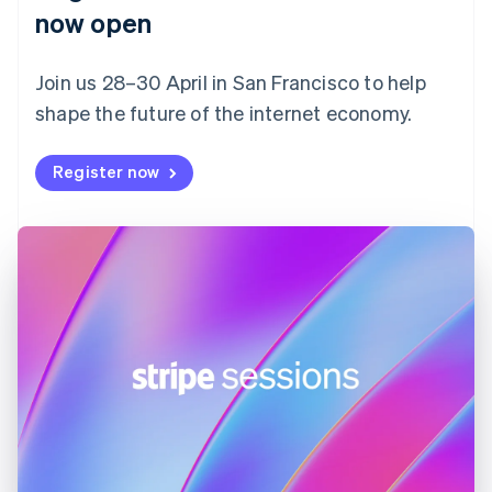
English
now open
Finland
English
Svenska
Join us 28–30 April in San Francisco to help
France
shape the future of the internet economy.
Français
English
Germany
Deutsch
English
Register now
Gibraltar
English
Greece
English
Hong Kong SAR, China
English
简体中文
Hungary
English
India
English
Ireland
English
Italy
Italiano
English
Japan