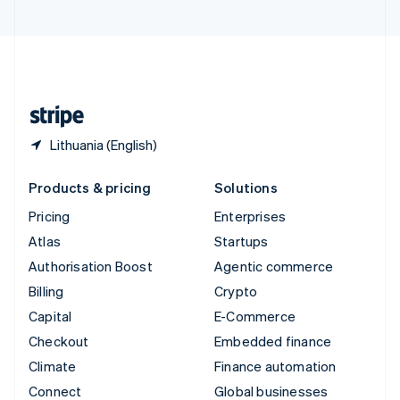
United Arab Emirates
English
United Kingdom
English
United States
English
Español
简体中文
Lithuania (English)
Products & pricing
Solutions
Pricing
Enterprises
Atlas
Startups
Authorisation Boost
Agentic commerce
Billing
Crypto
Capital
E-Commerce
Checkout
Embedded finance
Climate
Finance automation
Connect
Global businesses