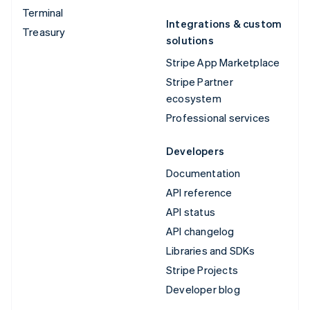
Terminal
Integrations & custom
Treasury
solutions
Stripe App Marketplace
Stripe Partner
ecosystem
Professional services
Developers
Documentation
API reference
API status
API changelog
Libraries and SDKs
Stripe Projects
Developer blog