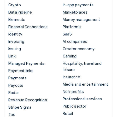
Crypto
In-app payments
Data Pipeline
Marketplaces
Elements
Money management
Financial Connections
Platforms
Identity
SaaS
Invoicing
AI companies
Issuing
Creator economy
Link
Gaming
Managed Payments
Hospitality, travel and
leisure
Payment links
Insurance
Payments
Media and entertainment
Payouts
Non-profits
Radar
Professional services
Revenue Recognition
Public sector
Stripe Sigma
Retail
Tax