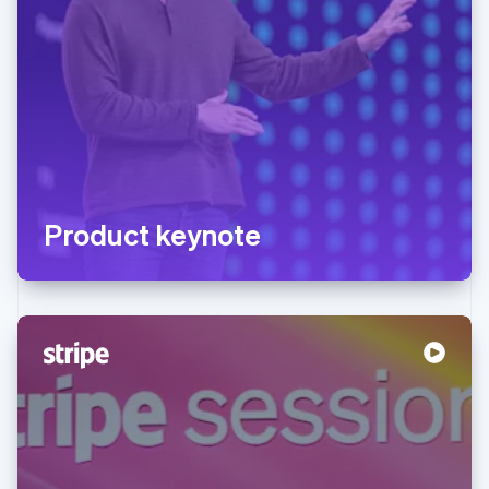
Product keynote