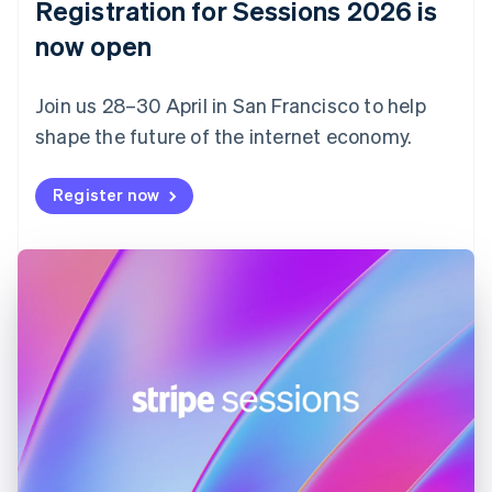
Registration for Sessions 2026 is
Estonia
English
now open
Finland
English
Svenska
Join us 28–30 April in San Francisco to help
France
shape the future of the internet economy.
Français
English
Germany
Deutsch
English
Register now
Gibraltar
English
Greece
English
Hong Kong SAR, China
English
简体中文
Hungary
English
India
English
Ireland
English
Italy
Italiano
English