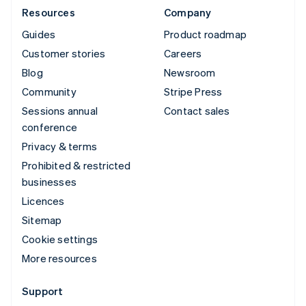
Resources
Company
Guides
Product roadmap
Customer stories
Careers
Blog
Newsroom
Community
Stripe Press
Sessions annual
Contact sales
conference
Privacy & terms
Prohibited & restricted
businesses
Licences
Sitemap
Cookie settings
More resources
Support