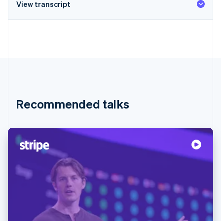
View transcript
Recommended talks