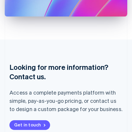
Japan
日本語
English
Latvia
English
Liechtenstein
Deutsch
English
Lithuania
English
Luxembourg
Français
Deutsch
English
Looking for more information?
Mainland China
简体中文
English
Contact us.
Malaysia
English
简体中文
Malta
Access a complete payments platform with
English
simple, pay-as-you-go pricing, or contact us
Mexico
Español
English
to design a custom package for your business.
Netherlands
Nederlands
English
New Zealand
Get in touch
English