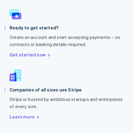
Norway
English
Poland
English
Ready to get started?
Portugal
Português
English
Create an account and start accepting payments – no
Romania
contracts or banking details required.
English
Singapore
Get started now
English
简体中文
Slovakia
English
Slovenia
English
Italiano
Companies of all sizes use Stripe
Spain
Español
English
Stripe is trusted by ambitious startups and enterprises
Sweden
of every size.
Svenska
English
Switzerland
Learn more
Deutsch
Français
Italiano
English
Thailand
ไทย
English