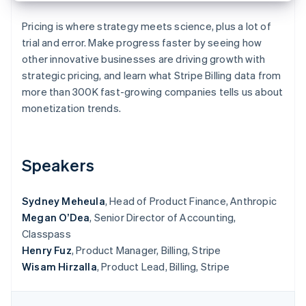
Partners
See what's ahead
Stripe App Marketplace
Pricing is where strategy meets science, plus a lot of
Radar
trial and error. Make progress faster by seeing how
Fraud prevention
other innovative businesses are driving growth with
Atlas
strategic pricing, and learn what Stripe Billing data from
Start-up incorporation
more than 300K fast-growing companies tells us about
Climate
monetization trends.
Carbon removal
Identity
Online identity verification
Speakers
Sydney Meheula
, Head of Product Finance, Anthropic
Megan O’Dea
, Senior Director of Accounting,
Stripe Sessions 2026
Classpass
See how Stripe is building the economic infrastructure 
Watch now
Henry Fuz
, Product Manager, Billing, Stripe
Wisam Hirzalla
, Product Lead, Billing, Stripe