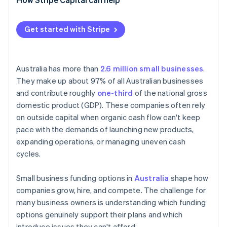
Get started with Stripe
Australia has more than
2.6 million small businesses
.
They make up about 97% of all Australian businesses
and contribute roughly
one-third
of the national gross
domestic product (GDP). These companies often rely
on outside capital when organic cash flow can't keep
pace with the demands of launching new products,
expanding operations, or managing uneven cash
cycles.
Small business funding options in
Australia
shape how
companies grow, hire, and compete. The challenge for
many business owners is understanding which funding
options genuinely support their plans and which
introduce issues they can't afford.