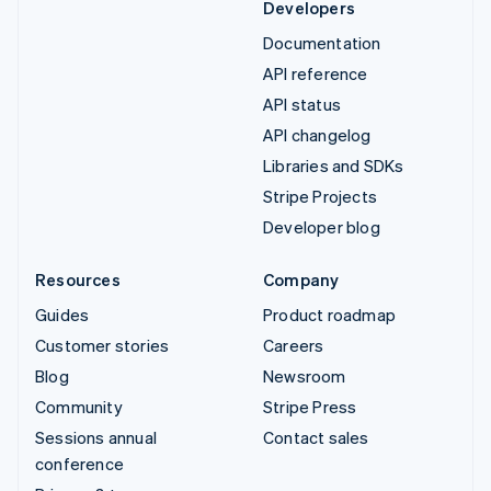
Developers
Documentation
API reference
API status
API changelog
Libraries and SDKs
Stripe Projects
Developer blog
Resources
Company
Guides
Product roadmap
Customer stories
Careers
Blog
Newsroom
Community
Stripe Press
Sessions annual
Contact sales
conference