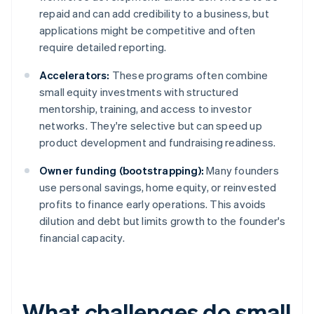
repaid and can add credibility to a business, but
applications might be competitive and often
require detailed reporting.
Accelerators:
These programs often combine
small equity investments with structured
mentorship, training, and access to investor
networks. They're selective but can speed up
product development and fundraising readiness.
Owner funding (bootstrapping):
Many founders
use personal savings, home equity, or reinvested
profits to finance early operations. This avoids
dilution and debt but limits growth to the founder's
financial capacity.
What challenges do small