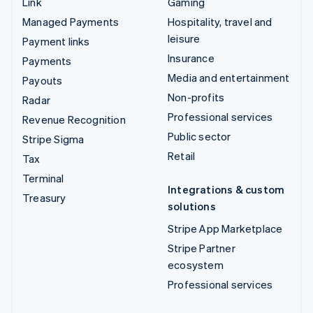
Link
Gaming
Managed Payments
Hospitality, travel and
leisure
Payment links
Insurance
Payments
Media and entertainment
Payouts
Non-profits
Radar
Professional services
Revenue Recognition
Public sector
Stripe Sigma
Retail
Tax
Terminal
Integrations & custom
Treasury
solutions
Stripe App Marketplace
Stripe Partner
ecosystem
Professional services