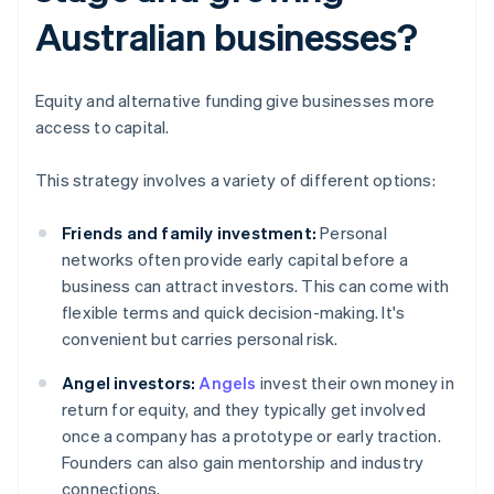
Australian businesses?
Equity and alternative funding give businesses more
access to capital.
This strategy involves a variety of different options:
Friends and family investment:
Personal
networks often provide early capital before a
business can attract investors. This can come with
flexible terms and quick decision-making. It's
convenient but carries personal risk.
Angel investors:
Angels
invest their own money in
return for equity, and they typically get involved
once a company has a prototype or early traction.
Founders can also gain mentorship and industry
connections.