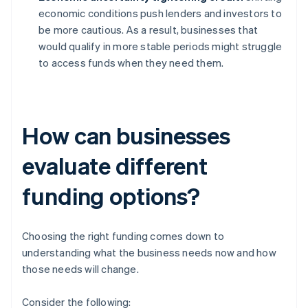
economic conditions push lenders and investors to
be more cautious. As a result, businesses that
would qualify in more stable periods might struggle
to access funds when they need them.
How can businesses
evaluate different
funding options?
Choosing the right funding comes down to
understanding what the business needs now and how
those needs will change.
Consider the following: