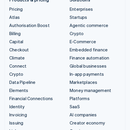
Pricing
Enterprises
Atlas
Startups
Authorisation Boost
Agentic commerce
Billing
Crypto
Capital
E-Commerce
Checkout
Embedded finance
Climate
Finance automation
Connect
Global businesses
Crypto
In-app payments
Data Pipeline
Marketplaces
Elements
Money management
Financial Connections
Platforms
Identity
SaaS
Invoicing
AI companies
Issuing
Creator economy