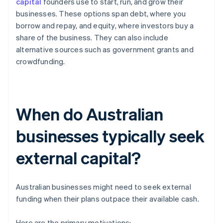
capital
founders use to start, run, and grow their
businesses. These options span debt, where you
borrow and repay, and equity, where investors buy a
share of the business. They can also include
alternative sources such as government grants and
crowdfunding.
When do Australian
businesses typically seek
external capital?
Australian businesses might need to seek external
funding when their plans outpace their available cash.
Here are the primary motivations: