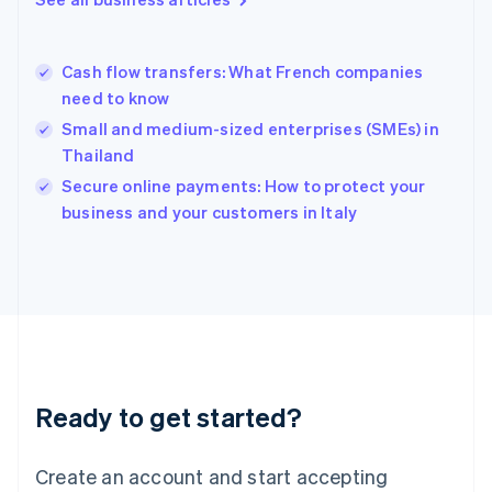
Greece
English
Hong Kong SAR, China
Cash flow transfers: What French companies
English
简体中文
need to know
Hungary
English
Small and medium-sized enterprises (SMEs) in
India
Thailand
English
Secure online payments: How to protect your
Ireland
English
business and your customers in Italy
Italy
Italiano
English
Japan
日本語
English
Latvia
English
Liechtenstein
Deutsch
English
Ready to get started?
Lithuania
English
Luxembourg
Create an account and start accepting
Français
Deutsch
English