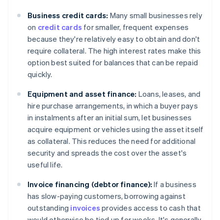
Business credit cards:
Many small businesses rely
on
credit cards
for smaller, frequent expenses
because they're relatively easy to obtain and don't
require collateral. The high interest rates make this
option best suited for balances that can be repaid
quickly.
Equipment and asset finance:
Loans, leases, and
hire purchase arrangements, in which a buyer pays
in instalments after an initial sum, let businesses
acquire equipment or vehicles using the asset itself
as collateral. This reduces the need for additional
security and spreads the cost over the asset's
useful life.
Invoice financing (debtor finance):
If a business
has slow-paying customers, borrowing against
outstanding
invoices
provides access to cash that
would otherwise be tied up for weeks. It's generally