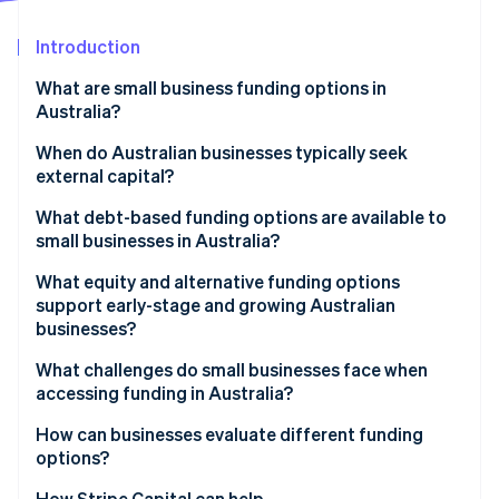
Partners
See what's ahead
Stripe App Marketplace
Introduction
Radar
Fraud prevention
What are small business funding options in
Atlas
Australia?
Start-up incorporation
When do Australian businesses typically seek
Climate
external capital?
Carbon removal
Identity
What debt-based funding options are available to
Online identity verification
small businesses in Australia?
What equity and alternative funding options
support early-stage and growing Australian
businesses?
Stripe Sessions 2026
What challenges do small businesses face when
See how Stripe is building the economic infrastructure 
accessing funding in Australia?
Watch now
How can businesses evaluate different funding
options?
How Stripe Capital can help