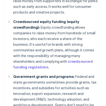
raise money from supporters in exchange for perks
such as early access. It works well for consumer
products and creative projects.
Crowdsourced equity funding (equity
crowdfunding):
Equity crowdfunding allows
companies to raise money from hundreds of small
investors, who each receive a share of the
business. It's useful for brands with strong
communities and growth plans, although it comes
with the responsibility of managing many
shareholders and complying with
crowdsourced
funding regulations
.
Government grants and programs:
Federal and
state governments sometimes provide grants, tax
incentives, and subsidies for activities such as
innovation, export expansion, research and
development (R&D), technology adoption, and
workforce development. Grants don't need to be