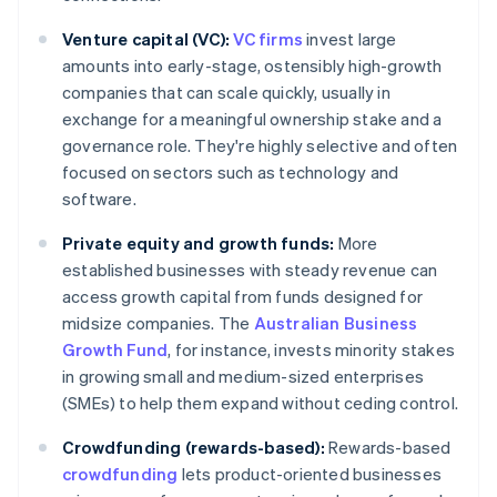
Venture capital (VC):
VC firms
invest large
amounts into early-stage, ostensibly high-growth
companies that can scale quickly, usually in
exchange for a meaningful ownership stake and a
governance role. They're highly selective and often
focused on sectors such as technology and
software.
Private equity and growth funds:
More
established businesses with steady revenue can
access growth capital from funds designed for
midsize companies. The
Australian Business
Growth Fund
, for instance, invests minority stakes
in growing small and medium-sized enterprises
(SMEs) to help them expand without ceding control.
Crowdfunding (rewards-based):
Rewards-based
crowdfunding
lets product-oriented businesses