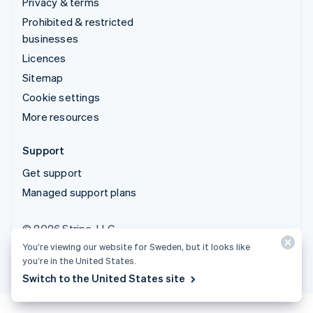
Privacy & terms
Prohibited & restricted
businesses
Licences
Sitemap
Cookie settings
More resources
Support
Get support
Managed support plans
© 2026 Stripe, LLC
You’re viewing our website for Sweden, but it looks like
you’re in the United States.
Switch to the United States site