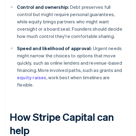
Control and ownership:
Debt preserves full
control but might require personal guarantees,
while equity brings partners who might want
oversight or a board seat. Founders should decide
how much control they're comfortable sharing.
Speed and likelihood of approval:
Urgent needs
might narrow the choices to options that move
quickly, such as online lenders and revenue-based
financing. More involved paths, such as grants and
equity raises
, work best when timelines are
flexible.
How Stripe Capital can
help