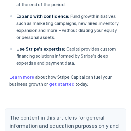
at the end of the period.
Expand with confidence:
Fund growth initiatives
such as marketing campaigns, new hires, inventory
expansion and more – without diluting your equity
or personal assets.
Use Stripe's expertise:
Capital provides custom
financing solutions informed by Stripe's deep
expertise and payment data.
Learn more
about how Stripe Capital can fuel your
business growth or
get started
today.
Australia
English
Austria
Deutsch
English
Belgium
The content in this article is for general
Nederlands
Français
Deutsch
English
Brazil
information and education purposes only and
Português
English