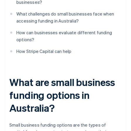
businesses?
What challenges do small businesses face when
accessing funding in Australia?
How can businesses evaluate different funding
options?
How Stripe Capital can help
What are small business
funding options in
Australia?
Small business funding options are the types of