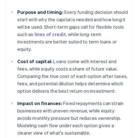
Purpose and timing:
Every funding decision should
start with why the capital is needed and how long it
will be used. Short-term gaps call for flexible tools
such as
lines of credit
, while long-term
investments are better suited to term loans or
equity.
Cost of capital:
Loans come with interest and
fees, while equity costs a share of future value.
Comparing the true cost of each option after taxes,
fees, and potential dilution helps determine which
option delivers the best return on investment.
Impact on finances:
Fixed repayments can strain
businesses with uneven revenue, while equity
avoids monthly pressure but reduces ownership.
Modeling cash flow under each option gives a
clearer view of what's sustainable.