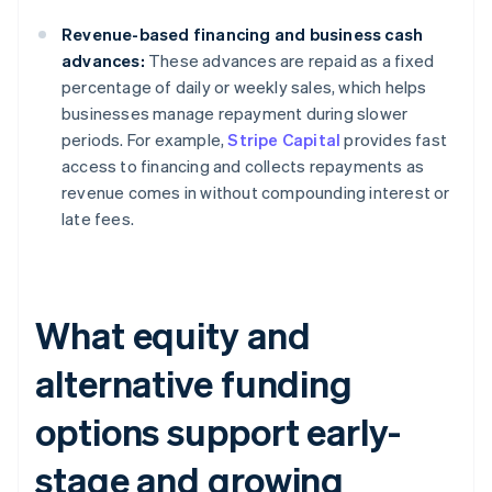
Revenue-based financing and business cash
advances:
These advances are repaid as a fixed
percentage of daily or weekly sales, which helps
businesses manage repayment during slower
periods. For example,
Stripe Capital
provides fast
access to financing and collects repayments as
revenue comes in without compounding interest or
late fees.
What equity and
alternative funding
options support early-
stage and growing