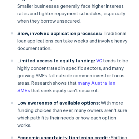
Smaller businesses generally face higher interest
rates and tighter repayment schedules, especially
when they borrow unsecured.
Slow, involved application processes:
Traditional
loan applications can take weeks and involve heavy
documentation.
Limited access to equity funding:
VC
tends to be
highly concentrated in specific sectors, and many
growing SMEs fall outside common investor focus
areas. Research shows that
many Australian
SMEs
that seek equity can't secure it.
Low awareness of available options:
With more
funding choices than ever, many owners aren't sure
which path fits their needs or how each option
works.
Economic uncertainty tightening credit:
Shifting