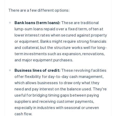
There are a few different options:
Bank loans (term loans):
These are traditional
lump-sum loans repaid over a fixed term, often at
lower interest rates when secured against property
or equipment. Banks might require strong financials
and collateral, but the structure works well for long-
term investments such as expansion, renovations,
and major equipment purchases.
Business lines of credit:
These revolving facilities
offer flexibility for day-to-day cash management,
which allows businesses to draw only what they
need and pay interest on the balance used. They're
useful for bridging timing gaps between paying
suppliers and receiving customer payments,
especially in industries with seasonal or uneven
cash flow.