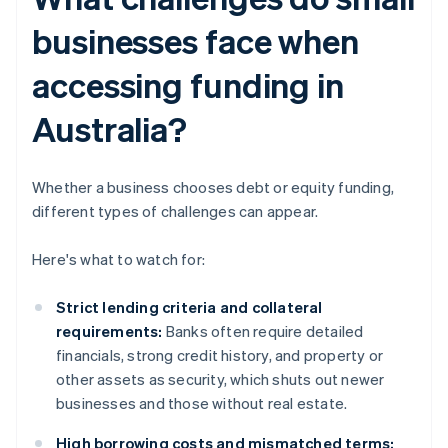
businesses face when
accessing funding in
Australia?
Whether a business chooses debt or equity funding,
different types of challenges can appear.
Here's what to watch for:
Strict lending criteria and collateral
requirements:
Banks often require detailed
financials, strong credit history, and property or
other assets as security, which shuts out newer
businesses and those without real estate.
High borrowing costs and mismatched terms: