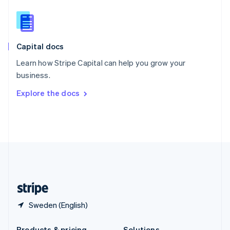
Slovakia
English
Slovenia
English
Italiano
Capital docs
Spain
Español
English
Learn how Stripe Capital can help you grow your
Sweden
business.
Svenska
English
Switzerland
Explore the docs
Deutsch
Français
Italiano
English
Thailand
ไทย
English
United Arab Emirates
English
United Kingdom
English
United States
English
Español
简体中文
Sweden (English)
Products & pricing
Solutions