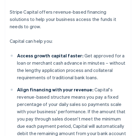
Stripe Capital offers revenue-based financing
solutions to help your business access the funds it
needs to grow.
Capital can help you:
Access growth capital faster:
Get approved for a
loan or merchant cash advance in minutes – without
the lengthy application process and collateral
requirements of traditional bank loans.
Align financing with your revenue:
Capital's
revenue-based structure means you pay a fixed
percentage of your daily sales so payments scale
with your business' performance. If the amount that
you pay through sales doesn't meet the minimum
due each payment period, Capital will automatically
debit the remaining amount from your bank account