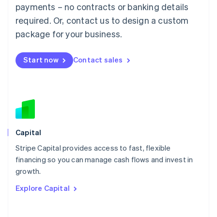
Mainland China
payments – no contracts or banking details
简体中文
English
required. Or, contact us to design a custom
Malaysia
package for your business.
English
简体中文
Malta
English
Start now
Contact sales
Mexico
Español
English
Netherlands
Nederlands
English
New Zealand
English
Norway
English
Capital
Poland
Stripe Capital provides access to fast, flexible
English
financing so you can manage cash flows and invest in
Portugal
Português
English
growth.
Romania
Explore Capital
English
Singapore
English
简体中文