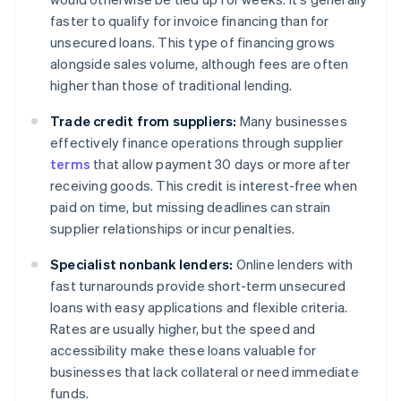
faster to qualify for invoice financing than for
unsecured loans. This type of financing grows
alongside sales volume, although fees are often
higher than those of traditional lending.
Trade credit from suppliers:
Many businesses
effectively finance operations through supplier
terms
that allow payment 30 days or more after
receiving goods. This credit is interest-free when
paid on time, but missing deadlines can strain
supplier relationships or incur penalties.
Specialist nonbank lenders:
Online lenders with
fast turnarounds provide short-term unsecured
loans with easy applications and flexible criteria.
Rates are usually higher, but the speed and
accessibility make these loans valuable for
businesses that lack collateral or need immediate
funds.