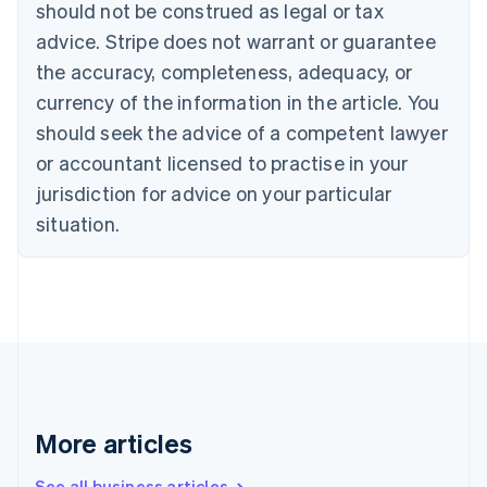
should not be construed as legal or tax
Bulgaria
English
advice. Stripe does not warrant or guarantee
Canada
the accuracy, completeness, adequacy, or
English
Français
Croatia
currency of the information in the article. You
English
Italiano
should seek the advice of a competent lawyer
Cyprus
or accountant licensed to practise in your
English
Czech Republic
jurisdiction for advice on your particular
English
situation.
Denmark
English
Estonia
English
Finland
English
Svenska
France
Français
English
Germany
Deutsch
English
More articles
Gibraltar
English
See all business articles