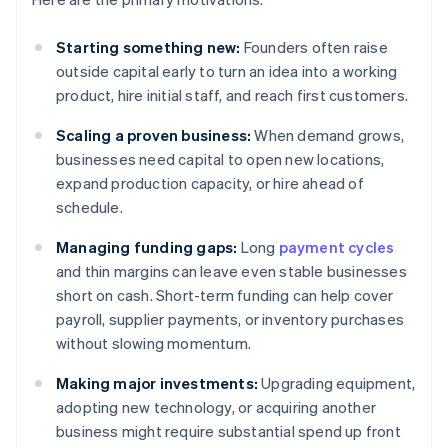
Starting something new:
Founders often raise
outside capital early to turn an idea into a working
product, hire initial staff, and reach first customers.
Scaling a proven business:
When demand grows,
businesses need capital to open new locations,
expand production capacity, or hire ahead of
schedule.
Managing funding gaps:
Long
payment cycles
and thin margins can leave even stable businesses
short on cash. Short-term funding can help cover
payroll, supplier payments, or inventory purchases
without slowing momentum.
Making major investments:
Upgrading equipment,
adopting new technology, or acquiring another
business might require substantial spend up front