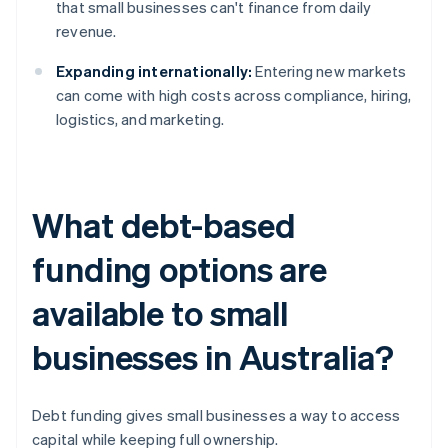
that small businesses can't finance from daily
revenue.
Expanding internationally:
Entering new markets
can come with high costs across compliance, hiring,
logistics, and marketing.
What debt-based
funding options are
available to small
businesses in Australia?
Debt funding gives small businesses a way to access
capital while keeping full ownership.