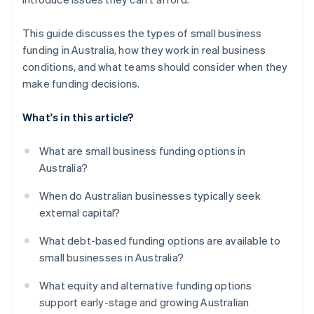
This guide discusses the types of small business
funding in Australia, how they work in real business
conditions, and what teams should consider when they
make funding decisions.
What's in this article?
What are small business funding options in
Australia?
When do Australian businesses typically seek
external capital?
What debt-based funding options are available to
small businesses in Australia?
What equity and alternative funding options
support early-stage and growing Australian