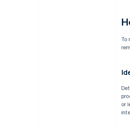
H
To 
rem
Id
Det
pro
or 
int