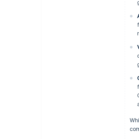
Whi
com