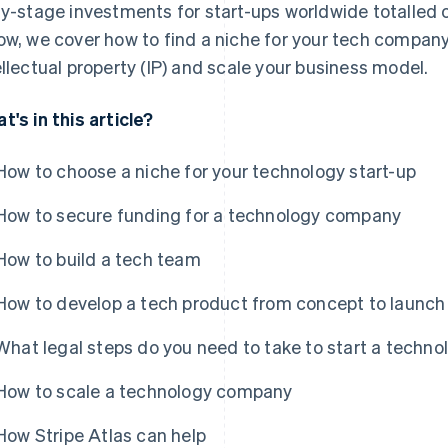
ly-stage investments for start-ups worldwide totalled 
ow, we cover how to find a niche for your tech company,
ellectual property (IP) and scale your business model.
t's in this article?
How to choose a niche for your technology start-up
How to secure funding for a technology company
How to build a tech team
How to develop a tech product from concept to launch
What legal steps do you need to take to start a tech
How to scale a technology company
How Stripe Atlas can help