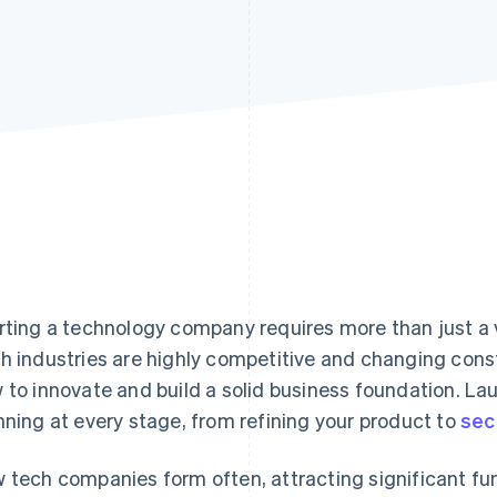
rting a technology company requires more than just a v
h industries are highly competitive and changing consta
 to innovate and build a solid business foundation. L
nning at every stage, from refining your product to
sec
 tech companies form often, attracting significant fu