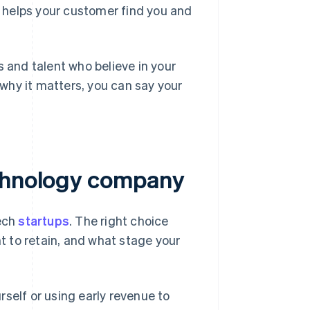
s helps your customer find you and
s and talent who believe in your
d why it matters, you can say your
echnology company
tech
startups
. The right choice
 to retain, and what stage your
self or using early revenue to