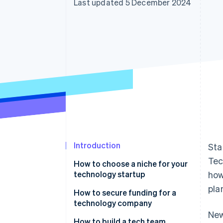
Last updated 5 December 2024
Accelerated checkout
Financial Connections
Linked financial account data
Introduction
Sta
Tec
How to choose a niche for your
technology startup
how
pla
How to secure funding for a
technology company
New
How to build a tech team