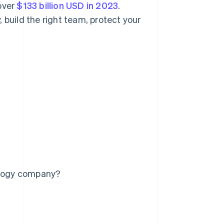
over
$133 billion USD in 2023
.
 build the right team, protect your
nology company?