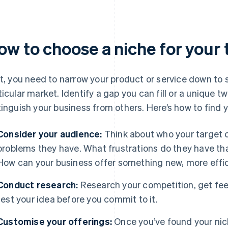
ow to choose a niche for your
st, you need to narrow your product or service down to
ticular market. Identify a gap you can fill or a unique tw
tinguish your business from others. Here’s how to find y
Consider your audience:
Think about who your target 
problems they have. What frustrations do they have th
How can your business offer something new, more effic
Conduct research:
Research your competition, get fee
test your idea before you commit to it.
Customise your offerings:
Once you’ve found your nic