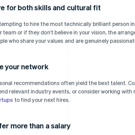
e for both skills and cultural fit
s tempting to hire the most technically brilliant person in
r team or if they don’t believe in your vision, the arr
ple who share your values and are genuinely passionate
e your network
sonal recommendations often yield the best talent. Co
end relevant industry events, or consider working with r
rtups
to find your next hires.
fer more than a salary