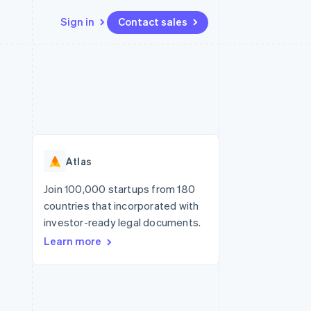
Sign in
Contact sales
Resources
Ecosystem
Contact
 marketplaces
More
App integrations
Partners
Contact sales
Product roadmap
e
Code samples
Stripe App Marketplace
Become a partner
See what's ahead
platforms
Developers blog
re
API status
Radar
Fraud prevention
Atlas
Atlas
Start-up incorporation
Join 100,000 startups from 180
countries that incorporated with
Climate
Carbon removal
investor-ready legal documents.
Learn more
Identity
Online identity verification