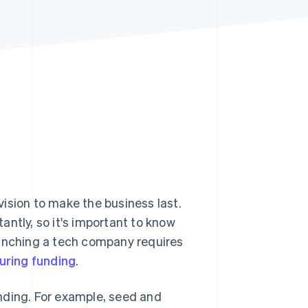
Stripe Sessions 2026
See how Stripe is
building the economic
infrastructure for AI.
Watch now
ision to make the business last.
ntly, so it's important to know
aunching a tech company requires
uring funding
.
nding. For example, seed and