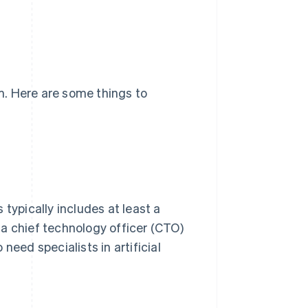
am. Here are some things to
typically includes at least a
a chief technology officer (CTO)
need specialists in artificial