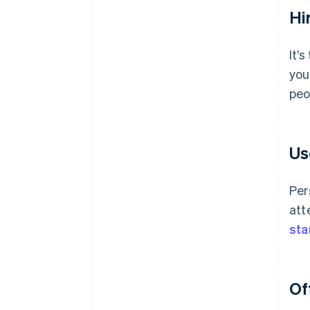
Hir
It’
you
peo
Us
Per
att
sta
Of