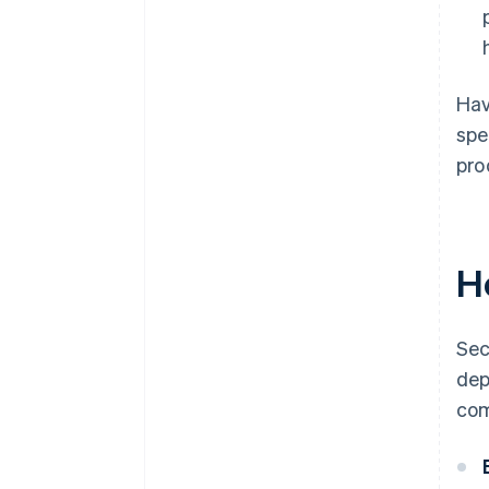
Hav
spe
pro
H
Sec
dep
com