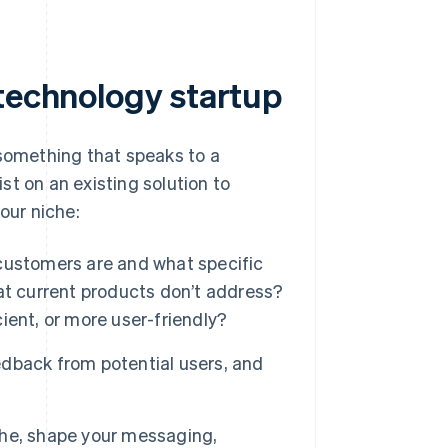
 technology startup
 something that speaks to a
ist on an existing solution to
our niche:
customers are and what specific
at current products don’t address?
ient, or more user-friendly?
dback from potential users, and
he, shape your messaging,