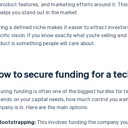
product features, and marketing efforts around it. Thi
helps you stand out in the market.
ing a defined niche makes it easier to attract investor
cific vision. If you know exactly what you’re selling an
duct is something people will care about.
ow to secure funding for a t
uring funding is often one of the biggest hurdles for 
ends on your capital needs, how much control you want
pany is in. Here are the main options:
Bootstrapping:
This involves funding the company your