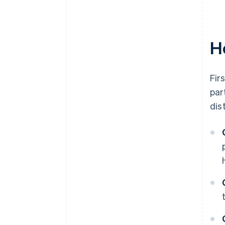
World-class company legal
documents
H
A free year of Stripe Payments,
plus $50K in partner credits and
discounts
Fir
par
dis