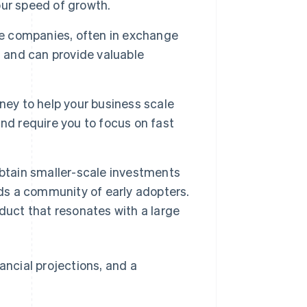
your speed of growth.
ge companies, often in exchange
 and can provide valuable
ney to help your business scale
nd require you to focus on fast
obtain smaller-scale investments
lds a community of early adopters.
duct that resonates with a large
ancial projections, and a