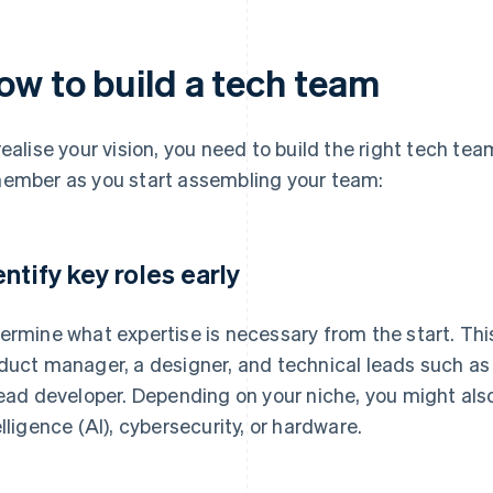
ow to build a tech team
realise your vision, you need to build the right tech te
ember as you start assembling your team:
entify key roles early
ermine what expertise is necessary from the start. This 
duct manager, a designer, and technical leads such as 
lead developer. Depending on your niche, you might also 
elligence (AI), cybersecurity, or hardware.