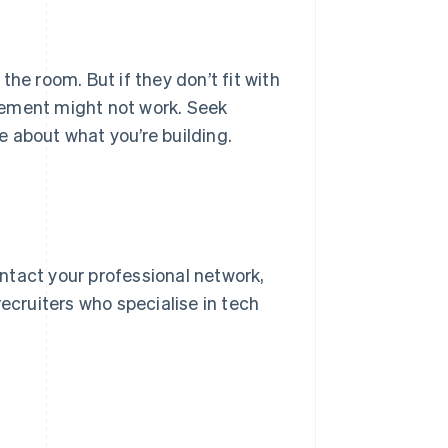
 the room. But if they don’t fit with
angement might not work. Seek
 about what you’re building.
ntact your professional network,
ecruiters who specialise in tech