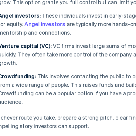
grow. This option grants you full control but can limit 
Angel investors:
These individuals invest in early-sta
for equity.
Angel investors
are typically more hands-on
mentorship and connections.
Venture capital (VC):
VC firms invest large sums of mo
quickly. They often take more control of the company a
growth.
Crowdfunding:
This involves contacting the public to 
from a wide range of people. This raises funds and bui
Crowdfunding can be a popular option if you have a pro
audience.
chever route you take, prepare a strong pitch, clear fin
pelling story investors can support.