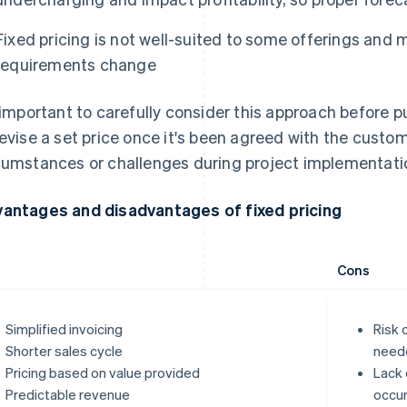
Fixed pricing is not well-suited to some offerings and
requirements change
s important to carefully consider this approach before putt
revise a set price once it's been agreed with the cust
cumstances or challenges during project implementati
antages and disadvantages of fixed pricing
Cons
Simplified invoicing
Risk 
Shorter sales cycle
need
Pricing based on value provided
Lack 
Predictable revenue
occur