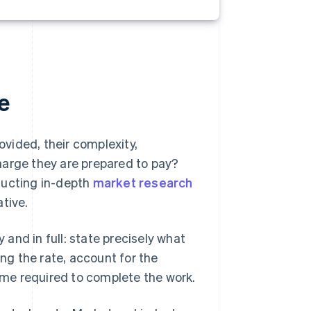
e
ovided, their complexity,
harge they are prepared to pay?
ducting in-depth
market research
tive.
y and in full: state precisely what
g the rate, account for the
time required to complete the work.