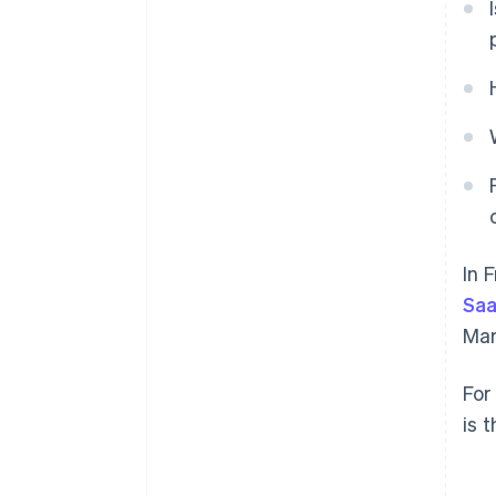
In 
Sa
Mar
For
is 