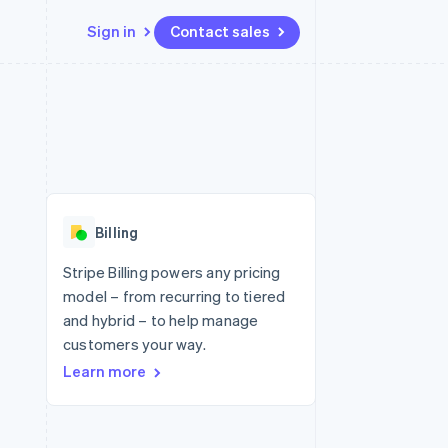
Sign in
Contact sales
Resources
Ecosystem
Contact
 marketplaces
More
App integrations
Partners
Contact sales
Product roadmap
e
Code samples
Stripe App Marketplace
Become a partner
See what's ahead
platforms
Developers blog
re
API status
Radar
Fraud prevention
Billing
Atlas
Start-up incorporation
Stripe Billing powers any pricing
model – from recurring to tiered
Climate
Carbon removal
and hybrid – to help manage
customers your way.
Identity
Online identity verification
Learn more