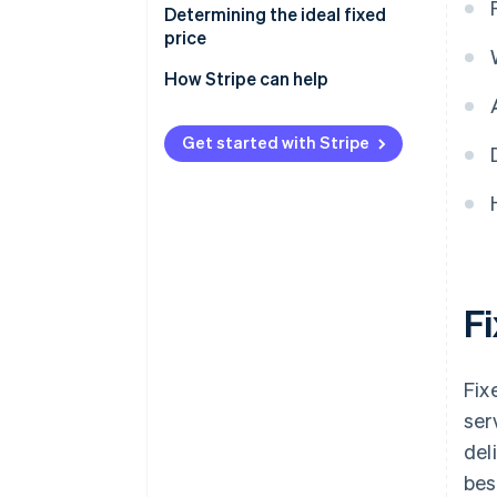
Determining the ideal fixed
price
How Stripe can help
Get started with Stripe
F
Fix
ser
del
bes