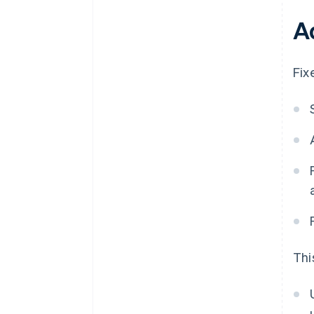
A
Fix
Thi