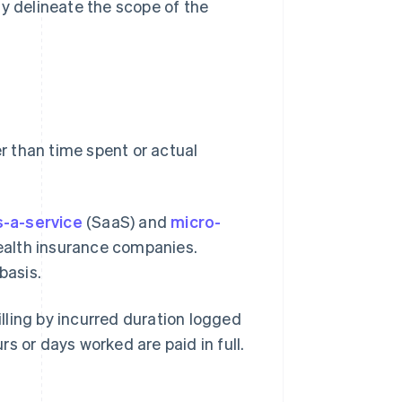
ily delineate the scope of the
r than time spent or actual
-a-service
(SaaS) and
micro-
alth insurance companies.
basis.
illing by incurred duration logged
urs or days worked are paid in full.