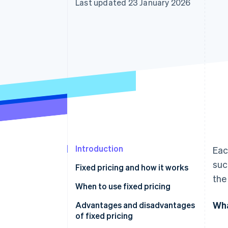
Last updated 23 January 2026
Accelerated checkout
Financial Connections
Linked financial account data
Introduction
Eac
suc
Fixed pricing and how it works
the
When to use fixed pricing
Wha
Advantages and disadvantages
of fixed pricing