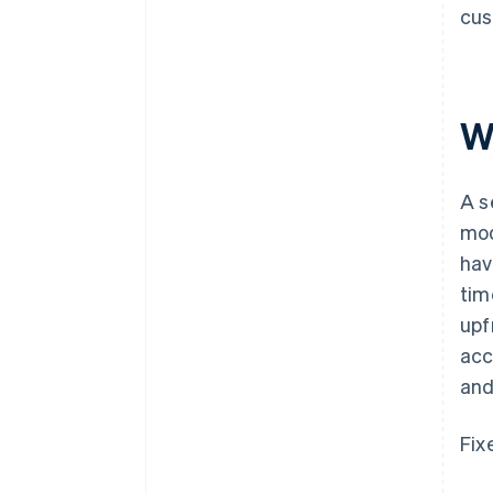
cus
W
A s
mod
hav
tim
upf
acc
and
Fix