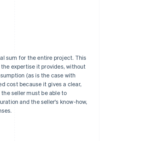
bal sum for the entire project. This
the expertise it provides, without
nsumption (as is the case with
d cost because it gives a clear,
 the seller must be able to
duration and the seller's know-how,
nses.