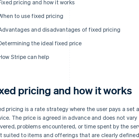
Fixed pricing and how it works
When to use fixed pricing
Advantages and disadvantages of fixed pricing
Determining the ideal fixed price
How Stripe can help
ixed pricing and how it works
ed pricing is a rate strategy where the user pays a set
vice. The price is agreed in advance and does not var
ivered, problems encountered, or time spent by the serv
t suited to items and offerings that are clearly define