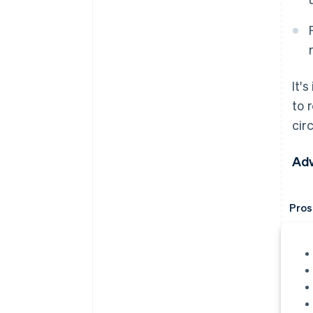
It'
to 
cir
Adv
Pros