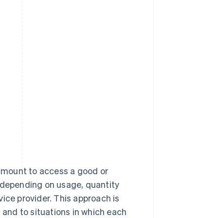
 amount to access a good or
y depending on usage, quantity
ice provider. This approach is
d and to situations in which each