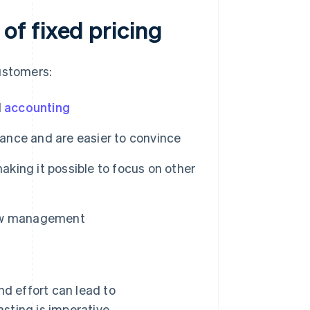
f fixed pricing
ustomers:
d
accounting
vance and are easier to convince
aking it possible to focus on other
flow management
d effort can lead to
asting is imperative