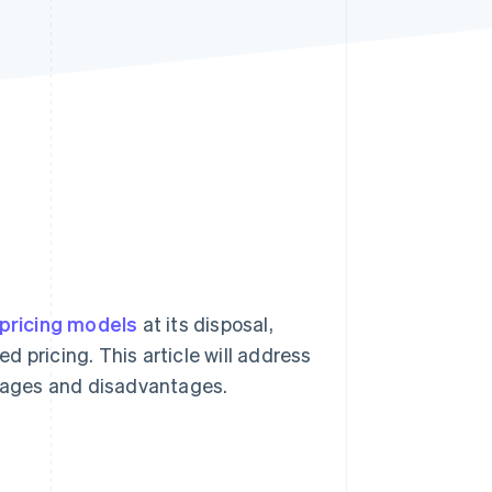
Stripe Sessions 2026
See how Stripe is
building the economic
infrastructure for AI.
Watch now
pricing models
at its disposal,
ed pricing. This article will address
ntages and disadvantages.