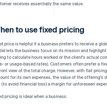
tomer receives essentially the same value.
hen to use fixed pricing
et price is helpful if a business prefers to receive a glo
el lets the business focus on its mission and highlight 
ing to calculate hours worked or the client's actual co
e- or usage-based rates). Customers often prefer a fixe
ront view of the total charge. However, with flat pricing
ount for its own expenses, the value of the offering's 
 (to avoid financial loss) a margin for unforeseen expe
ed pricing is ideal when a business: