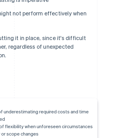
 might not perform effectively when
ing it in place, since it's difficult
omer, regardless of unexpected
on.
of underestimating required costs and time
ed
of flexibility when unforeseen circumstances
 or scope changes