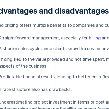
dvantages and disadvantages o
ed pricing offers multiple benefits to companies and c
Straightforward management, especially for
billing
an
A shorter sales cycle since clients know the cost in ad
Pricing tied to the value provided and not time spent, m
aspects of the business
Predictable financial results, leading to better cash 
s rate structure also has drawbacks:
Underestimating project investment in terms of cost an
undercharging and impact profitability, so proper forec