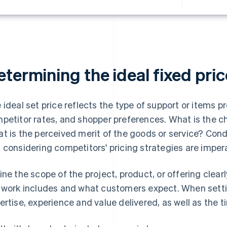
termining the ideal fixed pric
 ideal set price reflects the type of support or items pr
petitor rates, and shopper preferences. What is the c
t is the perceived merit of the goods or service? Con
 considering competitors' pricing strategies are impera
ine the scope of the project, product, or offering clearl
 work includes and what customers expect. When settin
ertise, experience and value delivered, as well as the 