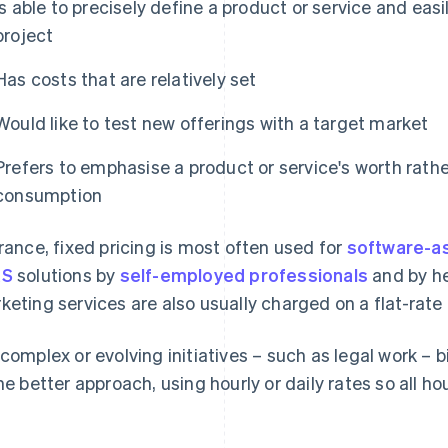
Is able to precisely define a product or service and eas
project
Has costs that are relatively set
Would like to test new offerings with a target market
Prefers to emphasise a product or service's worth rathe
consumption
France, fixed pricing is most often used for
software-as
aS
solutions by
self-employed professionals
and by he
keting services are also usually charged on a flat-rate 
 complex or evolving initiatives – such as legal work – b
the better approach, using hourly or daily rates so all ho