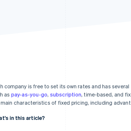
h company is free to set its own rates and has several
h as
pay-as-you-go
,
subscription
, time-based, and fix
 main characteristics of fixed pricing, including adva
t's in this article?