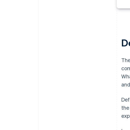
De
The
com
Wha
and
Def
the
exp