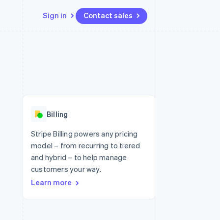
Sign in
Contact sales
Resources
Ecosystem
Contact
 marketplaces
More
App integrations
Partners
Contact sales
Product roadmap
e
Code samples
Stripe App Marketplace
Become a partner
See what's ahead
platforms
Developers blog
 platforms
re
API status
Radar
ncial services
Fraud prevention
Billing
rtual cards
Atlas
Start-up incorporation
Stripe Billing powers any pricing
model – from recurring to tiered
Climate
Carbon removal
and hybrid – to help manage
customers your way.
Identity
Online identity verification
Learn more