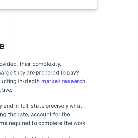
e
ovided, their complexity,
harge they are prepared to pay?
ducting in-depth
market research
tive.
y and in full: state precisely what
g the rate, account for the
time required to complete the work.