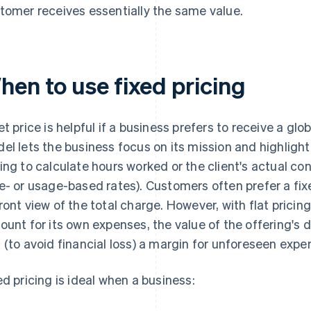
tomer receives essentially the same value.
hen to use fixed pricing
et price is helpful if a business prefers to receive a glo
el lets the business focus on its mission and highlight 
ing to calculate hours worked or the client's actual co
e- or usage-based rates). Customers often prefer a fixe
ront view of the total charge. However, with flat pricing
ount for its own expenses, the value of the offering's 
 (to avoid financial loss) a margin for unforeseen expe
ed pricing is ideal when a business: