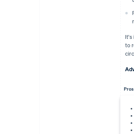
It'
to 
cir
Adv
Pros