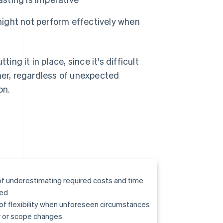
 might not perform effectively when
ing it in place, since it's difficult
omer, regardless of unexpected
on.
of underestimating required costs and time
ed
of flexibility when unforeseen circumstances
 or scope changes