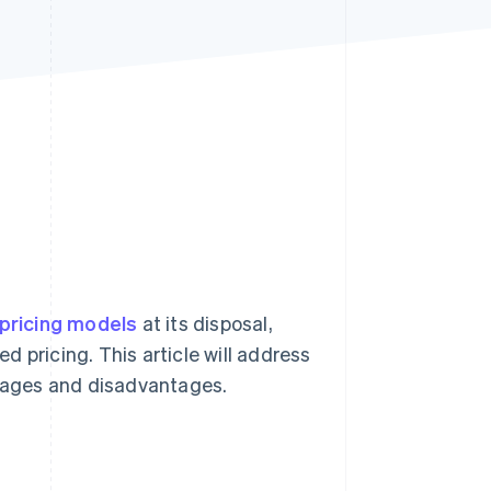
Stripe Sessions 2026
See how Stripe is
building the economic
infrastructure for AI.
Watch now
pricing models
at its disposal,
ed pricing. This article will address
ntages and disadvantages.