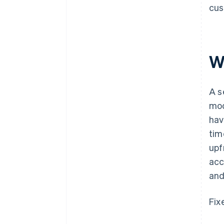
cus
W
A s
mod
hav
tim
upf
acc
and
Fix