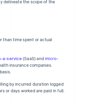
ily delineate the scope of the
r than time spent or actual
-a-service
(SaaS) and
micro-
alth insurance companies.
basis.
illing by incurred duration logged
urs or days worked are paid in full.