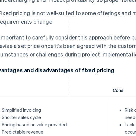
Fixed pricing is not well-suited to some offerings and
requirements change
s important to carefully consider this approach before putt
revise a set price once it's been agreed with the cust
cumstances or challenges during project implementati
antages and disadvantages of fixed pricing
Cons
Simplified invoicing
Risk 
Shorter sales cycle
need
Pricing based on value provided
Lack 
Predictable revenue
occur