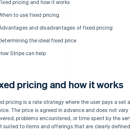
Fixed pricing and how it works
When to use fixed pricing
Advantages and disadvantages of fixed pricing
Determining the ideal fixed price
How Stripe can help
ixed pricing and how it works
ed pricing is a rate strategy where the user pays a set
vice. The price is agreed in advance and does not var
ivered, problems encountered, or time spent by the serv
t suited to items and offerings that are clearly define