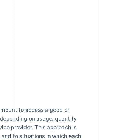
 amount to access a good or
y depending on usage, quantity
ice provider. This approach is
d and to situations in which each