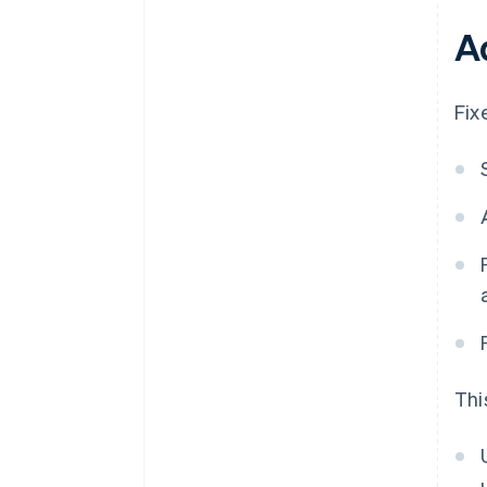
A
Fix
Thi