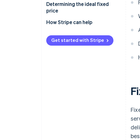
Determining the ideal fixed
price
How Stripe can help
Get started with Stripe
F
Fix
ser
del
bes