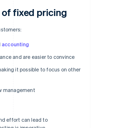
f fixed pricing
ustomers:
d
accounting
vance and are easier to convince
aking it possible to focus on other
flow management
d effort can lead to
asting is imperative