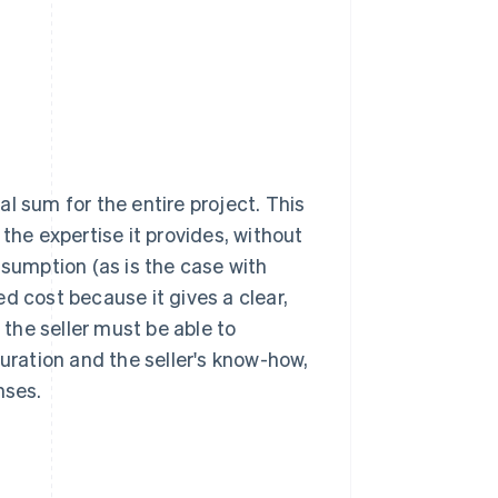
bal sum for the entire project. This
the expertise it provides, without
nsumption (as is the case with
d cost because it gives a clear,
 the seller must be able to
duration and the seller's know-how,
nses.