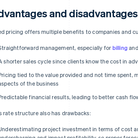
dvantages and disadvantages o
ed pricing offers multiple benefits to companies and c
Straightforward management, especially for
billing
an
A shorter sales cycle since clients know the cost in ad
Pricing tied to the value provided and not time spent, m
aspects of the business
Predictable financial results, leading to better cash 
s rate structure also has drawbacks:
Underestimating project investment in terms of cost an
undercharging and impact profitability, so proper forec