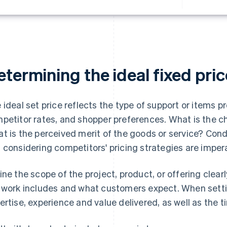
termining the ideal fixed pric
 ideal set price reflects the type of support or items pr
petitor rates, and shopper preferences. What is the c
t is the perceived merit of the goods or service? Con
 considering competitors' pricing strategies are impera
ine the scope of the project, product, or offering clearl
 work includes and what customers expect. When settin
ertise, experience and value delivered, as well as the 