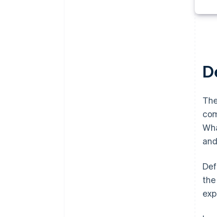
De
The
com
Wha
and
Def
the
exp