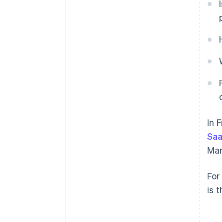
In 
Sa
Mar
For
is 