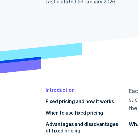
Last updated 23 January 2026
Accelerated checkout
Financial Connections
Linked financial account data
Introduction
Eac
suc
Fixed pricing and how it works
the
When to use fixed pricing
Wha
Advantages and disadvantages
of fixed pricing