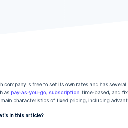
h company is free to set its own rates and has several
h as
pay-as-you-go
,
subscription
, time-based, and fix
 main characteristics of fixed pricing, including adva
t's in this article?