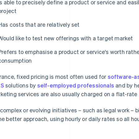
Is able to precisely define a product or service and eas
project
Has costs that are relatively set
Would like to test new offerings with a target market
Prefers to emphasise a product or service's worth rathe
consumption
France, fixed pricing is most often used for
software-as
aS
solutions by
self-employed professionals
and by he
keting services are also usually charged on a flat-rate 
 complex or evolving initiatives – such as legal work – b
the better approach, using hourly or daily rates so all ho