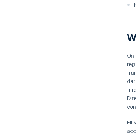
W
On 
reg
fra
dat
fin
Dir
con
FID
acc