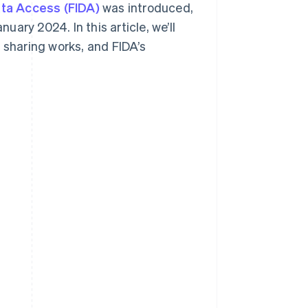
ata Access (FIDA)
was introduced,
uary 2024. In this article, we’ll
 sharing works, and FIDA’s