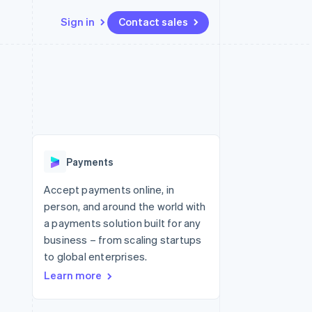
Sign in
Contact sales
Resources
Ecosystem
Contact
 marketplaces
More
App integrations
Partners
Contact sales
Product roadmap
e
Code samples
Stripe App Marketplace
Become a partner
See what's ahead
platforms
Developers blog
re
API status
Radar
Fraud prevention
Payments
Atlas
Start-up incorporation
Accept payments online, in
person, and around the world with
Climate
Carbon removal
a payments solution built for any
business – from scaling startups
Identity
Online identity verification
to global enterprises.
Learn more