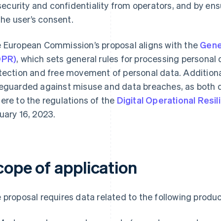
security and confidentiality from operators, and by ens
the user’s consent.
 European Commission’s proposal aligns with the
Gene
DPR)
, which sets general rules for processing personal
tection and free movement of personal data. Additional
eguarded against misuse and data breaches, as both 
ere to the regulations of the
Digital Operational Resi
uary 16, 2023.
cope of application
 proposal requires data related to the following produ