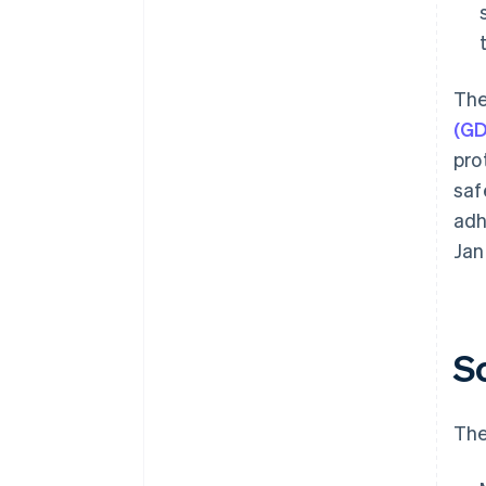
The
(G
pro
saf
adh
Jan
S
The