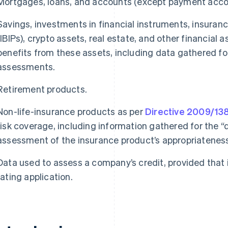
Mortgages, loans, and accounts (except payment accou
Savings, investments in financial instruments, insura
(IBIPs), crypto assets, real estate, and other financial
benefits from these assets, including data gathered for
assessments.
Retirement products.
Non-life-insurance products as per
Directive 2009/13
risk coverage, including information gathered for the
assessment of the insurance product’s appropriateness 
Data used to assess a company’s credit, provided that it
rating application.