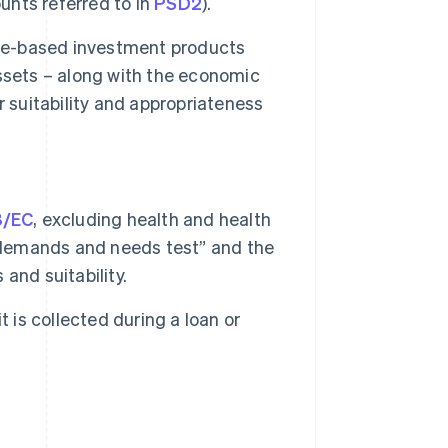
nts referred to in
PSD2
).
nce-based investment products
 assets – along with the economic
 suitability and appropriateness
8/EC
, excluding health and health
 “demands and needs test” and the
and suitability.
 is collected during a loan or