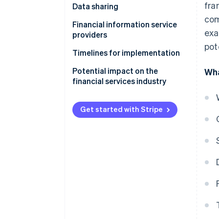
fra
Data sharing
com
Obligations of data holders
Financial information service
exa
providers
Obligations of data users
pot
Timelines for implementation
Potential impact on the
Wha
financial services industry
Get started with Stripe