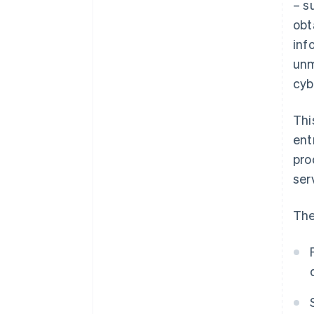
– s
obt
inf
unm
cyb
Thi
ent
pro
ser
The