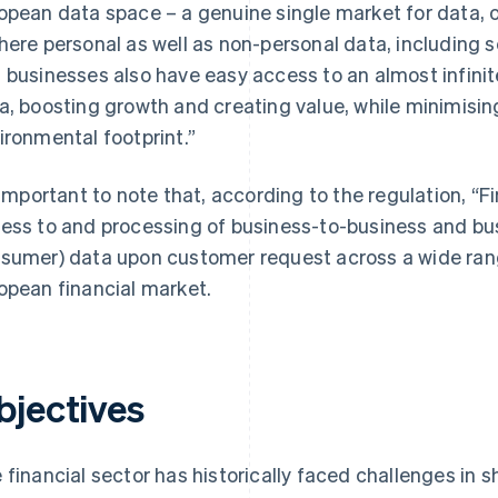
opean data space – a genuine single market for data, 
here personal as well as non-personal data, including s
 businesses also have easy access to an almost infinit
a, boosting growth and creating value, while minimis
ironmental footprint.”
s important to note that, according to the regulation, “F
ess to and processing of business-to-business and bu
sumer) data upon customer request across a wide range
opean financial market.
bjectives
 financial sector has historically faced challenges in 