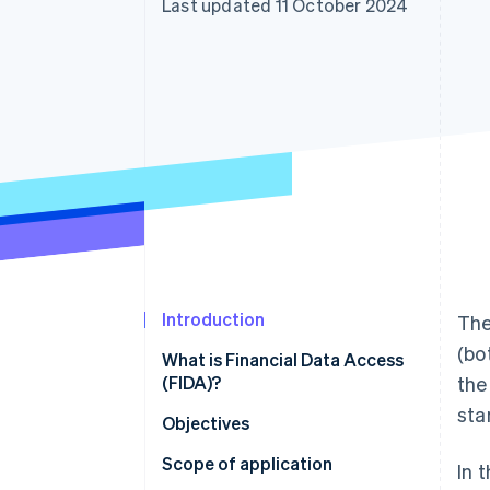
Last updated 11 October 2024
Accelerated checkout
Financial Connections
Linked financial account data
Introduction
The
(bo
What is Financial Data Access
(FIDA)?
th
sta
Objectives
Scope of application
In 