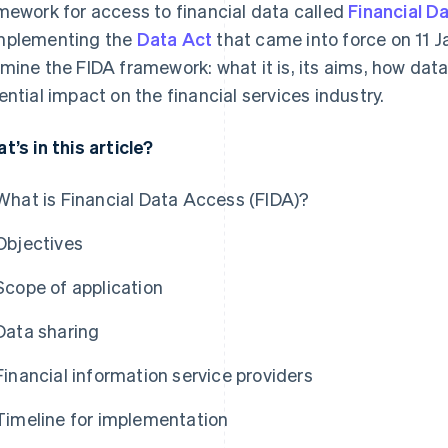
mework for access to financial data called
Financial D
plementing the
Data Act
that came into force on 11 Jan
mine the FIDA framework: what it is, its aims, how data
ential impact on the financial services industry.
t’s in this article?
What is Financial Data Access (FIDA)?
Objectives
Scope of application
Data sharing
Financial information service providers
Timeline for implementation