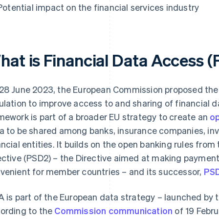
Potential impact on the financial services industry
hat is Financial Data Access (
28 June 2023, the European Commission proposed the 
ulation to improve access to and sharing of financial d
mework is part of a broader EU strategy to create an
op
a to be shared among banks, insurance companies, inv
ancial entities. It builds on the open banking rules fro
ective (PSD2) – the Directive aimed at making payment
venient for member countries – and its successor,
PS
A is part of the European data strategy – launched by
ording to the
Commission communication
of 19 Febru