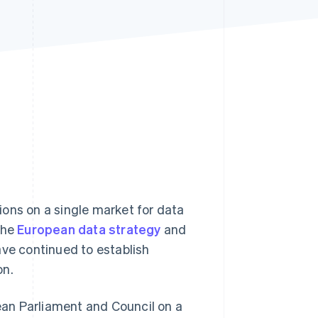
Stripe Sessions 2026
See how Stripe is
building the economic
infrastructure for AI.
Watch now
ons on a single market for data
the
European data strategy
and
ve continued to establish
on.
pean Parliament and Council on a