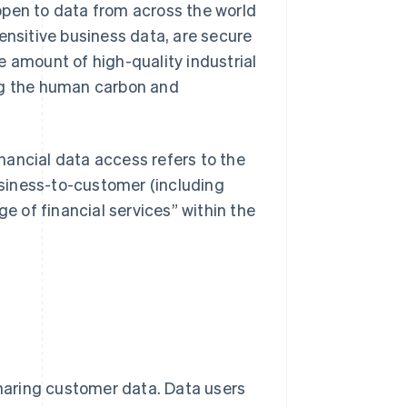
open to data from across the world
ensitive business data, are secure
e amount of high-quality industrial
ing the human carbon and
inancial data access refers to the
siness-to-customer (including
 of financial services” within the
sharing customer data. Data users