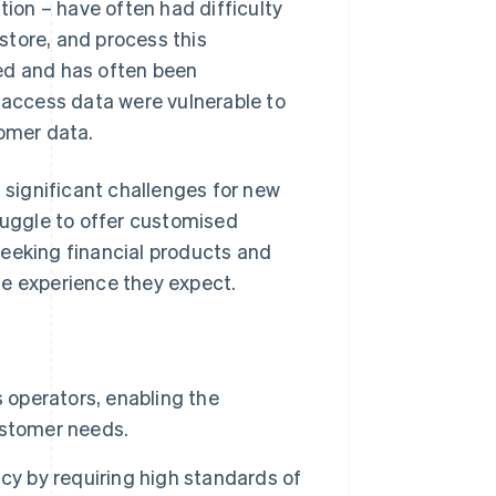
on – have often had difficulty
 store, and process this
ed and has often been
o access data were vulnerable to
tomer data.
s significant challenges for new
truggle to offer customised
seeking financial products and
he experience they expect.
 operators, enabling the
ustomer needs.
cy by requiring high standards of