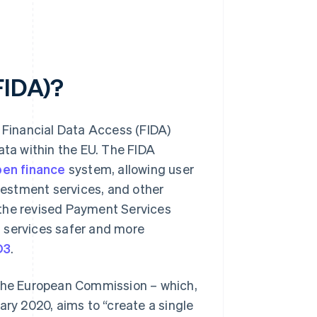
FIDA)?
Financial Data Access (FIDA)
ata within the EU. The FIDA
en finance
system, allowing user
estment services, and other
m the revised Payment Services
 services safer and more
D3
.
 the European Commission – which,
ary 2020, aims to “create a single