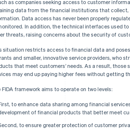
uch as companies seeking access to customer informati
aining data from the financial institutions that collect,
ormation. Data access has never been properly regulat
onitored. In addition, the technical interfaces used t
er threats, raising concerns about the security of cus
s situation restricts access to financial data and pose
rants and smaller, innovative service providers, who s
ducts that meet customers’ needs. As a result, those 
vices may end up paying higher fees without getting t
 FIDA framework aims to operate on two levels:
First, to enhance data sharing among financial services
development of financial products that better meet c
Second, to ensure greater protection of customer priva