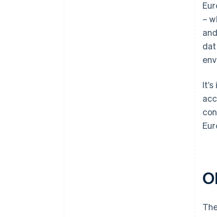
Eur
– w
and
dat
env
It’
acc
con
Eur
O
The