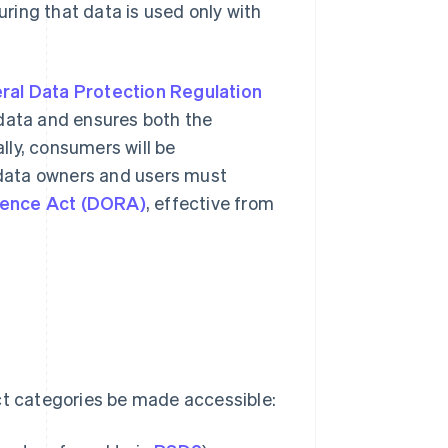
uring that data is used only with
ral Data Protection Regulation
 data and ensures both the
ly, consumers will be
data owners and users must
lience Act (DORA)
, effective from
ct categories be made accessible: