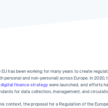
 EU has been working for many years to create regulati
th personal and non-personal) across Europe. In 2020, 
e
digital finance strategy
were launched, and efforts ha
ndards for data collection, management, and circulati
this context, the proposal for a Regulation of the Euro