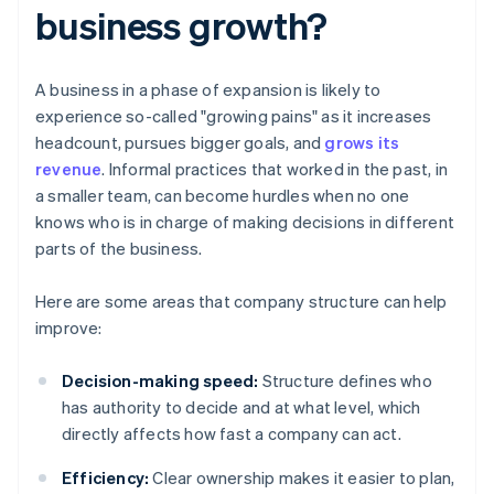
business growth?
A business in a phase of expansion is likely to
experience so-called "growing pains" as it increases
headcount, pursues bigger goals, and
grows its
revenue
. Informal practices that worked in the past, in
a smaller team, can become hurdles when no one
knows who is in charge of making decisions in different
parts of the business.
Here are some areas that company structure can help
improve:
Decision-making speed:
Structure defines who
has authority to decide and at what level, which
directly affects how fast a company can act.
Efficiency:
Clear ownership makes it easier to plan,