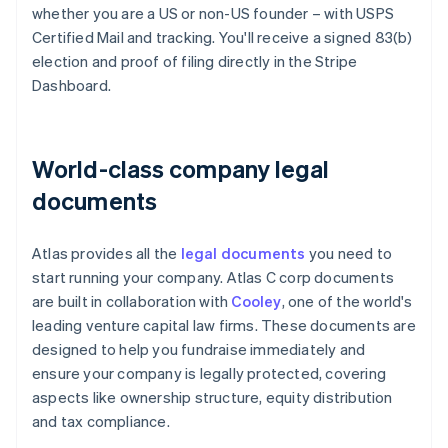
whether you are a US or non-US founder – with USPS
Certified Mail and tracking. You'll receive a signed 83(b)
election and proof of filing directly in the Stripe
Dashboard.
World-class company legal
documents
Atlas provides all the
legal documents
you need to
start running your company. Atlas C corp documents
are built in collaboration with
Cooley
, one of the world's
leading venture capital law firms. These documents are
designed to help you fundraise immediately and
ensure your company is legally protected, covering
aspects like ownership structure, equity distribution
and tax compliance.