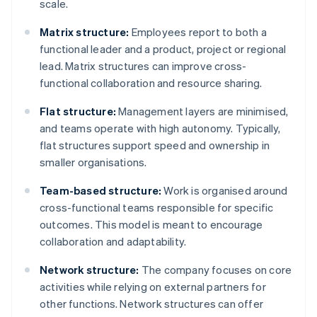
scale.
Matrix structure:
Employees report to both a
functional leader and a product, project or regional
lead. Matrix structures can improve cross-
functional collaboration and resource sharing.
Flat structure:
Management layers are minimised,
and teams operate with high autonomy. Typically,
flat structures support speed and ownership in
smaller organisations.
Team-based structure:
Work is organised around
cross-functional teams responsible for specific
outcomes. This model is meant to encourage
collaboration and adaptability.
Network structure:
The company focuses on core
activities while relying on external partners for
other functions. Network structures can offer