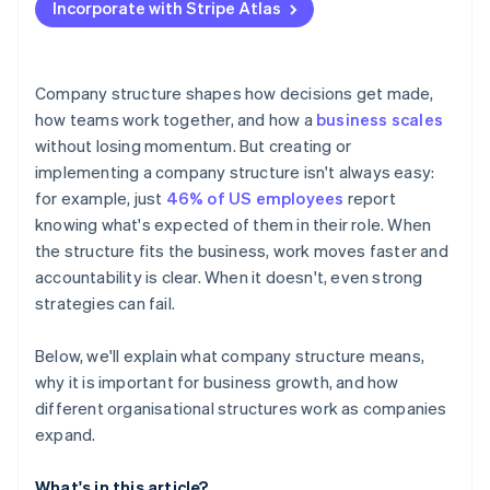
Incorporate with Stripe Atlas
Accepting payments and banking before your EIN
arrives
Cashless founder stock purchase
Company structure shapes how decisions get made,
how teams work together, and how a
business scales
Automatic 83(b) tax election filing
without losing momentum. But creating or
World-class company legal documents
implementing a company structure isn't always easy:
for example, just
46% of US employees
report
A free year of Stripe Payments, plus $50K in partner
knowing what's expected of them in their role. When
credits and discounts
the structure fits the business, work moves faster and
accountability is clear. When it doesn't, even strong
strategies can fail.
Below, we'll explain what company structure means,
why it is important for business growth, and how
different organisational structures work as companies
expand.
What's in this article?