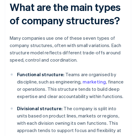
What are the main types
of company structures?
Many companies use one of these seven types of
company structures, often with small variations. Each
structure model reflects different trade-offs around
speed, control and coordination.
Functional structure:
Teams are organised by
discipline, such as engineering,
marketing
, finance
or operations. This structure tends to build deep
expertise and clear accountability within functions.
Divisional structure:
The company is split into
units based on product lines, markets or regions,
with each division owning its own functions. This
approach tends to support focus and flexibility at