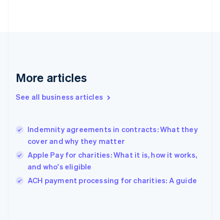
English
Svenska
France
Français
English
Germany
Deutsch
English
Gibraltar
English
More articles
Greece
English
See all business articles
Hong Kong SAR, China
English
简体中文
Hungary
English
Indemnity agreements in contracts: What they
India
cover and why they matter
English
Apple Pay for charities: What it is, how it works,
Ireland
and who's eligible
English
Italy
ACH payment processing for charities: A guide
Italiano
English
Japan
日本語
English
Latvia