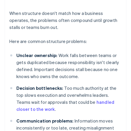
When structure doesn't match how a business
operates, the problems often compound until growth
stalls or teams burn out.
Here are common structure problems:
Unclear ownership:
Work falls between teams or
gets duplicated because responsibility isn't clearly
defined. Important decisions stall because no one
knows who owns the outcome.
Decision bottlenecks:
Too much authority at the
top slows execution and overwhelms leaders.
Teams wait for approvals that could be
handled
closer to the work
.
Communication problems:
Information moves
inconsistently or too late, creating misalignment