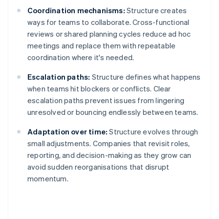
Coordination mechanisms:
Structure creates
ways for teams to collaborate. Cross-functional
reviews or shared planning cycles reduce ad hoc
meetings and replace them with repeatable
coordination where it's needed.
Escalation paths:
Structure defines what happens
when teams hit blockers or conflicts. Clear
escalation paths prevent issues from lingering
unresolved or bouncing endlessly between teams.
Adaptation over time:
Structure evolves through
small adjustments. Companies that revisit roles,
reporting, and decision-making as they grow can
avoid sudden reorganisations that disrupt
momentum.