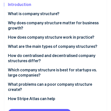
Partners
See what's ahead
Introduction
Stripe App Marketplace
Radar
What is company structure?
Fraud prevention
Why does company structure matter for business
Atlas
Start-up incorporation
growth?
Climate
How does company structure work in practice?
Carbon removal
What are the main types of company structures?
Identity
Online identity verification
How do centralised and decentralised company
structures differ?
Which company structure is best for startups vs.
large companies?
Stripe Sessions 2026
What problems can a poor company structure
See how Stripe is building the economic infrastructure 
create?
Watch now
How Stripe Atlas can help
Applying to Atlas