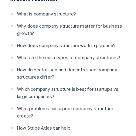
What is company structure?
Why does company structure matter for business
growth?
How does company structure work in practice?
What are the main types of company structures?
How do centralised and decentralised company
structures differ?
Which company structure is best for startups vs.
large companies?
What problems can a poor company structure
create?
How Stripe Atlas can help