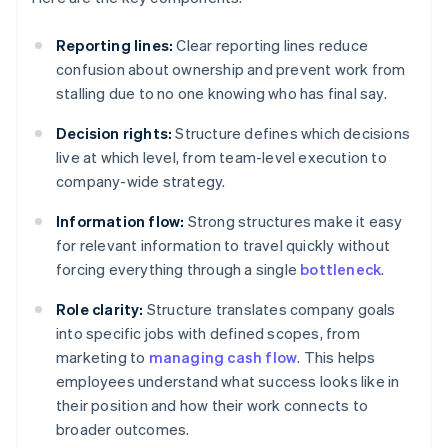
Reporting lines:
Clear reporting lines reduce
confusion about ownership and prevent work from
stalling due to no one knowing who has final say.
Decision rights:
Structure defines which decisions
live at which level, from team-level execution to
company-wide strategy.
Information flow:
Strong structures make it easy
for relevant information to travel quickly without
forcing everything through a single
bottleneck
.
Role clarity:
Structure translates company goals
into specific jobs with defined scopes, from
marketing to
managing cash flow
. This helps
employees understand what success looks like in
their position and how their work connects to
broader outcomes.