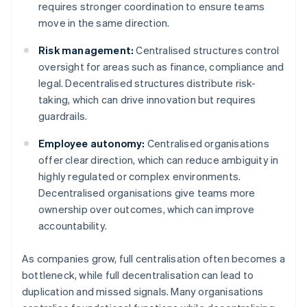
requires stronger coordination to ensure teams
move in the same direction.
Risk management:
Centralised structures control
oversight for areas such as finance, compliance and
legal. Decentralised structures distribute risk-
taking, which can drive innovation but requires
guardrails.
Employee autonomy:
Centralised organisations
offer clear direction, which can reduce ambiguity in
highly regulated or complex environments.
Decentralised organisations give teams more
ownership over outcomes, which can improve
accountability.
As companies grow, full centralisation often becomes a
bottleneck, while full decentralisation can lead to
duplication and missed signals. Many organisations