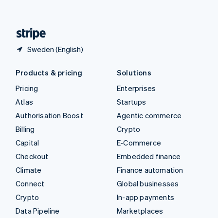
English
United States
English
Español
简体中文
Sweden (English)
Products & pricing
Solutions
Pricing
Enterprises
Atlas
Startups
Authorisation Boost
Agentic commerce
Billing
Crypto
Capital
E-Commerce
Checkout
Embedded finance
Climate
Finance automation
Connect
Global businesses
Crypto
In-app payments
Data Pipeline
Marketplaces