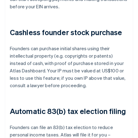
before your EIN arrives.
Cashless founder stock purchase
Founders can purchase initial shares using their
intellectual property (e.g. copyrights or patents)
instead of cash, with proof of purchase stored in your
Atlas Dashboard. Your IP must be valued at US$100 or
less to use this feature; if you own IP above that value,
consult a lawyer before proceeding.
Automatic 83(b) tax election filing
Founders can file an 83(b) tax election to reduce
personal income taxes. Atlas will file it for you –