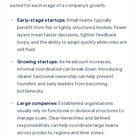
suited for each stage of a company's growth:
Early-stage startups:
Small teams typically
benefit from flat or lightly structured models. Fewer
layers mean faster decisions, tighter feedback
loops, and the ability to adapt quickly while roles are
still fluid.
Growing startups:
As headcount increases,
informal coordination can break down. Introducing
clearer functional ownership can help prevent
founders and early leaders from becoming
bottlenecks.
Large companies:
Established organisations
usually rely on functional or divisional structures to
manage scale. Clear hierarchies and defined
responsibilities can help coordinate large teams
across products, regions and time zones.