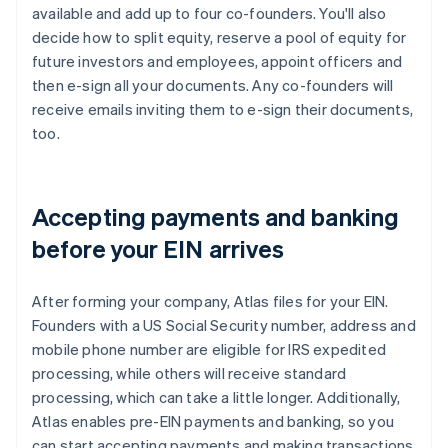
available and add up to four co-founders. You'll also
decide how to split equity, reserve a pool of equity for
future investors and employees, appoint officers and
then e-sign all your documents. Any co-founders will
receive emails inviting them to e-sign their documents,
too.
Accepting payments and banking
before your EIN arrives
After forming your company, Atlas files for your EIN.
Founders with a US Social Security number, address and
mobile phone number are eligible for IRS expedited
processing, while others will receive standard
processing, which can take a little longer. Additionally,
Atlas enables pre-EIN payments and banking, so you
can start accepting payments and making transactions