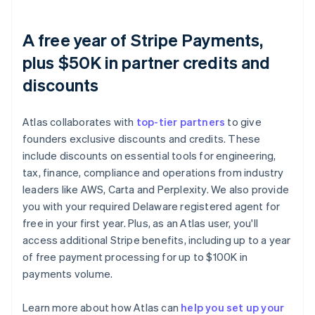
A free year of Stripe Payments,
plus $50K in partner credits and
discounts
Atlas collaborates with
top-tier partners
to give
founders exclusive discounts and credits. These
include discounts on essential tools for engineering,
tax, finance, compliance and operations from industry
leaders like AWS, Carta and Perplexity. We also provide
you with your required Delaware registered agent for
free in your first year. Plus, as an Atlas user, you'll
access additional Stripe benefits, including up to a year
of free payment processing for up to $100K in
payments volume.
Learn more about how Atlas can
help you set up your