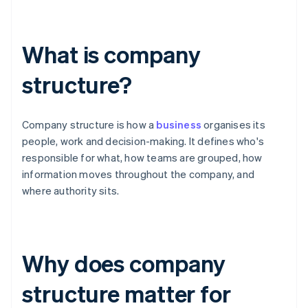
What is company
structure?
Company structure is how a
business
organises its
people, work and decision-making. It defines who's
responsible for what, how teams are grouped, how
information moves throughout the company, and
where authority sits.
Why does company
structure matter for