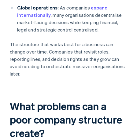
Global operations:
As companies
expand
internationally
, many organisations decentralise
market-facing decisions while keeping financial,
legal and strategic control centralised.
The structure that works best for a business can
change over time. Companies that revisit roles,
reporting lines, and decision rights as they grow can
avoid needing to orchestrate massive reorganisations
later.
What problems can a
poor company structure
create?