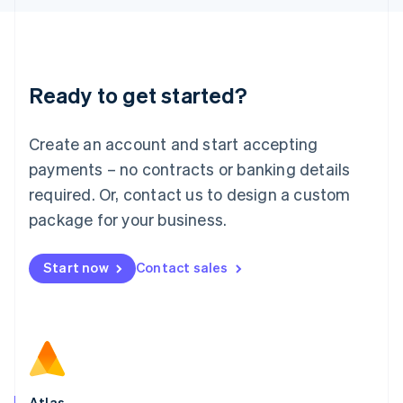
English
Liechtenstein
Deutsch
English
Lithuania
Ready to get started?
English
Luxembourg
Français
Deutsch
English
Create an account and start accepting
Mainland China
简体中文
English
payments – no contracts or banking details
Malaysia
required. Or, contact us to design a custom
English
简体中文
Malta
package for your business.
English
Mexico
Start now
Contact sales
Español
English
Netherlands
Nederlands
English
New Zealand
English
Norway
English
Poland
Atlas