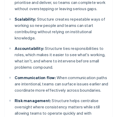
prioritise and deliver, so teams can complete work
without overstepping or leaving serious gaps.
Scalability:
Structure creates repeatable ways of
working so new people and teams can start
contributing without relying on institutional
knowledge.
Accountability:
Structure ties responsibilities to
roles, which makes it easier to see what's working,
what isn't, and where to intervene before small
problems compound.
Communication flow:
When communication paths
are intentional, teams can surface issues earlier and
coordinate more effectively across boundaries.
Risk management:
Structure helps centralise
oversight where consistency matters while still
allowing teams to operate quickly and with