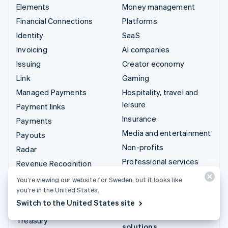
Elements
Money management
Financial Connections
Platforms
Identity
SaaS
Invoicing
AI companies
Issuing
Creator economy
Link
Gaming
Managed Payments
Hospitality, travel and
leisure
Payment links
Insurance
Payments
Media and entertainment
Payouts
Non-profits
Radar
Professional services
Revenue Recognition
Public sector
Stripe Sigma
You’re viewing our website for Sweden, but it looks like
Retail
you’re in the United States.
Tax
Switch to the United States site
Terminal
Integrations & custom
Treasury
solutions