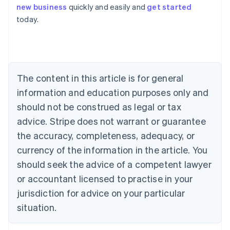
Australia
new business
quickly and easily and
get started
English
today.
Austria
Deutsch
English
Belgium
Nederlands
Français
Deutsch
English
Brazil
Português
English
The content in this article is for general
Bulgaria
information and education purposes only and
English
Canada
should not be construed as legal or tax
English
Français
advice. Stripe does not warrant or guarantee
Croatia
the accuracy, completeness, adequacy, or
English
Italiano
Cyprus
currency of the information in the article. You
English
should seek the advice of a competent lawyer
Czech Republic
English
or accountant licensed to practise in your
Denmark
jurisdiction for advice on your particular
English
Estonia
situation.
English
Finland