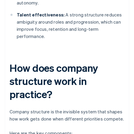
autonomy.
Talent effectiveness:
A strong structure reduces
ambiguity around roles and progression, which can
improve focus, retention and long-term
performance.
How does company
structure work in
practice?
Company structure is the invisible system that shapes
how work gets done when different priorities compete.
Here are the key components: