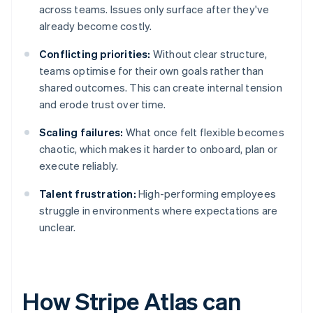
across teams. Issues only surface after they've
already become costly.
Conflicting priorities:
Without clear structure,
teams optimise for their own goals rather than
shared outcomes. This can create internal tension
and erode trust over time.
Scaling failures:
What once felt flexible becomes
chaotic, which makes it harder to onboard, plan or
execute reliably.
Talent frustration:
High-performing employees
struggle in environments where expectations are
unclear.
How Stripe Atlas can