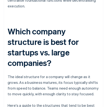
centralise foundational functions while decentralising
execution.
Which company
structure is best for
startups vs. large
companies?
The ideal structure for a company will change as it
grows. As a business matures, its focus typically shifts
from speed to balance. Teams need enough autonomy
to move quickly, with enough clarity to stay focused.
Here's a guide to the structures that tend to be best