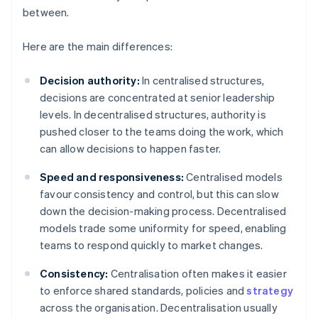
between.
Here are the main differences:
Decision authority:
In centralised structures,
decisions are concentrated at senior leadership
levels. In decentralised structures, authority is
pushed closer to the teams doing the work, which
can allow decisions to happen faster.
Speed and responsiveness:
Centralised models
favour consistency and control, but this can slow
down the decision-making process. Decentralised
models trade some uniformity for speed, enabling
teams to respond quickly to market changes.
Consistency:
Centralisation often makes it easier
to enforce shared standards, policies and
strategy
across the organisation. Decentralisation usually