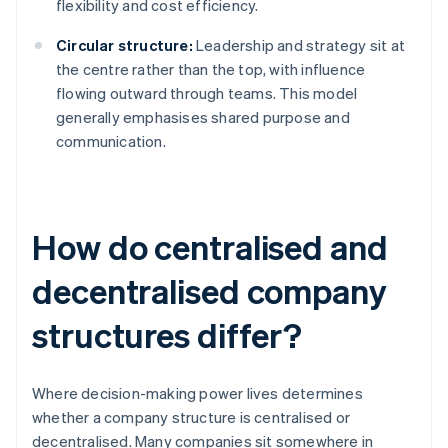
flexibility and cost efficiency.
Circular structure:
Leadership and strategy sit at
the centre rather than the top, with influence
flowing outward through teams. This model
generally emphasises shared purpose and
communication.
How do centralised and
decentralised company
structures differ?
Where decision-making power lives determines
whether a company structure is centralised or
decentralised. Many companies sit somewhere in