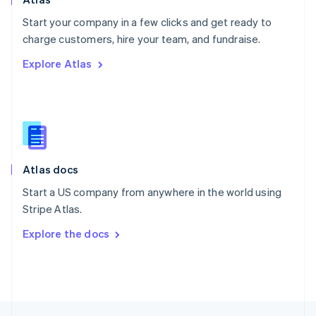
English
Start your company in a few clicks and get ready to
Portugal
Português
English
charge customers, hire your team, and fundraise.
Romania
Explore Atlas
English
Singapore
English
简体中文
Slovakia
English
Slovenia
English
Italiano
Atlas docs
Spain
Español
English
Start a US company from anywhere in the world using
Sweden
Stripe Atlas.
Svenska
English
Switzerland
Explore the docs
Deutsch
Français
Italiano
English
Thailand
ไทย
English
United Arab Emirates
English
United Kingdom