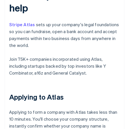
help
Stripe Atlas
sets up your company's legal foundations
so you can fundraise, open a bank account and accept
payments within two business days from anywhere in
the world.
Join 75K+ companies incorporated using Atlas,
including startups backed by top investors like Y
Combinator, a16z and General Catalyst.
Applying to Atlas
Applying to form a company with Atlas takes less than
10 minutes. You'll choose your company structure,
instantly confirm whether your company name is