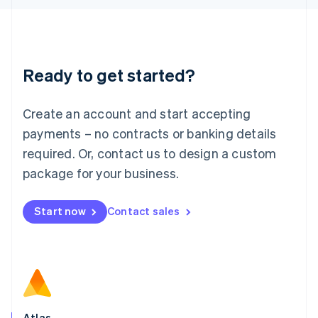
English
Liechtenstein
Deutsch
English
Lithuania
Ready to get started?
English
Luxembourg
Français
Deutsch
English
Create an account and start accepting
Mainland China
简体中文
English
payments – no contracts or banking details
Malaysia
required. Or, contact us to design a custom
English
简体中文
Malta
package for your business.
English
Mexico
Start now
Contact sales
Español
English
Netherlands
Nederlands
English
New Zealand
English
Norway
English
Poland
Atlas