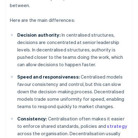
between.
Here are the main differences:
Decision authority:
In centralised structures,
decisions are concentrated at senior leadership
levels. In decentralised structures, authority is
pushed closer to the teams doing the work, which
can allow decisions to happen faster.
Speed and responsiveness:
Centralised models
favour consistency and control, but this can slow
down the decision-making process. Decentralised
models trade some uniformity for speed, enabling
teams to respond quickly to market changes.
Consistency:
Centralisation often makes it easier
to enforce shared standards, policies and
strategy
across the organisation. Decentralisation usually