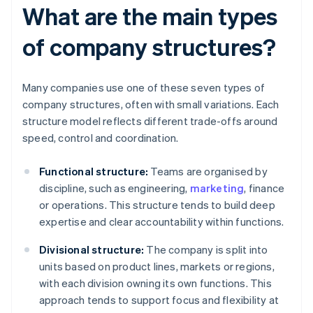
What are the main types
of company structures?
Many companies use one of these seven types of
company structures, often with small variations. Each
structure model reflects different trade-offs around
speed, control and coordination.
Functional structure:
Teams are organised by
discipline, such as engineering,
marketing
, finance
or operations. This structure tends to build deep
expertise and clear accountability within functions.
Divisional structure:
The company is split into
units based on product lines, markets or regions,
with each division owning its own functions. This
approach tends to support focus and flexibility at