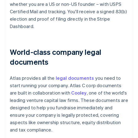
whether you are a US or non-US founder – with USPS
Certified Mail and tracking. You'll receive a signed 83(b)
election and proof of filing directly in the Stripe
Dashboard.
World-class company legal
documents
Atlas provides all the
legal documents
you need to
start running your company. Atlas C corp documents
are built in collaboration with
Cooley
, one of the world's
leading venture capital law firms. These documents are
designed to help you fundraise immediately and
ensure your company is legally protected, covering
aspects like ownership structure, equity distribution
and tax compliance.