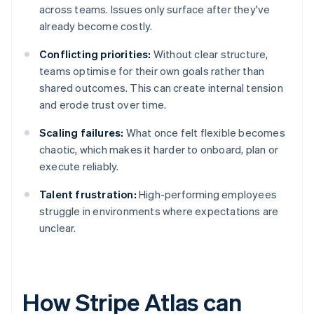
across teams. Issues only surface after they've
already become costly.
Conflicting priorities:
Without clear structure,
teams optimise for their own goals rather than
shared outcomes. This can create internal tension
and erode trust over time.
Scaling failures:
What once felt flexible becomes
chaotic, which makes it harder to onboard, plan or
execute reliably.
Talent frustration:
High-performing employees
struggle in environments where expectations are
unclear.
How Stripe Atlas can