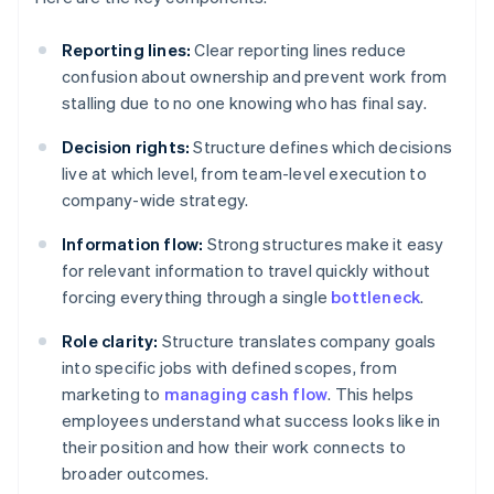
Reporting lines:
Clear reporting lines reduce
confusion about ownership and prevent work from
stalling due to no one knowing who has final say.
Decision rights:
Structure defines which decisions
live at which level, from team-level execution to
company-wide strategy.
Information flow:
Strong structures make it easy
for relevant information to travel quickly without
forcing everything through a single
bottleneck
.
Role clarity:
Structure translates company goals
into specific jobs with defined scopes, from
marketing to
managing cash flow
. This helps
employees understand what success looks like in
their position and how their work connects to
broader outcomes.