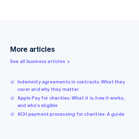
English
Svenska
France
Français
English
Germany
Deutsch
English
Gibraltar
English
More articles
Greece
English
See all business articles
Hong Kong SAR, China
English
简体中文
Hungary
English
Indemnity agreements in contracts: What they
India
cover and why they matter
English
Apple Pay for charities: What it is, how it works,
Ireland
and who's eligible
English
Italy
ACH payment processing for charities: A guide
Italiano
English
Japan
日本語
English
Latvia