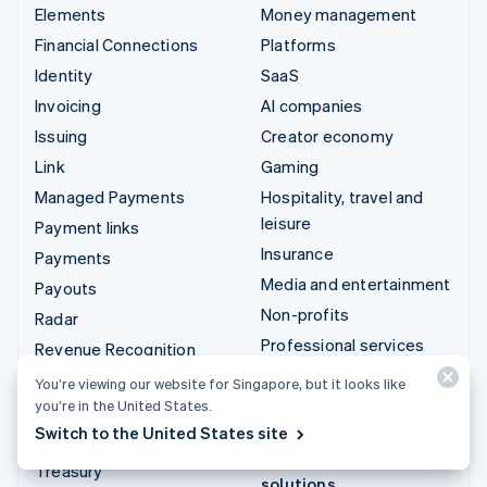
Elements
Money management
Financial Connections
Platforms
Identity
SaaS
Invoicing
AI companies
Issuing
Creator economy
Link
Gaming
Managed Payments
Hospitality, travel and
leisure
Payment links
Insurance
Payments
Media and entertainment
Payouts
Non-profits
Radar
Professional services
Revenue Recognition
Public sector
Stripe Sigma
You’re viewing our website for Singapore, but it looks like
Retail
you’re in the United States.
Tax
Switch to the United States site
Terminal
Integrations & custom
Treasury
solutions