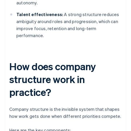
autonomy.
Talent effectiveness:
A strong structure reduces
ambiguity around roles and progression, which can
improve focus, retention and long-term
performance.
How does company
structure work in
practice?
Company structure is the invisible system that shapes
how work gets done when different priorities compete.
Here are the key components: