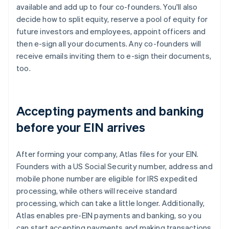
available and add up to four co-founders. You'll also
decide how to split equity, reserve a pool of equity for
future investors and employees, appoint officers and
then e-sign all your documents. Any co-founders will
receive emails inviting them to e-sign their documents,
too.
Accepting payments and banking
before your EIN arrives
After forming your company, Atlas files for your EIN.
Founders with a US Social Security number, address and
mobile phone number are eligible for IRS expedited
processing, while others will receive standard
processing, which can take a little longer. Additionally,
Atlas enables pre-EIN payments and banking, so you
can start accepting payments and making transactions