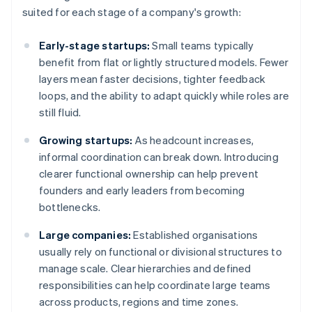
suited for each stage of a company's growth:
Early-stage startups:
Small teams typically
benefit from flat or lightly structured models. Fewer
layers mean faster decisions, tighter feedback
loops, and the ability to adapt quickly while roles are
still fluid.
Growing startups:
As headcount increases,
informal coordination can break down. Introducing
clearer functional ownership can help prevent
founders and early leaders from becoming
bottlenecks.
Large companies:
Established organisations
usually rely on functional or divisional structures to
manage scale. Clear hierarchies and defined
responsibilities can help coordinate large teams
across products, regions and time zones.