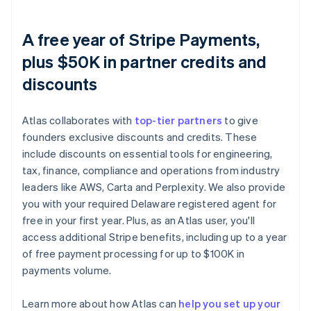
A free year of Stripe Payments,
plus $50K in partner credits and
discounts
Atlas collaborates with
top-tier partners
to give
founders exclusive discounts and credits. These
include discounts on essential tools for engineering,
tax, finance, compliance and operations from industry
leaders like AWS, Carta and Perplexity. We also provide
you with your required Delaware registered agent for
free in your first year. Plus, as an Atlas user, you'll
access additional Stripe benefits, including up to a year
of free payment processing for up to $100K in
payments volume.
Learn more about how Atlas can
help you set up your