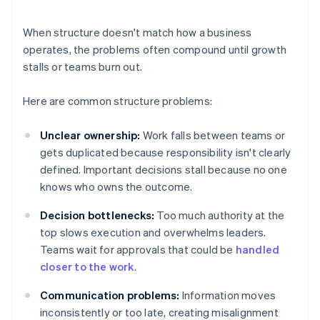
When structure doesn't match how a business
operates, the problems often compound until growth
stalls or teams burn out.
Here are common structure problems:
Unclear ownership:
Work falls between teams or
gets duplicated because responsibility isn't clearly
defined. Important decisions stall because no one
knows who owns the outcome.
Decision bottlenecks:
Too much authority at the
top slows execution and overwhelms leaders.
Teams wait for approvals that could be
handled
closer to the work
.
Communication problems:
Information moves
inconsistently or too late, creating misalignment