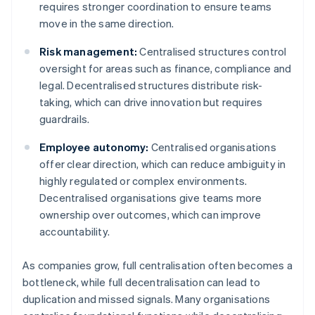
requires stronger coordination to ensure teams
move in the same direction.
Risk management:
Centralised structures control
oversight for areas such as finance, compliance and
legal. Decentralised structures distribute risk-
taking, which can drive innovation but requires
guardrails.
Employee autonomy:
Centralised organisations
offer clear direction, which can reduce ambiguity in
highly regulated or complex environments.
Decentralised organisations give teams more
ownership over outcomes, which can improve
accountability.
As companies grow, full centralisation often becomes a
bottleneck, while full decentralisation can lead to
duplication and missed signals. Many organisations