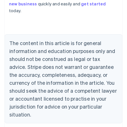
Australia
new business
quickly and easily and
get started
English
today.
Austria
Deutsch
English
Belgium
Nederlands
Français
Deutsch
English
Brazil
Português
English
The content in this article is for general
Bulgaria
information and education purposes only and
English
Canada
should not be construed as legal or tax
English
Français
advice. Stripe does not warrant or guarantee
Croatia
the accuracy, completeness, adequacy, or
English
Italiano
Cyprus
currency of the information in the article. You
English
should seek the advice of a competent lawyer
Czech Republic
English
or accountant licensed to practise in your
Denmark
jurisdiction for advice on your particular
English
Estonia
situation.
English
Finland