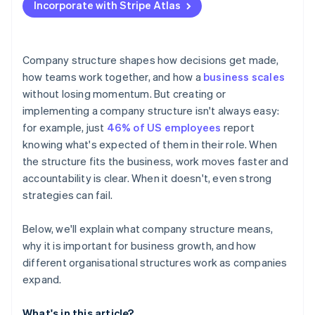
Incorporate with Stripe Atlas
Accepting payments and banking before your EIN
arrives
Cashless founder stock purchase
Company structure shapes how decisions get made,
how teams work together, and how a
business scales
Automatic 83(b) tax election filing
without losing momentum. But creating or
World-class company legal documents
implementing a company structure isn't always easy:
for example, just
46% of US employees
report
A free year of Stripe Payments, plus $50K in partner
knowing what's expected of them in their role. When
credits and discounts
the structure fits the business, work moves faster and
accountability is clear. When it doesn't, even strong
strategies can fail.
Below, we'll explain what company structure means,
why it is important for business growth, and how
different organisational structures work as companies
expand.
What's in this article?