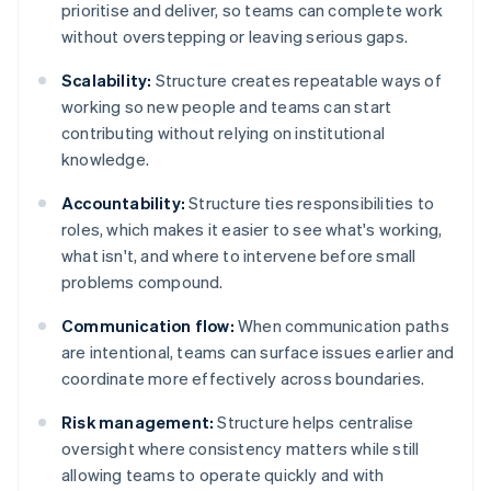
prioritise and deliver, so teams can complete work
without overstepping or leaving serious gaps.
Scalability:
Structure creates repeatable ways of
working so new people and teams can start
contributing without relying on institutional
knowledge.
Accountability:
Structure ties responsibilities to
roles, which makes it easier to see what's working,
what isn't, and where to intervene before small
problems compound.
Communication flow:
When communication paths
are intentional, teams can surface issues earlier and
coordinate more effectively across boundaries.
Risk management:
Structure helps centralise
oversight where consistency matters while still
allowing teams to operate quickly and with