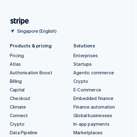
English
United States
English
Español
简体中文
Singapore (English)
Products & pricing
Solutions
Pricing
Enterprises
Atlas
Startups
Authorisation Boost
Agentic commerce
Billing
Crypto
Capital
E-Commerce
Checkout
Embedded finance
Climate
Finance automation
Connect
Global businesses
Crypto
In-app payments
Data Pipeline
Marketplaces