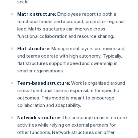
scale.
Matrix structure:
Employees report to both a
functional leader and a product, project or regional
lead. Matrix structures can improve cross-
functional collaboration and resource sharing.
Flat structure:
Management layers are minimised,
and teams operate with high autonomy. Typically,
flat structures support speed and ownership in
smaller organisations.
Team-based structure:
Work is organised around
cross-functional teams responsible for specific
outcomes. This model is meant to encourage
collaboration and adaptability.
Network structure:
The company focuses on core
activities while relying on external partners for
other functions. Network structures can offer