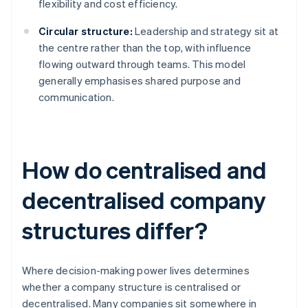
flexibility and cost efficiency.
Circular structure:
Leadership and strategy sit at
the centre rather than the top, with influence
flowing outward through teams. This model
generally emphasises shared purpose and
communication.
How do centralised and
decentralised company
structures differ?
Where decision-making power lives determines
whether a company structure is centralised or
decentralised. Many companies sit somewhere in