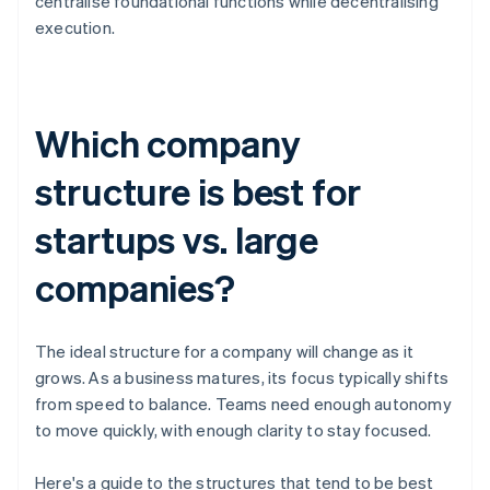
centralise foundational functions while decentralising
execution.
Which company
structure is best for
startups vs. large
companies?
The ideal structure for a company will change as it
grows. As a business matures, its focus typically shifts
from speed to balance. Teams need enough autonomy
to move quickly, with enough clarity to stay focused.
Here's a guide to the structures that tend to be best