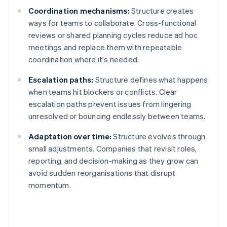
Coordination mechanisms:
Structure creates
ways for teams to collaborate. Cross-functional
reviews or shared planning cycles reduce ad hoc
meetings and replace them with repeatable
coordination where it's needed.
Escalation paths:
Structure defines what happens
when teams hit blockers or conflicts. Clear
escalation paths prevent issues from lingering
unresolved or bouncing endlessly between teams.
Adaptation over time:
Structure evolves through
small adjustments. Companies that revisit roles,
reporting, and decision-making as they grow can
avoid sudden reorganisations that disrupt
momentum.