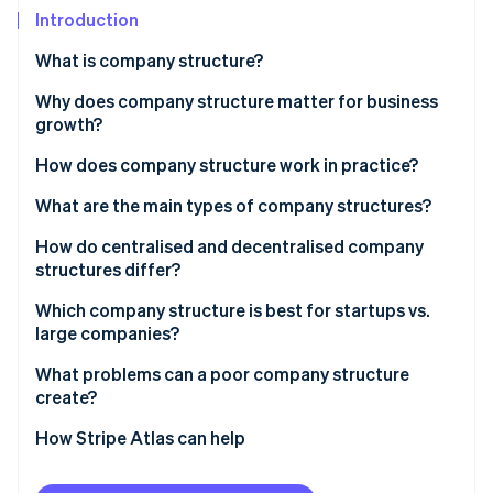
Partners
Introduction
Atlas
Stripe App Marketplace
Start-up incorporation
What is company structure?
Climate
Carbon removal
Why does company structure matter for business
growth?
How does company structure work in practice?
What are the main types of company structures?
Stripe Sessions 2026
See how Stripe is building the economic infrastructure 
How do centralised and decentralised company
Watch now
structures differ?
Which company structure is best for startups vs.
large companies?
What problems can a poor company structure
create?
How Stripe Atlas can help
Applying to Atlas