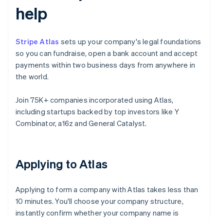
help
Stripe Atlas
sets up your company's legal foundations
so you can fundraise, open a bank account and accept
payments within two business days from anywhere in
the world.
Join 75K+ companies incorporated using Atlas,
including startups backed by top investors like Y
Combinator, a16z and General Catalyst.
Applying to Atlas
Applying to form a company with Atlas takes less than
10 minutes. You'll choose your company structure,
instantly confirm whether your company name is