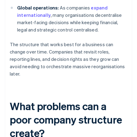
Global operations:
As companies
expand
internationally
, many organisations decentralise
market-facing decisions while keeping financial,
legal and strategic control centralised.
The structure that works best for a business can
change over time. Companies that revisit roles,
reporting lines, and decision rights as they grow can
avoid needing to orchestrate massive reorganisations
later.
What problems can a
poor company structure
create?