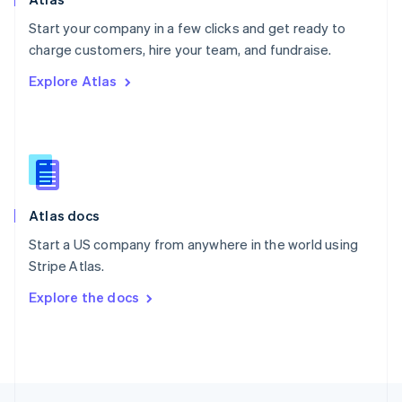
English
Start your company in a few clicks and get ready to
Portugal
Português
English
charge customers, hire your team, and fundraise.
Romania
Explore Atlas
English
Singapore
English
简体中文
Slovakia
English
Slovenia
English
Italiano
Atlas docs
Spain
Español
English
Start a US company from anywhere in the world using
Sweden
Stripe Atlas.
Svenska
English
Switzerland
Explore the docs
Deutsch
Français
Italiano
English
Thailand
ไทย
English
United Arab Emirates
English
United Kingdom