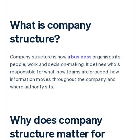
What is company
structure?
Company structure is how a
business
organises its
people, work and decision-making. It defines who's
responsible for what, how teams are grouped, how
information moves throughout the company, and
where authority sits.
Why does company
structure matter for