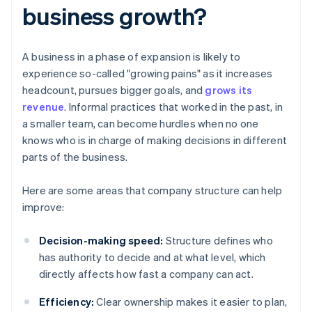
business growth?
A business in a phase of expansion is likely to
experience so-called "growing pains" as it increases
headcount, pursues bigger goals, and
grows its
revenue
. Informal practices that worked in the past, in
a smaller team, can become hurdles when no one
knows who is in charge of making decisions in different
parts of the business.
Here are some areas that company structure can help
improve:
Decision-making speed:
Structure defines who
has authority to decide and at what level, which
directly affects how fast a company can act.
Efficiency:
Clear ownership makes it easier to plan,