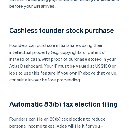
before your EIN arrives.
Cashless founder stock purchase
Founders can purchase initial shares using their
intellectual property (e.g. copyrights or patents)
instead of cash, with proof of purchase stored in your
Atlas Dashboard. Your IP must be valued at US$100 or
less to use this feature; if you own IP above that value,
consult a lawyer before proceeding.
Automatic 83(b) tax election filing
Founders can file an 83(b) tax election to reduce
personal income taxes. Atlas will file it for you –