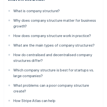
What is company structure?
Why does company structure matter for business
growth?
How does company structure work in practice?
What are the main types of company structures?
How do centralised and decentralised company
structures differ?
Which company structure is best for startups vs.
large companies?
What problems can a poor company structure
create?
How Stripe Atlas can help