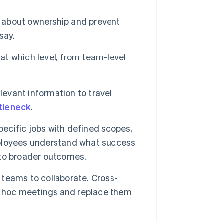
n about ownership and prevent
say.
 at which level, from team-level
levant information to travel
tleneck
.
ecific jobs with defined scopes,
mployees understand what success
s to broader outcomes.
 teams to collaborate. Cross-
ad hoc meetings and replace them