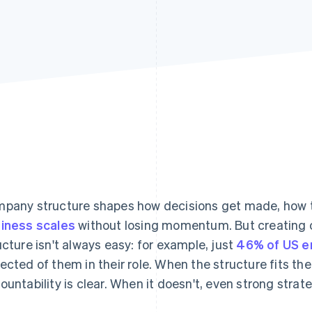
pany structure shapes how decisions get made, how 
iness scales
without losing momentum. But creating
ucture isn't always easy: for example, just
46% of US 
ected of them in their role. When the structure fits t
ountability is clear. When it doesn't, even strong strate