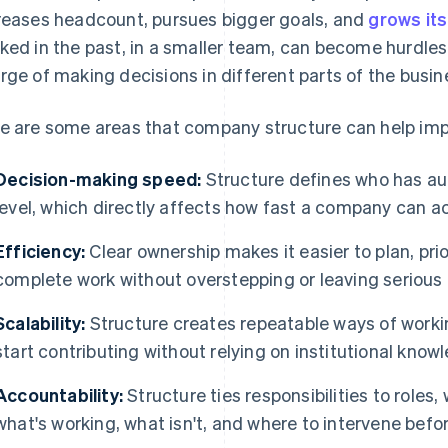
reases headcount, pursues bigger goals, and
grows it
ked in the past, in a smaller team, can become hurdle
rge of making decisions in different parts of the busin
e are some areas that company structure can help imp
Decision-making speed:
Structure defines who has au
level, which directly affects how fast a company can ac
Efficiency:
Clear ownership makes it easier to plan, prio
complete work without overstepping or leaving serious
Scalability:
Structure creates repeatable ways of work
start contributing without relying on institutional know
Accountability:
Structure ties responsibilities to roles,
what's working, what isn't, and where to intervene be