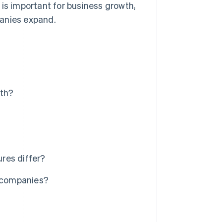
 is important for business growth,
panies expand.
wth?
res differ?
e companies?