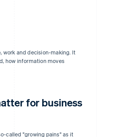
, work and decision-making. It
ed, how information moves
tter for business
so-called "growing pains" as it