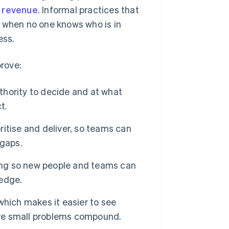
s revenue
. Informal practices that
s when no one knows who is in
ess.
rove:
thority to decide and at what
t.
ritise and deliver, so teams can
 gaps.
ing so new people and teams can
ledge.
 which makes it easier to see
fore small problems compound.