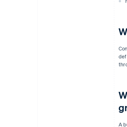
purchase
Automatic 83(b) tax election
filing
W
World-class company legal
documents
A free year of Stripe Payments,
Com
plus $50K in partner credits and
def
discounts
thr
W
g
A b