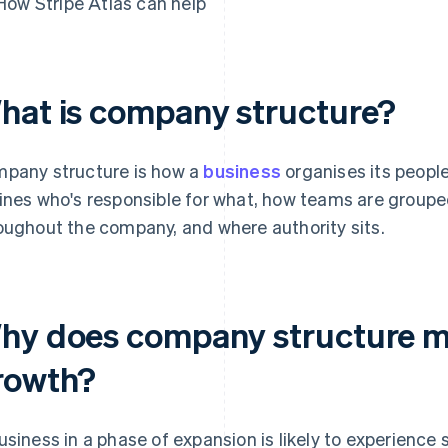
How Stripe Atlas can help
hat is company structure?
pany structure is how a
business
organises its people
ines who's responsible for what, how teams are group
oughout the company, and where authority sits.
hy does company structure ma
rowth?
usiness in a phase of expansion is likely to experience 