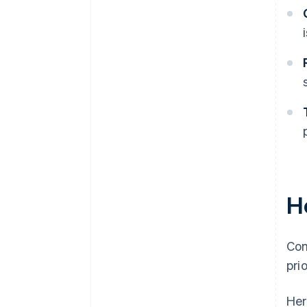
H
Com
pri
Her