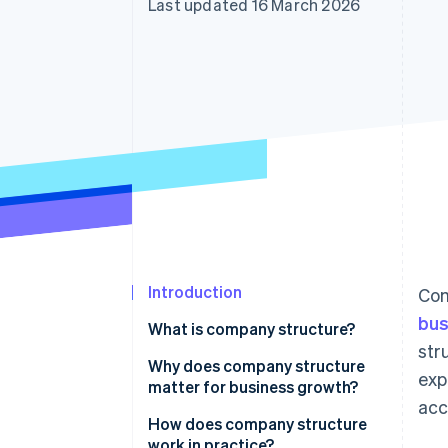
Last updated 16 March 2026
Accelerated checkout
Introduction
Com
bus
What is company structure?
str
Why does company structure
exp
matter for business growth?
acc
How does company structure
work in practice?