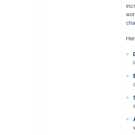
inc
wor
cha
Her