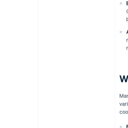
W
Man
var
coo