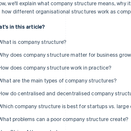
ow, we'll explain what company structure means, why it
 how different organisational structures work as com
t's in this article?
What is company structure?
Why does company structure matter for business gro
How does company structure work in practice?
What are the main types of company structures?
How do centralised and decentralised company structu
Which company structure is best for startups vs. larg
What problems can a poor company structure create?