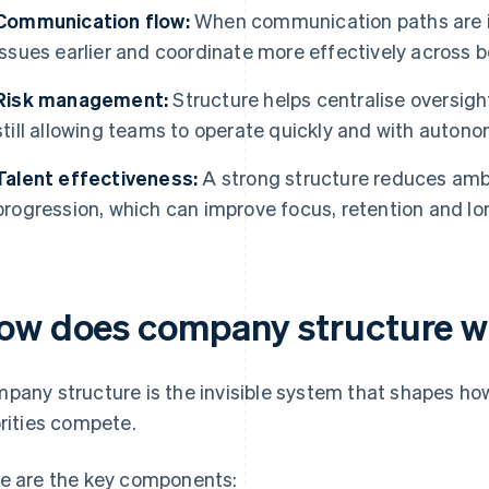
Communication flow:
When communication paths are i
issues earlier and coordinate more effectively across 
Risk management:
Structure helps centralise oversig
still allowing teams to operate quickly and with autono
Talent effectiveness:
A strong structure reduces amb
progression, which can improve focus, retention and l
ow does company structure wo
pany structure is the invisible system that shapes ho
orities compete.
e are the key components: