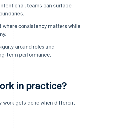
ntentional, teams can surface
boundaries.
ht where consistency matters while
my.
iguity around roles and
ong-term performance.
rk in practice?
w work gets done when different