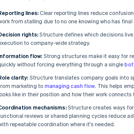
Reporting lines:
Clear reporting lines reduce confusio
work from stalling due to no one knowing who has final 
Decision rights:
Structure defines which decisions live
execution to company-wide strategy.
Information flow:
Strong structures make it easy for re
quickly without forcing everything through a single
bot
Role clarity:
Structure translates company goals into sp
from marketing to
managing cash flow
. This helps e
looks like in their position and how their work connect
Coordination mechanisms:
Structure creates ways for
functional reviews or shared planning cycles reduce 
with repeatable coordination where it's needed.