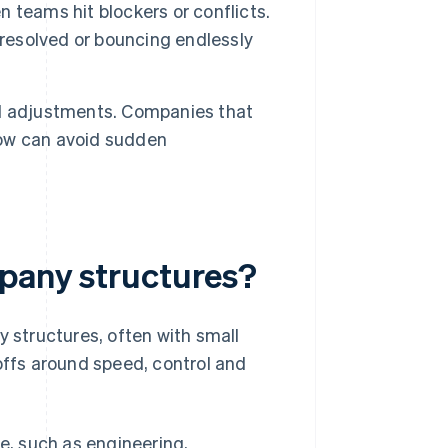
teams hit blockers or conflicts.
nresolved or bouncing endlessly
l adjustments. Companies that
grow can avoid sudden
mpany structures?
structures, often with small
offs around speed, control and
e, such as engineering,