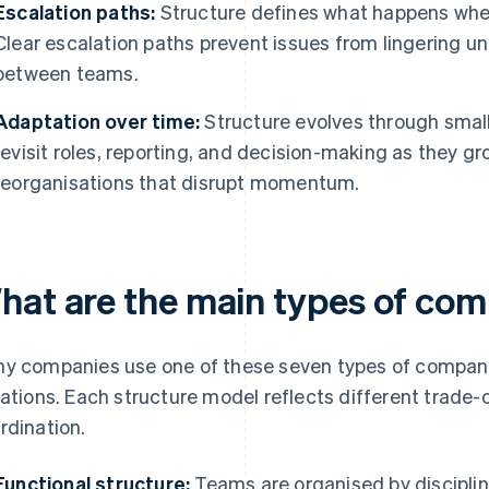
Escalation paths:
Structure defines what happens when 
Clear escalation paths prevent issues from lingering u
between teams.
Adaptation over time:
Structure evolves through smal
revisit roles, reporting, and decision-making as they 
reorganisations that disrupt momentum.
hat are the main types of co
y companies use one of these seven types of company 
iations. Each structure model reflects different trade-
rdination.
Functional structure:
Teams are organised by disciplin