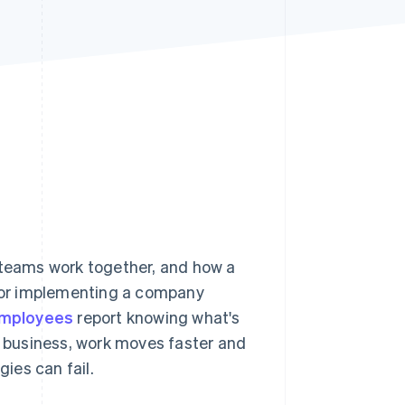
Stripe Sessions 2026
See how Stripe is
building the economic
infrastructure for AI.
Watch now
teams work together, and how a
 or implementing a company
employees
report knowing what's
he business, work moves faster and
gies can fail.