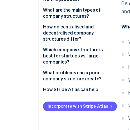
Bel
What are the main types of
and
company structures?
Wha
How do centralised and
decentralised company
structures differ?
Which company structure is
best for startups vs. large
companies?
What problems can a poor
company structure create?
How Stripe Atlas can help
Applying to Atlas
Incorporate with Stripe Atlas
Accepting payments and
banking before your EIN arrives
Cashless founder stock