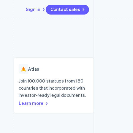
Sign in
Contact sales
Resources
Ecosystem
Contact
 marketplaces
More
App integrations
Partners
Contact sales
Product roadmap
e
Code samples
Stripe App Marketplace
Become a partner
See what's ahead
platforms
Developers blog
re
API status
Radar
Fraud prevention
Atlas
Atlas
Start-up incorporation
Join 100,000 startups from 180
countries that incorporated with
Climate
Carbon removal
investor-ready legal documents.
Learn more
Identity
Online identity verification