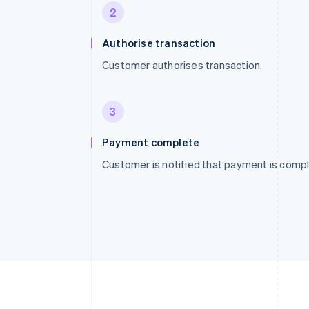
2
Authorise transaction
Customer authorises transaction.
3
Payment complete
Customer is notified that payment is compl