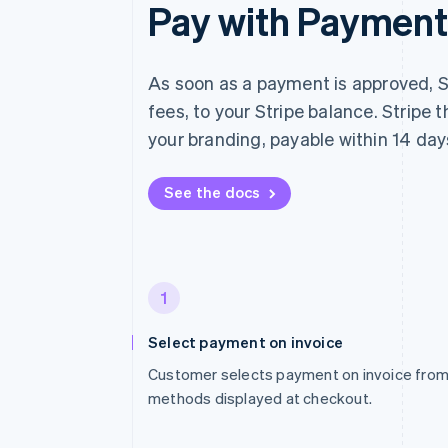
Pay with Payment 
As soon as a payment is approved, S
fees, to your Stripe balance. Stripe
your branding, payable within 14 day
See the docs
1
Select payment on invoice
Customer selects payment on invoice from 
methods displayed at checkout.