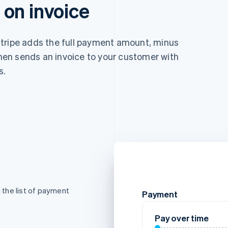
on invoice
tripe adds the full payment amount, minus
 then sends an invoice to your customer with
s.
the list of payment
Payment
Pay over time