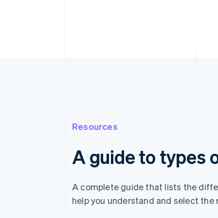
Resources
A guide to types
A complete guide that lists the dif
help you understand and select the 