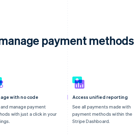
d manage payment methods 
age with no code
Access unified reporting
 and manage payment
See all payments made with
ods with just a click in your
payment methods within the
ings.
Stripe Dashboard.