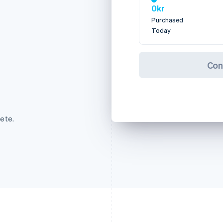
0kr
Purchased
Today
Con
ete.