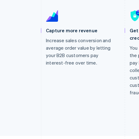
Accelerated checkout
Financial Connections
Linked financial account data
Capture more revenue
Get 
cred
Increase sales conversion and
average order value by letting
You 
your B2B customers pay
the 
interest-free over time.
pay 
coll
cust
cust
frau