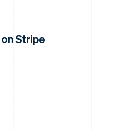
on Stripe