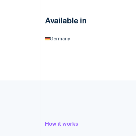
Available in
Germany
How it works