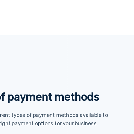
 of payment methods
ferent types of payment methods available to
right payment options for your business.