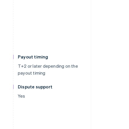
Payout timing
T+2 or later depending on the
payout timing
Dispute support
Yes