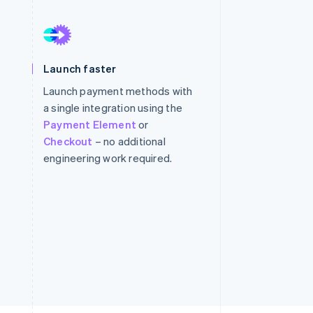
Stripe Sessions 2026
See how Stripe is
Launch faster
building the economic
infrastructure for AI.
Launch payment methods with
Watch now
a single integration using the
Payment Element
or
Checkout
– no additional
engineering work required.