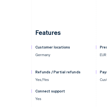
Features
Customer locations
Pre
Germany
EUR
Refunds / Partial refunds
Pay
Yes/Yes
Cust
Connect support
Yes