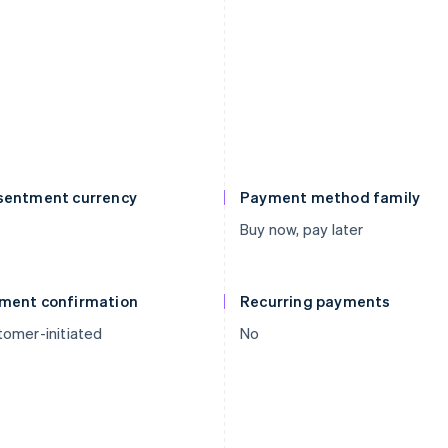
sentment currency
Payment method family
Buy now, pay later
ment confirmation
Recurring payments
omer-initiated
No