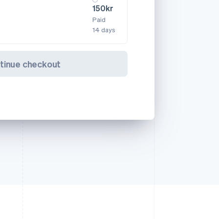
150kr
Paid
14 days
tinue checkout