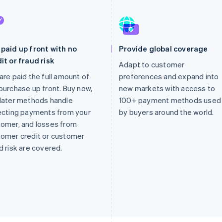
paid up front with no
Provide global coverage
it or fraud risk
Adapt to customer
are paid the full amount of
preferences and expand into
purchase up front. Buy now,
new markets with access to
later methods handle
100+ payment methods used
ecting payments from your
by buyers around the world.
omer, and losses from
omer credit or customer
d risk are covered.