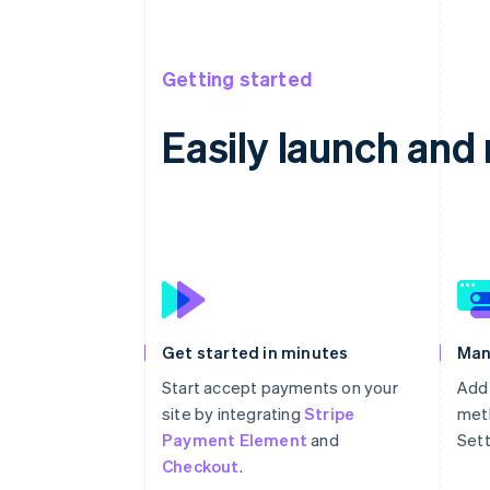
Getting started
Easily launch an
Get started in minutes
Man
Start accept payments on your
Add
site by integrating
Stripe
meth
Payment Element
and
Sett
Checkout
.