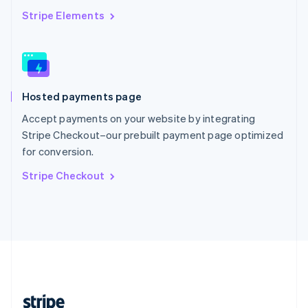
English
Stripe Elements
Singapore
English
简体中文
Slovakia
English
Slovenia
Hosted payments page
English
Italiano
Spain
Accept payments on your website by integrating
Español
English
Stripe Checkout–our prebuilt payment page optimized
Sweden
for conversion.
Svenska
English
Switzerland
Stripe Checkout
Deutsch
Français
Italiano
English
Thailand
ไทย
English
United Arab Emirates
English
United Kingdom
English
United States
English
Español
简体中文