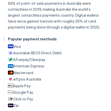
Belgium
83% of point-of-sale payments in Australia were
Nederlands
Français
Deutsch
English
contactless in 2019, making Australia the world's
Brazil
largest contactless payments country. Digital wallets
Português
English
Bulgaria
have since gained traction with roughly 25% of card
English
payments being done through a digitial wallet in 2022.
Canada
English
Français
Popular payment methods
Croatia
English
Italiano
Visa
Cyprus
Australian BECS Direct Debit
English
Afterpay/Clearpay
Czech Republic
English
American Express
Denmark
Mastercard
English
eftpos Australia
Estonia
English
Apple Pay
Finland
Google Pay
English
Svenska
Click to Pay
France
Zip
Français
English