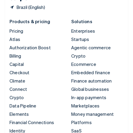
Brazil (English)
Products & pricing
Solutions
Pricing
Enterprises
Atlas
Startups
Authorization Boost
Agentic commerce
Billing
Crypto
Capital
Ecommerce
Checkout
Embedded finance
Climate
Finance automation
Connect
Global businesses
Crypto
In-app payments
Data Pipeline
Marketplaces
Elements
Money management
Financial Connections
Platforms
Identity
SaaS