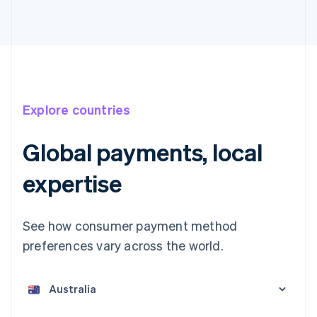
Explore countries
Global payments, local
expertise
See how consumer payment method
preferences vary across the world.
Australia
English
Austria
Deutsch
English