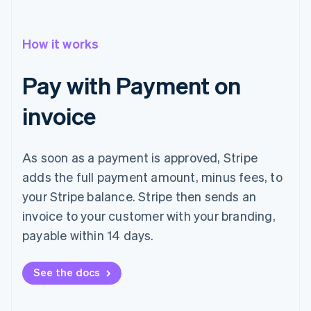
How it works
Pay with Payment on
invoice
As soon as a payment is approved, Stripe
adds the full payment amount, minus fees, to
your Stripe balance. Stripe then sends an
invoice to your customer with your branding,
payable within 14 days.
See the docs