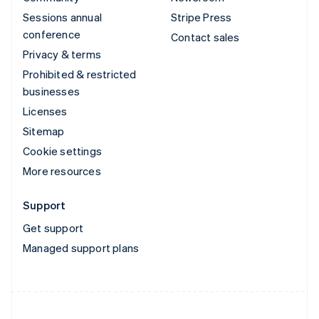
Sessions annual
Stripe Press
conference
Contact sales
Privacy & terms
Prohibited & restricted
businesses
Licenses
Sitemap
Cookie settings
More resources
Support
Get support
Managed support plans