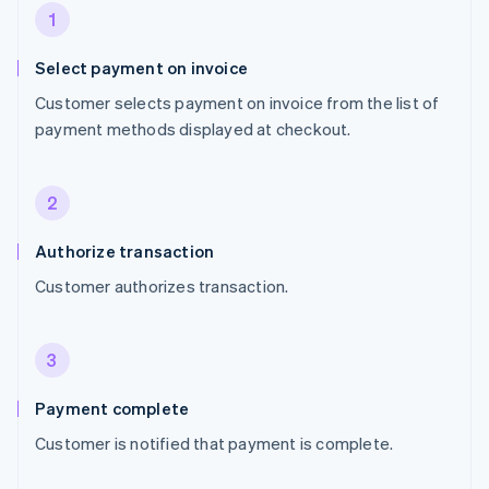
1
Select payment on invoice
Customer selects payment on invoice from the list of
payment methods displayed at checkout.
2
Authorize transaction
Customer authorizes transaction.
3
Payment complete
Customer is notified that payment is complete.