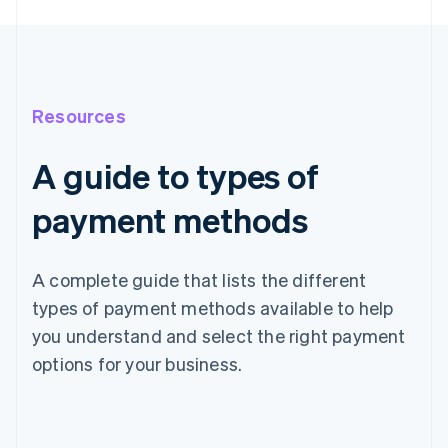
Resources
A guide to types of
payment methods
A complete guide that lists the different
types of payment methods available to help
you understand and select the right payment
options for your business.