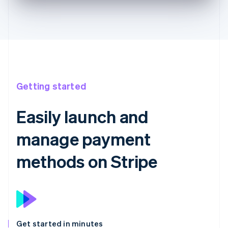
Getting started
Easily launch and
manage payment
methods on Stripe
Get started in minutes