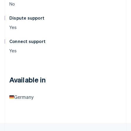
No
Dispute support
Yes
Connect support
Yes
Available in
Germany