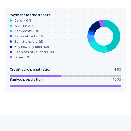
Germany
Deutsch
English
Gibraltar
Payment method share
English
Card:
46
%
Greece
Wallets:
22
%
English
Bank debits:
9
%
Hong Kong SAR, China
Bank redirects:
3
%
Bank transfers:
2
%
English
简体中文
Buy now, pay later:
13
%
Hungary
Cash based vouchers:
0
%
English
Other:
5
%
India
English
Credit card penetration
46
%
Ireland
English
Banked population
100
%
Italy
Italiano
English
Japan
日本語
English
Latvia
English
Liechtenstein
Deutsch
English