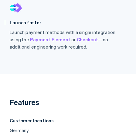
Launch faster
Launch payment methods with a single integration
using the
Payment Element
or
Checkout
—no
additional engineering work required.
Features
Customer locations
Germany