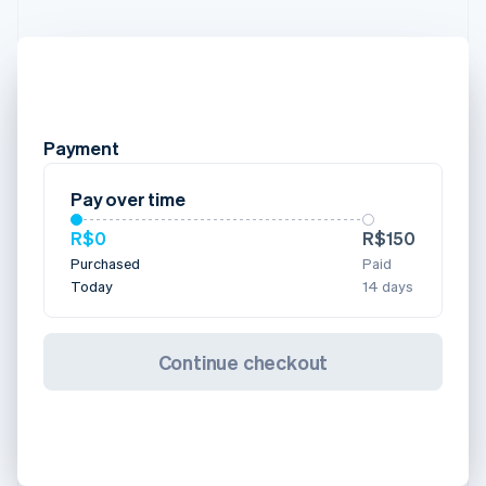
Payment
Pay over time
R$0
R$150
Purchased
Paid
Today
14 days
Continue checkout