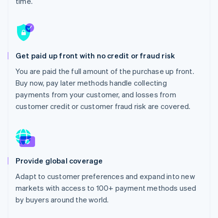
time.
Partners
Stripe App Marketplace
Stripe Sessions 2026
See how Stripe is building the economic infrastructure 
Get paid up front with no credit or fraud risk
Watch now
You are paid the full amount of the purchase up front.
Buy now, pay later methods handle collecting
payments from your customer, and losses from
customer credit or customer fraud risk are covered.
Provide global coverage
Adapt to customer preferences and expand into new
markets with access to 100+ payment methods used
by buyers around the world.