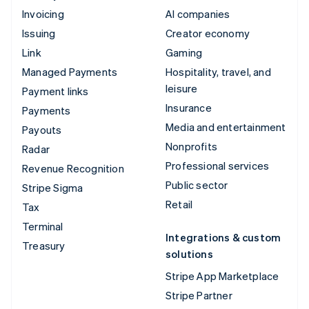
Invoicing
AI companies
Issuing
Creator economy
Link
Gaming
Managed Payments
Hospitality, travel, and
leisure
Payment links
Insurance
Payments
Media and entertainment
Payouts
Nonprofits
Radar
Professional services
Revenue Recognition
Public sector
Stripe Sigma
Retail
Tax
Terminal
Integrations & custom
Treasury
solutions
Stripe App Marketplace
Stripe Partner