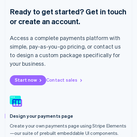
Lithuania
English
Ready to get started? Get in touch
Luxembourg
or create an account.
Français
Deutsch
English
Mainland China
简体中文
English
Access a complete payments platform with
Malaysia
English
简体中文
simple, pay-as-you-go pricing, or contact us
Malta
to design a custom package specifically for
English
Mexico
your business.
Español
English
Netherlands
Start now
Contact sales
Nederlands
English
New Zealand
English
Norway
English
Poland
Design your payments page
English
Portugal
Create your own payments page using Stripe Elements
Português
English
—our suite of prebuilt embeddable UI components.
Romania