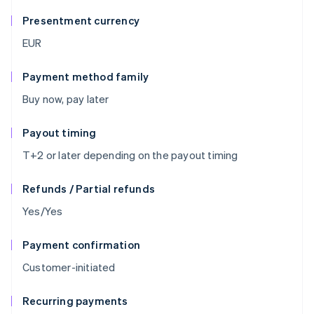
Presentment currency
EUR
Payment method family
Buy now, pay later
Payout timing
T+2 or later depending on the payout timing
Refunds / Partial refunds
Yes/Yes
Payment confirmation
Customer-initiated
Recurring payments