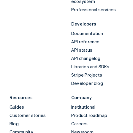
ecosystem
Professional services
Developers
Documentation
API reference
API status
API changelog
Libraries and SDKs
Stripe Projects
Developer blog
Resources
Company
Guides
Institutional
Customer stories
Product roadmap
Blog
Careers
Community
Newsroom