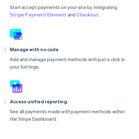
Start accept payments on your site by integrating
Stripe Payment Element
and
Checkout
.
Manage with no code
Add and manage payment methods with just a click in
your Settings.
Access unified reporting
See all payments made with payment methods within
the Stripe Dashboard.