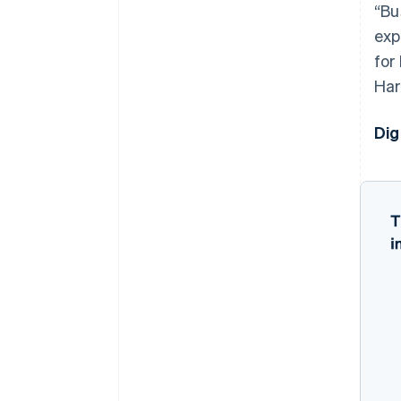
“Bu
exp
for
Har
Dig