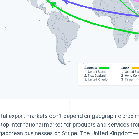
ital export markets don’t depend on geographic proximi
 top international market for products and services fr
gaporean businesses on Stripe. The United Kingdom—