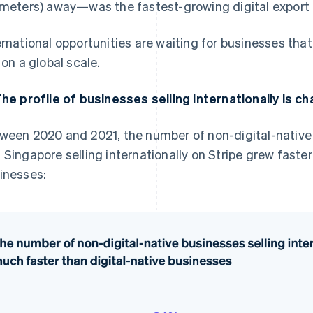
ometers) away—was the fastest-growing digital export
ernational opportunities are waiting for businesses that
l on a global scale.
The profile of businesses selling internationally is c
ween 2020 and 2021, the number of non-digital-native
 Singapore selling internationally on Stripe grew faste
inesses: