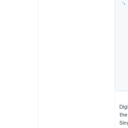
Dig
the
Sin