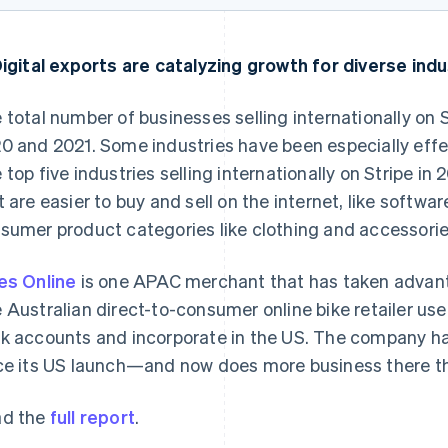
Digital exports are catalyzing growth for diverse ind
 total number of businesses selling internationally on
0 and 2021. Some industries have been especially effec
 top five industries selling internationally on Stripe i
t are easier to buy and sell on the internet, like softwa
France
Lithuania
sumer product categories like clothing and accessorie
Français
English
English
Germany
Luxembourg
es Online
is one APAC merchant that has taken advanta
Deutsch
English
Français
Deutsch
English
Gibraltar
Mainland China
 Australian direct-to-consumer online bike retailer us
English
简体中文
English
k accounts and incorporate in the US. The company has
Greece
Malaysia
ce its US launch—and now does more business there tha
English
English
简体中文
Hong Kong SAR, China
Malta
English
简体中文
English
d the
full report
.
Hungary
Mexico
English
Español
English