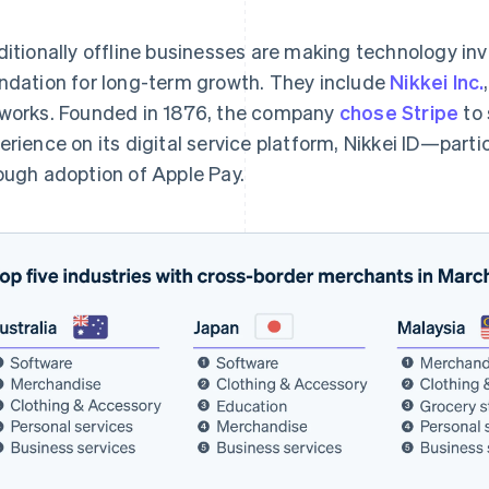
ditionally offline businesses are making technology in
ndation for long-term growth. They include
Nikkei Inc.
works. Founded in 1876, the company
chose Stripe
to 
erience on its digital service platform, Nikkei ID—part
ough adoption of Apple Pay.