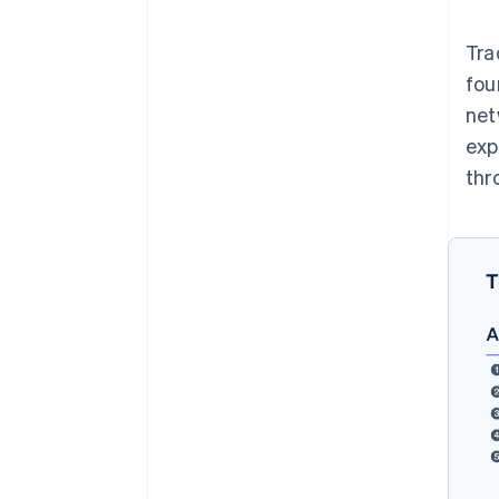
Tra
fou
net
exp
thr