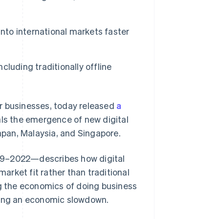
into international markets faster
Stripe Sessions 2026
See how Stripe is
building the economic
infrastructure for AI.
ncluding traditionally offline
Watch now
r businesses, today released
a
als the emergence of new digital
Japan, Malaysia, and Singapore.
19–2022—describes how digital
rket fit rather than traditional
ng the economics of doing business
uring an economic slowdown.