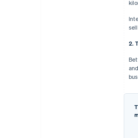
kil
Int
sel
2. 
Bet
and
bus