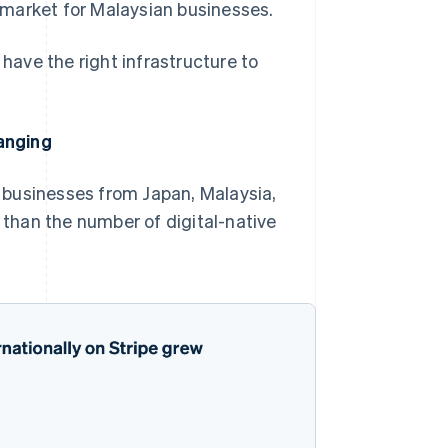
 market for Malaysian businesses.
 have the right infrastructure to
hanging
 businesses from Japan, Malaysia,
r than the number of digital-native