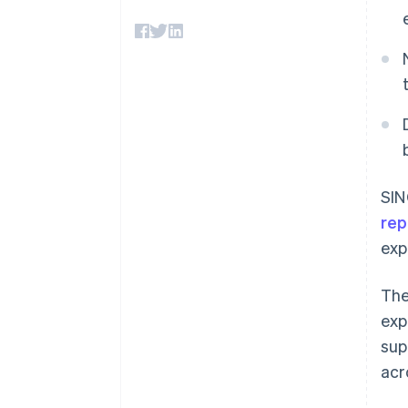
Accelerated checkout
Financial Connections
Linked financial account data
SIN
rep
exp
The
exp
sup
acr