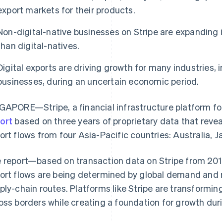
export markets for their products.
Non-digital-native businesses on Stripe are expanding 
than digital-natives.
Digital exports are driving growth for many industries, i
businesses, during an uncertain economic period.
GAPORE—Stripe, a financial infrastructure platform fo
ort
based on three years of proprietary data that reve
ort flows from four Asia-Pacific countries: Australia, 
 report—based on transaction data on Stripe from 20
ort flows are being determined by global demand and ma
ply-chain routes. Platforms like Stripe are transformi
oss borders while creating a foundation for growth d