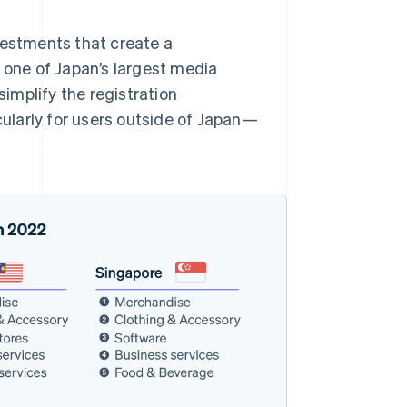
vestments that create a
, one of Japan’s largest media
simplify the registration
icularly for users outside of Japan—