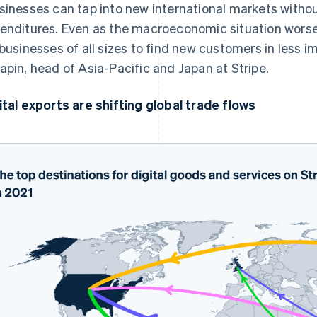
sinesses can tap into new international markets withou
enditures. Even as the macroeconomic situation worsen
 businesses of all sizes to find new customers in less i
apin, head of Asia-Pacific and Japan at Stripe.
ital exports are shifting global trade flows