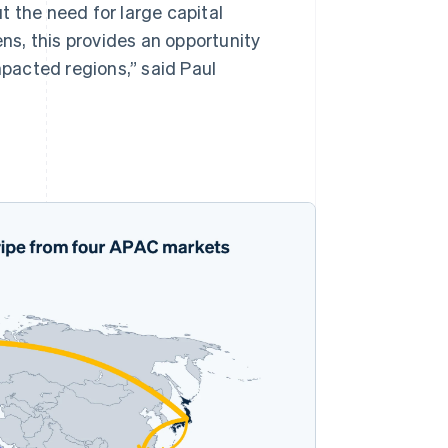
t the need for large capital
s, this provides an opportunity
mpacted regions,” said Paul