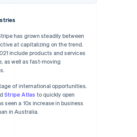
ustries
 Stripe has grown steadily between
tive at capitalizing on the trend.
n 2021 include products and services
re, as well as fast-moving
Singapore
s.
English
简体中文
Slovakia
ge of international opportunities.
English
Slovenia
ed
Stripe Atlas
to quickly open
English
Italiano
 seen a 10x increase in business
Spain
n in Australia.
Español
English
Sweden
Svenska
English
Switzerland
Deutsch
Français
Italiano
English