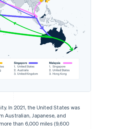
ty. In 2021, the United States was
om Australian, Japanese, and
more than 6,000 miles (9,600