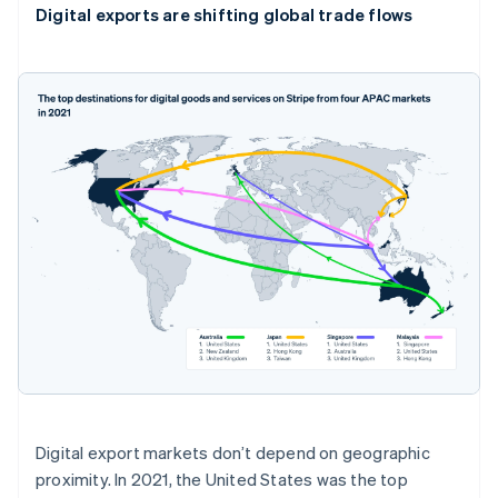
Digital exports are shifting global trade flows
Digital export markets don’t depend on geographic
Australia
proximity. In 2021, the United States was the top
English