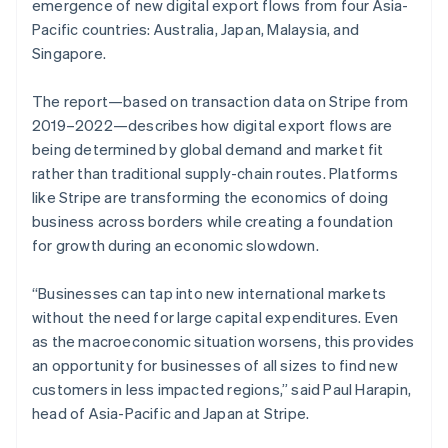
Partners
emergence of new digital export flows from four Asia-
See what's ahead
Stripe App Marketplace
Pacific countries: Australia, Japan, Malaysia, and
Radar
Singapore.
Fraud prevention
Atlas
The report—based on transaction data on Stripe from
Start-up incorporation
2019–2022—describes how digital export flows are
Climate
being determined by global demand and market fit
Carbon removal
rather than traditional supply-chain routes. Platforms
Identity
like Stripe are transforming the economics of doing
Online identity verification
business across borders while creating a foundation
for growth during an economic slowdown.
“Businesses can tap into new international markets
without the need for large capital expenditures. Even
Stripe Sessions 2026
as the macroeconomic situation worsens, this provides
See how Stripe is building the economic infrastructure 
Watch now
an opportunity for businesses of all sizes to find new
customers in less impacted regions,” said Paul Harapin,
head of Asia-Pacific and Japan at Stripe.