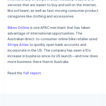
Portugal
services that are easier to buy and sell on the internet,
Português
English
Romania
like software, as well as fast-moving consumer product
English
categories like clothing and accessories.
Singapore
English
简体中文
Bikes Online
is one APAC merchant that has taken
Slovakia
advantage of international opportunities. The
English
Australian direct-to-consumer online bike retailer used
Slovenia
Stripe Atlas
to quickly open bank accounts and
English
Italiano
Spain
incorporate in the US. The company has seen a 10x
Español
English
increase in business since its US launch—and now does
Sweden
more business there than in Australia.
Svenska
English
Switzerland
Read the
full report
.
Deutsch
Français
Italiano
English
Thailand
ไทย
English
United Arab Emirates
English
United Kingdom
English