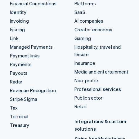
Financial Connections
Platforms
Identity
SaaS
Invoicing
AI companies
Issuing
Creator economy
Link
Gaming
Managed Payments
Hospitality, travel and
leisure
Payment links
Insurance
Payments
Media and entertainment
Payouts
Non-profits
Radar
Professional services
Revenue Recognition
Public sector
Stripe Sigma
Retail
Tax
Terminal
Integrations & custom
Treasury
solutions
Stripe App Marketplace