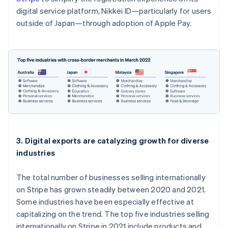
Liechtenstein
digital service platform, Nikkei ID—particularly for users
Deutsch
English
outside of Japan—through adoption of Apple Pay.
Lithuania
English
Luxembourg
Français
Deutsch
English
Mainland China
简体中文
English
Malaysia
English
简体中文
Malta
English
Mexico
Español
English
3. Digital exports are catalyzing growth for diverse
Netherlands
industries
Nederlands
English
New Zealand
The total number of businesses selling internationally
English
Norway
on Stripe has grown steadily between 2020 and 2021.
English
Some industries have been especially effective at
Poland
capitalizing on the trend. The top five industries selling
English
internationally on Stripe in 2021 include products and