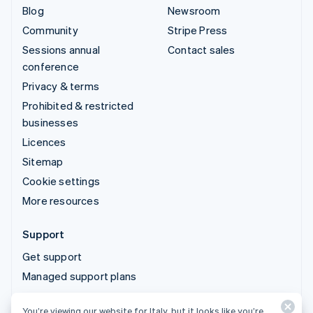
Blog
Newsroom
Community
Stripe Press
Sessions annual
Contact sales
conference
Privacy & terms
Prohibited & restricted
businesses
Licences
Sitemap
Cookie settings
More resources
Support
Get support
Managed support plans
You’re viewing our website for Italy, but it looks like you’re
© 2026 Stripe, LLC