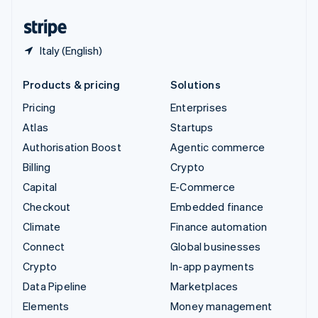
United States
English
Español
简体中文
Italy (English)
Products & pricing
Solutions
Pricing
Enterprises
Atlas
Startups
Authorisation Boost
Agentic commerce
Billing
Crypto
Capital
E-Commerce
Checkout
Embedded finance
Climate
Finance automation
Connect
Global businesses
Crypto
In-app payments
Data Pipeline
Marketplaces
Elements
Money management