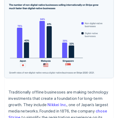
France
Français
English
Germany
Deutsch
English
Gibraltar
English
Greece
English
Hong Kong SAR, China
English
简体中文
Hungary
English
India
English
Ireland
English
Italy
Traditionally offline businesses are making technology
Italiano
English
Japan
investments that create a foundation for long-term
日本語
English
growth. They include
Nikkei Inc.
, one of Japan’s largest
Latvia
media networks. Founded in 1876, the company
chose
English
Stripe
to simplify the registration experience on its