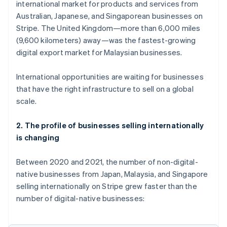
international market for products and services from
Austria
Australian, Japanese, and Singaporean businesses on
Deutsch
English
Belgium
Stripe. The United Kingdom—more than 6,000 miles
Nederlands
Français
Deutsch
English
(9,600 kilometers) away—was the fastest-growing
Brazil
digital export market for Malaysian businesses.
Português
English
Bulgaria
International opportunities are waiting for businesses
English
Canada
that have the right infrastructure to sell on a global
English
Français
scale.
Croatia
English
Italiano
2. The profile of businesses selling internationally
Cyprus
is changing
English
Czech Republic
English
Between 2020 and 2021, the number of non-digital-
Denmark
native businesses from Japan, Malaysia, and Singapore
English
selling internationally on Stripe grew faster than the
Estonia
number of digital-native businesses:
English
Finland
English
Svenska