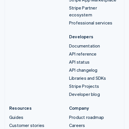
Stripe Partner
ecosystem
Professional services
Developers
Documentation
API reference
API status
API changelog
Libraries and SDKs
Stripe Projects
Developer blog
Resources
Company
Guides
Product roadmap
Customer stories
Careers