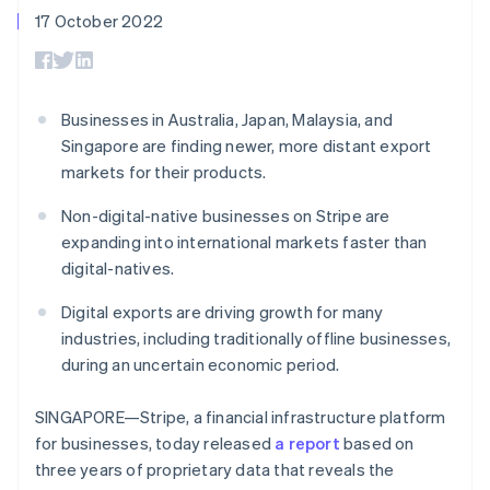
components
automation
Revenue
SaaS
billing
17 October 2022
Payment
Recognition
Product roadmap
Issue stablecoin-
methods
Accounting
Sessions annual
backed cards
Access to
automation
conference
Provision and manage
125+
Stripe Sigma
Careers
services with agents
By industry
Terminal
Custom
Newsroom
Businesses in Australia, Japan, Malaysia, and
In-person
reports
Stripe Press
Singapore are finding newer, more distant export
payments
Data Pipeline
AI companies
Authorization
Data sync
Creator economy
markets for their products.
Resources
Boost
Gaming
Acceptance
Hospitality, travel and
Contact
Non-digital-native businesses on Stripe are
optimisations
leisure
App integrations
expanding into international markets faster than
Link
Insurance
Code samples
Contact sales
digital-natives.
Accelerated
Media and
Developers blog
Become a partner
entertainment
API status
checkout
Non-profits
Financial
Digital exports are driving growth for many
Professional services
Connections
industries, including traditionally offline businesses,
Public sector
Linked
during an uncertain economic period.
Retail
financial
account data
SINGAPORE—Stripe, a financial infrastructure platform
for businesses, today released
a report
based on
Ecosystem
More
three years of proprietary data that reveals the
Product roadmap