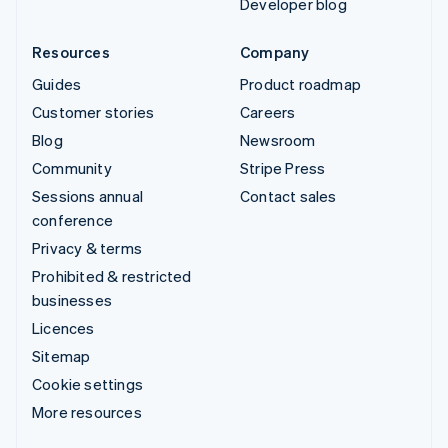
Developer blog
Resources
Company
Guides
Product roadmap
Customer stories
Careers
Blog
Newsroom
Community
Stripe Press
Sessions annual
Contact sales
conference
Privacy & terms
Prohibited & restricted
businesses
Licences
Sitemap
Cookie settings
More resources