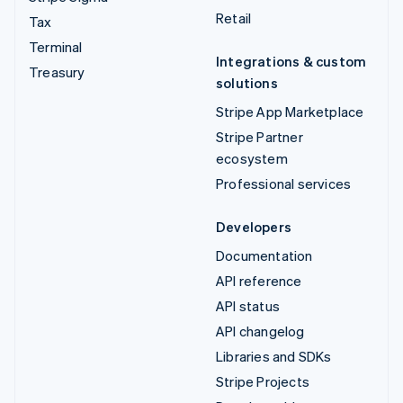
Retail
Tax
Terminal
Integrations & custom
Treasury
solutions
Stripe App Marketplace
Stripe Partner
ecosystem
Professional services
Developers
Documentation
API reference
API status
API changelog
Libraries and SDKs
Stripe Projects