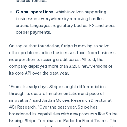
local currencies.
Italy
Italiano
English
Global operations,
which involves supporting
Japan
businesses everywhere by removing hurdles
日本語
English
Latvia
around languages, regulatory bodies, FX, and cross-
English
border payments.
Liechtenstein
Deutsch
English
On top of that foundation, Stripe is moving to solve
Lithuania
other problems online businesses face, from business
English
incorporation to issuing credit cards. All told, the
Luxembourg
company deployed more than 3,200 new versions of
Français
Deutsch
English
Mainland China
its core API over the past year.
简体中文
English
Malaysia
“From its early days, Stripe sought differentiation
English
简体中文
through its ease-of-implementation and pace of
Malta
innovation,” said Jordan McKee, Research Director at
English
Mexico
451 Research. “Over the past year, Stripe has
Español
English
broadened its capabilities with new products like Stripe
Netherlands
Issuing, Stripe Terminal and Radar for Fraud Teams. The
Nederlands
English