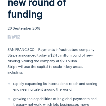
new round of
components
automation
Revenue
SaaS
billing
Payment
Recognition
Product roadmap
Issue stablecoin-
funding
methods
Accounting
Sessions annual
backed cards
Access to
automation
conference
Provision and manage
125+
Stripe Sigma
Careers
services with agents
By industry
Terminal
Custom
Newsroom
In-person
reports
26 September 2018
Stripe Press
payments
Data Pipeline
AI companies
Authorization
Data sync
Creator economy
Resources
Boost
Gaming
Acceptance
Hospitality, travel and
Contact
SAN FRANCISCO—Payments infrastructure company
optimisations
leisure
App integrations
Link
Insurance
Code samples
Stripe announced today a $245 million round of new
Contact sales
Accelerated
Media and
Developers blog
Become a partner
funding, valuing the company at $20 billion.
entertainment
API status
checkout
Stripe will use the capital to scale in key areas,
Non-profits
Financial
Professional services
Connections
including:
Public sector
Linked
Retail
financial
rapidly expanding its international reach and scaling
account data
engineering talent around the world;
Ecosystem
growing the capabilities of its global payments and
More
treasury network, which lets businesses move
Product roadmap