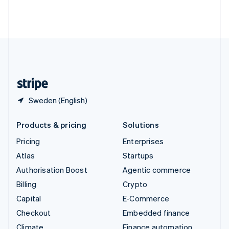
Thailand
ไทย
English
United Arab Emirates
English
United Kingdom
English
United States
English
Español
简体中文
Sweden (English)
Products & pricing
Solutions
Pricing
Enterprises
Atlas
Startups
Authorisation Boost
Agentic commerce
Billing
Crypto
Capital
E-Commerce
Checkout
Embedded finance
Climate
Finance automation