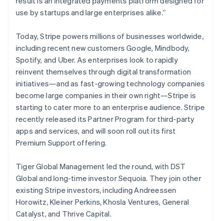
result is an integrated payments platform designed for
New Zealand
use by startups and large enterprises alike.”
English
Norway
English
Today, Stripe powers millions of businesses worldwide,
Poland
including recent new customers Google, Mindbody,
English
Spotify, and Uber. As enterprises look to rapidly
Portugal
reinvent themselves through digital transformation
Português
English
Romania
initiatives—and as fast-growing technology companies
English
become large companies in their own right—Stripe is
Singapore
starting to cater more to an enterprise audience. Stripe
English
简体中文
recently released its Partner Program for third-party
Slovakia
apps and services, and will soon roll out its first
English
Premium Support offering.
Slovenia
English
Italiano
Spain
Tiger Global Management led the round, with DST
Español
English
Global and long-time investor Sequoia. They join other
Sweden
existing Stripe investors, including Andreessen
Svenska
English
Horowitz, Kleiner Perkins, Khosla Ventures, General
Switzerland
Catalyst, and Thrive Capital.
Deutsch
Français
Italiano
English