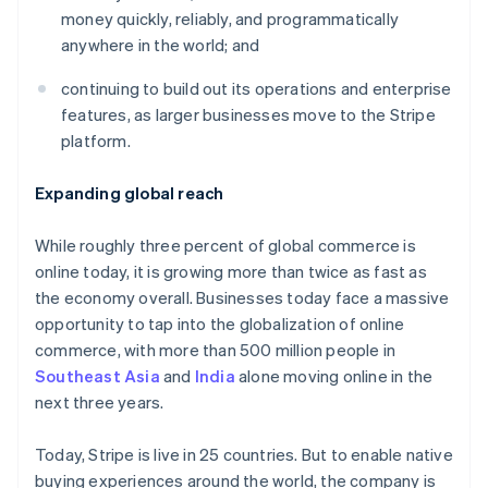
Partners
See what's ahead
money quickly, reliably, and programmatically
Stripe App Marketplace
anywhere in the world; and
Radar
Fraud prevention
continuing to build out its operations and enterprise
Atlas
features, as larger businesses move to the Stripe
Start-up incorporation
platform.
Climate
Carbon removal
Expanding global reach
Identity
Online identity verification
While roughly three percent of global commerce is
online today, it is growing more than twice as fast as
the economy overall. Businesses today face a massive
opportunity to tap into the globalization of online
commerce, with more than 500 million people in
Stripe Sessions 2026
See how Stripe is building the economic infrastructure 
Southeast Asia
and
India
alone moving online in the
Watch now
next three years.
Today, Stripe is live in 25 countries. But to enable native
buying experiences around the world, the company is