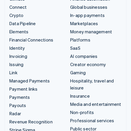
Connect
Global businesses
Crypto
In-app payments
Data Pipeline
Marketplaces
Elements
Money management
Financial Connections
Platforms
Identity
SaaS
Invoicing
AI companies
Issuing
Creator economy
Link
Gaming
Managed Payments
Hospitality, travel and
leisure
Payment links
Insurance
Payments
Media and entertainment
Payouts
Non-profits
Radar
Professional services
Revenue Recognition
Public sector
Stripe Sigma