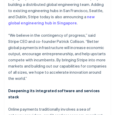
building a distributed global engineering team. Adding
to existing engineering hubs in San Francisco, Seattle,
and Dublin, Stripe today is also announcing a
new
global engineering hub in Singapore
.
Australia
English
Austria
“We believe in the contingency of progress,” said
Deutsch
English
Stripe CEO and co-founder Patrick Collison. “Better
Belgium
global payments infrastructure will increase economic
Nederlands
Français
Deutsch
English
output, encourage entrepreneurship, and help upstarts
Brazil
compete with incumbents. By bringing Stripe into more
Português
English
Bulgaria
markets and building out our capabilities for companies
English
of all sizes, we hope to accelerate innovation around
Canada
the world.”
English
Français
Croatia
Deepening its integrated software and services
English
Italiano
Cyprus
stack
English
Czech Republic
Online payments traditionally involves a sea of
English