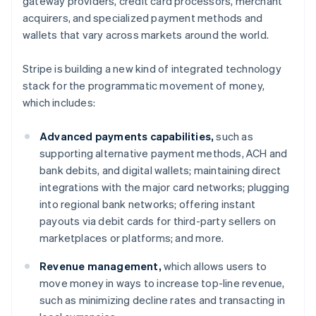
gateway providers, credit card processors, merchant
Denmark
acquirers, and specialized payment methods and
English
Estonia
wallets that vary across markets around the world.
English
Finland
Stripe is building a new kind of integrated technology
English
Svenska
stack for the programmatic movement of money,
France
which includes:
Français
English
Germany
Advanced payments capabilities,
such as
Deutsch
English
Gibraltar
supporting alternative payment methods, ACH and
English
bank debits, and digital wallets; maintaining direct
Greece
integrations with the major card networks; plugging
English
into regional bank networks; offering instant
Hong Kong SAR, China
payouts via debit cards for third-party sellers on
English
简体中文
Hungary
marketplaces or platforms; and more.
English
India
Revenue management,
which allows users to
English
move money in ways to increase top-line revenue,
Ireland
such as minimizing decline rates and transacting in
English