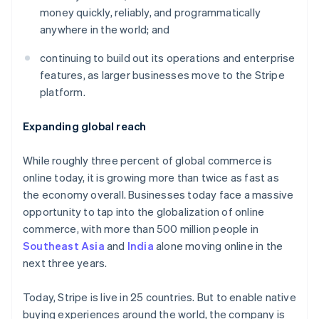
Partners
See what's ahead
money quickly, reliably, and programmatically
Stripe App Marketplace
anywhere in the world; and
Radar
Fraud prevention
continuing to build out its operations and enterprise
Atlas
features, as larger businesses move to the Stripe
Start-up incorporation
platform.
Climate
Carbon removal
Expanding global reach
Identity
Online identity verification
While roughly three percent of global commerce is
online today, it is growing more than twice as fast as
the economy overall. Businesses today face a massive
opportunity to tap into the globalization of online
commerce, with more than 500 million people in
Stripe Sessions 2026
See how Stripe is building the economic infrastructure 
Southeast Asia
and
India
alone moving online in the
Watch now
next three years.
Today, Stripe is live in 25 countries. But to enable native
buying experiences around the world, the company is