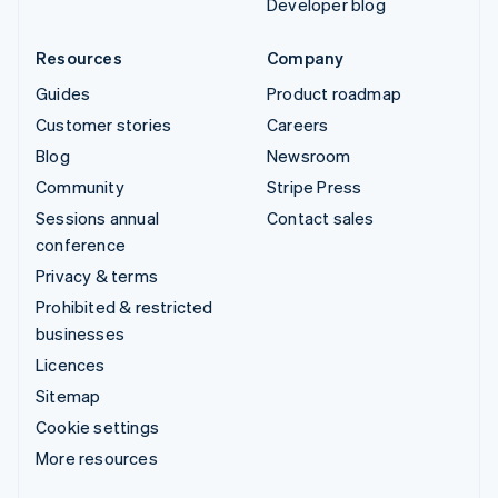
Developer blog
Resources
Company
Guides
Product roadmap
Customer stories
Careers
Blog
Newsroom
Community
Stripe Press
Sessions annual
Contact sales
conference
Privacy & terms
Prohibited & restricted
businesses
Licences
Sitemap
Cookie settings
More resources