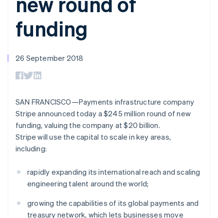
new round of
components
automation
Revenue
Embeddable
infrastructure
SaaS
billing
Payment
Recognition
Cryptocurrency
Product roadmap
Issue stablecoin-
funding
methods
Accounting
purchases
Sessions annual
backed cards
Access to
automation
conference
Provision and manage
125+
Stripe Sigma
Careers
services with agents
By industry
Terminal
Custom
Newsroom
In-person
reports
26 September 2018
Stripe Press
payments
Data Pipeline
AI companies
Authorization
Data sync
Creator economy
Resources
Boost
Gaming
Acceptance
Hospitality, travel and
Contact
SAN FRANCISCO—Payments infrastructure company
optimisations
leisure
App integrations
Onelink
Insurance
Code samples
Stripe announced today a $245 million round of new
Contact sales
Accelerated
Media and
Developers blog
Become a partner
funding, valuing the company at $20 billion.
entertainment
API status
checkout
Stripe will use the capital to scale in key areas,
Non-profits
Financial
Professional services
Connections
including:
Public sector
Linked
Retail
financial
rapidly expanding its international reach and scaling
account data
engineering talent around the world;
Ecosystem
growing the capabilities of its global payments and
More
treasury network, which lets businesses move
Product roadmap