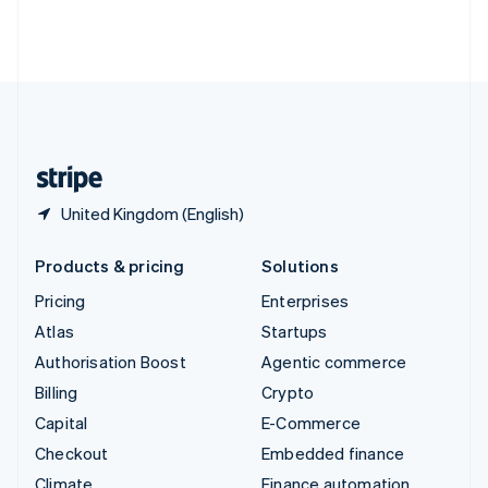
Thailand
ไทย
English
United Arab Emirates
English
United Kingdom
English
United States
English
Español
简体中文
United Kingdom (English)
Products & pricing
Solutions
Pricing
Enterprises
Atlas
Startups
Authorisation Boost
Agentic commerce
Billing
Crypto
Capital
E-Commerce
Checkout
Embedded finance
Climate
Finance automation