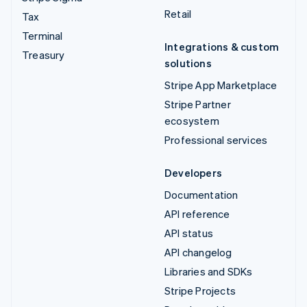
Retail
Tax
Terminal
Integrations & custom
Treasury
solutions
Stripe App Marketplace
Stripe Partner
ecosystem
Professional services
Developers
Documentation
API reference
API status
API changelog
Libraries and SDKs
Stripe Projects