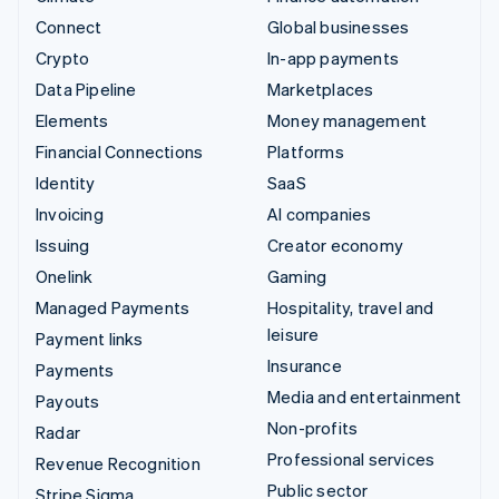
Connect
Global businesses
Crypto
In-app payments
Data Pipeline
Marketplaces
Elements
Money management
Financial Connections
Platforms
Identity
SaaS
Invoicing
AI companies
Issuing
Creator economy
Onelink
Gaming
Managed Payments
Hospitality, travel and
leisure
Payment links
Insurance
Payments
Media and entertainment
Payouts
Non-profits
Radar
Professional services
Revenue Recognition
Public sector
Stripe Sigma