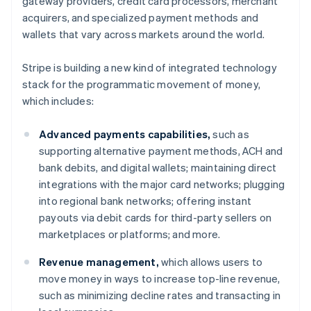
gateway providers, credit card processors, merchant
Denmark
acquirers, and specialized payment methods and
English
Estonia
wallets that vary across markets around the world.
English
Finland
Stripe is building a new kind of integrated technology
English
Svenska
stack for the programmatic movement of money,
France
which includes:
Français
English
Germany
Advanced payments capabilities,
such as
Deutsch
English
Gibraltar
supporting alternative payment methods, ACH and
English
bank debits, and digital wallets; maintaining direct
Greece
integrations with the major card networks; plugging
English
into regional bank networks; offering instant
Hong Kong SAR, China
payouts via debit cards for third-party sellers on
English
简体中文
Hungary
marketplaces or platforms; and more.
English
India
Revenue management,
which allows users to
English
move money in ways to increase top-line revenue,
Ireland
such as minimizing decline rates and transacting in
English