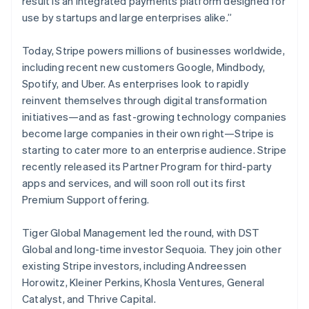
result is an integrated payments platform designed for
New Zealand
use by startups and large enterprises alike.”
English
Norway
English
Today, Stripe powers millions of businesses worldwide,
Poland
including recent new customers Google, Mindbody,
English
Spotify, and Uber. As enterprises look to rapidly
Portugal
reinvent themselves through digital transformation
Português
English
Romania
initiatives—and as fast-growing technology companies
English
become large companies in their own right—Stripe is
Singapore
starting to cater more to an enterprise audience. Stripe
English
简体中文
recently released its Partner Program for third-party
Slovakia
apps and services, and will soon roll out its first
English
Premium Support offering.
Slovenia
English
Italiano
Spain
Tiger Global Management led the round, with DST
Español
English
Global and long-time investor Sequoia. They join other
Sweden
existing Stripe investors, including Andreessen
Svenska
English
Horowitz, Kleiner Perkins, Khosla Ventures, General
Switzerland
Catalyst, and Thrive Capital.
Deutsch
Français
Italiano
English