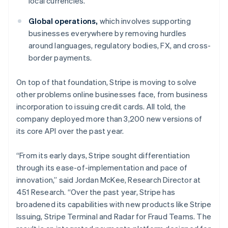
local currencies.
Italy
Italiano
English
Global operations,
which involves supporting
Japan
businesses everywhere by removing hurdles
日本語
English
Latvia
around languages, regulatory bodies, FX, and cross-
English
border payments.
Liechtenstein
Deutsch
English
On top of that foundation, Stripe is moving to solve
Lithuania
other problems online businesses face, from business
English
incorporation to issuing credit cards. All told, the
Luxembourg
company deployed more than 3,200 new versions of
Français
Deutsch
English
Mainland China
its core API over the past year.
简体中文
English
Malaysia
“From its early days, Stripe sought differentiation
English
简体中文
through its ease-of-implementation and pace of
Malta
innovation,” said Jordan McKee, Research Director at
English
Mexico
451 Research. “Over the past year, Stripe has
Español
English
broadened its capabilities with new products like Stripe
Netherlands
Issuing, Stripe Terminal and Radar for Fraud Teams. The
Nederlands
English