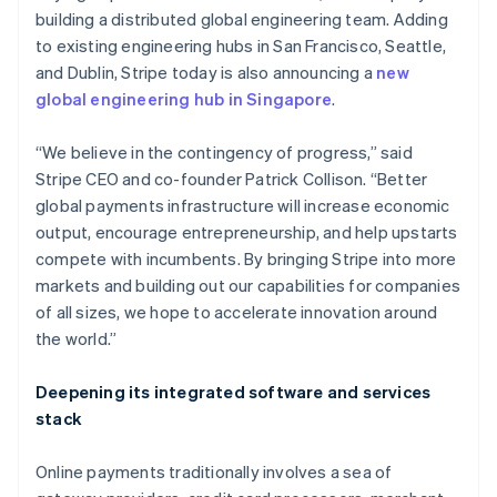
building a distributed global engineering team. Adding
to existing engineering hubs in San Francisco, Seattle,
and Dublin, Stripe today is also announcing a
new
global engineering hub in Singapore
.
Australia
English
Austria
“We believe in the contingency of progress,” said
Deutsch
English
Stripe CEO and co-founder Patrick Collison. “Better
Belgium
global payments infrastructure will increase economic
Nederlands
Français
Deutsch
English
output, encourage entrepreneurship, and help upstarts
Brazil
compete with incumbents. By bringing Stripe into more
Português
English
Bulgaria
markets and building out our capabilities for companies
English
of all sizes, we hope to accelerate innovation around
Canada
the world.”
English
Français
Croatia
Deepening its integrated software and services
English
Italiano
Cyprus
stack
English
Czech Republic
Online payments traditionally involves a sea of
English