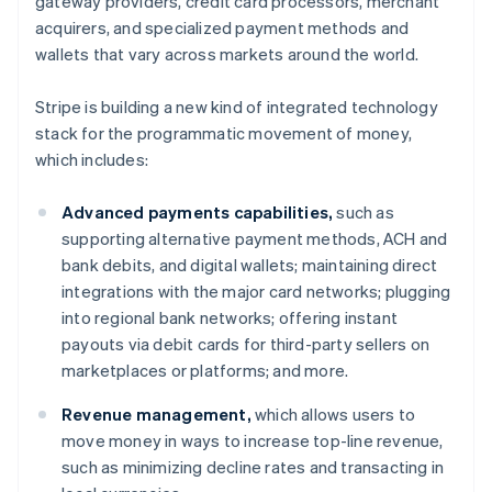
gateway providers, credit card processors, merchant
Denmark
acquirers, and specialized payment methods and
English
Estonia
wallets that vary across markets around the world.
English
Finland
Stripe is building a new kind of integrated technology
English
Svenska
stack for the programmatic movement of money,
France
which includes:
Français
English
Germany
Advanced payments capabilities,
such as
Deutsch
English
Gibraltar
supporting alternative payment methods, ACH and
English
bank debits, and digital wallets; maintaining direct
Greece
integrations with the major card networks; plugging
English
into regional bank networks; offering instant
Hong Kong SAR, China
payouts via debit cards for third-party sellers on
English
简体中文
Hungary
marketplaces or platforms; and more.
English
India
Revenue management,
which allows users to
English
move money in ways to increase top-line revenue,
Ireland
such as minimizing decline rates and transacting in
English