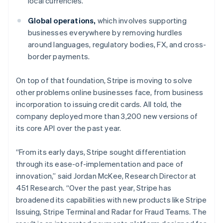
local currencies.
Italy
Italiano
English
Global operations,
which involves supporting
Japan
businesses everywhere by removing hurdles
日本語
English
Latvia
around languages, regulatory bodies, FX, and cross-
English
border payments.
Liechtenstein
Deutsch
English
On top of that foundation, Stripe is moving to solve
Lithuania
other problems online businesses face, from business
English
incorporation to issuing credit cards. All told, the
Luxembourg
company deployed more than 3,200 new versions of
Français
Deutsch
English
Mainland China
its core API over the past year.
简体中文
English
Malaysia
“From its early days, Stripe sought differentiation
English
简体中文
through its ease-of-implementation and pace of
Malta
innovation,” said Jordan McKee, Research Director at
English
Mexico
451 Research. “Over the past year, Stripe has
Español
English
broadened its capabilities with new products like Stripe
Netherlands
Issuing, Stripe Terminal and Radar for Fraud Teams. The
Nederlands
English