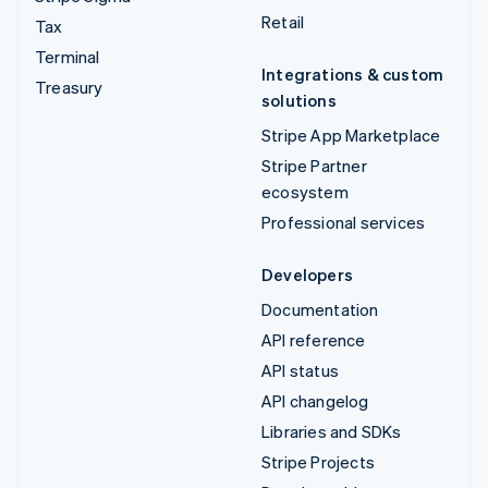
Retail
Tax
Terminal
Integrations & custom
Treasury
solutions
Stripe App Marketplace
Stripe Partner
ecosystem
Professional services
Developers
Documentation
API reference
API status
API changelog
Libraries and SDKs
Stripe Projects