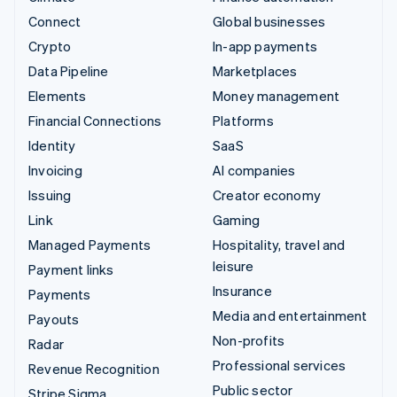
Connect
Global businesses
Crypto
In-app payments
Data Pipeline
Marketplaces
Elements
Money management
Financial Connections
Platforms
Identity
SaaS
Invoicing
AI companies
Issuing
Creator economy
Link
Gaming
Managed Payments
Hospitality, travel and
leisure
Payment links
Insurance
Payments
Media and entertainment
Payouts
Non-profits
Radar
Professional services
Revenue Recognition
Public sector
Stripe Sigma