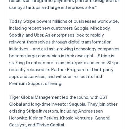
result is an integrated payments platform designed for
New Zealand
use by startups and large enterprises alike.”
English
Norway
English
Today, Stripe powers millions of businesses worldwide,
Poland
including recent new customers Google, Mindbody,
English
Spotify, and Uber. As enterprises look to rapidly
Portugal
reinvent themselves through digital transformation
Português
English
Romania
initiatives—and as fast-growing technology companies
English
become large companies in their own right—Stripe is
Singapore
starting to cater more to an enterprise audience. Stripe
English
简体中文
recently released its Partner Program for third-party
Slovakia
apps and services, and will soon roll out its first
English
Premium Support offering.
Slovenia
English
Italiano
Spain
Tiger Global Management led the round, with DST
Español
English
Global and long-time investor Sequoia. They join other
Sweden
existing Stripe investors, including Andreessen
Svenska
English
Horowitz, Kleiner Perkins, Khosla Ventures, General
Switzerland
Catalyst, and Thrive Capital.
Deutsch
Français
Italiano
English