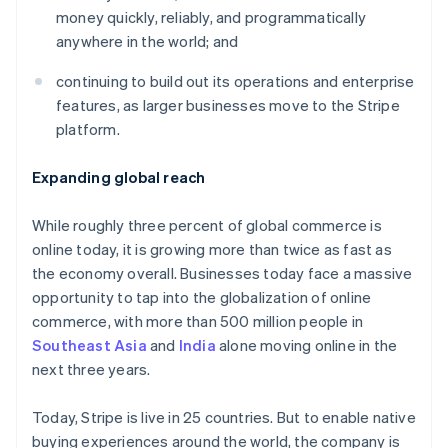
Partners
See what's ahead
money quickly, reliably, and programmatically
Stripe App Marketplace
anywhere in the world; and
Radar
Fraud prevention
continuing to build out its operations and enterprise
Atlas
features, as larger businesses move to the Stripe
Start-up incorporation
platform.
Climate
Carbon removal
Expanding global reach
Identity
Online identity verification
While roughly three percent of global commerce is
online today, it is growing more than twice as fast as
the economy overall. Businesses today face a massive
opportunity to tap into the globalization of online
commerce, with more than 500 million people in
Stripe Sessions 2026
See how Stripe is building the economic infrastructure 
Southeast Asia
and
India
alone moving online in the
Watch now
next three years.
Today, Stripe is live in 25 countries. But to enable native
buying experiences around the world, the company is