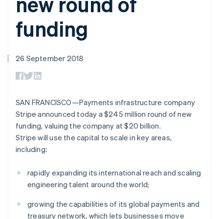
new round of
components
automation
Revenue
SaaS
billing
Payment
Recognition
Product roadmap
Issue stablecoin-
funding
methods
Accounting
Sessions annual
backed cards
Access to
automation
conference
Provision and manage
125+
Stripe Sigma
Careers
services with agents
By industry
Terminal
Custom
Newsroom
In-person
reports
26 September 2018
Stripe Press
payments
Data Pipeline
AI companies
Authorization
Data sync
Creator economy
Resources
Boost
Gaming
Acceptance
Hospitality, travel and
Contact
SAN FRANCISCO—Payments infrastructure company
optimisations
leisure
App integrations
Link
Insurance
Code samples
Stripe announced today a $245 million round of new
Contact sales
Accelerated
Media and
Developers blog
Become a partner
funding, valuing the company at $20 billion.
entertainment
API status
checkout
Stripe will use the capital to scale in key areas,
Non-profits
Financial
Professional services
Connections
including:
Public sector
Linked
Retail
financial
rapidly expanding its international reach and scaling
account data
engineering talent around the world;
Ecosystem
growing the capabilities of its global payments and
More
treasury network, which lets businesses move
Product roadmap