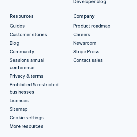
Developer blog
Resources
Company
Guides
Product roadmap
Customer stories
Careers
Blog
Newsroom
Community
Stripe Press
Sessions annual
Contact sales
conference
Privacy & terms
Prohibited & restricted
businesses
Licences
Sitemap
Cookie settings
More resources