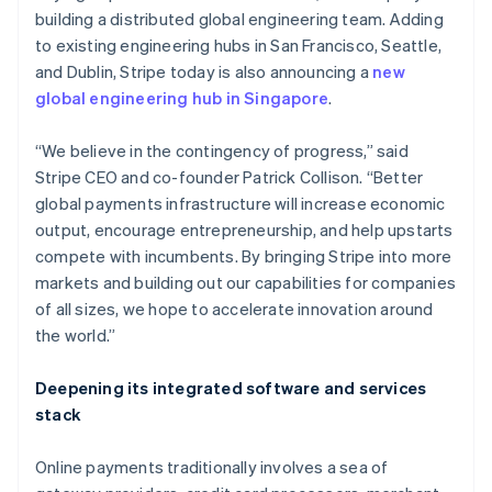
building a distributed global engineering team. Adding
to existing engineering hubs in San Francisco, Seattle,
and Dublin, Stripe today is also announcing a
new
global engineering hub in Singapore
.
Australia
English
Austria
“We believe in the contingency of progress,” said
Deutsch
English
Stripe CEO and co-founder Patrick Collison. “Better
Belgium
global payments infrastructure will increase economic
Nederlands
Français
Deutsch
English
output, encourage entrepreneurship, and help upstarts
Brazil
compete with incumbents. By bringing Stripe into more
Português
English
Bulgaria
markets and building out our capabilities for companies
English
of all sizes, we hope to accelerate innovation around
Canada
the world.”
English
Français
Croatia
Deepening its integrated software and services
English
Italiano
Cyprus
stack
English
Czech Republic
Online payments traditionally involves a sea of
English