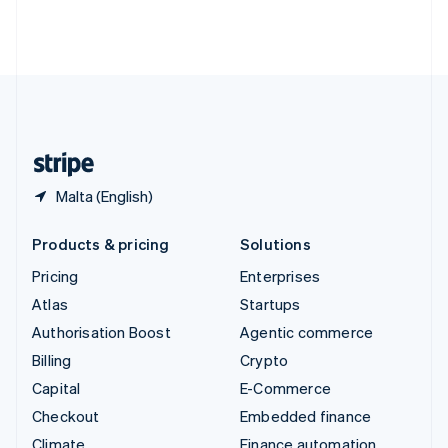
Thailand
ไทย
English
United Arab Emirates
English
United Kingdom
English
United States
English
Español
简体中文
Malta (English)
Products & pricing
Solutions
Pricing
Enterprises
Atlas
Startups
Authorisation Boost
Agentic commerce
Billing
Crypto
Capital
E-Commerce
Checkout
Embedded finance
Climate
Finance automation