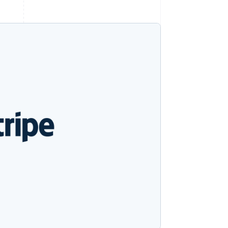
Stripe Sessions 2026
See how Stripe is
building the economic
infrastructure for AI.
Watch now