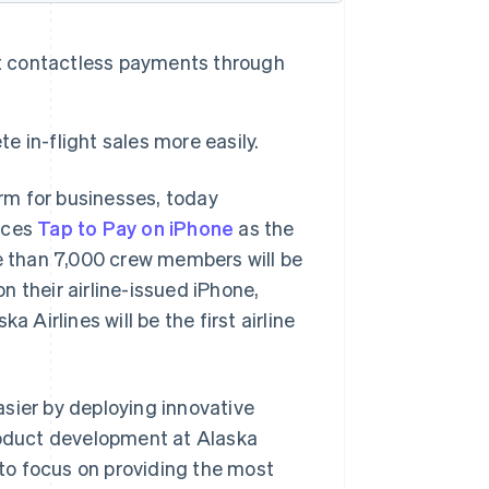
cept contactless payments through
 in-flight sales more easily.
rm for businesses, today
uces
Tap to Pay on iPhone
as the
re than 7,000 crew members will be
 their airline-issued iPhone,
 Airlines will be the first airline
sier by deploying innovative
product development at Alaska
 to focus on providing the most