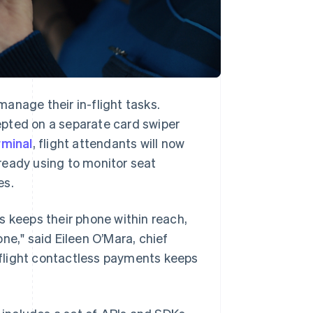
anage their in-flight tasks.
epted on a separate card swiper
rminal
, flight attendants will now
ready using to monitor seat
es.
s keeps their phone within reach,
hone," said Eileen O’Mara, chief
n-flight contactless payments keeps