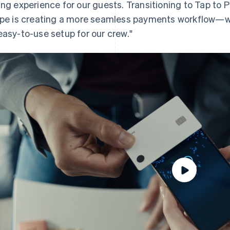
ing experience for our guests. Transitioning to Tap to P
ipe is creating a more seamless payments workflow—w
easy-to-use setup for our crew."