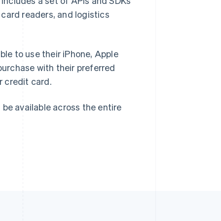
h includes a set of APIs and SDKs
card readers, and logistics
Singapore
English
简体中文
Slovakia
ble to use their iPhone, Apple
English
Slovenia
urchase with their preferred
English
Italiano
r credit card.
Spain
Español
English
Sweden
l be available across the entire
Svenska
English
Switzerland
Deutsch
Français
Italiano
English
Thailand
ไทย
English
United Arab Emirates
English
United Kingdom
English
United States
English
Español
简体中文