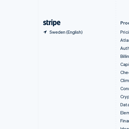
Estonia
English
Finland
English
Svenska
Pro
Sweden (English)
Pric
Atla
Auth
Billi
Capi
Che
Cli
Con
Cry
Data
Ele
Fina
Iden