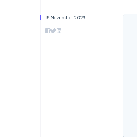
Accelerated checkout
Financial Connections
Linked financial account data
16 November 2023