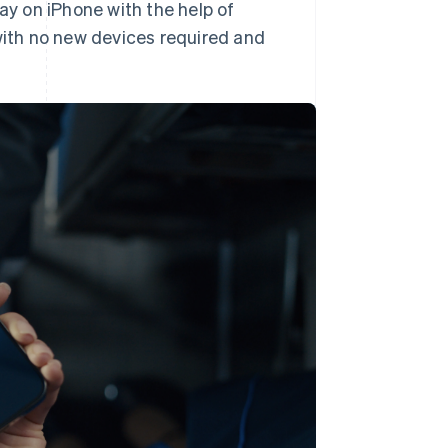
ay on iPhone with the help of
ith no new devices required and