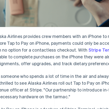
ska Airlines provides crew members with an iPhone to m
ore Tap to Pay on iPhone, payments could only be acc
h no option for a contactless checkout. With
Stripe Te
able to complete purchases on the iPhone they were al
ignments, offer upgrades, and track dietary preferenc
 someone who spends a lot of time in the air and alway
 thrilled to see Alaska Airlines roll out Tap to Pay on iP
enue officer at Stripe. "Our partnership to introduce i
ecessary hardware on the tarmac."