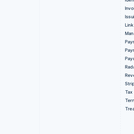
Invo
Issu
Link
Man
Paym
Pay
Pay
Rad
Rev
Stri
Tax
Term
Tre