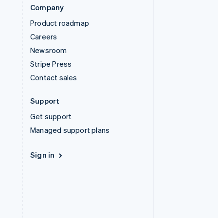
Company
Product roadmap
Careers
Newsroom
Stripe Press
Contact sales
Support
Get support
Managed support plans
Sign in