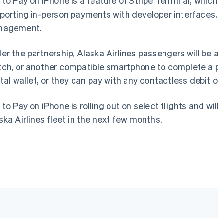
 to Pay on iPhone is a feature of Stripe Terminal, whic
porting in-person payments with developer interfaces, 
France
Lithuania
nagement.
Français
English
English
Germany
Luxembourg
er the partnership, Alaska Airlines passengers will be a
Deutsch
English
Français
Deutsch
English
Gibraltar
Mainland China
ch, or another compatible smartphone to complete a p
English
简体中文
English
ital wallet, or they can pay with any contactless debit o
Greece
Malaysia
English
English
简体中文
Hong Kong SAR, China
Malta
 to Pay on iPhone is rolling out on select flights and wil
English
简体中文
English
ska Airlines fleet in the next few months.
Hungary
Mexico
English
Español
English
India
Netherlands
English
Nederlands
English
Ireland
New Zealand
English
English
Italy
Norway
Italiano
English
English
Japan
Poland
日本語
English
English