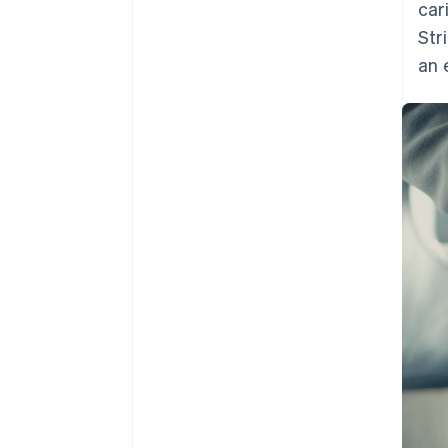
car
Str
an 