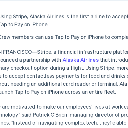
Using Stripe, Alaska Airlines is the first airline to ac
Tap to Pay on iPhone.
Crew members can use Tap to Pay on iPhone to complete
 FRANCISCO—Stripe, a financial infrastructure platfo
ounced a partnership with
Alaska Airlines
that introd
mary checkout option during a flight. Using Stripe, mo
e to accept contactless payments for food and drinks on
hout needing an additional card reader or terminal. Alaska
launch Tap to Pay on iPhone across an entire fleet.
 are motivated to make our employees' lives at work ea
hnology," said Patrick O’Brien, managing director of 
lines. "Instead of navigating complex tech, they’re able