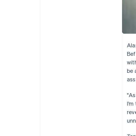
Ala
Bef
wit
be 
ass
"As
I’m
rev
unn