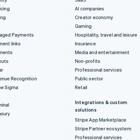
icing
AI companies
ing
Creator economy
Gaming
aged Payments
Hospitality, travel and leisure
ent links
Insurance
ments
Media and entertainment
outs
Non-profits
ar
Professional services
enue Recognition
Public sector
pe Sigma
Retail
Integrations & custom
inal
solutions
asury
Stripe App Marketplace
Stripe Partner ecosystem
Professional services