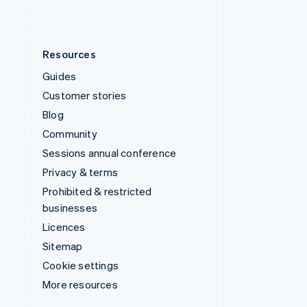
Resources
Guides
Customer stories
Blog
Community
Sessions annual conference
Privacy & terms
Prohibited & restricted
businesses
Licences
Sitemap
Cookie settings
More resources