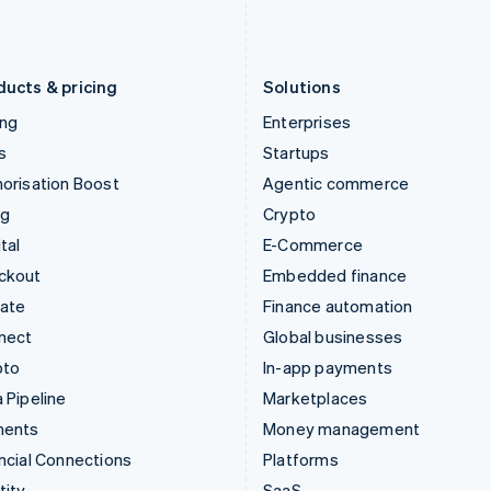
Latvia
Portugal
English
Português
English
Liechtenstein
Romania
Deutsch
English
English
ducts & pricing
Solutions
ing
Enterprises
s
Startups
orisation Boost
Agentic commerce
ng
Crypto
tal
E-Commerce
ckout
Embedded finance
mate
Finance automation
nect
Global businesses
pto
In-app payments
 Pipeline
Marketplaces
ments
Money management
ncial Connections
Platforms
tity
SaaS