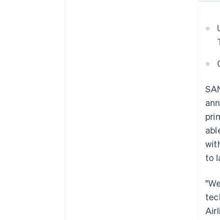
SAN
ann
pri
abl
wit
to 
"We
tec
Air