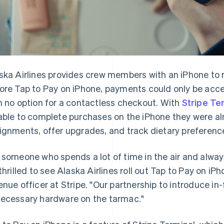
ska Airlines provides crew members with an iPhone to m
ore Tap to Pay on iPhone, payments could only be acc
h no option for a contactless checkout. With
Stripe Te
able to complete purchases on the iPhone they were al
ignments, offer upgrades, and track dietary preferenc
 someone who spends a lot of time in the air and alway
 thrilled to see Alaska Airlines roll out Tap to Pay on iP
enue officer at Stripe. "Our partnership to introduce i
ecessary hardware on the tarmac."