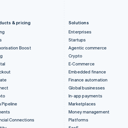
Latvia
Portugal
English
Português
English
Liechtenstein
Romania
Deutsch
English
English
ducts & pricing
Solutions
ing
Enterprises
s
Startups
orisation Boost
Agentic commerce
ng
Crypto
tal
E-Commerce
ckout
Embedded finance
mate
Finance automation
nect
Global businesses
pto
In-app payments
 Pipeline
Marketplaces
ments
Money management
ncial Connections
Platforms
tity
SaaS