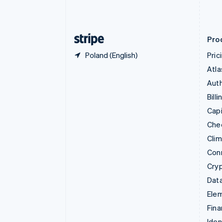
Estonia
English
Finland
English
Svenska
Pro
Poland (English)
Pric
Atla
Auth
Billi
Capi
Che
Cli
Con
Cry
Data
Ele
Fina
Iden