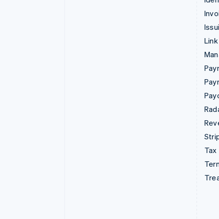
Invo
Issu
Link
Man
Paym
Pay
Pay
Rad
Rev
Stri
Tax
Term
Tre