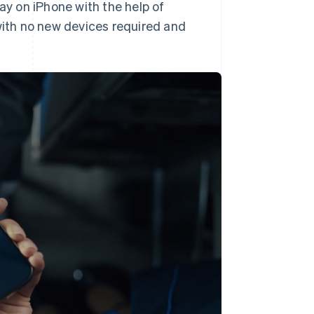
ay on iPhone with the help of
ith no new devices required and