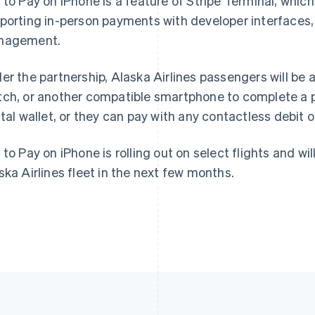
 to Pay on iPhone is a feature of Stripe Terminal, whic
porting in-person payments with developer interfaces, 
France
Lithuania
nagement.
Français
English
English
Germany
Luxembourg
er the partnership, Alaska Airlines passengers will be a
Deutsch
English
Français
Deutsch
English
Gibraltar
Mainland China
ch, or another compatible smartphone to complete a p
English
简体中文
English
ital wallet, or they can pay with any contactless debit o
Greece
Malaysia
English
English
简体中文
Hong Kong SAR, China
Malta
 to Pay on iPhone is rolling out on select flights and wil
English
简体中文
English
ska Airlines fleet in the next few months.
Hungary
Mexico
English
Español
English
India
Netherlands
English
Nederlands
English
Ireland
New Zealand
English
English
Italy
Norway
Italiano
English
English
Japan
Poland
日本語
English
English