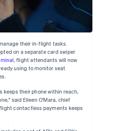
anage their in-flight tasks.
epted on a separate card swiper
rminal
, flight attendants will now
ready using to monitor seat
es.
s keeps their phone within reach,
hone," said Eileen O’Mara, chief
n-flight contactless payments keeps