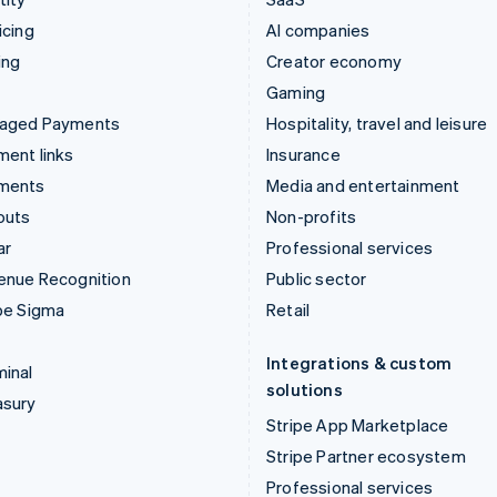
icing
AI companies
ing
Creator economy
Gaming
aged Payments
Hospitality, travel and leisure
ent links
Insurance
ments
Media and entertainment
outs
Non-profits
ar
Professional services
enue Recognition
Public sector
pe Sigma
Retail
Integrations & custom
inal
solutions
asury
Stripe App Marketplace
Stripe Partner ecosystem
Professional services