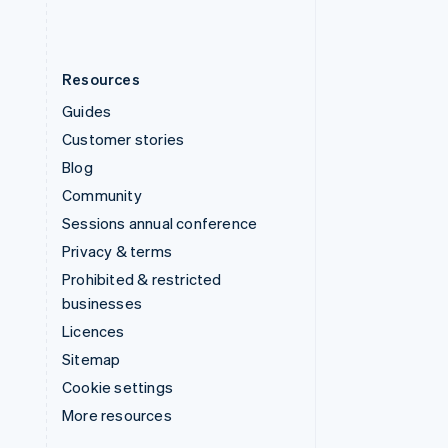
Resources
Guides
Customer stories
Blog
Community
Sessions annual conference
Privacy & terms
Prohibited & restricted
businesses
Licences
Sitemap
Cookie settings
More resources