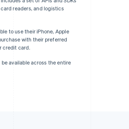
h includes a set of APIs and SDKs
card readers, and logistics
Singapore
English
简体中文
Slovakia
ble to use their iPhone, Apple
English
Slovenia
urchase with their preferred
English
Italiano
r credit card.
Spain
Español
English
Sweden
l be available across the entire
Svenska
English
Switzerland
Deutsch
Français
Italiano
English
Thailand
ไทย
English
United Arab Emirates
English
United Kingdom
English
United States
English
Español
简体中文