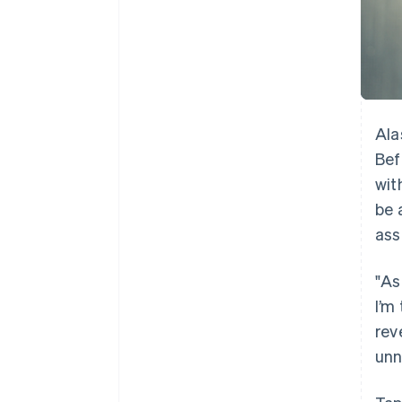
Ala
Bef
wit
be 
ass
"As
I’m
rev
unn