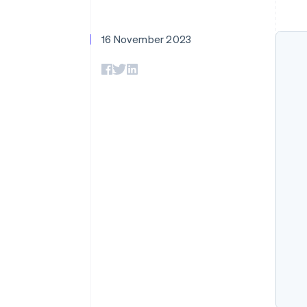
Accelerated checkout
Financial Connections
Linked financial account data
16 November 2023