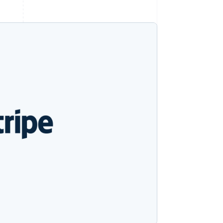
Stripe Sessions 2026
See how Stripe is
building the economic
infrastructure for AI.
Watch now