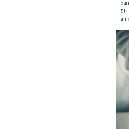
car
Str
an 