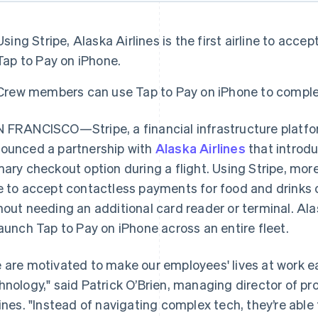
Using Stripe, Alaska Airlines is the first airline to ac
Tap to Pay on iPhone.
Crew members can use Tap to Pay on iPhone to complete
 FRANCISCO—Stripe, a financial infrastructure platfo
ounced a partnership with
Alaska Airlines
that introd
mary checkout option during a flight. Using Stripe, mo
e to accept contactless payments for food and drinks on
hout needing an additional card reader or terminal. Alaska
launch Tap to Pay on iPhone across an entire fleet.
 are motivated to make our employees' lives at work ea
hnology," said Patrick O’Brien, managing director of 
lines. "Instead of navigating complex tech, they’re able