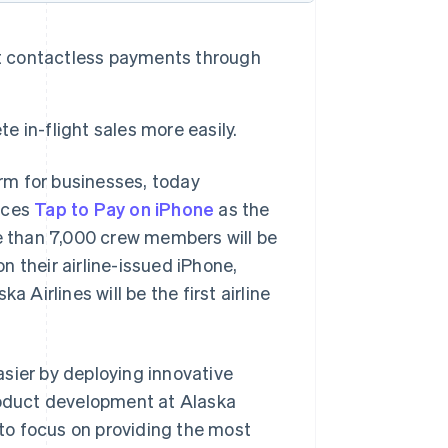
cept contactless payments through
 in-flight sales more easily.
rm for businesses, today
uces
Tap to Pay on iPhone
as the
re than 7,000 crew members will be
 their airline-issued iPhone,
 Airlines will be the first airline
sier by deploying innovative
product development at Alaska
 to focus on providing the most