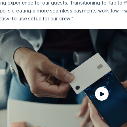
ing experience for our guests. Transitioning to Tap to P
ipe is creating a more seamless payments workflow—w
easy-to-use setup for our crew."