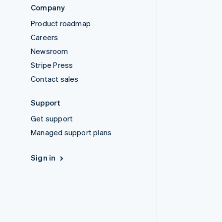
Company
Product roadmap
Careers
Newsroom
Stripe Press
Contact sales
Support
Get support
Managed support plans
Sign in