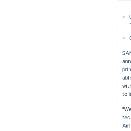
SAN
ann
pri
abl
wit
to 
"We
tec
Air