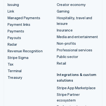
Issuing
Creator economy
Link
Gaming
Managed Payments
Hospitality, travel and
leisure
Payment links
Insurance
Payments
Media and entertainment
Payouts
Non-profits
Radar
Professional services
Revenue Recognition
Public sector
Stripe Sigma
Retail
Tax
Terminal
Integrations & custom
Treasury
solutions
Stripe App Marketplace
Stripe Partner
ecosystem