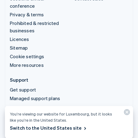
conference
Privacy & terms
Prohibited & restricted
businesses
Licences
Sitemap
Cookie settings
More resources
Support
Get support
Managed support plans
You’re viewing our website for Luxembourg, but it looks
© 2026 Stripe, LLC
like you’re in the United States.
Switch to the United States site