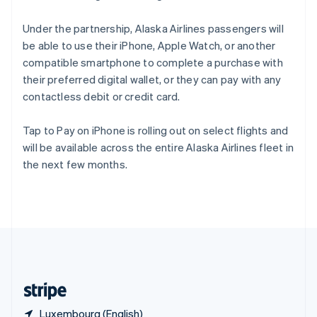
Singapore
English
简体中文
Under the partnership, Alaska Airlines passengers will
Slovakia
be able to use their iPhone, Apple Watch, or another
English
compatible smartphone to complete a purchase with
Slovenia
their preferred digital wallet, or they can pay with any
English
Italiano
Spain
contactless debit or credit card.
Español
English
Sweden
Tap to Pay on iPhone is rolling out on select flights and
Svenska
English
will be available across the entire Alaska Airlines fleet in
Switzerland
the next few months.
Deutsch
Français
Italiano
English
Thailand
ไทย
English
United Arab Emirates
English
United Kingdom
English
United States
English
Español
简体中文
Luxembourg (English)