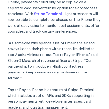
iPhone, payments could only be accepted on a
Luxembourg
separate card swiper with no option for a contactless
Français
Deutsch
English
Mainland China
checkout. With
Stripe Terminal
, flight attendants will
简体中文
English
now be able to complete purchases on the iPhone they
Malaysia
were already using to monitor seat assignments, offer
English
简体中文
upgrades, and track dietary preferences.
Malta
English
Mexico
"As someone who spends a lot of time in the air and
Español
English
always keeps their phone within reach, I’m thrilled to
Netherlands
see Alaska Airlines roll out Tap to Pay on iPhone," said
Nederlands
English
Eileen O’Mara, chief revenue officer at Stripe. "Our
New Zealand
partnership to introduce in-flight contactless
English
Norway
payments keeps unnecessary hardware on the
English
tarmac."
Poland
English
Tap to Pay on iPhone is a feature of Stripe Terminal,
Portugal
which includes a set of APIs and SDKs supporting in-
Português
English
Romania
person payments with developer interfaces, card
English
readers, and logistics management.