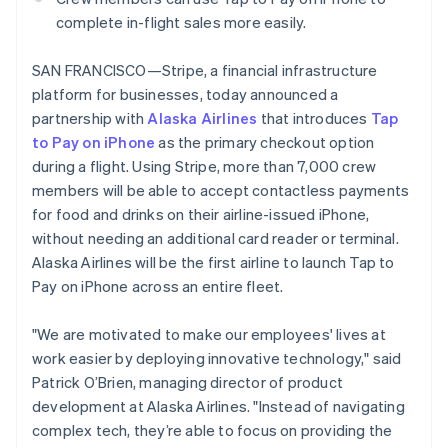
Partners
See what's ahead
Brazil
Stripe App Marketplace
complete in-flight sales more easily.
Português
English
Radar
Bulgaria
Fraud prevention
SAN FRANCISCO—Stripe, a financial infrastructure
English
Atlas
platform for businesses, today announced a
Canada
Start-up incorporation
English
Français
partnership with
Alaska Airlines
that introduces
Tap
Croatia
to Pay on iPhone
Climate
as the primary checkout option
English
Italiano
Carbon removal
during a flight. Using Stripe, more than 7,000 crew
Cyprus
members will be able to accept contactless payments
Identity
English
Online identity verification
for food and drinks on their airline-issued iPhone,
Czech Republic
English
without needing an additional card reader or terminal.
Denmark
Alaska Airlines will be the first airline to launch Tap to
English
Pay on iPhone across an entire fleet.
Estonia
English
Stripe Sessions 2026
"We are motivated to make our employees' lives at
Finland
See how Stripe is building the economic infrastructure 
English
Svenska
work easier by deploying innovative technology," said
Watch now
Patrick O’Brien, managing director of product
France
Français
English
development at Alaska Airlines. "Instead of navigating
Germany
complex tech, they’re able to focus on providing the
Deutsch
English