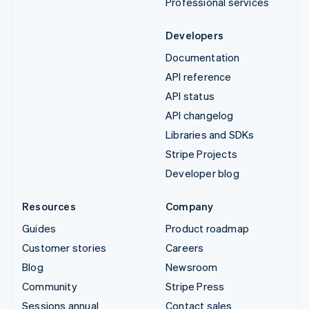
Professional services
Developers
Documentation
API reference
API status
API changelog
Libraries and SDKs
Stripe Projects
Developer blog
Resources
Company
Guides
Product roadmap
Customer stories
Careers
Blog
Newsroom
Community
Stripe Press
Sessions annual
Contact sales