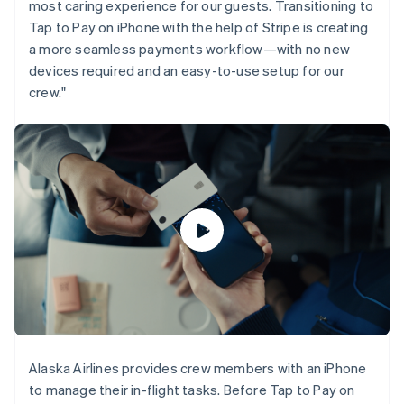
most caring experience for our guests. Transitioning to
Gibraltar
Tap to Pay on iPhone with the help of Stripe is creating
English
a more seamless payments workflow—with no new
Greece
English
devices required and an easy-to-use setup for our
Hong Kong SAR, China
crew."
English
简体中文
Hungary
English
India
English
Ireland
English
Italy
Italiano
English
Japan
日本語
English
Latvia
English
Liechtenstein
Deutsch
English
Alaska Airlines provides crew members with an iPhone
Lithuania
to manage their in-flight tasks. Before Tap to Pay on
English