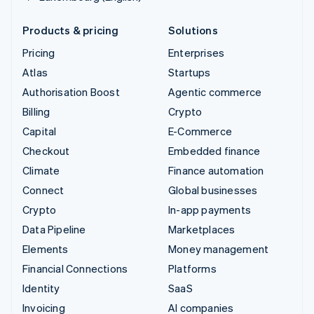
Products & pricing
Solutions
Pricing
Enterprises
Atlas
Startups
Authorisation Boost
Agentic commerce
Billing
Crypto
Capital
E-Commerce
Checkout
Embedded finance
Climate
Finance automation
Connect
Global businesses
Crypto
In-app payments
Data Pipeline
Marketplaces
Elements
Money management
Financial Connections
Platforms
Identity
SaaS
Invoicing
AI companies