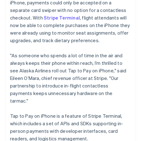
iPhone, payments could only be accepted on a
Luxembourg
separate card swiper with no option for a contactless
Français
Deutsch
English
Mainland China
checkout. With
Stripe Terminal
, flight attendants will
简体中文
English
now be able to complete purchases on the iPhone they
Malaysia
were already using to monitor seat assignments, offer
English
简体中文
upgrades, and track dietary preferences.
Malta
English
Mexico
"As someone who spends a lot of time in the air and
Español
English
always keeps their phone within reach, I’m thrilled to
Netherlands
see Alaska Airlines roll out Tap to Pay on iPhone," said
Nederlands
English
Eileen O’Mara, chief revenue officer at Stripe. "Our
New Zealand
partnership to introduce in-flight contactless
English
Norway
payments keeps unnecessary hardware on the
English
tarmac."
Poland
English
Tap to Pay on iPhone is a feature of Stripe Terminal,
Portugal
which includes a set of APIs and SDKs supporting in-
Português
English
Romania
person payments with developer interfaces, card
English
readers, and logistics management.