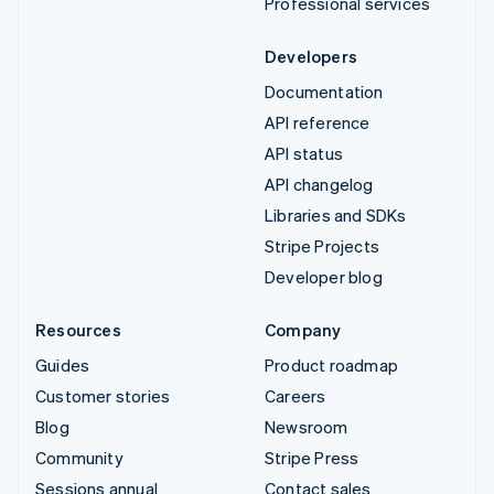
Professional services
Developers
Documentation
API reference
API status
API changelog
Libraries and SDKs
Stripe Projects
Developer blog
Resources
Company
Guides
Product roadmap
Customer stories
Careers
Blog
Newsroom
Community
Stripe Press
Sessions annual
Contact sales