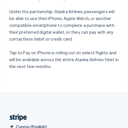
Singapore
English
简体中文
Under the partnership, Alaska Airlines passengers will
Slovakia
be able to use their iPhone, Apple Watch, or another
English
compatible smartphone to complete a purchase with
Slovenia
their preferred digital wallet, or they can pay with any
English
Italiano
Spain
contactless debit or credit card.
Español
English
Sweden
Tap to Pay on iPhone is rolling out on select flights and
Svenska
English
will be available across the entire Alaska Airlines fleet in
Switzerland
the next few months.
Deutsch
Français
Italiano
English
Thailand
ไทย
English
United Arab Emirates
English
United Kingdom
English
United States
English
Español
简体中文
Cyprus (English)