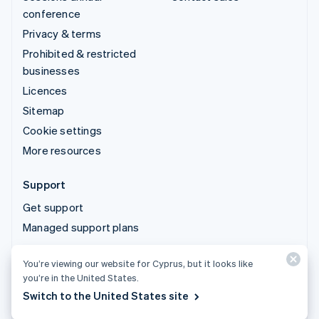
conference
Privacy & terms
Prohibited & restricted
businesses
Licences
Sitemap
Cookie settings
More resources
Support
Get support
Managed support plans
You’re viewing our website for Cyprus, but it looks like
© 2026 Stripe, LLC
you’re in the United States.
Switch to the United States site