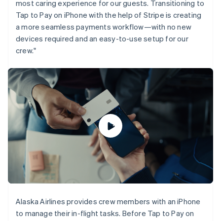
most caring experience for our guests. Transitioning to
Gibraltar
Tap to Pay on iPhone with the help of Stripe is creating
English
a more seamless payments workflow—with no new
Greece
English
devices required and an easy-to-use setup for our
Hong Kong SAR, China
crew."
English
简体中文
Hungary
English
India
English
Ireland
English
Italy
Italiano
English
Japan
日本語
English
Latvia
English
Liechtenstein
Deutsch
English
Alaska Airlines provides crew members with an iPhone
Lithuania
to manage their in-flight tasks. Before Tap to Pay on
English