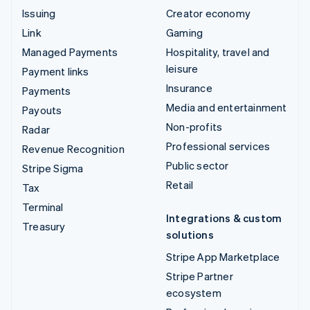
Issuing
Creator economy
Link
Gaming
Managed Payments
Hospitality, travel and
leisure
Payment links
Insurance
Payments
Media and entertainment
Payouts
Non-profits
Radar
Professional services
Revenue Recognition
Public sector
Stripe Sigma
Retail
Tax
Terminal
Integrations & custom
Treasury
solutions
Stripe App Marketplace
Stripe Partner
ecosystem