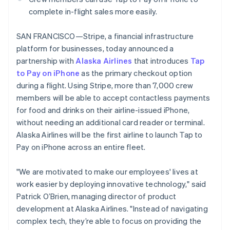
Partners
See what's ahead
Brazil
Stripe App Marketplace
complete in-flight sales more easily.
Português
English
Radar
Bulgaria
Fraud prevention
SAN FRANCISCO—Stripe, a financial infrastructure
English
Atlas
platform for businesses, today announced a
Canada
Start-up incorporation
English
Français
partnership with
Alaska Airlines
that introduces
Tap
Croatia
to Pay on iPhone
Climate
as the primary checkout option
English
Italiano
Carbon removal
during a flight. Using Stripe, more than 7,000 crew
Cyprus
members will be able to accept contactless payments
Identity
English
Online identity verification
for food and drinks on their airline-issued iPhone,
Czech Republic
English
without needing an additional card reader or terminal.
Denmark
Alaska Airlines will be the first airline to launch Tap to
English
Pay on iPhone across an entire fleet.
Estonia
English
Stripe Sessions 2026
"We are motivated to make our employees' lives at
Finland
See how Stripe is building the economic infrastructure 
English
Svenska
work easier by deploying innovative technology," said
Watch now
Patrick O’Brien, managing director of product
France
Français
English
development at Alaska Airlines. "Instead of navigating
Germany
complex tech, they’re able to focus on providing the
Deutsch
English