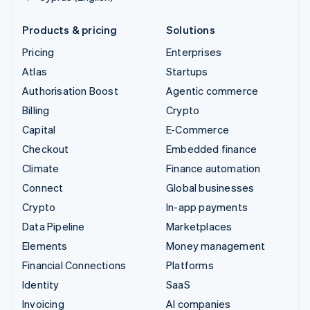
Products & pricing
Solutions
Pricing
Enterprises
Atlas
Startups
Authorisation Boost
Agentic commerce
Billing
Crypto
Capital
E-Commerce
Checkout
Embedded finance
Climate
Finance automation
Connect
Global businesses
Crypto
In-app payments
Data Pipeline
Marketplaces
Elements
Money management
Financial Connections
Platforms
Identity
SaaS
Invoicing
AI companies