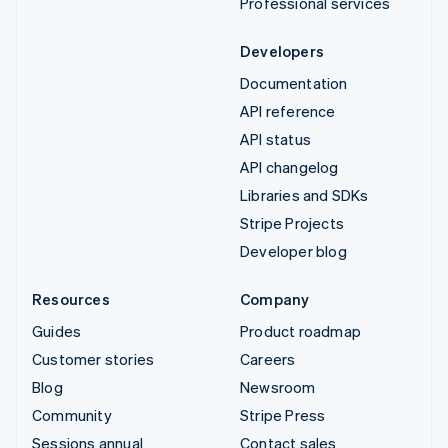
Professional services
Developers
Documentation
API reference
API status
API changelog
Libraries and SDKs
Stripe Projects
Developer blog
Resources
Company
Guides
Product roadmap
Customer stories
Careers
Blog
Newsroom
Community
Stripe Press
Sessions annual
Contact sales