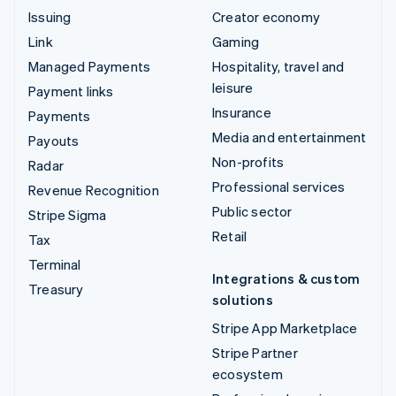
Issuing
Creator economy
Link
Gaming
Managed Payments
Hospitality, travel and
leisure
Payment links
Insurance
Payments
Media and entertainment
Payouts
Non-profits
Radar
Professional services
Revenue Recognition
Public sector
Stripe Sigma
Retail
Tax
Terminal
Integrations & custom
Treasury
solutions
Stripe App Marketplace
Stripe Partner
ecosystem