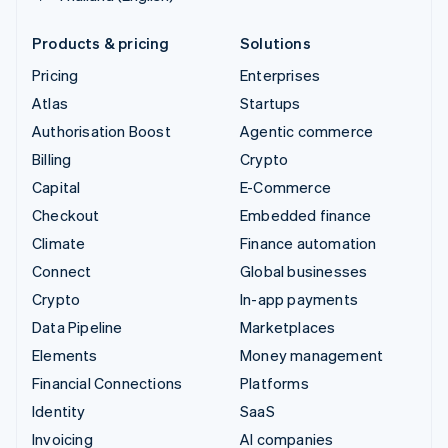
Products & pricing
Solutions
Pricing
Enterprises
Atlas
Startups
Authorisation Boost
Agentic commerce
Billing
Crypto
Capital
E-Commerce
Checkout
Embedded finance
Climate
Finance automation
Connect
Global businesses
Crypto
In-app payments
Data Pipeline
Marketplaces
Elements
Money management
Financial Connections
Platforms
Identity
SaaS
Invoicing
AI companies