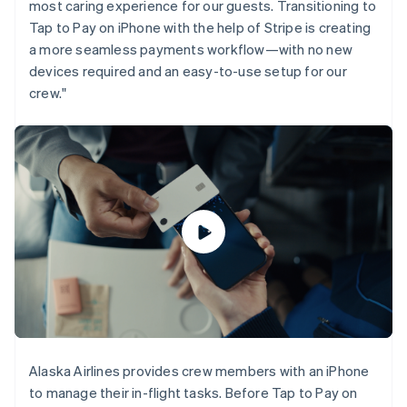
most caring experience for our guests. Transitioning to
Gibraltar
Tap to Pay on iPhone with the help of Stripe is creating
English
a more seamless payments workflow—with no new
Greece
English
devices required and an easy-to-use setup for our
Hong Kong SAR, China
crew."
English
简体中文
Hungary
English
India
English
Ireland
English
Italy
Italiano
English
Japan
日本語
English
Latvia
English
Liechtenstein
Deutsch
English
Alaska Airlines provides crew members with an iPhone
Lithuania
to manage their in-flight tasks. Before Tap to Pay on
English