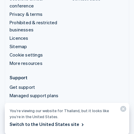
conference
Privacy & terms
Prohibited & restricted
businesses
Licences
Sitemap
Cookie settings
More resources
Support
Get support
Managed support plans
You’re viewing our website for Thailand, but it looks like
© 2026 Stripe, LLC
you’re in the United States.
Switch to the United States site