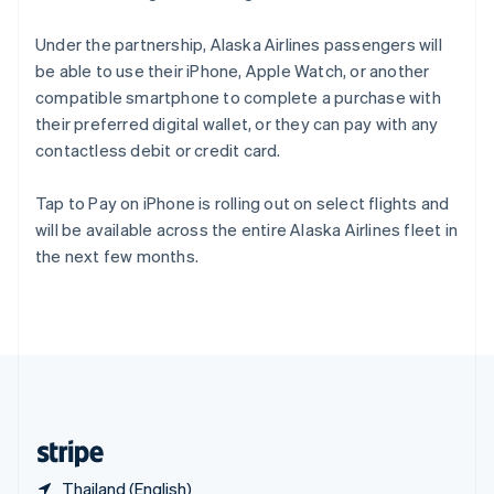
Singapore
English
简体中文
Under the partnership, Alaska Airlines passengers will
Slovakia
be able to use their iPhone, Apple Watch, or another
English
compatible smartphone to complete a purchase with
Slovenia
their preferred digital wallet, or they can pay with any
English
Italiano
Spain
contactless debit or credit card.
Español
English
Sweden
Tap to Pay on iPhone is rolling out on select flights and
Svenska
English
will be available across the entire Alaska Airlines fleet in
Switzerland
the next few months.
Deutsch
Français
Italiano
English
Thailand
ไทย
English
United Arab Emirates
English
United Kingdom
English
United States
English
Español
简体中文
Thailand (English)