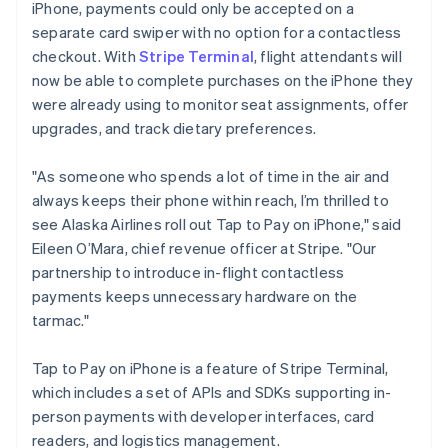
iPhone, payments could only be accepted on a
Luxembourg
separate card swiper with no option for a contactless
Français
Deutsch
English
Mainland China
checkout. With
Stripe Terminal
, flight attendants will
简体中文
English
now be able to complete purchases on the iPhone they
Malaysia
were already using to monitor seat assignments, offer
English
简体中文
upgrades, and track dietary preferences.
Malta
English
Mexico
"As someone who spends a lot of time in the air and
Español
English
always keeps their phone within reach, I’m thrilled to
Netherlands
see Alaska Airlines roll out Tap to Pay on iPhone," said
Nederlands
English
Eileen O’Mara, chief revenue officer at Stripe. "Our
New Zealand
partnership to introduce in-flight contactless
English
Norway
payments keeps unnecessary hardware on the
English
tarmac."
Poland
English
Tap to Pay on iPhone is a feature of Stripe Terminal,
Portugal
which includes a set of APIs and SDKs supporting in-
Português
English
Romania
person payments with developer interfaces, card
English
readers, and logistics management.