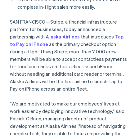
Stripe App Marketplace
Brazil
complete in-flight sales more easily.
Português
English
Bulgaria
SAN FRANCISCO—Stripe, a financial infrastructure
English
Stripe Sessions 2026
platform for businesses, today announced a
Canada
See how Stripe is building the economic infrastructure f
English
Français
partnership with
Alaska Airlines
that introduces
Tap
Watch now
Croatia
to Pay on iPhone
as the primary checkout option
English
Italiano
during a flight. Using Stripe, more than 7,000 crew
Cyprus
members will be able to accept contactless payments
English
for food and drinks on their airline-issued iPhone,
Czech Republic
English
without needing an additional card reader or terminal.
Denmark
Alaska Airlines will be the first airline to launch Tap to
English
Pay on iPhone across an entire fleet.
Estonia
English
"We are motivated to make our employees' lives at
Finland
English
Svenska
work easier by deploying innovative technology," said
Patrick O’Brien, managing director of product
France
Français
English
development at Alaska Airlines. "Instead of navigating
Germany
complex tech, they’re able to focus on providing the
Deutsch
English