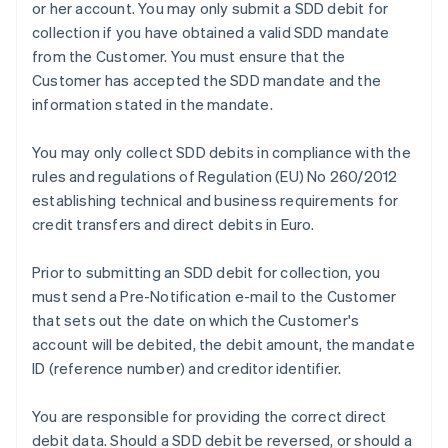
or her account. You may only submit a SDD debit for
collection if you have obtained a valid SDD mandate
from the Customer. You must ensure that the
Customer has accepted the SDD mandate and the
information stated in the mandate.
You may only collect SDD debits in compliance with the
rules and regulations of Regulation (EU) No 260/2012
establishing technical and business requirements for
credit transfers and direct debits in Euro.
Prior to submitting an SDD debit for collection, you
must send a Pre-Notification e-mail to the Customer
that sets out the date on which the Customer's
account will be debited, the debit amount, the mandate
ID (reference number) and creditor identifier.
You are responsible for providing the correct direct
Australia
debit data. Should a SDD debit be reversed, or should a
English