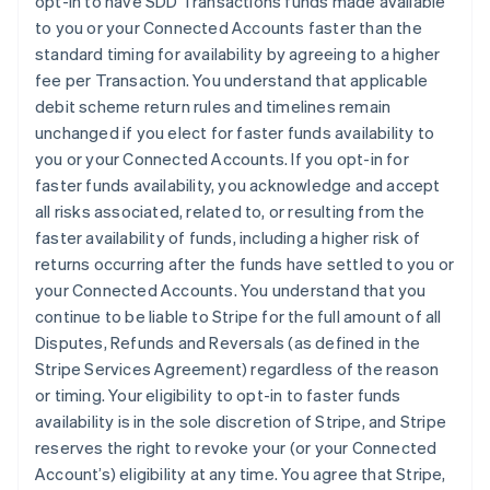
opt-in to have SDD Transactions funds made available
France
to you or your Connected Accounts faster than the
Français
English
standard timing for availability by agreeing to a higher
Germany
fee per Transaction. You understand that applicable
Deutsch
English
debit scheme return rules and timelines remain
Gibraltar
unchanged if you elect for faster funds availability to
English
Greece
you or your Connected Accounts. If you opt-in for
English
faster funds availability, you acknowledge and accept
Hong Kong SAR, China
all risks associated, related to, or resulting from the
English
简体中文
faster availability of funds, including a higher risk of
Hungary
returns occurring after the funds have settled to you or
English
India
your Connected Accounts. You understand that you
English
continue to be liable to Stripe for the full amount of all
Ireland
Disputes, Refunds and Reversals (as defined in the
English
Stripe Services Agreement) regardless of the reason
Italy
or timing. Your eligibility to opt-in to faster funds
Italiano
English
Japan
availability is in the sole discretion of Stripe, and Stripe
日本語
English
reserves the right to revoke your (or your Connected
Latvia
Account’s) eligibility at any time. You agree that Stripe,
English