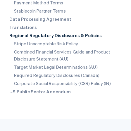
Payment Method Terms
Portugal
Português
English
Stablecoin Partner Terms
Romania
Data Processing Agreement
English
Translations
Singapore
Regional Regulatory Disclosures & Policies
English
简体中文
Slovakia
Stripe Unacceptable Risk Policy
English
Combined Financial Services Guide and Product
Slovenia
Disclosure Statement (AU)
English
Italiano
Spain
Target Market Legal Determinations (AU)
Español
English
Required Regulatory Disclosures (Canada)
Sweden
Svenska
English
Corporate Social Responsibility (CSR) Policy (IN)
Switzerland
US Public Sector Addendum
Deutsch
Français
Italiano
English
Thailand
ไทย
English
United Arab Emirates
English
United Kingdom
English