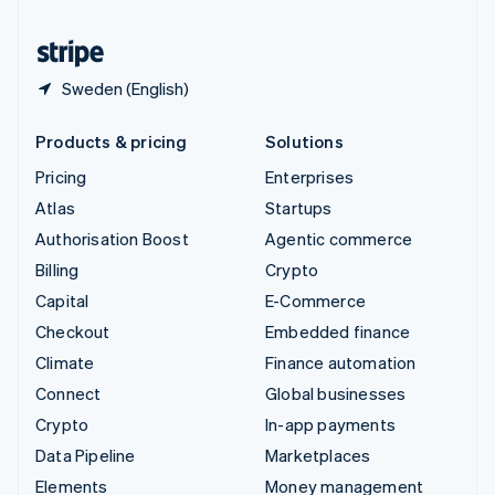
United States
English
Español
简体中文
Sweden (English)
Products & pricing
Solutions
Pricing
Enterprises
Atlas
Startups
Authorisation Boost
Agentic commerce
Billing
Crypto
Capital
E-Commerce
Checkout
Embedded finance
Climate
Finance automation
Connect
Global businesses
Crypto
In-app payments
Data Pipeline
Marketplaces
Elements
Money management