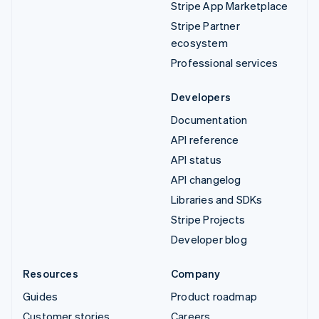
Stripe App Marketplace
Stripe Partner
ecosystem
Professional services
Developers
Documentation
API reference
API status
API changelog
Libraries and SDKs
Stripe Projects
Developer blog
Resources
Company
Guides
Product roadmap
Customer stories
Careers