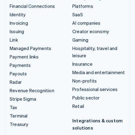
Financial Connections
Platforms
Identity
SaaS
Invoicing
AI companies
Issuing
Creator economy
Link
Gaming
Managed Payments
Hospitality, travel and
leisure
Payment links
Insurance
Payments
Media and entertainment
Payouts
Non-profits
Radar
Professional services
Revenue Recognition
Public sector
Stripe Sigma
Retail
Tax
Terminal
Integrations & custom
Treasury
solutions