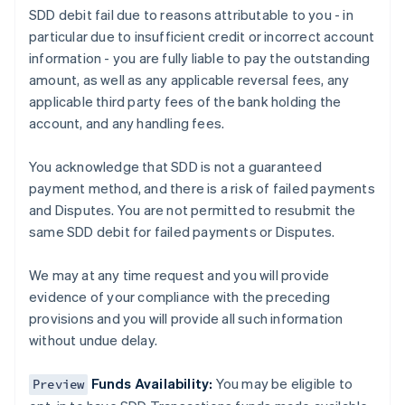
SDD debit fail due to reasons attributable to you - in
Austria
particular due to insufficient credit or incorrect account
Deutsch
English
Belgium
information - you are fully liable to pay the outstanding
Nederlands
Français
Deutsch
English
amount, as well as any applicable reversal fees, any
Brazil
applicable third party fees of the bank holding the
Português
English
account, and any handling fees.
Bulgaria
English
Canada
You acknowledge that SDD is not a guaranteed
English
Français
payment method, and there is a risk of failed payments
Croatia
and Disputes. You are not permitted to resubmit the
English
Italiano
same SDD debit for failed payments or Disputes.
Cyprus
English
Czech Republic
We may at any time request and you will provide
English
evidence of your compliance with the preceding
Denmark
provisions and you will provide all such information
English
without undue delay.
Estonia
English
Finland
Funds Availability:
You may be eligible to
Preview
English
Svenska