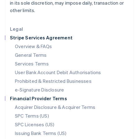
in its sole discretion, may impose daily, transaction or
Liechtenstein
other limits.
Deutsch
English
Lithuania
English
Legal
Luxembourg
Stripe Services Agreement
Français
Deutsch
English
Mainland China
Overview & FAQs
简体中文
English
General Terms
Malaysia
English
简体中文
Services Terms
Malta
User Bank Account Debit Authorisations
English
Mexico
Prohibited & Restricted Businesses
Español
English
e-Signature Disclosure
Netherlands
Financial Provider Terms
Nederlands
English
New Zealand
Acquirer Disclosure & Acquirer Terms
English
SPC Terms (US)
Norway
SPC Licenses (US)
English
Poland
Issuing Bank Terms (US)
English