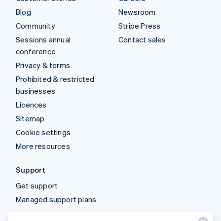
Blog
Newsroom
Community
Stripe Press
Sessions annual
Contact sales
conference
Privacy & terms
Prohibited & restricted
businesses
Licences
Sitemap
Cookie settings
More resources
Support
Get support
Managed support plans