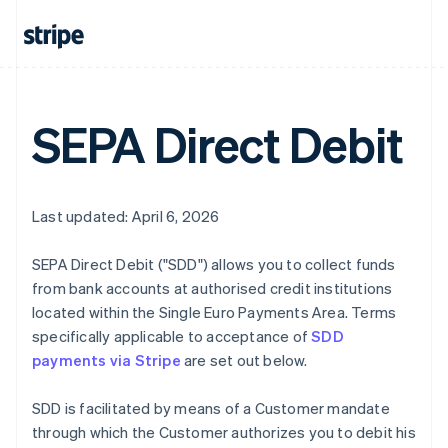
SEPA Direct Debit
Last updated: April 6, 2026
SEPA Direct Debit ("SDD") allows you to collect funds
from bank accounts at authorised credit institutions
located within the Single Euro Payments Area. Terms
specifically applicable to acceptance of
SDD
payments via Stripe
are set out below.
SDD is facilitated by means of a Customer mandate
through which the Customer authorizes you to debit his