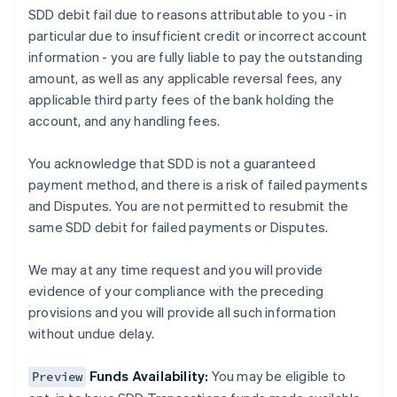
SDD debit fail due to reasons attributable to you - in
Austria
particular due to insufficient credit or incorrect account
Deutsch
English
Belgium
information - you are fully liable to pay the outstanding
Nederlands
Français
Deutsch
English
amount, as well as any applicable reversal fees, any
Brazil
applicable third party fees of the bank holding the
Português
English
account, and any handling fees.
Bulgaria
English
Canada
You acknowledge that SDD is not a guaranteed
English
Français
payment method, and there is a risk of failed payments
Croatia
and Disputes. You are not permitted to resubmit the
English
Italiano
same SDD debit for failed payments or Disputes.
Cyprus
English
Czech Republic
We may at any time request and you will provide
English
evidence of your compliance with the preceding
Denmark
provisions and you will provide all such information
English
without undue delay.
Estonia
English
Finland
Funds Availability:
You may be eligible to
Preview
English
Svenska