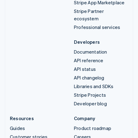
Stripe App Marketplace
Stripe Partner
ecosystem
Professional services
Developers
Documentation
API reference
API status
API changelog
Libraries and SDKs
Stripe Projects
Developer blog
Resources
Company
Guides
Product roadmap
Customer stories
Careers