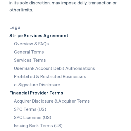
in its sole discretion, may impose daily, transaction or
Liechtenstein
other limits.
Deutsch
English
Lithuania
English
Legal
Luxembourg
Stripe Services Agreement
Français
Deutsch
English
Mainland China
Overview & FAQs
简体中文
English
General Terms
Malaysia
English
简体中文
Services Terms
Malta
User Bank Account Debit Authorisations
English
Mexico
Prohibited & Restricted Businesses
Español
English
e-Signature Disclosure
Netherlands
Financial Provider Terms
Nederlands
English
New Zealand
Acquirer Disclosure & Acquirer Terms
English
SPC Terms (US)
Norway
SPC Licenses (US)
English
Poland
Issuing Bank Terms (US)
English