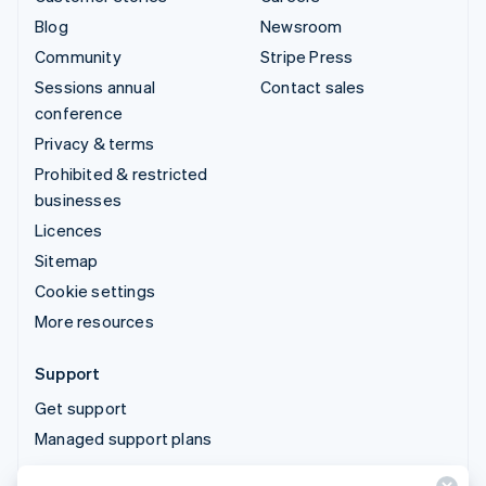
Blog
Newsroom
Community
Stripe Press
Sessions annual
Contact sales
conference
Privacy & terms
Prohibited & restricted
businesses
Licences
Sitemap
Cookie settings
More resources
Support
Get support
Managed support plans