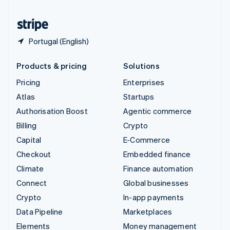
United States
English
Español
简体中文
Portugal (English)
Products & pricing
Solutions
Pricing
Enterprises
Atlas
Startups
Authorisation Boost
Agentic commerce
Billing
Crypto
Capital
E-Commerce
Checkout
Embedded finance
Climate
Finance automation
Connect
Global businesses
Crypto
In-app payments
Data Pipeline
Marketplaces
Elements
Money management