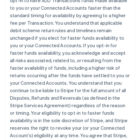
opt-in to have SDD Transactions funds made available
France
to you or your Connected Accounts faster than the
Français
English
standard timing for availability by agreeing to a higher
Germany
fee per Transaction. You understand that applicable
Deutsch
English
debit scheme return rules and timelines remain
Gibraltar
unchanged if you elect for faster funds availability to
English
Greece
you or your Connected Accounts. If you opt-in for
English
faster funds availability, you acknowledge and accept
Hong Kong SAR, China
all risks associated, related to, or resulting from the
English
简体中文
faster availability of funds, including a higher risk of
Hungary
returns occurring after the funds have settled to you or
English
India
your Connected Accounts. You understand that you
English
continue to be liable to Stripe for the full amount of all
Ireland
Disputes, Refunds and Reversals (as defined in the
English
Stripe Services Agreement) regardless of the reason
Italy
or timing. Your eligibility to opt-in to faster funds
Italiano
English
Japan
availability is in the sole discretion of Stripe, and Stripe
日本語
English
reserves the right to revoke your (or your Connected
Latvia
Account’s) eligibility at any time. You agree that Stripe,
English