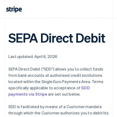
SEPA Direct Debit
Last updated: April 6, 2026
SEPA Direct Debit ("SDD") allows you to collect funds
from bank accounts at authorised credit institutions
located within the Single Euro Payments Area. Terms
specifically applicable to acceptance of
SDD
payments via Stripe
are set out below.
SDD is facilitated by means of a Customer mandate
through which the Customer authorizes you to debit his