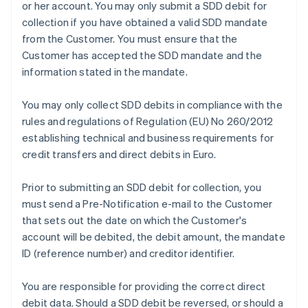
or her account. You may only submit a SDD debit for
collection if you have obtained a valid SDD mandate
from the Customer. You must ensure that the
Customer has accepted the SDD mandate and the
information stated in the mandate.
You may only collect SDD debits in compliance with the
rules and regulations of Regulation (EU) No 260/2012
establishing technical and business requirements for
credit transfers and direct debits in Euro.
Prior to submitting an SDD debit for collection, you
must send a Pre-Notification e-mail to the Customer
that sets out the date on which the Customer's
account will be debited, the debit amount, the mandate
ID (reference number) and creditor identifier.
You are responsible for providing the correct direct
Australia
debit data. Should a SDD debit be reversed, or should a
English