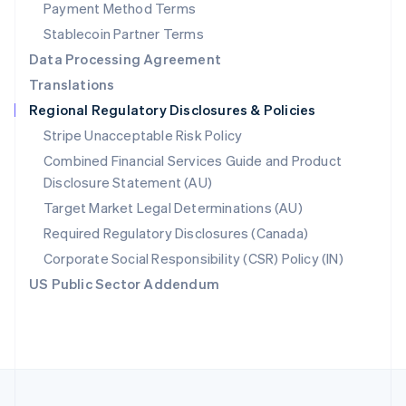
Payment Method Terms
Portugal
Português
English
Stablecoin Partner Terms
Romania
Data Processing Agreement
English
Translations
Singapore
Regional Regulatory Disclosures & Policies
English
简体中文
Slovakia
Stripe Unacceptable Risk Policy
English
Combined Financial Services Guide and Product
Slovenia
Disclosure Statement (AU)
English
Italiano
Spain
Target Market Legal Determinations (AU)
Español
English
Required Regulatory Disclosures (Canada)
Sweden
Svenska
English
Corporate Social Responsibility (CSR) Policy (IN)
Switzerland
US Public Sector Addendum
Deutsch
Français
Italiano
English
Thailand
ไทย
English
United Arab Emirates
English
United Kingdom
English