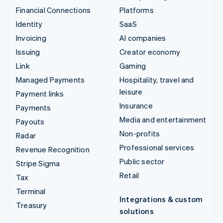
Financial Connections
Platforms
Identity
SaaS
Invoicing
AI companies
Issuing
Creator economy
Link
Gaming
Managed Payments
Hospitality, travel and
leisure
Payment links
Insurance
Payments
Media and entertainment
Payouts
Non-profits
Radar
Professional services
Revenue Recognition
Public sector
Stripe Sigma
Retail
Tax
Terminal
Integrations & custom
Treasury
solutions