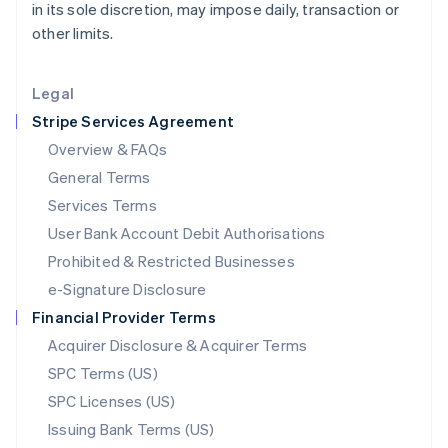
in its sole discretion, may impose daily, transaction or
Liechtenstein
other limits.
Deutsch
English
Lithuania
English
Legal
Luxembourg
Stripe Services Agreement
Français
Deutsch
English
Mainland China
Overview & FAQs
简体中文
English
General Terms
Malaysia
English
简体中文
Services Terms
Malta
User Bank Account Debit Authorisations
English
Mexico
Prohibited & Restricted Businesses
Español
English
e-Signature Disclosure
Netherlands
Financial Provider Terms
Nederlands
English
New Zealand
Acquirer Disclosure & Acquirer Terms
English
SPC Terms (US)
Norway
SPC Licenses (US)
English
Poland
Issuing Bank Terms (US)
English