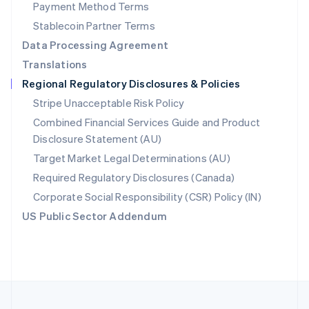
Payment Method Terms
Portugal
Português
English
Stablecoin Partner Terms
Romania
Data Processing Agreement
English
Translations
Singapore
Regional Regulatory Disclosures & Policies
English
简体中文
Slovakia
Stripe Unacceptable Risk Policy
English
Combined Financial Services Guide and Product
Slovenia
Disclosure Statement (AU)
English
Italiano
Spain
Target Market Legal Determinations (AU)
Español
English
Required Regulatory Disclosures (Canada)
Sweden
Svenska
English
Corporate Social Responsibility (CSR) Policy (IN)
Switzerland
US Public Sector Addendum
Deutsch
Français
Italiano
English
Thailand
ไทย
English
United Arab Emirates
English
United Kingdom
English