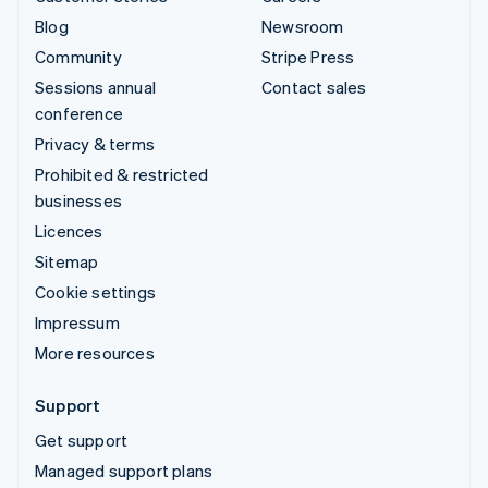
Blog
Newsroom
Community
Stripe Press
Sessions annual
Contact sales
conference
Privacy & terms
Prohibited & restricted
businesses
Licences
Sitemap
Cookie settings
Impressum
More resources
Support
Get support
Managed support plans