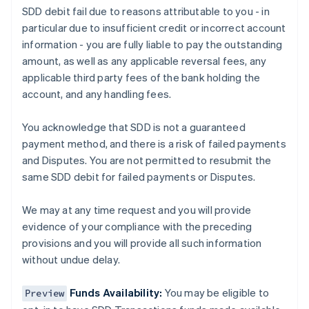
SDD debit fail due to reasons attributable to you - in
Austria
particular due to insufficient credit or incorrect account
Deutsch
English
Belgium
information - you are fully liable to pay the outstanding
Nederlands
Français
Deutsch
English
amount, as well as any applicable reversal fees, any
Brazil
applicable third party fees of the bank holding the
Português
English
account, and any handling fees.
Bulgaria
English
Canada
You acknowledge that SDD is not a guaranteed
English
Français
payment method, and there is a risk of failed payments
Croatia
and Disputes. You are not permitted to resubmit the
English
Italiano
same SDD debit for failed payments or Disputes.
Cyprus
English
Czech Republic
We may at any time request and you will provide
English
evidence of your compliance with the preceding
Denmark
provisions and you will provide all such information
English
without undue delay.
Estonia
English
Finland
Funds Availability:
You may be eligible to
Preview
English
Svenska