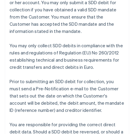
or her account. You may only submit a SDD debit for
collection if you have obtained a valid SDD mandate
from the Customer. You must ensure that the
Customer has accepted the SDD mandate and the
information stated in the mandate.
You may only collect SDD debits in compliance with the
rules and regulations of Regulation (EU) No 260/2012
establishing technical and business requirements for
credit transfers and direct debits in Euro.
Prior to submitting an SDD debit for collection, you
must send a Pre-Notification e-mail to the Customer
that sets out the date on which the Customer's
account will be debited, the debit amount, the mandate
ID (reference number) and creditor identifier.
You are responsible for providing the correct direct
Australia
debit data. Should a SDD debit be reversed, or should a
English