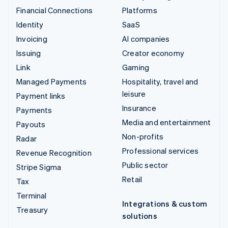
Financial Connections
Platforms
Identity
SaaS
Invoicing
AI companies
Issuing
Creator economy
Link
Gaming
Managed Payments
Hospitality, travel and
leisure
Payment links
Insurance
Payments
Media and entertainment
Payouts
Non-profits
Radar
Professional services
Revenue Recognition
Public sector
Stripe Sigma
Retail
Tax
Terminal
Integrations & custom
Treasury
solutions