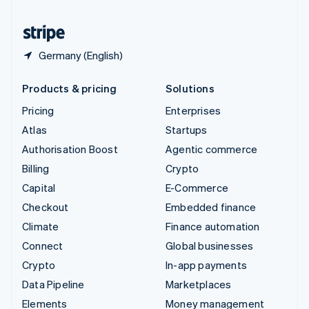
United States
English
Español
简体中文
Germany (English)
Products & pricing
Solutions
Pricing
Enterprises
Atlas
Startups
Authorisation Boost
Agentic commerce
Billing
Crypto
Capital
E-Commerce
Checkout
Embedded finance
Climate
Finance automation
Connect
Global businesses
Crypto
In-app payments
Data Pipeline
Marketplaces
Elements
Money management