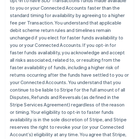
opt-in to have SDD Transactions funds made available
France
to you or your Connected Accounts faster than the
Français
English
standard timing for availability by agreeing to a higher
Germany
fee per Transaction. You understand that applicable
Deutsch
English
debit scheme return rules and timelines remain
Gibraltar
unchanged if you elect for faster funds availability to
English
Greece
you or your Connected Accounts. If you opt-in for
English
faster funds availability, you acknowledge and accept
Hong Kong SAR, China
all risks associated, related to, or resulting from the
English
简体中文
faster availability of funds, including a higher risk of
Hungary
returns occurring after the funds have settled to you or
English
India
your Connected Accounts. You understand that you
English
continue to be liable to Stripe for the full amount of all
Ireland
Disputes, Refunds and Reversals (as defined in the
English
Stripe Services Agreement) regardless of the reason
Italy
or timing. Your eligibility to opt-in to faster funds
Italiano
English
Japan
availability is in the sole discretion of Stripe, and Stripe
日本語
English
reserves the right to revoke your (or your Connected
Latvia
Account’s) eligibility at any time. You agree that Stripe,
English