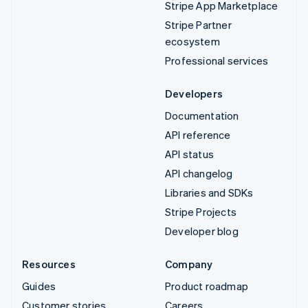
Stripe App Marketplace
Stripe Partner
ecosystem
Professional services
Developers
Documentation
API reference
API status
API changelog
Libraries and SDKs
Stripe Projects
Developer blog
Resources
Company
Guides
Product roadmap
Customer stories
Careers