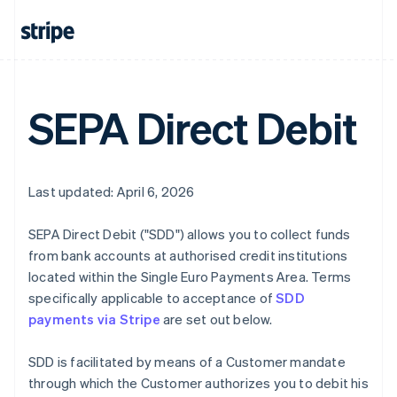
SEPA Direct Debit
Last updated: April 6, 2026
SEPA Direct Debit ("SDD") allows you to collect funds
from bank accounts at authorised credit institutions
located within the Single Euro Payments Area. Terms
specifically applicable to acceptance of
SDD
payments via Stripe
are set out below.
SDD is facilitated by means of a Customer mandate
through which the Customer authorizes you to debit his