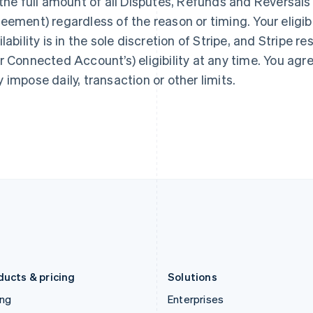
 the full amount of all Disputes, Refunds and Reversals 
Gibraltar
Mainland China
English
简体中文
English
eement) regardless of the reason or timing. Your eligibil
Greece
Malaysia
ilability is in the sole discretion of Stripe, and Stripe r
English
English
简体中文
Hong Kong SAR, China
Malta
r Connected Account’s) eligibility at any time. You agree 
English
简体中文
English
 impose daily, transaction or other limits.
Hungary
Mexico
English
Español
English
India
Netherlands
English
Nederlands
English
Ireland
New Zealand
English
English
Italy
Norway
Italiano
English
English
Japan
Poland
日本語
English
English
Latvia
Portugal
English
Português
English
Liechtenstein
Romania
Deutsch
English
English
ducts & pricing
Solutions
ing
Enterprises