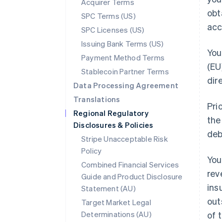
Acquirer Terms
obt
SPC Terms (US)
acc
SPC Licenses (US)
Issuing Bank Terms (US)
You
Payment Method Terms
(EU
Stablecoin Partner Terms
dir
Data Processing Agreement
Translations
Pri
Regional Regulatory
the
Disclosures & Policies
deb
Stripe Unacceptable Risk
Policy
You
Combined Financial Services
rev
Guide and Product Disclosure
ins
Statement (AU)
out
Target Market Legal
Determinations (AU)
of 