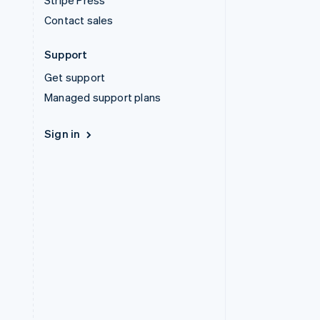
Stripe Press
Contact sales
Support
Get support
Managed support plans
Sign in