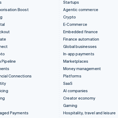
s
Startups
orisation Boost
Agentic commerce
ng
Crypto
tal
E-Commerce
ckout
Embedded finance
mate
Finance automation
nect
Global businesses
pto
In-app payments
 Pipeline
Marketplaces
ments
Money management
ncial Connections
Platforms
tity
SaaS
icing
AI companies
ing
Creator economy
Gaming
aged Payments
Hospitality, travel and leisure