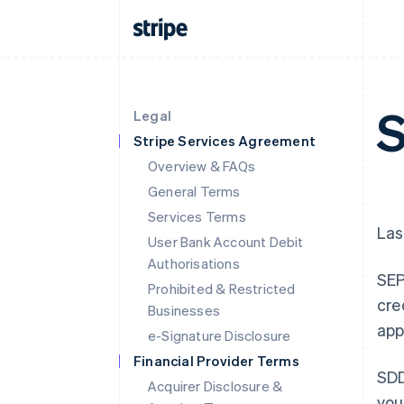
S
Legal
Stripe Services Agreement
Overview & FAQs
General Terms
Services Terms
Las
User Bank Account Debit
Authorisations
SEP
Prohibited & Restricted
cre
Businesses
app
e-Signature Disclosure
Financial Provider Terms
SDD
Acquirer Disclosure &
you