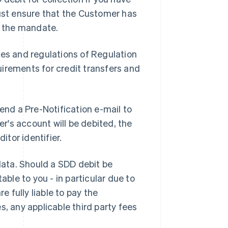
st ensure that the Customer has
 the mandate.
les and regulations of Regulation
irements for credit transfers and
end a Pre-Notification e-mail to
's account will be debited, the
tor identifier.
 data. Should a SDD debit be
able to you - in particular due to
e fully liable to pay the
s, any applicable third party fees