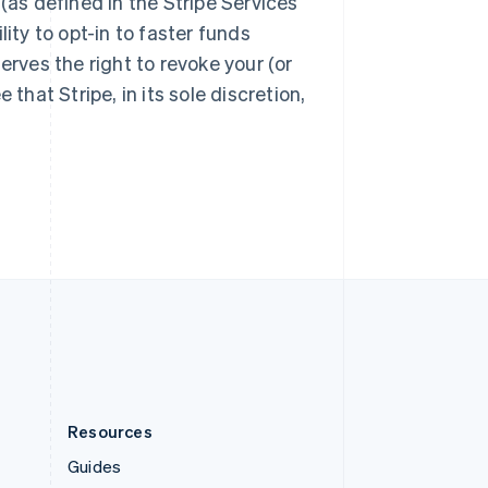
(as defined in the Stripe Services
Slovenia
English
Italiano
ity to opt-in to faster funds
Spain
eserves the right to revoke your (or
Español
English
Sweden
that Stripe, in its sole discretion,
Svenska
English
Switzerland
Deutsch
Français
Italiano
English
Thailand
ไทย
English
United Arab Emirates
English
United Kingdom
English
United States
English
Español
简体中文
Resources
Guides