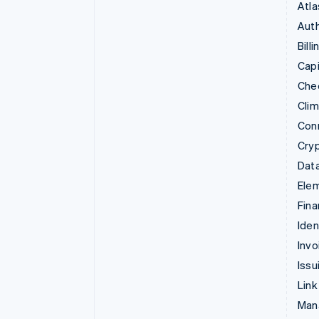
Atla
Auth
Billi
Capi
Che
Cli
Con
Cry
Data
Ele
Fina
Iden
Invo
Issu
Link
Man