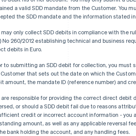
ained a valid SDD mandate from the Customer. You mu
epted the SDD mandate and the information stated in
 may only collect SDD debits in compliance with the ru
) No 260/2012 establishing technical and business requ
ect debits in Euro.
or to submitting an SDD debit for collection, you must s
 Customer that sets out the date on which the Customer
it amount, the mandate ID (reference number) and credi
 are responsible for providing the correct direct debit
ersed, or should a SDD debit fail due to reasons attribut
ufficient credit or incorrect account information - you ar
standing amount, as well as any applicable reversal fee
the bank holding the account, and any handling fees.