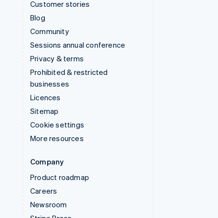
Customer stories
Blog
Community
Sessions annual conference
Privacy & terms
Prohibited & restricted
businesses
Licences
Sitemap
Cookie settings
More resources
Company
Product roadmap
Careers
Newsroom