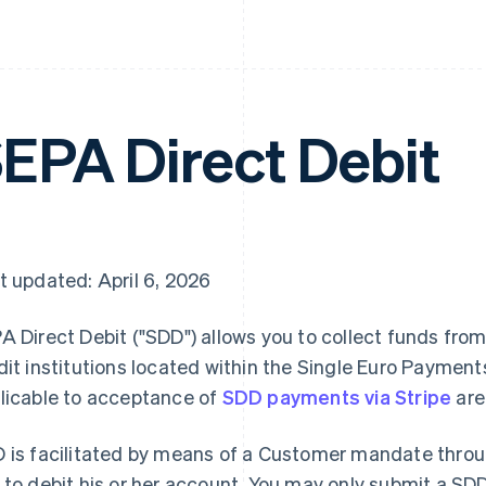
EPA Direct Debit
t updated: April 6, 2026
A Direct Debit ("SDD") allows you to collect funds fro
dit institutions located within the Single Euro Payment
licable to acceptance of
SDD payments via Stripe
are
 is facilitated by means of a Customer mandate thro
 to debit his or her account. You may only submit a SDD 