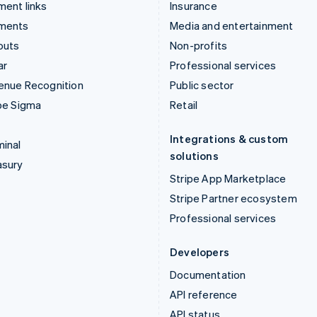
ent links
Insurance
ments
Media and entertainment
outs
Non-profits
ar
Professional services
enue Recognition
Public sector
pe Sigma
Retail
Integrations & custom
inal
solutions
asury
Stripe App Marketplace
Stripe Partner ecosystem
Professional services
Developers
Documentation
API reference
API status