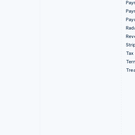
Paym
Pay
Pay
Rad
Rev
Stri
Tax
Term
Tre