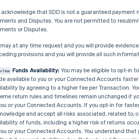
 acknowledge that SDD is not a guaranteed payment met
ments and Disputes. You are not permitted to resubmit
ments or Disputes.
may at any time request and you will provide evidence
ceding provisions and you will provide all such informa
Funds Availability:
You may be eligible to opt-in 
view
e available to you or your Connected Accounts faster 
ilability by agreeing to a higher fee per Transaction. Y
eme return rules and timelines remain unchanged if you 
you or your Connected Accounts. If you opt-in for faster 
nowledge and accept all risks associated, related to, o
France
Lithuania
Français
English
English
ilability of funds, including a higher risk of returns oc
Germany
Luxembourg
you or your Connected Accounts. You understand that yo
Deutsch
English
Français
Deutsch
English