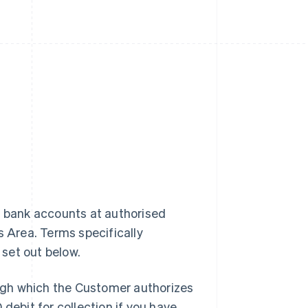
m bank accounts at authorised
s Area. Terms specifically
 set out below.
ugh which the Customer authorizes
debit for collection if you have