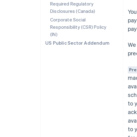
Required Regulatory
Disclosures (Canada)
You
Corporate Social
pay
Responsibility (CSR) Policy
pay
(IN)
US Public Sector Addendum
We 
pre
Pre
mad
ava
sch
to 
ack
Australia
English
ava
Austria
to 
Deutsch
English