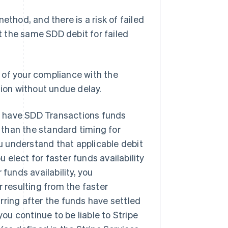
hod, and there is a risk of failed
 the same SDD debit for failed
 of your compliance with the
tion without undue delay.
to have SDD Transactions funds
than the standard timing for
ou understand that applicable debit
elect for faster funds availability
funds availability, you
r resulting from the faster
Singapore
English
简体中文
curring after the funds have settled
Slovakia
u continue to be liable to Stripe
English