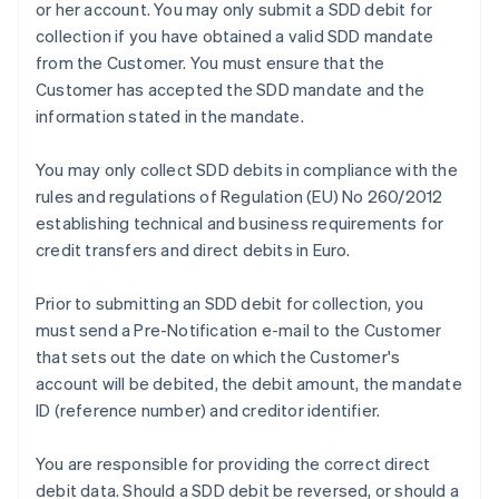
or her account. You may only submit a SDD debit for
collection if you have obtained a valid SDD mandate
from the Customer. You must ensure that the
Customer has accepted the SDD mandate and the
information stated in the mandate.
You may only collect SDD debits in compliance with the
rules and regulations of Regulation (EU) No 260/2012
establishing technical and business requirements for
credit transfers and direct debits in Euro.
Prior to submitting an SDD debit for collection, you
must send a Pre-Notification e-mail to the Customer
that sets out the date on which the Customer's
account will be debited, the debit amount, the mandate
ID (reference number) and creditor identifier.
You are responsible for providing the correct direct
debit data. Should a SDD debit be reversed, or should a