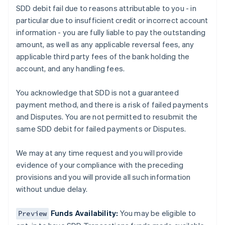
SDD debit fail due to reasons attributable to you - in
particular due to insufficient credit or incorrect account
information - you are fully liable to pay the outstanding
Alemania
amount, as well as any applicable reversal fees, any
Deutsch
English
applicable third party fees of the bank holding the
Australia
account, and any handling fees.
English
Austria
Deutsch
English
You acknowledge that SDD is not a guaranteed
Bélgica
payment method, and there is a risk of failed payments
Nederlands
Français
Deutsch
English
and Disputes. You are not permitted to resubmit the
Brasil
same SDD debit for failed payments or Disputes.
Português
English
Bulgaria
English
We may at any time request and you will provide
Canadá
evidence of your compliance with the preceding
English
Français
provisions and you will provide all such information
China continental
without undue delay.
简体中文
English
Chipre
English
Funds Availability:
You may be eligible to
Preview
Croacia