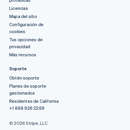
prohibidas
Licencias
Mapa del sitio
Configuración de
cookies
Tus opciones de
privacidad
Más recursos
Soporte
Obtén soporte
Planes de soporte
gestionados
Residentes de California
+1 888 926 2289
© 2026 Stripe, LLC