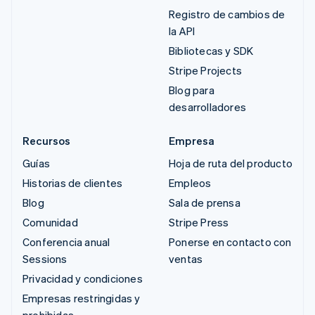
Registro de cambios de
la API
Bibliotecas y SDK
Stripe Projects
Blog para
desarrolladores
Recursos
Empresa
Guías
Hoja de ruta del producto
Historias de clientes
Empleos
Blog
Sala de prensa
Comunidad
Stripe Press
Conferencia anual
Ponerse en contacto con
Sessions
ventas
Privacidad y condiciones
Empresas restringidas y