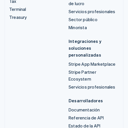
Tax
de lucro
Terminal
Servicios profesionales
Treasury
Sector público
Minorista
Integraciones y
soluciones
personalizadas
Stripe App Marketplace
Stripe Partner
Ecosystem
Servicios profesionales
Desarrolladores
Documentación
Referencia de API
Estado de la API