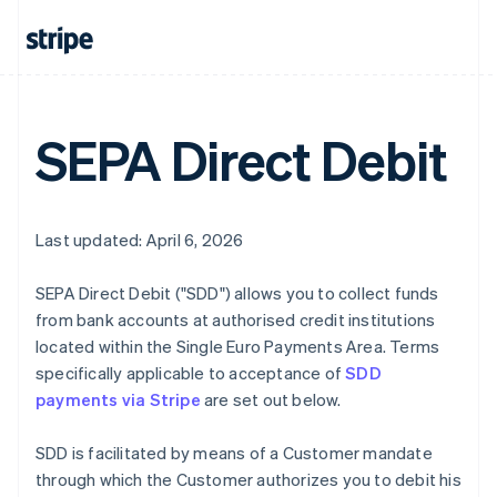
SEPA Direct Debit
Last updated: April 6, 2026
SEPA Direct Debit ("SDD") allows you to collect funds
from bank accounts at authorised credit institutions
located within the Single Euro Payments Area. Terms
specifically applicable to acceptance of
SDD
payments via Stripe
are set out below.
SDD is facilitated by means of a Customer mandate
through which the Customer authorizes you to debit his