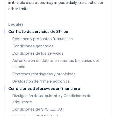
in its sole discretion, may impose daily, transaction or
English
Hungría
other limits.
English
India
English
Legales
Irlanda
Contrato de servicios de Stripe
English
Resumen y preguntas frecuentes
Italia
Condiciones generales
Italiano
English
Japón
Condiciones de los servicios
日本語
English
Autorización de débito en cuentas bancarias del
Letonia
usuario
English
Liechtenstein
Empresas restringidas y prohibidas
Deutsch
English
Divulgación de firma electrónica
Lituania
English
Condiciones del proveedor financiero
Luxemburgo
Divulgación del adquirente y Condiciones del
Français
Deutsch
English
adquirente
Malasia
English
简体中文
Condiciones de SPC (EE. UU.)
Malta