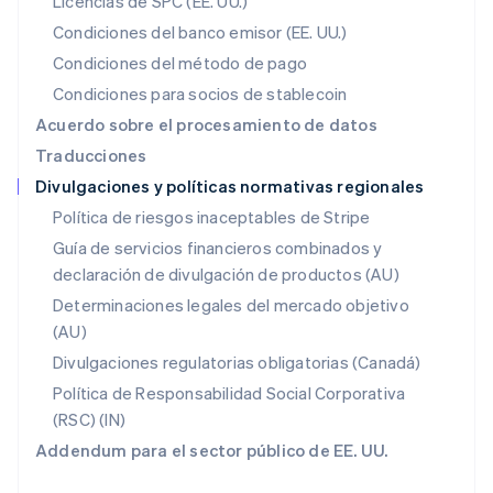
Licencias de SPC (EE. UU.)
English
México
Condiciones del banco emisor (EE. UU.)
Español
English
Condiciones del método de pago
Noruega
Condiciones para socios de stablecoin
English
Nueva Zelandia
Acuerdo sobre el procesamiento de datos
English
Traducciones
Países Bajos
Divulgaciones y políticas normativas regionales
Nederlands
English
Polonia
Política de riesgos inaceptables de Stripe
English
Guía de servicios financieros combinados y
Portugal
declaración de divulgación de productos (AU)
Português
English
RAE de Hong Kong, China
Determinaciones legales del mercado objetivo
English
简体中文
(AU)
Reino Unido
Divulgaciones regulatorias obligatorias (Canadá)
English
República Checa
Política de Responsabilidad Social Corporativa
English
(RSC) (IN)
Rumania
Addendum para el sector público de EE. UU.
English
Singapur