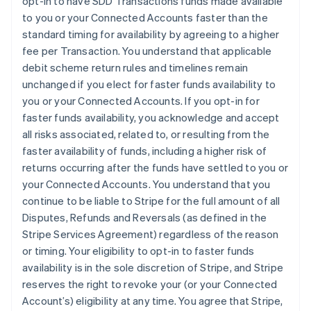
opt-in to have SDD Transactions funds made available
English
Italiano
to you or your Connected Accounts faster than the
Dinamarca
standard timing for availability by agreeing to a higher
English
Emiratos Árabes Unidos
fee per Transaction. You understand that applicable
English
debit scheme return rules and timelines remain
Eslovaquia
unchanged if you elect for faster funds availability to
English
you or your Connected Accounts. If you opt-in for
Eslovenia
faster funds availability, you acknowledge and accept
English
Italiano
all risks associated, related to, or resulting from the
España
faster availability of funds, including a higher risk of
Español
English
Estados Unidos
returns occurring after the funds have settled to you or
English
Español
简体中文
your Connected Accounts. You understand that you
Estonia
continue to be liable to Stripe for the full amount of all
English
Disputes, Refunds and Reversals (as defined in the
Finlandia
Stripe Services Agreement) regardless of the reason
English
Svenska
Francia
or timing. Your eligibility to opt-in to faster funds
Français
English
availability is in the sole discretion of Stripe, and Stripe
Gibraltar
reserves the right to revoke your (or your Connected
English
Account’s) eligibility at any time. You agree that Stripe,
Grecia