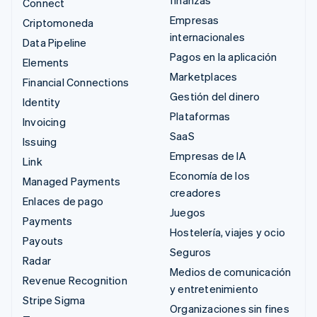
finanzas
Connect
Empresas
Criptomoneda
internacionales
Data Pipeline
Pagos en la aplicación
Elements
Marketplaces
Financial Connections
Gestión del dinero
Identity
Plataformas
Invoicing
SaaS
Issuing
Empresas de IA
Link
Economía de los
Managed Payments
creadores
Enlaces de pago
Juegos
Payments
Hostelería, viajes y ocio
Payouts
Seguros
Radar
Medios de comunicación
Revenue Recognition
y entretenimiento
Stripe Sigma
Organizaciones sin fines