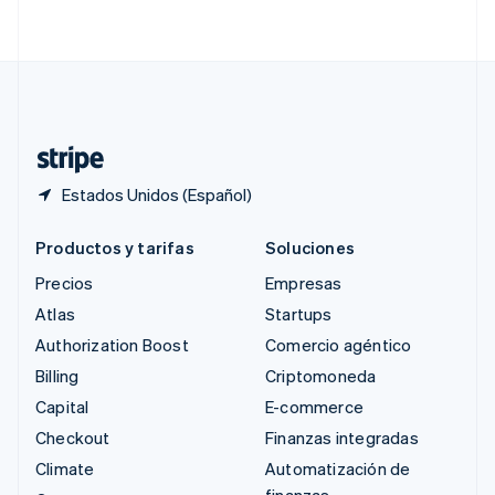
English
简体中文
Suecia
Svenska
English
Suiza
Deutsch
Français
Italiano
English
Tailandia
ไทย
English
Estados Unidos (Español)
Productos y tarifas
Soluciones
Precios
Empresas
Atlas
Startups
Authorization Boost
Comercio agéntico
Billing
Criptomoneda
Capital
E-commerce
Checkout
Finanzas integradas
Climate
Automatización de