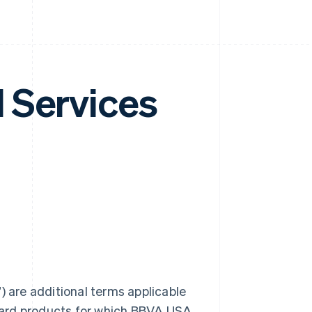
 Services
are additional terms applicable
card products for which BBVA USA