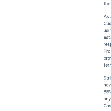
the
As 
Cus
usi
est
res
Pro
pro
ter
Str
hav
BBV
any
Cus