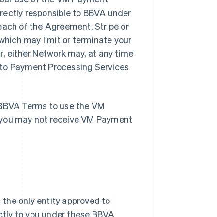
rectly responsible to BBVA under
each of the Agreement. Stripe or
hich may limit or terminate your
r, either Network may, at any time
 to Payment Processing Services
e BBVA Terms to use the VM
, you may not receive VM Payment
 the only entity approved to
ctly to you under these BBVA