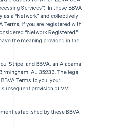
cessing Services”). In these BBVA
y as a “Network” and collectively
A Terms, if you are registered with
considered “Network Registered.”
have the meaning provided in the
ou, Stripe, and BBVA, an Alabama
, Birmingham, AL 35233. The legal
e BBVA Terms to you, your
s subsequent provision of VM
eement established by these BBVA