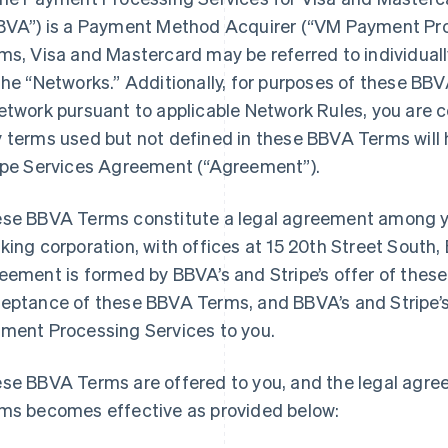
BVA”) is a Payment Method Acquirer (“VM Payment Pro
ms, Visa and Mastercard may be referred to individuall
the “Networks.” Additionally, for purposes of these BBV
etwork pursuant to applicable Network Rules, you are 
 terms used but not defined in these BBVA Terms will 
ipe Services Agreement (“Agreement”).
se BBVA Terms constitute a legal agreement among y
king corporation, with offices at 15 20th Street South
eement is formed by BBVA’s and Stripe’s offer of thes
eptance of these BBVA Terms, and BBVA’s and Stripe’
ment Processing Services to you.
se BBVA Terms are offered to you, and the legal agr
ms becomes effective as provided below: