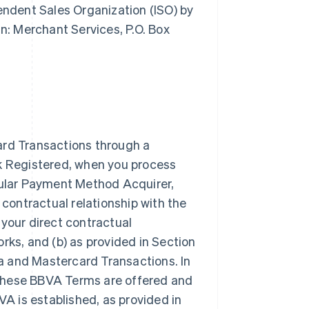
pendent Sales Organization (ISO) by
: Merchant Services, P.O. Box
ard Transactions through a
rk Registered, when you process
icular Payment Method Acquirer,
 contractual relationship with the
our direct contractual
rks, and (b) as provided in Section
a and Mastercard Transactions. In
 these BBVA Terms are offered and
VA is established, as provided in