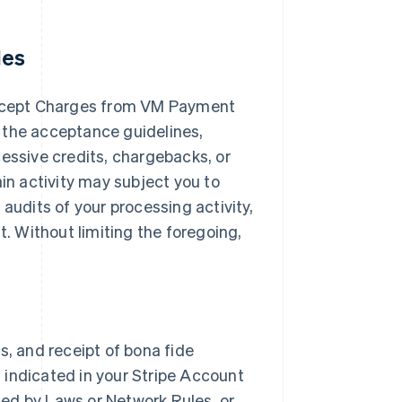
les
ccept Charges from VM Payment
 the acceptance guidelines,
cessive credits, chargebacks, or
ain activity may subject you to
audits of your processing activity,
 Without limiting the foregoing,
s, and receipt of bona fide
 indicated in your Stripe Account
ited by Laws or Network Rules, or