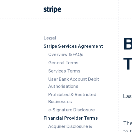
B
Legal
Stripe Services Agreement
Overview & FAQs
General Terms
Services Terms
User Bank Account Debit
Authorisations
Prohibited & Restricted
Las
Businesses
e-Signature Disclosure
Financial Provider Terms
The
Acquirer Disclosure &
to 