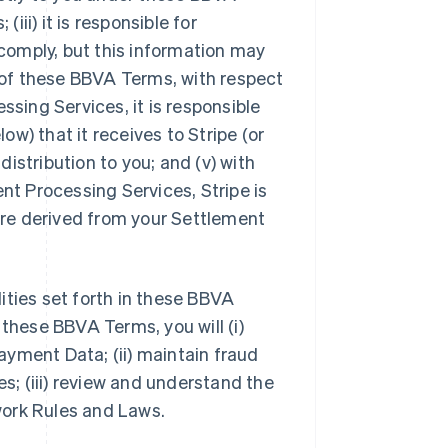
iii) it is responsible for
comply, but this information may
4 of these BBVA Terms, with respect
ing Services, it is responsible
w) that it receives to Stripe (or
 distribution to you; and (v) with
t Processing Services, Stripe is
 are derived from your Settlement
lities set forth in these BBVA
 these BBVA Terms, you will (i)
yment Data; (ii) maintain fraud
; (iii) review and understand the
work Rules and Laws.