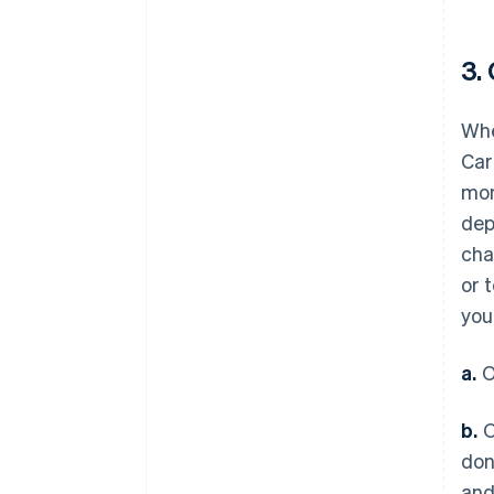
3.
Whe
Car
mon
dep
cha
or 
you
a.
O
b.
O
don
and