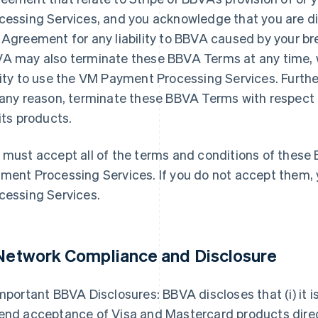
cessing Services, and you acknowledge that you are di
 Agreement for any liability to BBVA caused by your br
A may also terminate these BBVA Terms at any time, w
lity to use the VM Payment Processing Services. Furthe
 any reason, terminate these BBVA Terms with respect
 its products.
 must accept all of the terms and conditions of thes
ment Processing Services. If you do not accept them
cessing Services.
 Network Compliance and Disclosure
mportant BBVA Disclosures: BBVA discloses that (i) it is
end acceptance of Visa and Mastercard products dire