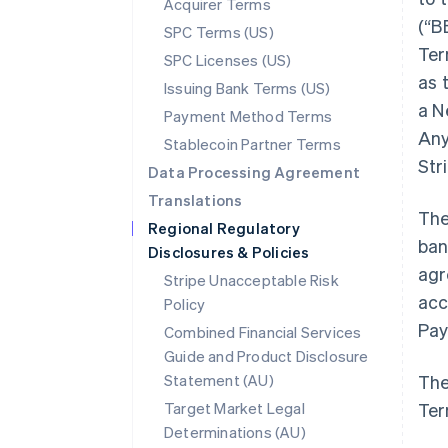
Acquirer Terms
(“B
SPC Terms (US)
Ter
SPC Licenses (US)
as 
Issuing Bank Terms (US)
a N
Payment Method Terms
Any
Stablecoin Partner Terms
Str
Data Processing Agreement
Translations
The
Regional Regulatory
ban
Disclosures & Policies
agr
Stripe Unacceptable Risk
acc
Policy
Pay
Combined Financial Services
Guide and Product Disclosure
Statement (AU)
The
Target Market Legal
Ter
Determinations (AU)