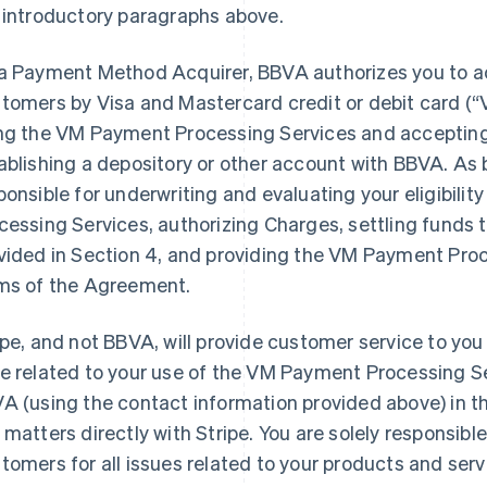
 introductory paragraphs above.
a Payment Method Acquirer, BBVA authorizes you to 
tomers by Visa and Mastercard credit or debit card (
ng the VM Payment Processing Services and acceptin
ablishing a depository or other account with BBVA. As 
ponsible for underwriting and evaluating your eligibili
cessing Services, authorizing Charges, settling funds 
vided in Section 4, and providing the VM Payment Proc
ms of the Agreement.
ipe, and not BBVA, will provide customer service to you
e related to your use of the VM Payment Processing S
A (using the contact information provided above) in th
 matters directly with Stripe. You are solely responsible
tomers for all issues related to your products and serv