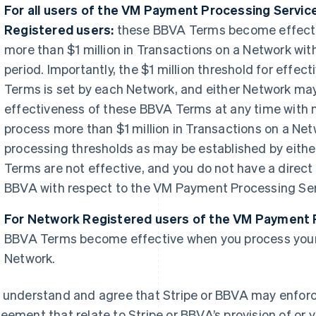
For all users of the VM Payment Processing Servic
Registered users:
these BBVA Terms become effecti
more than $1 million in Transactions on a Network wi
period. Importantly, the $1 million threshold for effe
Terms is set by each Network, and either Network may
effectiveness of these BBVA Terms at any time with no
process more than $1 million in Transactions on a Net
processing thresholds as may be established by eith
Terms are not effective, and you do not have a direct
BBVA with respect to the VM Payment Processing Ser
For Network Registered users of the VM Payment 
BBVA Terms become effective when you process your 
Network.
 understand and agree that Stripe or BBVA may enforce
eement that relate to Stripe or BBVA’s provision of or