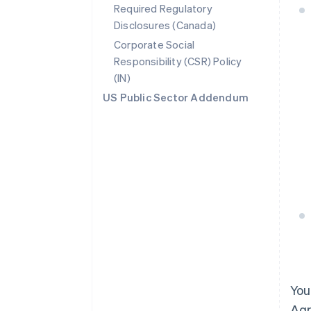
Required Regulatory
Disclosures (Canada)
Corporate Social
Responsibility (CSR) Policy
(IN)
US Public Sector Addendum
You
Agr