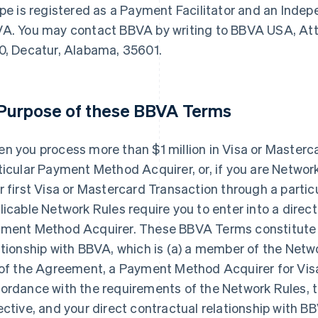
ipe is registered as a Payment Facilitator and an Inde
A. You may contact BBVA by writing to BBVA USA, Attn
0, Decatur, Alabama, 35601.
 Purpose of these BBVA Terms
n you process more than $1 million in Visa or Masterc
ticular Payment Method Acquirer, or, if you are Netwo
r first Visa or Mastercard Transaction through a part
licable Network Rules require you to enter into a direct
ment Method Acquirer. These BBVA Terms constitute y
ationship with BBVA, which is (a) a member of the Netwo
 of the Agreement, a Payment Method Acquirer for Vis
ordance with the requirements of the Network Rules,
ective, and your direct contractual relationship with BB