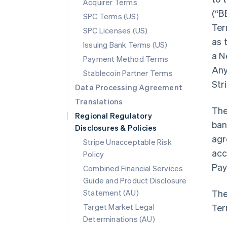
Acquirer Terms
(“B
SPC Terms (US)
Ter
SPC Licenses (US)
as 
Issuing Bank Terms (US)
a N
Payment Method Terms
Any
Stablecoin Partner Terms
Str
Data Processing Agreement
Translations
The
Regional Regulatory
ban
Disclosures & Policies
agr
Stripe Unacceptable Risk
acc
Policy
Pay
Combined Financial Services
Guide and Product Disclosure
Statement (AU)
The
Target Market Legal
Ter
Determinations (AU)