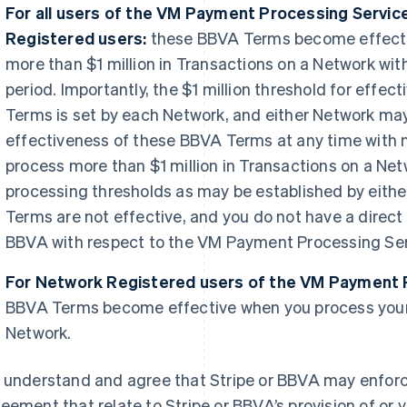
For all users of the VM Payment Processing Servic
Registered users:
these BBVA Terms become effecti
more than $1 million in Transactions on a Network wi
period. Importantly, the $1 million threshold for effe
Terms is set by each Network, and either Network may
effectiveness of these BBVA Terms at any time with no
process more than $1 million in Transactions on a Net
processing thresholds as may be established by eith
Terms are not effective, and you do not have a direct
BBVA with respect to the VM Payment Processing Ser
For Network Registered users of the VM Payment 
BBVA Terms become effective when you process your 
Network.
 understand and agree that Stripe or BBVA may enforce
eement that relate to Stripe or BBVA’s provision of or