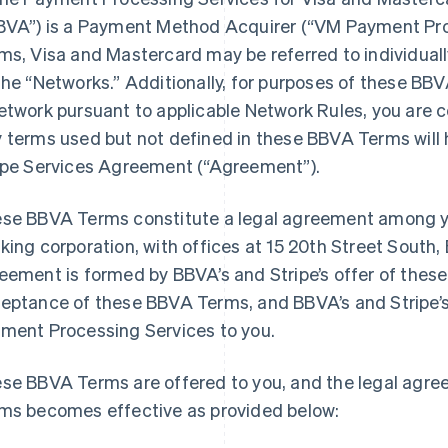
BVA”) is a Payment Method Acquirer (“VM Payment Pro
ms, Visa and Mastercard may be referred to individuall
the “Networks.” Additionally, for purposes of these BBV
etwork pursuant to applicable Network Rules, you are 
 terms used but not defined in these BBVA Terms will 
ipe Services Agreement (“Agreement”).
se BBVA Terms constitute a legal agreement among y
king corporation, with offices at 15 20th Street South
eement is formed by BBVA’s and Stripe’s offer of thes
eptance of these BBVA Terms, and BBVA’s and Stripe’
ment Processing Services to you.
se BBVA Terms are offered to you, and the legal agr
ms becomes effective as provided below: