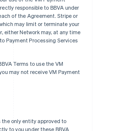
rectly responsible to BBVA under
each of the Agreement. Stripe or
hich may limit or terminate your
r, either Network may, at any time
 to Payment Processing Services
e BBVA Terms to use the VM
, you may not receive VM Payment
 the only entity approved to
ctly to you under these BBVA