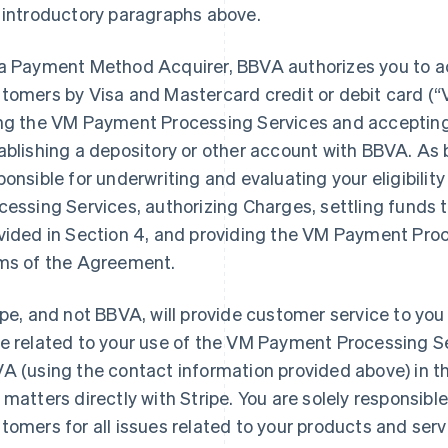
 introductory paragraphs above.
a Payment Method Acquirer, BBVA authorizes you to 
tomers by Visa and Mastercard credit or debit card (
ng the VM Payment Processing Services and acceptin
ablishing a depository or other account with BBVA. As 
ponsible for underwriting and evaluating your eligibili
cessing Services, authorizing Charges, settling funds 
vided in Section 4, and providing the VM Payment Proc
ms of the Agreement.
ipe, and not BBVA, will provide customer service to you
e related to your use of the VM Payment Processing S
A (using the contact information provided above) in th
 matters directly with Stripe. You are solely responsible
tomers for all issues related to your products and serv