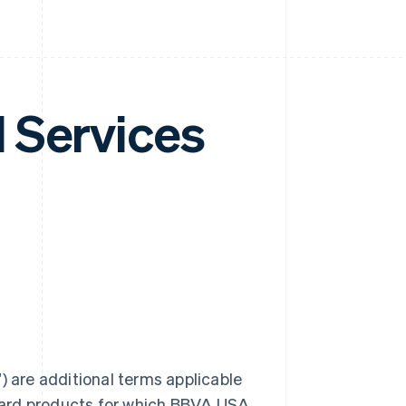
 Services
are additional terms applicable
card products for which BBVA USA