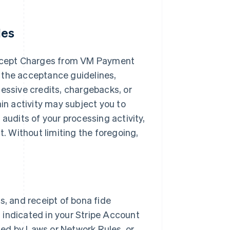
les
ccept Charges from VM Payment
 the acceptance guidelines,
cessive credits, chargebacks, or
ain activity may subject you to
audits of your processing activity,
 Without limiting the foregoing,
s, and receipt of bona fide
 indicated in your Stripe Account
ited by Laws or Network Rules, or