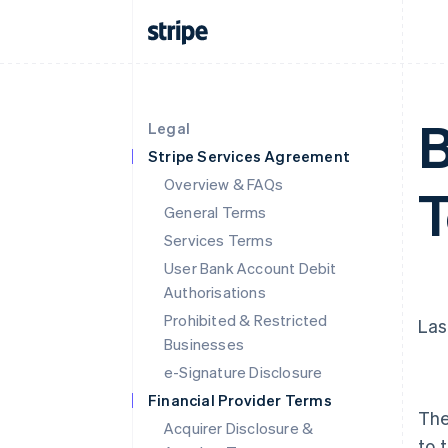
B
Legal
Stripe Services Agreement
Overview & FAQs
General Terms
Services Terms
User Bank Account Debit
Authorisations
Prohibited & Restricted
Las
Businesses
e-Signature Disclosure
Financial Provider Terms
The
Acquirer Disclosure &
to 