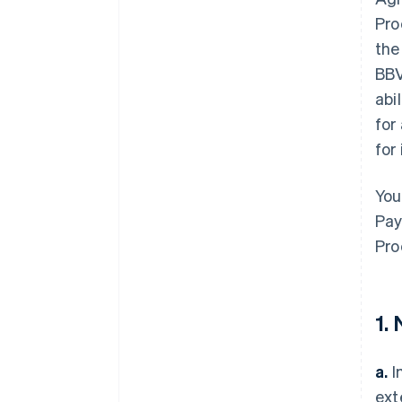
Pro
the
BBV
abi
for
for
You
Pay
Pro
1.
a.
I
ext