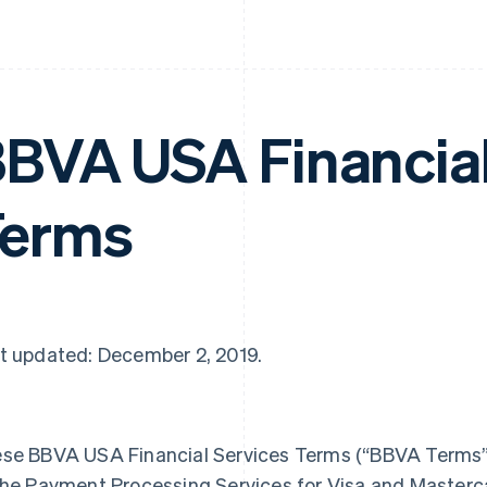
BVA USA Financial
Terms
t updated: December 2, 2019.
se BBVA USA Financial Services Terms (“BBVA Terms”) 
the Payment Processing Services for Visa and Master