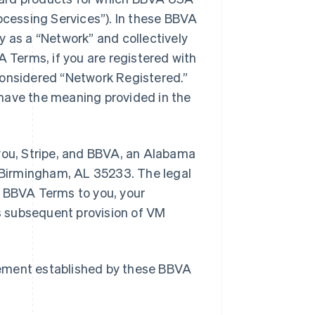
cessing Services”). In these BBVA
y as a “Network” and collectively
A Terms, if you are registered with
considered “Network Registered.”
have the meaning provided in the
ou, Stripe, and BBVA, an Alabama
, Birmingham, AL 35233. The legal
e BBVA Terms to you, your
s subsequent provision of VM
eement established by these BBVA