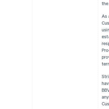
the
As 
Cus
usi
est
res
Pro
pro
ter
Str
hav
BBV
any
Cus