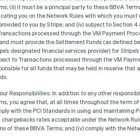
ms; (ii) it must be a principal party to these BBVA Terms; (
cating you on the Network Rules with which you must 
provided to you by Stripe; and (iv) subject to Section 
Transactions processed through the VM Payment Process
 and must provide the Settlement Funds (as defined belo
ipe’s designated financial services provider) for Stripe’s
pect to Transactions processed through the VM Paymen
ponsible for all funds that may be held in reserve that
ds.
our Responsibilities: In addition to any other responsibi
ms, you agree that, at all times throughout the term of
ply with the PCI Standards in using and maintaining Pa
 chargebacks rates acceptable under the Network Rules
ms of these BBVA Terms; and (iv) comply with the Net