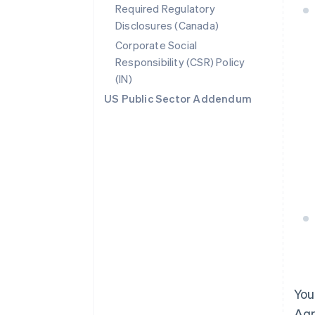
Required Regulatory
Disclosures (Canada)
Corporate Social
Responsibility (CSR) Policy
(IN)
US Public Sector Addendum
You
Agr