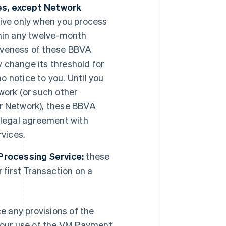
es, except Network
ve only when you process
thin any twelve-month
ctiveness of these BBVA
 change its threshold for
 notice to you. Until you
work (or such other
er Network), these BBVA
 legal agreement with
vices.
Processing Service:
these
first Transaction on a
 any provisions of the
 your use of the VM Payment