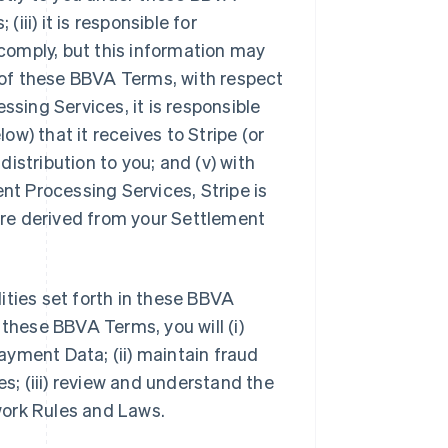
iii) it is responsible for
comply, but this information may
4 of these BBVA Terms, with respect
ing Services, it is responsible
w) that it receives to Stripe (or
 distribution to you; and (v) with
t Processing Services, Stripe is
 are derived from your Settlement
lities set forth in these BBVA
 these BBVA Terms, you will (i)
yment Data; (ii) maintain fraud
; (iii) review and understand the
work Rules and Laws.