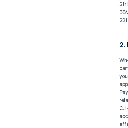
Str
BBV
221
2.
Whe
par
you
app
Pay
rel
C.1
acc
eff