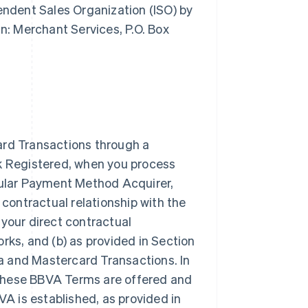
pendent Sales Organization (ISO) by
: Merchant Services, P.O. Box
ard Transactions through a
rk Registered, when you process
icular Payment Method Acquirer,
 contractual relationship with the
our direct contractual
rks, and (b) as provided in Section
a and Mastercard Transactions. In
 these BBVA Terms are offered and
VA is established, as provided in