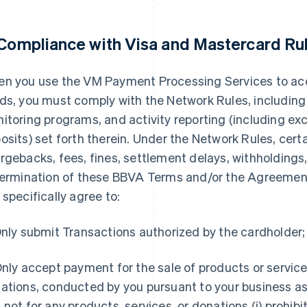
 Compliance with Visa and Mastercard Ru
n you use the VM Payment Processing Services to a
ds, you must comply with the Network Rules, including
itoring programs, and activity reporting (including ex
osits) set forth therein. Under the Network Rules, cert
rgebacks, fees, fines, settlement delays, withholdings, 
termination of these BBVA Terms and/or the Agreement.
 specifically agree to:
nly submit Transactions authorized by the cardholder;
nly accept payment for the sale of products or service
ations, conducted by you pursuant to your business as
 not for any products, services, or donations (i) prohib