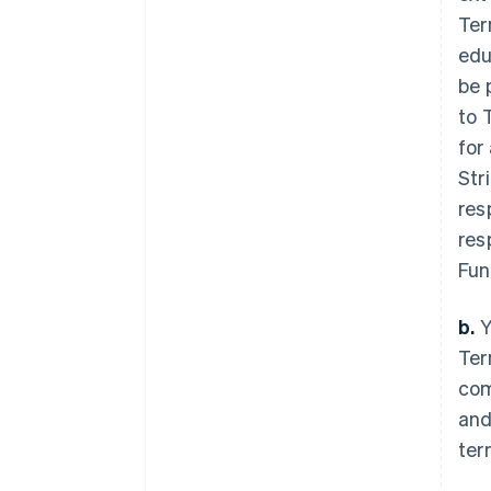
Ter
edu
be 
to 
for
Str
res
res
Fun
b.
Y
Ter
com
and
ter