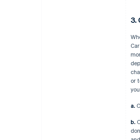
3.
Whe
Car
mon
dep
cha
or 
you
a.
O
b.
O
don
and