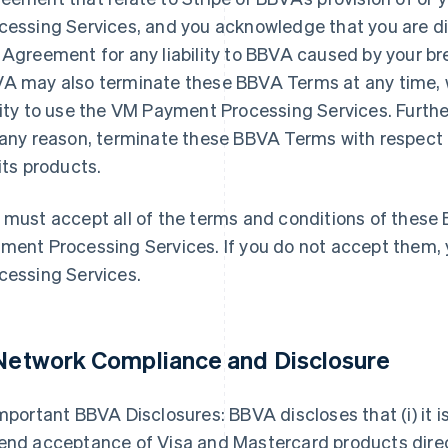
cessing Services, and you acknowledge that you are di
 Agreement for any liability to BBVA caused by your br
A may also terminate these BBVA Terms at any time, w
lity to use the VM Payment Processing Services. Furthe
 any reason, terminate these BBVA Terms with respect
 its products.
 must accept all of the terms and conditions of thes
ment Processing Services. If you do not accept them
cessing Services.
 Network Compliance and Disclosure
mportant BBVA Disclosures: BBVA discloses that (i) it is
end acceptance of Visa and Mastercard products dire