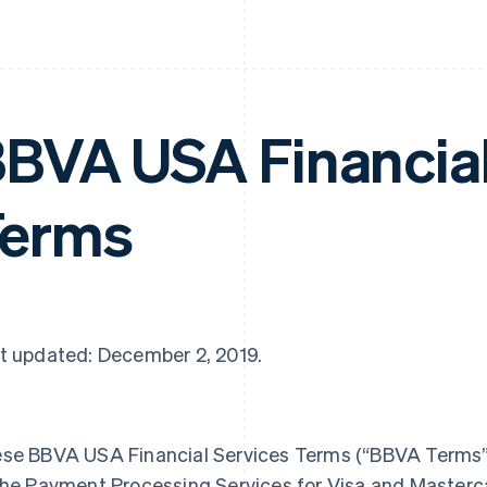
BVA USA Financial
Terms
t updated: December 2, 2019.
se BBVA USA Financial Services Terms (“BBVA Terms”) 
the Payment Processing Services for Visa and Master