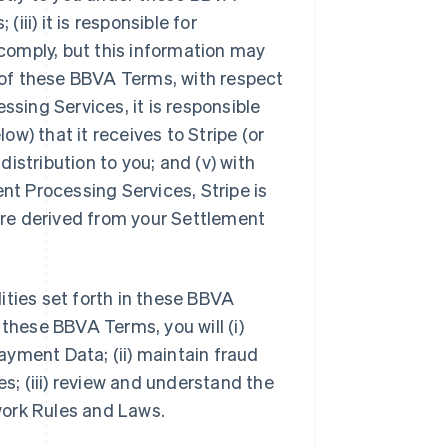
iii) it is responsible for
comply, but this information may
4 of these BBVA Terms, with respect
ing Services, it is responsible
w) that it receives to Stripe (or
 distribution to you; and (v) with
t Processing Services, Stripe is
 are derived from your Settlement
lities set forth in these BBVA
 these BBVA Terms, you will (i)
yment Data; (ii) maintain fraud
; (iii) review and understand the
work Rules and Laws.