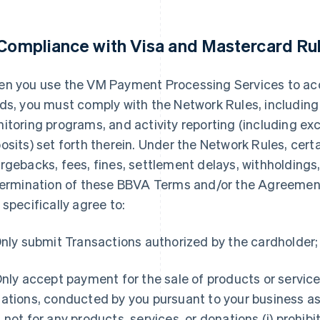
 Compliance with Visa and Mastercard Ru
n you use the VM Payment Processing Services to a
ds, you must comply with the Network Rules, including
itoring programs, and activity reporting (including ex
osits) set forth therein. Under the Network Rules, cert
rgebacks, fees, fines, settlement delays, withholdings, 
termination of these BBVA Terms and/or the Agreement.
 specifically agree to:
nly submit Transactions authorized by the cardholder;
nly accept payment for the sale of products or service
ations, conducted by you pursuant to your business as
 not for any products, services, or donations (i) prohib