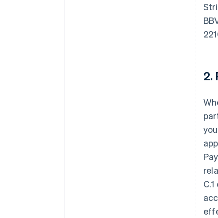
Str
BBV
221
2.
Whe
par
you
app
Pay
rel
C.1
acc
eff