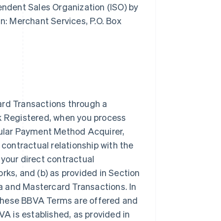
pendent Sales Organization (ISO) by
: Merchant Services, P.O. Box
ard Transactions through a
rk Registered, when you process
icular Payment Method Acquirer,
 contractual relationship with the
our direct contractual
rks, and (b) as provided in Section
a and Mastercard Transactions. In
 these BBVA Terms are offered and
VA is established, as provided in