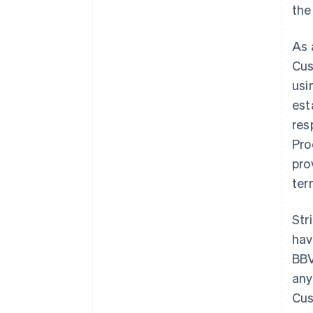
the
As 
Cus
usi
est
res
Pro
pro
ter
Str
hav
BBV
any
Cus