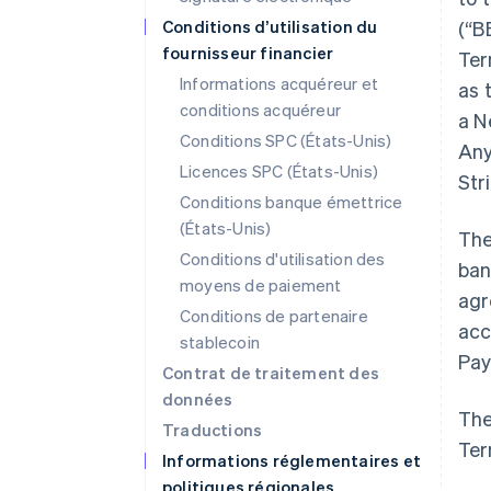
Conditions d’utilisation du
(“B
fournisseur financier
Ter
Informations acquéreur et
as 
conditions acquéreur
a N
Conditions SPC (États-Unis)
Any
Licences SPC (États-Unis)
Str
Conditions banque émettrice
(États-Unis)
The
Conditions d'utilisation des
ban
moyens de paiement
agr
Conditions de partenaire
acc
stablecoin
Pay
Contrat de traitement des
données
The
Traductions
Ter
Informations réglementaires et
politiques régionales