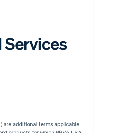
 Services
are additional terms applicable
card products for which BBVA USA