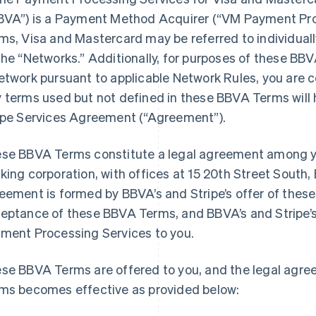
BVA”) is a Payment Method Acquirer (“VM Payment Pro
ms, Visa and Mastercard may be referred to individuall
the “Networks.” Additionally, for purposes of these BBV
etwork pursuant to applicable Network Rules, you are 
 terms used but not defined in these BBVA Terms will 
ipe Services Agreement (“Agreement”).
se BBVA Terms constitute a legal agreement among y
king corporation, with offices at 15 20th Street South
eement is formed by BBVA’s and Stripe’s offer of thes
eptance of these BBVA Terms, and BBVA’s and Stripe’
ment Processing Services to you.
se BBVA Terms are offered to you, and the legal agr
ms becomes effective as provided below: