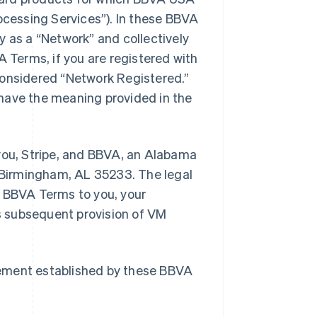
cessing Services”). In these BBVA
y as a “Network” and collectively
A Terms, if you are registered with
considered “Network Registered.”
have the meaning provided in the
ou, Stripe, and BBVA, an Alabama
, Birmingham, AL 35233. The legal
e BBVA Terms to you, your
s subsequent provision of VM
eement established by these BBVA