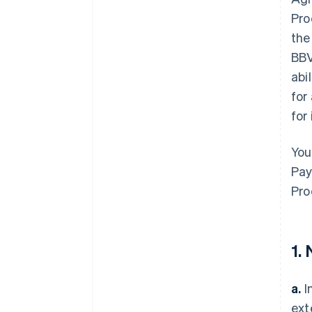
Pro
the
BBV
abi
for
for
You
Pay
Pro
1.
a.
I
ext