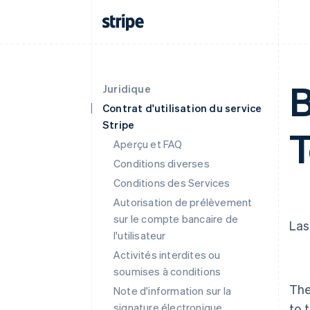
B
Juridique
Contrat d'utilisation du service
Stripe
Aperçu et FAQ
Conditions diverses
Conditions des Services
Autorisation de prélèvement
sur le compte bancaire de
Las
l'utilisateur
Activités interdites ou
soumises à conditions
The
Note d'information sur la
signature électronique
to 