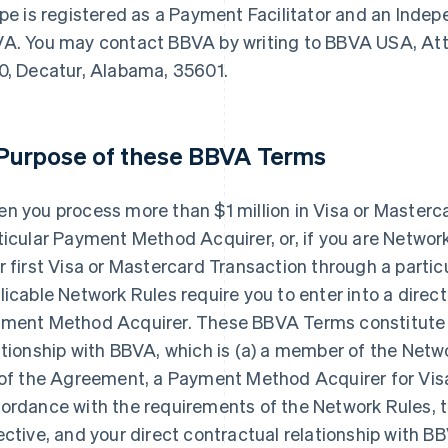
ipe is registered as a Payment Facilitator and an Inde
A. You may contact BBVA by writing to BBVA USA, Attn
0, Decatur, Alabama, 35601.
 Purpose of these BBVA Terms
n you process more than $1 million in Visa or Masterc
ticular Payment Method Acquirer, or, if you are Netwo
r first Visa or Mastercard Transaction through a part
licable Network Rules require you to enter into a direct
ment Method Acquirer. These BBVA Terms constitute y
ationship with BBVA, which is (a) a member of the Netwo
 of the Agreement, a Payment Method Acquirer for Vis
ordance with the requirements of the Network Rules,
ective, and your direct contractual relationship with BB