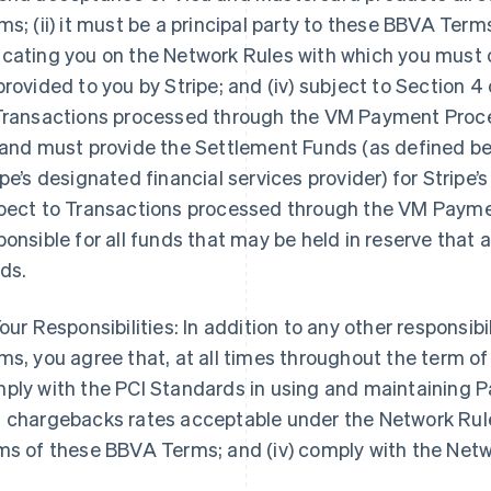
ms; (ii) it must be a principal party to these BBVA Terms; (
cating you on the Network Rules with which you must 
provided to you by Stripe; and (iv) subject to Section 
Transactions processed through the VM Payment Process
 and must provide the Settlement Funds (as defined belo
ipe’s designated financial services provider) for Stripe’s
pect to Transactions processed through the VM Paymen
ponsible for all funds that may be held in reserve that
ds.
our Responsibilities: In addition to any other responsibi
ms, you agree that, at all times throughout the term of
ply with the PCI Standards in using and maintaining Pa
 chargebacks rates acceptable under the Network Rules
ms of these BBVA Terms; and (iv) comply with the Net