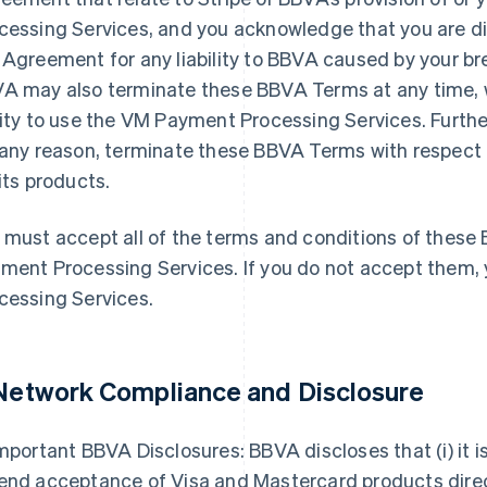
cessing Services, and you acknowledge that you are di
 Agreement for any liability to BBVA caused by your br
A may also terminate these BBVA Terms at any time, w
lity to use the VM Payment Processing Services. Furthe
 any reason, terminate these BBVA Terms with respect
 its products.
 must accept all of the terms and conditions of thes
ment Processing Services. If you do not accept them
cessing Services.
 Network Compliance and Disclosure
mportant BBVA Disclosures: BBVA discloses that (i) it is
end acceptance of Visa and Mastercard products dire