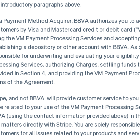
 introductory paragraphs above.
a Payment Method Acquirer, BBVA authorizes you to 
tomers by Visa and Mastercard credit or debit card (
ng the VM Payment Processing Services and acceptin
ablishing a depository or other account with BBVA. As 
ponsible for underwriting and evaluating your eligibili
cessing Services, authorizing Charges, settling funds 
vided in Section 4, and providing the VM Payment Proc
ms of the Agreement.
ipe, and not BBVA, will provide customer service to you
e related to your use of the VM Payment Processing S
A (using the contact information provided above) in th
 matters directly with Stripe. You are solely responsible
tomers for all issues related to your products and serv