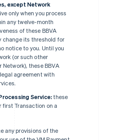
es, except Network
ve only when you process
thin any twelve-month
ctiveness of these BBVA
 change its threshold for
 notice to you. Until you
work (or such other
er Network), these BBVA
 legal agreement with
vices.
Processing Service:
these
first Transaction on a
 any provisions of the
 your use of the VM Payment