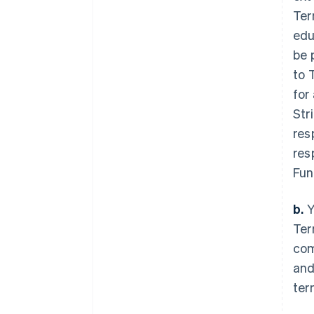
Ter
edu
be 
to 
for
Str
res
res
Fun
b.
Y
Ter
com
and
ter