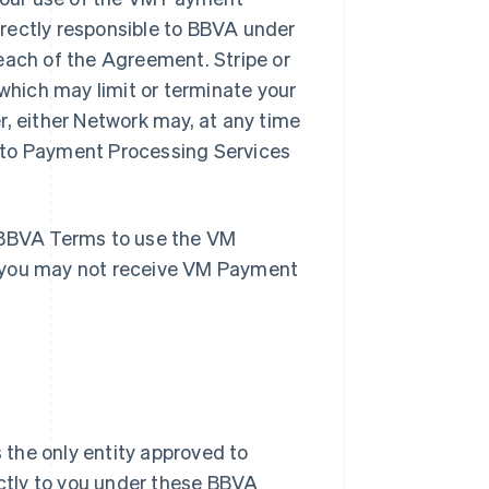
rectly responsible to BBVA under
each of the Agreement. Stripe or
hich may limit or terminate your
r, either Network may, at any time
 to Payment Processing Services
e BBVA Terms to use the VM
, you may not receive VM Payment
 the only entity approved to
ctly to you under these BBVA