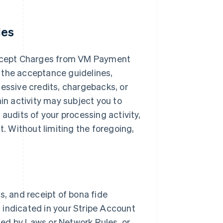
les
ccept Charges from VM Payment
 the acceptance guidelines,
cessive credits, chargebacks, or
ain activity may subject you to
audits of your processing activity,
 Without limiting the foregoing,
s, and receipt of bona fide
 indicated in your Stripe Account
ited by Laws or Network Rules, or