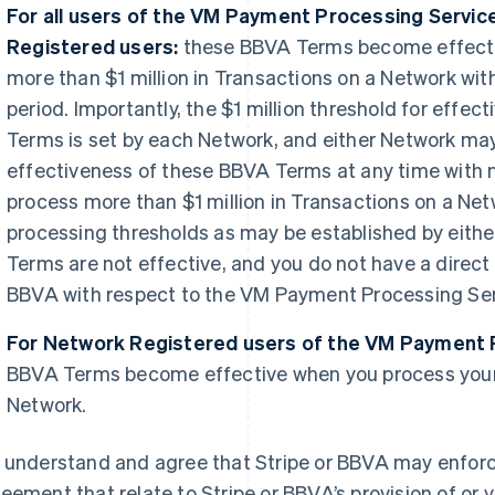
For all users of the VM Payment Processing Servic
Registered users:
these BBVA Terms become effecti
more than $1 million in Transactions on a Network wi
period. Importantly, the $1 million threshold for effe
Terms is set by each Network, and either Network may
effectiveness of these BBVA Terms at any time with no
process more than $1 million in Transactions on a Net
processing thresholds as may be established by eith
Terms are not effective, and you do not have a direct
BBVA with respect to the VM Payment Processing Ser
For Network Registered users of the VM Payment 
BBVA Terms become effective when you process your 
Network.
 understand and agree that Stripe or BBVA may enforce
eement that relate to Stripe or BBVA’s provision of or