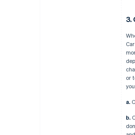
3.
Whe
Car
mon
dep
cha
or 
you
a.
O
b.
O
don
and