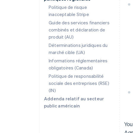
Politique de risque
inacceptable Stripe
Guide des services financiers
combinés et déclaration de
produit (AU)
Déterminations juridiques du
marché cible (UA)
Informations réglementaires
obligatoires (Canada)
Politique de responsabilité
sociale des entreprises (RSE)
(IN)
Addenda relatif au secteur
public américain
You
Agr