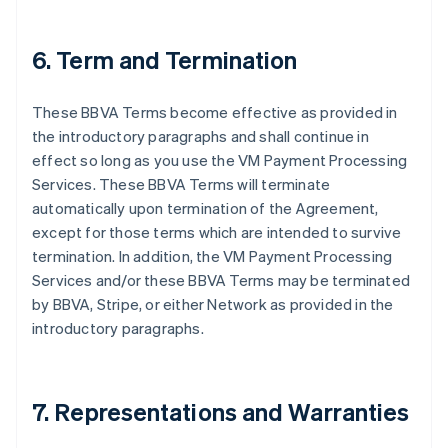
6. Term and Termination
These BBVA Terms become effective as provided in
the introductory paragraphs and shall continue in
effect so long as you use the VM Payment Processing
Services. These BBVA Terms will terminate
automatically upon termination of the Agreement,
except for those terms which are intended to survive
termination. In addition, the VM Payment Processing
Services and/or these BBVA Terms may be terminated
by BBVA, Stripe, or either Network as provided in the
introductory paragraphs.
7. Representations and Warranties