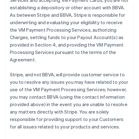
Services and accepting VM Payment Cards, you are not
establishing a depository or other account with BBVA.
As between Stripe and BBVA, Stripe is responsible for
underwriting and evaluating your eligibility to receive
the VM Payment Processing Services, authorizing
Charges, settling funds to your Payout Account(s) as
provided in Section 4, and providing the VM Payment
Processing Services pursuant to the terms of the
Agreement.
Stripe, and not BBVA, will provide customer service to
you to resolve any issues you may have related to your
use of the VM Payment Processing Services; however,
you may contact BBVA (using the contact information
provided above) in the event you are unable to resolve
any matters directly with Stripe. You are solely
responsible for providing support to your Customers
for all issues related to your products and services.