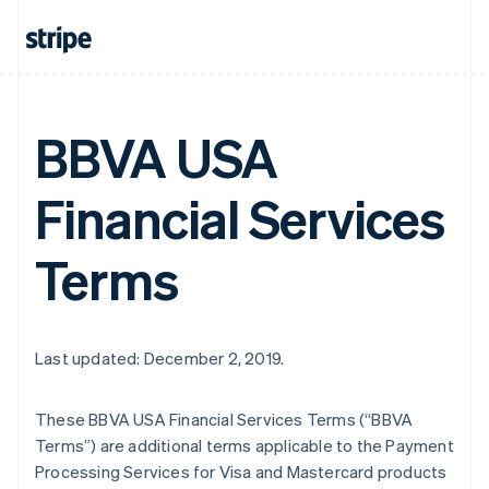
BBVA USA
Financial Services
Terms
Last updated: December 2, 2019.
These BBVA USA Financial Services Terms (“BBVA
Terms”) are additional terms applicable to the Payment
Processing Services for Visa and Mastercard products