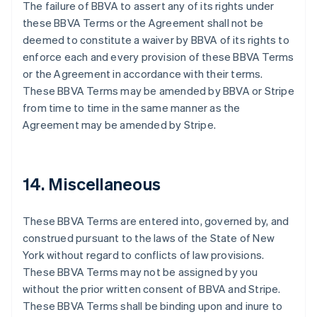
The failure of BBVA to assert any of its rights under
Denmark
these BBVA Terms or the Agreement shall not be
English
Estonia
deemed to constitute a waiver by BBVA of its rights to
English
enforce each and every provision of these BBVA Terms
Finland
or the Agreement in accordance with their terms.
English
Svenska
These BBVA Terms may be amended by BBVA or Stripe
France
from time to time in the same manner as the
Français
English
Agreement may be amended by Stripe.
Germany
Deutsch
English
Gibraltar
English
14. Miscellaneous
Greece
English
Hong Kong SAR, China
These BBVA Terms are entered into, governed by, and
English
简体中文
construed pursuant to the laws of the State of New
Hungary
York without regard to conflicts of law provisions.
English
India
These BBVA Terms may not be assigned by you
English
without the prior written consent of BBVA and Stripe.
Ireland
These BBVA Terms shall be binding upon and inure to
English