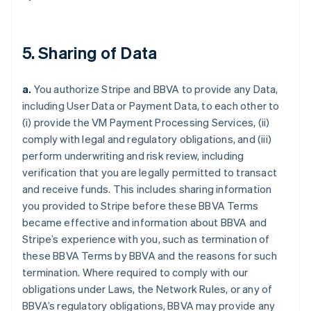
5. Sharing of Data
a.
You authorize Stripe and BBVA to provide any Data,
including User Data or Payment Data, to each other to
(i) provide the VM Payment Processing Services, (ii)
comply with legal and regulatory obligations, and (iii)
perform underwriting and risk review, including
verification that you are legally permitted to transact
and receive funds. This includes sharing information
you provided to Stripe before these BBVA Terms
became effective and information about BBVA and
Stripe’s experience with you, such as termination of
these BBVA Terms by BBVA and the reasons for such
termination. Where required to comply with our
obligations under Laws, the Network Rules, or any of
BBVA’s regulatory obligations, BBVA may provide any