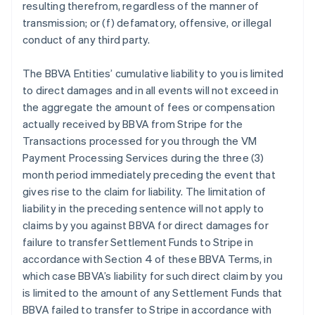
resulting therefrom, regardless of the manner of
transmission; or (f) defamatory, offensive, or illegal
conduct of any third party.
The BBVA Entities’ cumulative liability to you is limited
to direct damages and in all events will not exceed in
the aggregate the amount of fees or compensation
actually received by BBVA from Stripe for the
Transactions processed for you through the VM
Payment Processing Services during the three (3)
month period immediately preceding the event that
gives rise to the claim for liability. The limitation of
liability in the preceding sentence will not apply to
claims by you against BBVA for direct damages for
failure to transfer Settlement Funds to Stripe in
accordance with Section 4 of these BBVA Terms, in
which case BBVA’s liability for such direct claim by you
is limited to the amount of any Settlement Funds that
BBVA failed to transfer to Stripe in accordance with