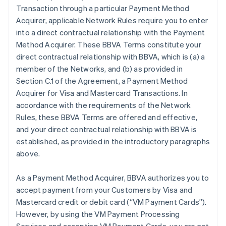
Transaction through a particular Payment Method
Acquirer, applicable Network Rules require you to enter
into a direct contractual relationship with the Payment
Method Acquirer. These BBVA Terms constitute your
direct contractual relationship with BBVA, which is (a) a
member of the Networks, and (b) as provided in
Section C.1 of the Agreement, a Payment Method
Acquirer for Visa and Mastercard Transactions. In
accordance with the requirements of the Network
Rules, these BBVA Terms are offered and effective,
and your direct contractual relationship with BBVA is
established, as provided in the introductory paragraphs
above.
As a Payment Method Acquirer, BBVA authorizes you to
accept payment from your Customers by Visa and
Mastercard credit or debit card (“VM Payment Cards”).
However, by using the VM Payment Processing