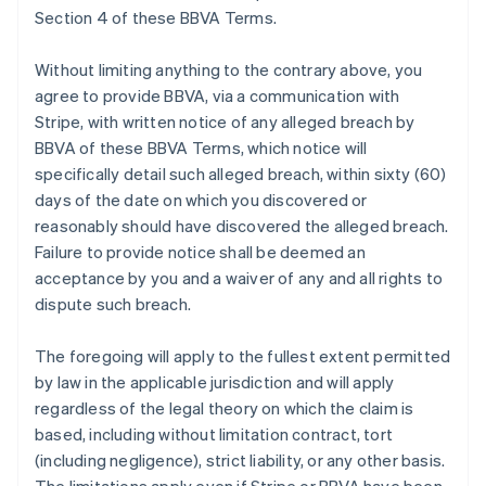
Section 4 of these BBVA Terms.
Without limiting anything to the contrary above, you
agree to provide BBVA, via a communication with
Stripe, with written notice of any alleged breach by
BBVA of these BBVA Terms, which notice will
specifically detail such alleged breach, within sixty (60)
days of the date on which you discovered or
reasonably should have discovered the alleged breach.
Failure to provide notice shall be deemed an
acceptance by you and a waiver of any and all rights to
dispute such breach.
The foregoing will apply to the fullest extent permitted
by law in the applicable jurisdiction and will apply
regardless of the legal theory on which the claim is
based, including without limitation contract, tort
(including negligence), strict liability, or any other basis.