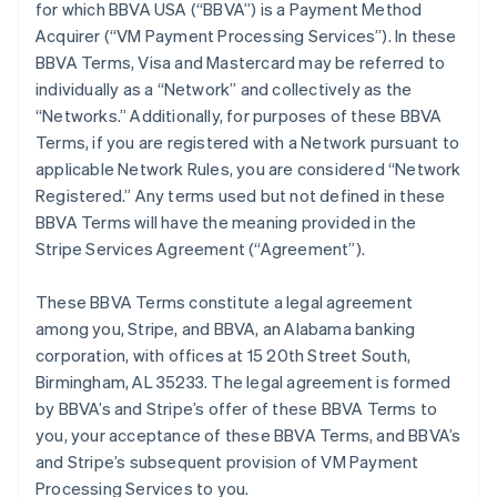
for which BBVA USA (“BBVA”) is a Payment Method
Acquirer (“VM Payment Processing Services”). In these
BBVA Terms, Visa and Mastercard may be referred to
individually as a “Network” and collectively as the
“Networks.” Additionally, for purposes of these BBVA
Terms, if you are registered with a Network pursuant to
applicable Network Rules, you are considered “Network
Registered.” Any terms used but not defined in these
BBVA Terms will have the meaning provided in the
Stripe Services Agreement (“Agreement”).
These BBVA Terms constitute a legal agreement
among you, Stripe, and BBVA, an Alabama banking
corporation, with offices at 15 20th Street South,
Birmingham, AL 35233. The legal agreement is formed
by BBVA’s and Stripe’s offer of these BBVA Terms to
you, your acceptance of these BBVA Terms, and BBVA’s
and Stripe’s subsequent provision of VM Payment
Processing Services to you.