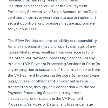
resulting from hacking, tampering, or other
unauthorized access, or use of the VM Payment
Processing Services, your Stripe Account, or the Data
contained therein, or your failure to use or implement
security, controls, or processes that are appropriate
for your business.
The BBVA Entities assume no liability or responsibility
for any (a) personal injury or property damage, of any
nature whatsoever, resulting from your access to or
use of the VM Payment Processing Services; (b) any
misuse of VM Payment Processing Services or Data; (c)
any interruption or cessation of transmission to or from
the VM Payment Processing Services; (d) any software
bugs, viruses, or other harmful code that may be
transmitted to, through, or in connection with the VM
Payment Processing Services; (e) any errors,
inaccuracies, or omissions in the VM Payment
Processing Services or Data, or any loss or damage