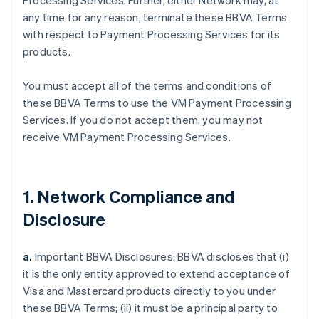
Processing Services. Further, either Network may, at
any time for any reason, terminate these BBVA Terms
with respect to Payment Processing Services for its
products.
You must accept all of the terms and conditions of
these BBVA Terms to use the VM Payment Processing
Services. If you do not accept them, you may not
receive VM Payment Processing Services.
1. Network Compliance and
Disclosure
a.
Important BBVA Disclosures: BBVA discloses that (i)
it is the only entity approved to extend acceptance of
Visa and Mastercard products directly to you under
these BBVA Terms; (ii) it must be a principal party to