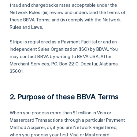
fraud and chargebacks rates acceptable under the
Network Rules; (iii) review and understand the terms of
these BBVA Terms; and (iv) comply with the Network
Rules and Laws.
Stripe is registered as a Payment Facilitator and an
Independent Sales Organization (ISO) by BBVA. You
may contact BBVA by writing to BBVA USA, Attn:
Merchant Services, P.O. Box 2210, Decatur, Alabama,
35601.
2. Purpose of these BBVA Terms
When you process more than $1 million in Visa or
Mastercard Transactions through a particular Payment
Method Acquirer, or, if you are Network Registered,
when you process your first Visa or Mastercard