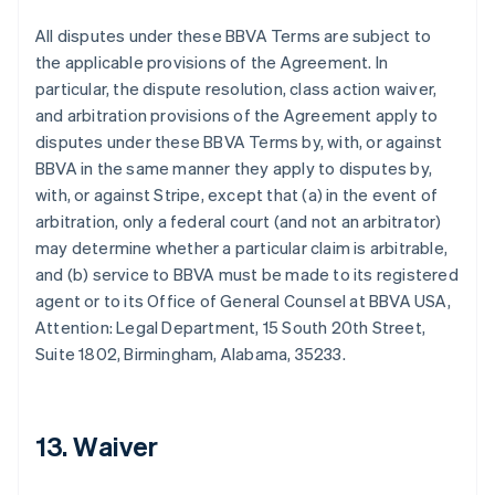
All disputes under these BBVA Terms are subject to
the applicable provisions of the Agreement. In
particular, the dispute resolution, class action waiver,
Australia
and arbitration provisions of the Agreement apply to
English
disputes under these BBVA Terms by, with, or against
Austria
BBVA in the same manner they apply to disputes by,
Deutsch
English
with, or against Stripe, except that (a) in the event of
Belgium
arbitration, only a federal court (and not an arbitrator)
Nederlands
Français
Deutsch
English
Brazil
may determine whether a particular claim is arbitrable,
Português
English
and (b) service to BBVA must be made to its registered
Bulgaria
agent or to its Office of General Counsel at BBVA USA,
English
Attention: Legal Department, 15 South 20th Street,
Canada
Suite 1802, Birmingham, Alabama, 35233.
English
Français
Croatia
English
Italiano
Cyprus
13. Waiver
English
Czech Republic
English