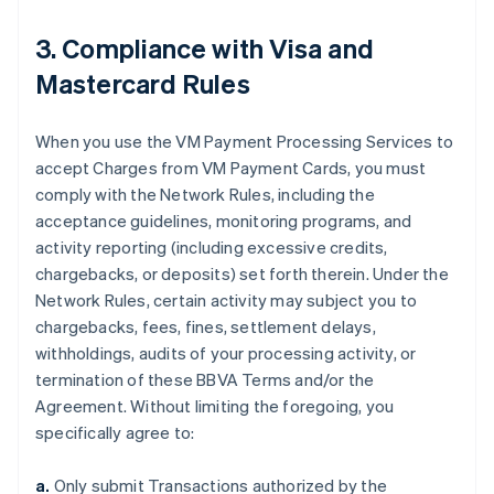
3. Compliance with Visa and
Mastercard Rules
When you use the VM Payment Processing Services to
accept Charges from VM Payment Cards, you must
comply with the Network Rules, including the
acceptance guidelines, monitoring programs, and
activity reporting (including excessive credits,
chargebacks, or deposits) set forth therein. Under the
Network Rules, certain activity may subject you to
chargebacks, fees, fines, settlement delays,
withholdings, audits of your processing activity, or
termination of these BBVA Terms and/or the
Agreement. Without limiting the foregoing, you
specifically agree to:
a.
Only submit Transactions authorized by the