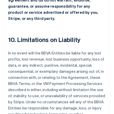
agreement and (b) do not warrant, endorse,
guarantee, or assume responsibility for any
product or service advertised or offered by you,
Stripe, or any third party.
10. Limitations on Liability
In no event will the BBVA Entities be liable for any lost
profits, lost revenue, lost business opportunity, loss of
data, or any indirect, punitive, incidental, special,
consequential, or exemplary damages arising out of, in
connection with, or relating to the Agreement, these
BBVA Terms, or the VM Payment Processing Services
described in either, including without limitation the use
of, inability to use, or unavailability of services provided
by Stripe. Under no circumstances will any of the BBVA
Entities be responsible for any damage, loss, or injury