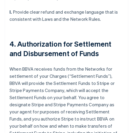
l.
Provide clear refund and exchange language that is
consistent with Laws and the Network Rules.
4. Authorization for Settlement
and Disbursement of Funds
When BBVA receives funds from the Networks for
settlement of your Charges (“Settlement Funds”),
BBVA will provide the Settlement Funds to Stripe or
Stripe Payments Company, which will accept the
Settlement Funds on your behalf. You agree to
designate Stripe and Stripe Payments Company as
your agent for purposes of receiving Settlement
Funds, and you authorize Stripe to instruct BBVA on
your behalf on how and when to make transfers of