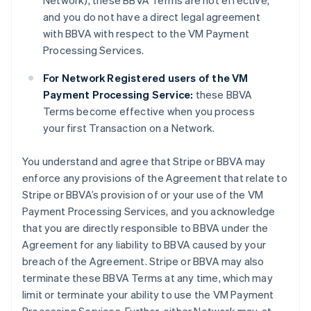
Network), these BBVA Terms are not effective,
and you do not have a direct legal agreement
with BBVA with respect to the VM Payment
Processing Services.
For Network Registered users of the VM
Payment Processing Service:
these BBVA
Terms become effective when you process
your first Transaction on a Network.
You understand and agree that Stripe or BBVA may
enforce any provisions of the Agreement that relate to
Stripe or BBVA’s provision of or your use of the VM
Payment Processing Services, and you acknowledge
that you are directly responsible to BBVA under the
Agreement for any liability to BBVA caused by your
breach of the Agreement. Stripe or BBVA may also
terminate these BBVA Terms at any time, which may
limit or terminate your ability to use the VM Payment