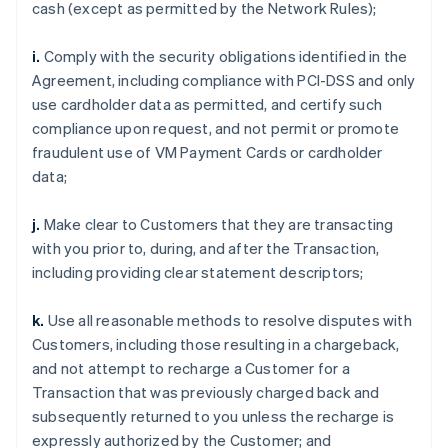
cash (except as permitted by the Network Rules);
i.
Comply with the security obligations identified in the
Agreement, including compliance with PCI-DSS and only
use cardholder data as permitted, and certify such
compliance upon request, and not permit or promote
fraudulent use of VM Payment Cards or cardholder
data;
j.
Make clear to Customers that they are transacting
with you prior to, during, and after the Transaction,
including providing clear statement descriptors;
k.
Use all reasonable methods to resolve disputes with
Customers, including those resulting in a chargeback,
and not attempt to recharge a Customer for a
Transaction that was previously charged back and
subsequently returned to you unless the recharge is
expressly authorized by the Customer; and