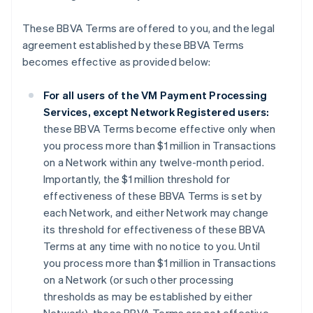
These BBVA Terms are offered to you, and the legal
agreement established by these BBVA Terms
becomes effective as provided below:
For all users of the VM Payment Processing
Services, except Network Registered users:
these BBVA Terms become effective only when
you process more than $1 million in Transactions
on a Network within any twelve-month period.
Importantly, the $1 million threshold for
effectiveness of these BBVA Terms is set by
each Network, and either Network may change
its threshold for effectiveness of these BBVA
Terms at any time with no notice to you. Until
you process more than $1 million in Transactions
on a Network (or such other processing
thresholds as may be established by either