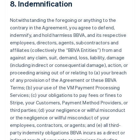
8. Indemnification
Notwithstanding the foregoing or anything to the
contrary in the Agreement, you agree to defend,
indemnify, and hold harmless BBVA, and its respective
employees, directors, agents, subcontractors and
affiliates (collectively the “BBVA Entities”) from and
against any claim, suit, demand, loss, liability, damage
(including indirect or consequential damage), action, or
proceeding arising out of or relating to (a) your breach
of any provision of the Agreement or these BBVA
Terms; (b) your use of the VM Payment Processing
Services; (c) your obligations to pay fees or fines to
Stripe, your Customers, Payment Method Providers, or
third parties; (d) your negligence or willful misconduct
or the negligence or willful misconduct of your
employees, contractors, or agents; and (e) all third-
party indemnity obligations BBVA incurs as a direct or