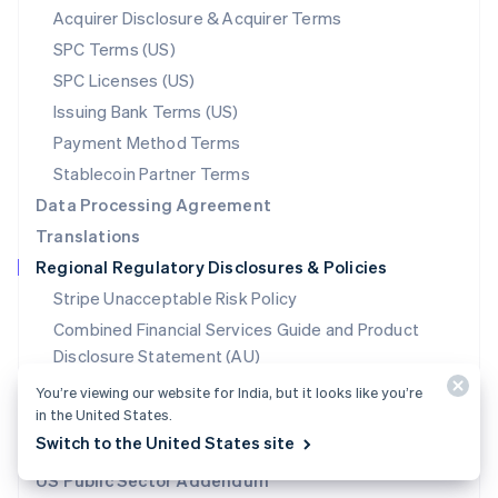
New Zealand
Acquirer Disclosure & Acquirer Terms
English
SPC Terms (US)
Norway
SPC Licenses (US)
English
Poland
Issuing Bank Terms (US)
English
Payment Method Terms
Portugal
Português
English
Stablecoin Partner Terms
Romania
Data Processing Agreement
English
Translations
Singapore
Regional Regulatory Disclosures & Policies
English
简体中文
Slovakia
Stripe Unacceptable Risk Policy
English
Combined Financial Services Guide and Product
Slovenia
Disclosure Statement (AU)
English
Italiano
Spain
Target Market Legal Determinations (AU)
You’re viewing our website for India, but it looks like you’re
Español
English
in the United States.
Required Regulatory Disclosures (Canada)
Sweden
Switch to the United States site
Svenska
English
Corporate Social Responsibility (CSR) Policy (IN)
Switzerland
US Public Sector Addendum
Deutsch
Français
Italiano
English