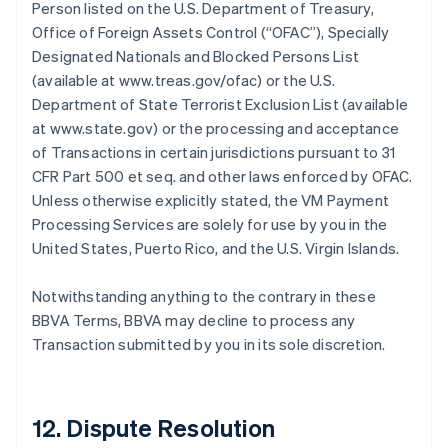
Person listed on the U.S. Department of Treasury,
Office of Foreign Assets Control (“OFAC”), Specially
Designated Nationals and Blocked Persons List
(available at www.treas.gov/ofac) or the U.S.
Department of State Terrorist Exclusion List (available
at www.state.gov) or the processing and acceptance
of Transactions in certain jurisdictions pursuant to 31
CFR Part 500 et seq. and other laws enforced by OFAC.
Unless otherwise explicitly stated, the VM Payment
Processing Services are solely for use by you in the
United States, Puerto Rico, and the U.S. Virgin Islands.
Notwithstanding anything to the contrary in these
BBVA Terms, BBVA may decline to process any
Transaction submitted by you in its sole discretion.
12. Dispute Resolution