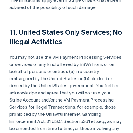
The limitations apply even if Stripe or BBVA have been
advised of the possibility of such damage.
11. United States Only Services; No
Illegal Activities
You may not use the VM Payment Processing Services
or services of any kind offered by BBVA from, or on
behalf of persons or entities (a) in a country
embargoed by the United States or (b) blocked or
denied by the United States government. You further
acknowledge and agree that you will not use your
Stripe Account and/or the VM Payment Processing
Services for illegal Transactions, for example, those
prohibited by the Unlawful Internet Gambling
Enforcement Act, 31 U.S.C. Section 5361 et seq., as may
be amended from time to time, or those involving any