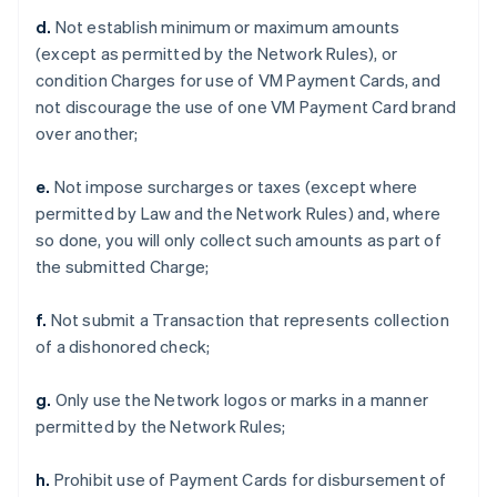
d.
Not establish minimum or maximum amounts
(except as permitted by the Network Rules), or
condition Charges for use of VM Payment Cards, and
not discourage the use of one VM Payment Card brand
over another;
e.
Not impose surcharges or taxes (except where
permitted by Law and the Network Rules) and, where
so done, you will only collect such amounts as part of
the submitted Charge;
f.
Not submit a Transaction that represents collection
of a dishonored check;
g.
Only use the Network logos or marks in a manner
permitted by the Network Rules;
h.
Prohibit use of Payment Cards for disbursement of