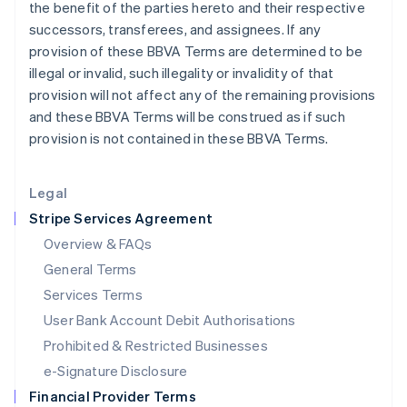
the benefit of the parties hereto and their respective
Italy
successors, transferees, and assignees. If any
Italiano
English
Japan
provision of these BBVA Terms are determined to be
日本語
English
illegal or invalid, such illegality or invalidity of that
Latvia
provision will not affect any of the remaining provisions
English
and these BBVA Terms will be construed as if such
Liechtenstein
provision is not contained in these BBVA Terms.
Deutsch
English
Lithuania
English
Legal
Luxembourg
Stripe Services Agreement
Français
Deutsch
English
Mainland China
Overview & FAQs
简体中文
English
General Terms
Malaysia
English
简体中文
Services Terms
Malta
User Bank Account Debit Authorisations
English
Mexico
Prohibited & Restricted Businesses
Español
English
e-Signature Disclosure
Netherlands
Financial Provider Terms
Nederlands
English