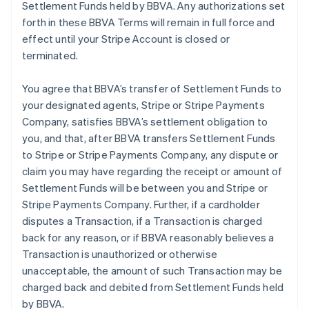
Settlement Funds held by BBVA. Any authorizations set
forth in these BBVA Terms will remain in full force and
effect until your Stripe Account is closed or
terminated.
You agree that BBVA’s transfer of Settlement Funds to
your designated agents, Stripe or Stripe Payments
Company, satisfies BBVA’s settlement obligation to
you, and that, after BBVA transfers Settlement Funds
to Stripe or Stripe Payments Company, any dispute or
claim you may have regarding the receipt or amount of
Settlement Funds will be between you and Stripe or
Stripe Payments Company. Further, if a cardholder
disputes a Transaction, if a Transaction is charged
back for any reason, or if BBVA reasonably believes a
Transaction is unauthorized or otherwise
unacceptable, the amount of such Transaction may be
charged back and debited from Settlement Funds held
by BBVA.