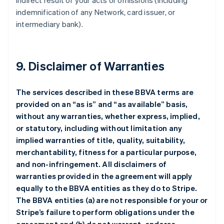
indirect result of your acts or omissions (including
indemnification of any Network, card issuer, or
intermediary bank).
9. Disclaimer of Warranties
The services described in these BBVA terms are
provided on an “as is” and “as available” basis,
without any warranties, whether express, implied,
or statutory, including without limitation any
implied warranties of title, quality, suitability,
merchantability, fitness for a particular purpose,
and non-infringement. All disclaimers of
warranties provided in the agreement will apply
equally to the BBVA entities as they do to Stripe.
The BBVA entities (a) are not responsible for your or
Stripe’s failure to perform obligations under the