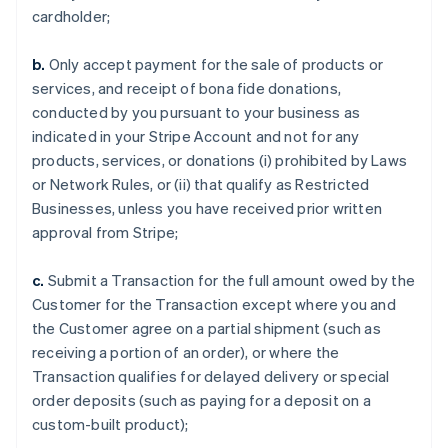
cardholder;
b.
Only accept payment for the sale of products or
services, and receipt of bona fide donations,
conducted by you pursuant to your business as
indicated in your Stripe Account and not for any
products, services, or donations (i) prohibited by Laws
or Network Rules, or (ii) that qualify as Restricted
Businesses, unless you have received prior written
approval from Stripe;
c.
Submit a Transaction for the full amount owed by the
Customer for the Transaction except where you and
the Customer agree on a partial shipment (such as
receiving a portion of an order), or where the
Transaction qualifies for delayed delivery or special
order deposits (such as paying for a deposit on a
custom-built product);