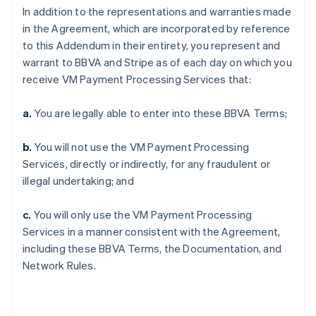
In addition to the representations and warranties made
in the Agreement, which are incorporated by reference
to this Addendum in their entirety, you represent and
warrant to BBVA and Stripe as of each day on which you
receive VM Payment Processing Services that:
a.
You are legally able to enter into these BBVA Terms;
b.
You will not use the VM Payment Processing
Services, directly or indirectly, for any fraudulent or
illegal undertaking; and
c.
You will only use the VM Payment Processing
Services in a manner consistent with the Agreement,
including these BBVA Terms, the Documentation, and
Network Rules.