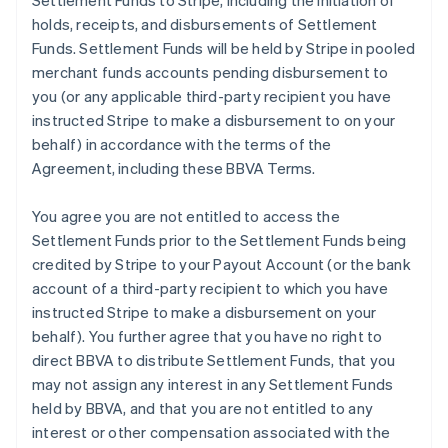
Settlement Funds to Stripe, including the initiation of
holds, receipts, and disbursements of Settlement
Funds. Settlement Funds will be held by Stripe in pooled
merchant funds accounts pending disbursement to
you (or any applicable third-party recipient you have
instructed Stripe to make a disbursement to on your
behalf) in accordance with the terms of the
Agreement, including these BBVA Terms.
You agree you are not entitled to access the
Settlement Funds prior to the Settlement Funds being
credited by Stripe to your Payout Account (or the bank
account of a third-party recipient to which you have
instructed Stripe to make a disbursement on your
behalf). You further agree that you have no right to
direct BBVA to distribute Settlement Funds, that you
may not assign any interest in any Settlement Funds
held by BBVA, and that you are not entitled to any
interest or other compensation associated with the