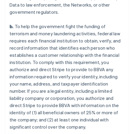
Data to law enforcement, the Networks, or other
government regulators.
b.
To help the government fight the funding of
terrorism and money laundering activities, federal law
requires each financial institution to obtain, verify, and
record information that identifies each person who
establishes a customer relationship with the financial
institution. To comply with this requirement, you
authorize and direct Stripe to provide to BBVA any
information required to verify your identity, including
your name, address, and taxpayer identification
number. If you are a legal entity, including a limited
liability company or corporation, you authorize and
direct Stripe to provide BBVA with information on the
identity of (1) all beneficial owners of 25% or more of
the company; and (2) at least one individual with
significant control over the company.