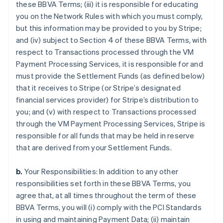
these BBVA Terms; (iii) it is responsible for educating
you on the Network Rules with which you must comply,
but this information may be provided to you by Stripe;
and (iv) subject to Section 4 of these BBVA Terms, with
respect to Transactions processed through the VM
Payment Processing Services, it is responsible for and
must provide the Settlement Funds (as defined below)
that it receives to Stripe (or Stripe’s designated
financial services provider) for Stripe’s distribution to
you; and (v) with respect to Transactions processed
through the VM Payment Processing Services, Stripe is
responsible for all funds that may be held in reserve
that are derived from your Settlement Funds.
b.
Your Responsibilities: In addition to any other
responsibilities set forth in these BBVA Terms, you
agree that, at all times throughout the term of these
BBVA Terms, you will (i) comply with the PCI Standards
in using and maintaining Payment Data; (ii) maintain