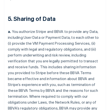
5. Sharing of Data
a.
You authorize Stripe and BBVA to provide any Data,
including User Data or Payment Data, to each other to
(i) provide the VM Payment Processing Services, (ii)
comply with legal and regulatory obligations, and (iii)
perform underwriting and risk review, including
verification that you are legally permitted to transact
and receive funds. This includes sharing information
you provided to Stripe before these BBVA Terms
became effective and information about BBVA and
Stripe’s experience with you, such as termination of
these BBVA Terms by BBVA and the reasons for such
termination. Where required to comply with our
obligations under Laws, the Network Rules, or any of
BBVA’s regulatory obligations, BBVA may provide any