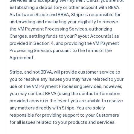
Services and accepting VM Payment Cards, you are not
establishing a depository or other account with BBVA.
As between Stripe and BBVA, Stripe is responsible for
underwriting and evaluating your eligibility to receive
the VM Payment Processing Services, authorizing
Charges, settling funds to your Payout Account(s) as
provided in Section 4, and providing the VM Payment
Processing Services pursuant to the terms of the
Agreement.
Stripe, and not BBVA, will provide customer service to
you to resolve any issues you may have related to your
use of the VM Payment Processing Services; however,
you may contact BBVA (using the contact information
provided above) in the event you are unable to resolve
any matters directly with Stripe. You are solely
responsible for providing support to your Customers
for all issues related to your products and services.