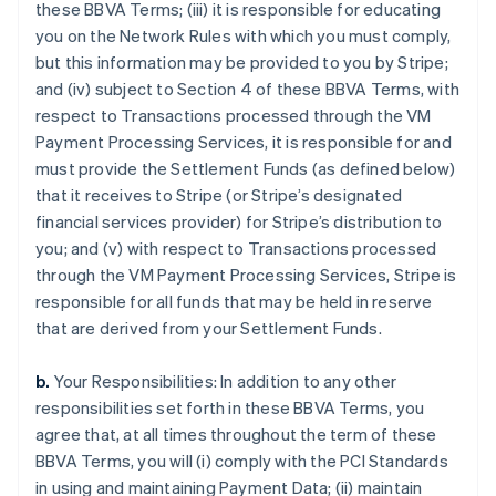
these BBVA Terms; (iii) it is responsible for educating
you on the Network Rules with which you must comply,
but this information may be provided to you by Stripe;
and (iv) subject to Section 4 of these BBVA Terms, with
respect to Transactions processed through the VM
Payment Processing Services, it is responsible for and
must provide the Settlement Funds (as defined below)
that it receives to Stripe (or Stripe’s designated
financial services provider) for Stripe’s distribution to
you; and (v) with respect to Transactions processed
through the VM Payment Processing Services, Stripe is
responsible for all funds that may be held in reserve
that are derived from your Settlement Funds.
b.
Your Responsibilities: In addition to any other
responsibilities set forth in these BBVA Terms, you
agree that, at all times throughout the term of these
BBVA Terms, you will (i) comply with the PCI Standards
in using and maintaining Payment Data; (ii) maintain