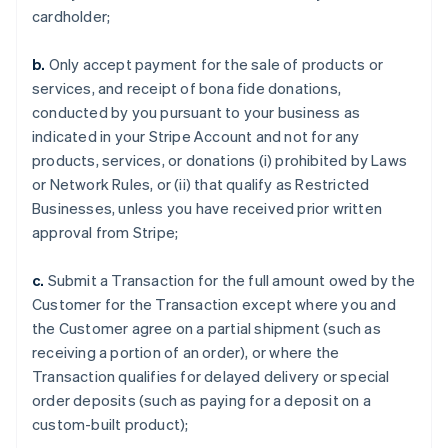
cardholder;
b.
Only accept payment for the sale of products or
services, and receipt of bona fide donations,
conducted by you pursuant to your business as
indicated in your Stripe Account and not for any
products, services, or donations (i) prohibited by Laws
or Network Rules, or (ii) that qualify as Restricted
Businesses, unless you have received prior written
approval from Stripe;
c.
Submit a Transaction for the full amount owed by the
Customer for the Transaction except where you and
the Customer agree on a partial shipment (such as
receiving a portion of an order), or where the
Transaction qualifies for delayed delivery or special
order deposits (such as paying for a deposit on a
custom-built product);