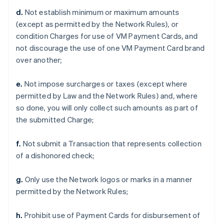
d.
Not establish minimum or maximum amounts
(except as permitted by the Network Rules), or
condition Charges for use of VM Payment Cards, and
not discourage the use of one VM Payment Card brand
over another;
e.
Not impose surcharges or taxes (except where
permitted by Law and the Network Rules) and, where
so done, you will only collect such amounts as part of
the submitted Charge;
f.
Not submit a Transaction that represents collection
of a dishonored check;
g.
Only use the Network logos or marks in a manner
permitted by the Network Rules;
h.
Prohibit use of Payment Cards for disbursement of