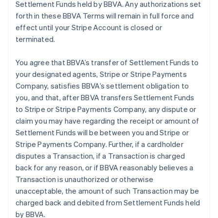
Settlement Funds held by BBVA. Any authorizations set
forth in these BBVA Terms will remain in full force and
effect until your Stripe Account is closed or
terminated.
You agree that BBVA’s transfer of Settlement Funds to
your designated agents, Stripe or Stripe Payments
Company, satisfies BBVA’s settlement obligation to
you, and that, after BBVA transfers Settlement Funds
to Stripe or Stripe Payments Company, any dispute or
claim you may have regarding the receipt or amount of
Settlement Funds will be between you and Stripe or
Stripe Payments Company. Further, if a cardholder
disputes a Transaction, if a Transaction is charged
back for any reason, or if BBVA reasonably believes a
Transaction is unauthorized or otherwise
unacceptable, the amount of such Transaction may be
charged back and debited from Settlement Funds held
by BBVA.