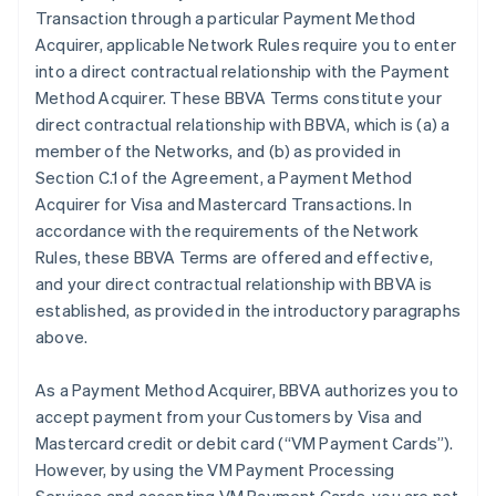
Transaction through a particular Payment Method
Acquirer, applicable Network Rules require you to enter
into a direct contractual relationship with the Payment
Method Acquirer. These BBVA Terms constitute your
direct contractual relationship with BBVA, which is (a) a
member of the Networks, and (b) as provided in
Section C.1 of the Agreement, a Payment Method
Acquirer for Visa and Mastercard Transactions. In
accordance with the requirements of the Network
Rules, these BBVA Terms are offered and effective,
and your direct contractual relationship with BBVA is
established, as provided in the introductory paragraphs
above.
As a Payment Method Acquirer, BBVA authorizes you to
accept payment from your Customers by Visa and
Mastercard credit or debit card (“VM Payment Cards”).
However, by using the VM Payment Processing