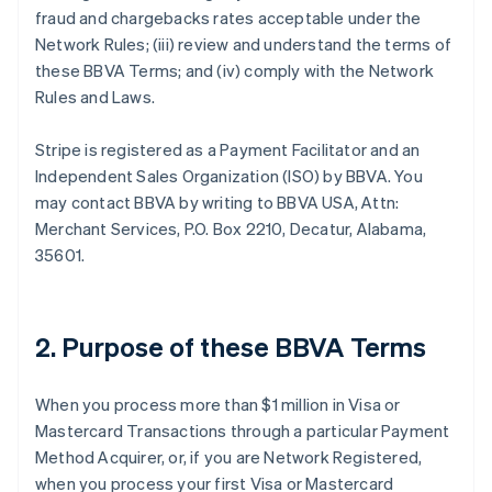
fraud and chargebacks rates acceptable under the
Network Rules; (iii) review and understand the terms of
these BBVA Terms; and (iv) comply with the Network
Rules and Laws.
Stripe is registered as a Payment Facilitator and an
Independent Sales Organization (ISO) by BBVA. You
may contact BBVA by writing to BBVA USA, Attn:
Merchant Services, P.O. Box 2210, Decatur, Alabama,
35601.
2. Purpose of these BBVA Terms
When you process more than $1 million in Visa or
Mastercard Transactions through a particular Payment
Method Acquirer, or, if you are Network Registered,
when you process your first Visa or Mastercard