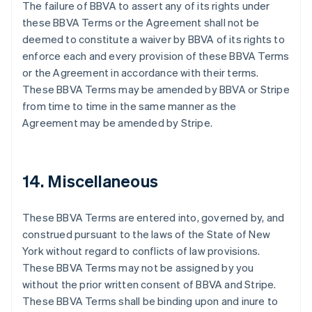
Festlandchina
The failure of BBVA to assert any of its rights under
简体中文
English
these BBVA Terms or the Agreement shall not be
Finnland
deemed to constitute a waiver by BBVA of its rights to
English
Svenska
enforce each and every provision of these BBVA Terms
Frankreich
or the Agreement in accordance with their terms.
Français
English
Gibraltar
These BBVA Terms may be amended by BBVA or Stripe
English
from time to time in the same manner as the
Griechenland
Agreement may be amended by Stripe.
English
Indien
English
Irland
14. Miscellaneous
English
Italien
These BBVA Terms are entered into, governed by, and
Italiano
English
Japan
construed pursuant to the laws of the State of New
日本語
English
York without regard to conflicts of law provisions.
Kanada
These BBVA Terms may not be assigned by you
English
Français
without the prior written consent of BBVA and Stripe.
Kroatien
These BBVA Terms shall be binding upon and inure to
English
Italiano