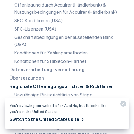
Polen
Offenlegung durch Acquirer (Händlerbank) &
English
Nutzungsbedingungen für Acquirer (Händlerbank)
Portugal
Português
English
SPC-Konditionen (USA)
Rumänien
SPC-Lizenzen (USA)
English
Schweden
Geschäftsbedingungen der ausstellenden Bank
Svenska
English
(USA)
Schweiz
Konditionen für Zahlungsmethoden
Deutsch
Français
Italiano
English
Singapur
Konditionen für Stablecoin-Partner
English
简体中文
Datenverarbeitungsvereinbarung
Slowakei
Übersetzungen
English
Regionale Offenlegungspflichten & Richtlinien
Slowenien
English
Italiano
Unzulässige Risikorichtlinie von Stripe
Sonderverwaltungsregion Hongkong,
Leitfaden zu Finanzdienstleistungen und die
You’re viewing our website for Austria, but it looks like
China
Offenlegungserklärung für Produkte (AU)
you’re in the United States.
English
简体中文
Spanien
Rechtliche Zielmarktbestimmungen (AU)
Switch to the United States site
Español
English
Vorgeschriebene Angaben gemäß den
Thailand