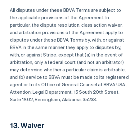
All disputes under these BBVA Terms are subject to
the applicable provisions of the Agreement. In
particular, the dispute resolution, class action waiver,
and arbitration provisions of the Agreement apply to
disputes under these BBVA Terms by, with, or against
BBVA in the same manner they apply to disputes by,
Australien
with, or against Stripe, except that (a) in the event of
English
arbitration, only a federal court (and not an arbitrator)
Belgien
may determine whether a particular claim is arbitrable,
Nederlands
Français
Deutsch
English
and (b) service to BBVA must be made to its registered
Brasilien
agent or to its Office of General Counsel at BBVA USA,
Português
English
Bulgarien
Attention: Legal Department, 15 South 20th Street,
English
Suite 1802, Birmingham, Alabama, 35233.
Dänemark
English
Deutschland
Deutsch
English
13. Waiver
Estland
English