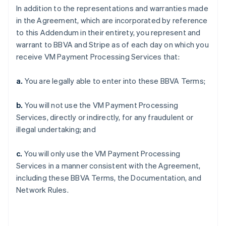
In addition to the representations and warranties made
in the Agreement, which are incorporated by reference
to this Addendum in their entirety, you represent and
warrant to BBVA and Stripe as of each day on which you
receive VM Payment Processing Services that:
a.
You are legally able to enter into these BBVA Terms;
b.
You will not use the VM Payment Processing
Services, directly or indirectly, for any fraudulent or
illegal undertaking; and
c.
You will only use the VM Payment Processing
Services in a manner consistent with the Agreement,
including these BBVA Terms, the Documentation, and
Network Rules.