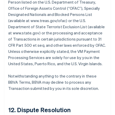
Person listed on the U.S. Department of Treasury,
Office of Foreign Assets Control (“OFAC”), Specially
Designated Nationals and Blocked Persons List
(available at www.treas.gov/ofac) or the U.S.
Department of State Terrorist Exclusion List (available
at www.state.gov) or the processing and acceptance
of Transactions in certain jurisdictions pursuant to 31
CFR Part 500 et seq. and other laws enforced by OFAC.
Unless otherwise explicitly stated, the VM Payment
Processing Services are solely for use by you in the
United States, Puerto Rico, and the U.S. Virgin Islands.
Notwithstanding anything to the contrary in these
BBVA Terms, BBVA may decline to process any
Transaction submitted by you in its sole discretion.
12. Dispute Resolution