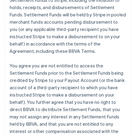
Settlement Funds to Stripe, including the initiation of
holds, receipts, and disbursements of Settlement
Funds. Settlement Funds will be held by Stripe in pooled
merchant funds accounts pending disbursement to
you (or any applicable third-party recipient you have
instructed Stripe to make a disbursement to on your
behalf) in accordance with the terms of the
Agreement, including these BBVA Terms.
You agree you are not entitled to access the
Settlement Funds prior to the Settlement Funds being
credited by Stripe to your Payout Account (or the bank
account of a third-party recipient to which you have
instructed Stripe to make a disbursement on your
behalf). You further agree that you have no right to
direct BBVA to distribute Settlement Funds, that you
may not assign any interest in any Settlement Funds
held by BBVA, and that you are not entitled to any
interest or other compensation associated with the