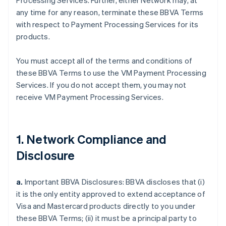
Processing Services. Further, either Network may, at
any time for any reason, terminate these BBVA Terms
with respect to Payment Processing Services for its
products.
You must accept all of the terms and conditions of
these BBVA Terms to use the VM Payment Processing
Services. If you do not accept them, you may not
receive VM Payment Processing Services.
1. Network Compliance and
Disclosure
a.
Important BBVA Disclosures: BBVA discloses that (i)
it is the only entity approved to extend acceptance of
Visa and Mastercard products directly to you under
these BBVA Terms; (ii) it must be a principal party to