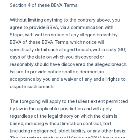
Section 4 of these BBVA Terms.
Without limiting anything to the contrary above, you
agree to provide BBVA, via a communication with
Stripe, with written notice of any alleged breach by
BBVA of these BBVA Terms, which notice will
specifically detail such alleged breach, within sixty (60)
days of the date on which you discovered or
reasonably should have discovered the alleged breach.
Failure to provide notice shall be deemed an
acceptance by you and a waiver of any and all rights to
dispute such breach.
The foregoing will apply to the fullest extent permitted
by law in the applicable jurisdiction and will apply
regardless of the legal theory on which the claim is
based, including without limitation contract, tort
(including negligence), strict liability, or any other basis.