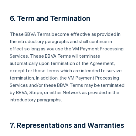
6. Term and Termination
These BBVA Terms become effective as provided in
the introductory paragraphs and shall continue in
effect so long as you use the VM Payment Processing
Services. These BBVA Terms will terminate
automatically upon termination of the Agreement,
except for those terms which are intended to survive
termination. In addition, the VM Payment Processing
Services and/or these BBVA Terms may be terminated
by BBVA, Stripe, or either Network as provided in the
introductory paragraphs.
7. Representations and Warranties