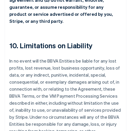
agreement and (b) do not warrant, endorse,
guarantee, or assume responsibility for any
product or service advertised or offered by you,
Stripe, or any third party.
10. Limitations on Liability
In no event will the BBVA Entities be liable for any lost
profits, lost revenue, lost business opportunity, loss of
data, or any indirect, punitive, incidental, special,
consequential, or exemplary damages arising out of, in
connection with, or relating to the Agreement, these
BBVA Terms, or the VM Payment Processing Services
described in either, including without limitation the use
of, inability to use, or unavailability of services provided
by Stripe. Under no circumstances will any of the BBVA
Entities be responsible for any damage, loss, or injury