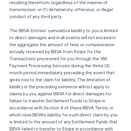
resulting therefrom, regardless of the manner of
transmission; or (f) defamatory, offensive, or illegal
conduct of any third party.
The BBVA Entities’ cumulative liability to you is limited
to direct damages and in all events will not exceed in
the aggregate the amount of fees or compensation
actually received by BBVA from Stripe for the
Transactions processed for you through the VM
Payment Processing Services during the three (3)
month period immediately preceding the event that
gives rise to the claim for liability. The limitation of
liability in the preceding sentence will not apply to
claims by you against BBVA for direct damages for
failure to transfer Settlement Funds to Stripe in
accordance with Section 4 of these BBVA Terms, in
which case BBVA’s liability for such direct claim by you
is limited to the amount of any Settlement Funds that
BBVA failed to transfer to Stripe in accordance with