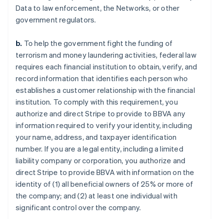
Data to law enforcement, the Networks, or other
government regulators.
b.
To help the government fight the funding of
terrorism and money laundering activities, federal law
requires each financial institution to obtain, verify, and
record information that identifies each person who
establishes a customer relationship with the financial
institution. To comply with this requirement, you
authorize and direct Stripe to provide to BBVA any
information required to verify your identity, including
your name, address, and taxpayer identification
number. If you are a legal entity, including a limited
liability company or corporation, you authorize and
direct Stripe to provide BBVA with information on the
identity of (1) all beneficial owners of 25% or more of
the company; and (2) at least one individual with
significant control over the company.