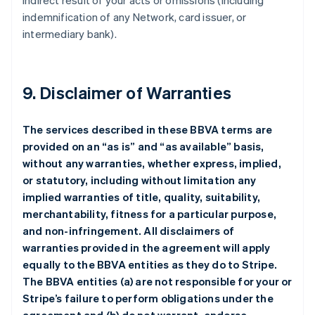
indirect result of your acts or omissions (including
indemnification of any Network, card issuer, or
intermediary bank).
9. Disclaimer of Warranties
The services described in these BBVA terms are
provided on an “as is” and “as available” basis,
without any warranties, whether express, implied,
or statutory, including without limitation any
implied warranties of title, quality, suitability,
merchantability, fitness for a particular purpose,
and non-infringement. All disclaimers of
warranties provided in the agreement will apply
equally to the BBVA entities as they do to Stripe.
The BBVA entities (a) are not responsible for your or
Stripe’s failure to perform obligations under the