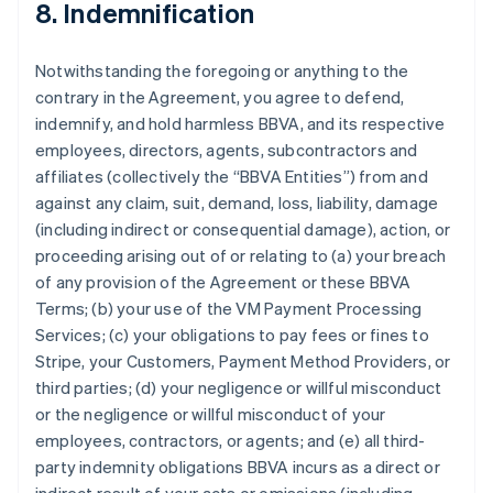
8. Indemnification
Notwithstanding the foregoing or anything to the
contrary in the Agreement, you agree to defend,
indemnify, and hold harmless BBVA, and its respective
employees, directors, agents, subcontractors and
affiliates (collectively the “BBVA Entities”) from and
against any claim, suit, demand, loss, liability, damage
(including indirect or consequential damage), action, or
proceeding arising out of or relating to (a) your breach
of any provision of the Agreement or these BBVA
Terms; (b) your use of the VM Payment Processing
Services; (c) your obligations to pay fees or fines to
Stripe, your Customers, Payment Method Providers, or
third parties; (d) your negligence or willful misconduct
or the negligence or willful misconduct of your
employees, contractors, or agents; and (e) all third-
party indemnity obligations BBVA incurs as a direct or