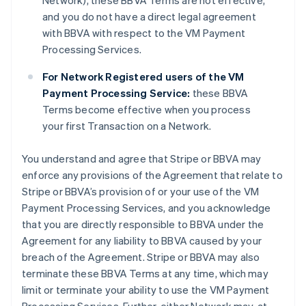
Network), these BBVA Terms are not effective,
and you do not have a direct legal agreement
with BBVA with respect to the VM Payment
Processing Services.
For Network Registered users of the VM
Payment Processing Service:
these BBVA
Terms become effective when you process
your first Transaction on a Network.
You understand and agree that Stripe or BBVA may
enforce any provisions of the Agreement that relate to
Stripe or BBVA’s provision of or your use of the VM
Payment Processing Services, and you acknowledge
that you are directly responsible to BBVA under the
Agreement for any liability to BBVA caused by your
breach of the Agreement. Stripe or BBVA may also
terminate these BBVA Terms at any time, which may
limit or terminate your ability to use the VM Payment