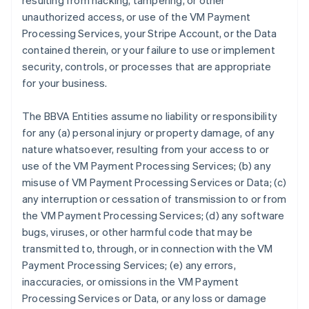
resulting from hacking, tampering, or other
unauthorized access, or use of the VM Payment
Processing Services, your Stripe Account, or the Data
contained therein, or your failure to use or implement
security, controls, or processes that are appropriate
for your business.
The BBVA Entities assume no liability or responsibility
for any (a) personal injury or property damage, of any
nature whatsoever, resulting from your access to or
use of the VM Payment Processing Services; (b) any
misuse of VM Payment Processing Services or Data; (c)
any interruption or cessation of transmission to or from
the VM Payment Processing Services; (d) any software
bugs, viruses, or other harmful code that may be
transmitted to, through, or in connection with the VM
Payment Processing Services; (e) any errors,
inaccuracies, or omissions in the VM Payment
Processing Services or Data, or any loss or damage