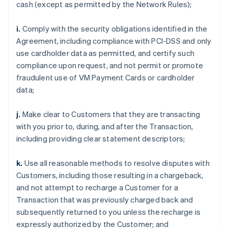
cash (except as permitted by the Network Rules);
i.
Comply with the security obligations identified in the
Agreement, including compliance with PCI-DSS and only
use cardholder data as permitted, and certify such
compliance upon request, and not permit or promote
fraudulent use of VM Payment Cards or cardholder
data;
j.
Make clear to Customers that they are transacting
with you prior to, during, and after the Transaction,
including providing clear statement descriptors;
k.
Use all reasonable methods to resolve disputes with
Customers, including those resulting in a chargeback,
and not attempt to recharge a Customer for a
Transaction that was previously charged back and
subsequently returned to you unless the recharge is
expressly authorized by the Customer; and