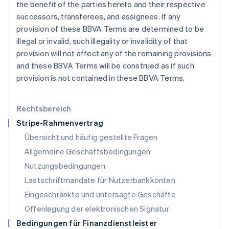
Lettland
the benefit of the parties hereto and their respective
English
successors, transferees, and assignees. If any
Liechtenstein
provision of these BBVA Terms are determined to be
Deutsch
English
illegal or invalid, such illegality or invalidity of that
Litauen
provision will not affect any of the remaining provisions
English
Luxemburg
and these BBVA Terms will be construed as if such
Français
Deutsch
English
provision is not contained in these BBVA Terms.
Malaysia
English
简体中文
Malta
Rechtsbereich
English
Stripe-Rahmenvertrag
Mexiko
Übersicht und häufig gestellte Fragen
Español
English
Neuseeland
Allgemeine Geschäftsbedingungen
English
Nutzungsbedingungen
Niederlande
Lastschriftmandate für Nutzerbankkonten
Nederlands
English
Norwegen
Eingeschränkte und untersagte Geschäfte
English
Offenlegung der elektronischen Signatur
Österreich
Deutsch
English
Bedingungen für Finanzdienstleister