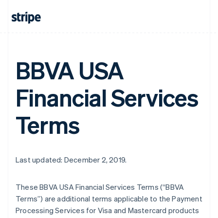
BBVA USA
Financial Services
Terms
Last updated: December 2, 2019.
These BBVA USA Financial Services Terms (“BBVA
Terms”) are additional terms applicable to the Payment
Processing Services for Visa and Mastercard products