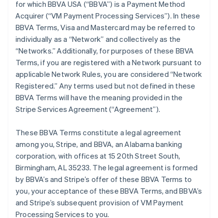
for which BBVA USA (“BBVA”) is a Payment Method
Acquirer (“VM Payment Processing Services”). In these
BBVA Terms, Visa and Mastercard may be referred to
individually as a “Network” and collectively as the
“Networks.” Additionally, for purposes of these BBVA
Terms, if you are registered with a Network pursuant to
applicable Network Rules, you are considered “Network
Registered.” Any terms used but not defined in these
BBVA Terms will have the meaning provided in the
Stripe Services Agreement (“Agreement”).
These BBVA Terms constitute a legal agreement
among you, Stripe, and BBVA, an Alabama banking
corporation, with offices at 15 20th Street South,
Birmingham, AL 35233. The legal agreement is formed
by BBVA’s and Stripe’s offer of these BBVA Terms to
you, your acceptance of these BBVA Terms, and BBVA’s
and Stripe’s subsequent provision of VM Payment
Processing Services to you.