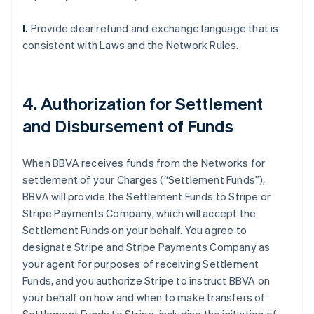
l.
Provide clear refund and exchange language that is
consistent with Laws and the Network Rules.
4. Authorization for Settlement
and Disbursement of Funds
When BBVA receives funds from the Networks for
settlement of your Charges (“Settlement Funds”),
BBVA will provide the Settlement Funds to Stripe or
Stripe Payments Company, which will accept the
Settlement Funds on your behalf. You agree to
designate Stripe and Stripe Payments Company as
your agent for purposes of receiving Settlement
Funds, and you authorize Stripe to instruct BBVA on
your behalf on how and when to make transfers of