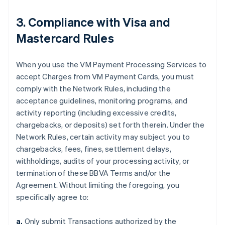
3. Compliance with Visa and
Mastercard Rules
When you use the VM Payment Processing Services to
accept Charges from VM Payment Cards, you must
comply with the Network Rules, including the
acceptance guidelines, monitoring programs, and
activity reporting (including excessive credits,
chargebacks, or deposits) set forth therein. Under the
Network Rules, certain activity may subject you to
chargebacks, fees, fines, settlement delays,
withholdings, audits of your processing activity, or
termination of these BBVA Terms and/or the
Agreement. Without limiting the foregoing, you
specifically agree to:
a.
Only submit Transactions authorized by the