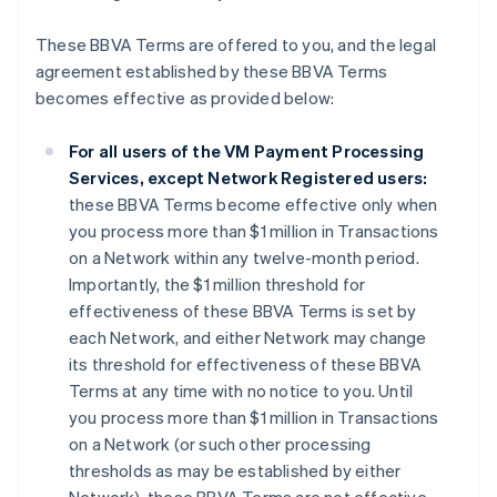
These BBVA Terms are offered to you, and the legal
agreement established by these BBVA Terms
becomes effective as provided below:
For all users of the VM Payment Processing
Services, except Network Registered users:
these BBVA Terms become effective only when
you process more than $1 million in Transactions
on a Network within any twelve-month period.
Importantly, the $1 million threshold for
effectiveness of these BBVA Terms is set by
each Network, and either Network may change
its threshold for effectiveness of these BBVA
Terms at any time with no notice to you. Until
you process more than $1 million in Transactions
on a Network (or such other processing
thresholds as may be established by either