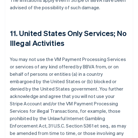
The limitations apply even if Stripe or BBVA have been
advised of the possibility of such damage.
11. United States Only Services; No
Illegal Activities
You may not use the VM Payment Processing Services
or services of any kind offered by BBVA from, or on
behalf of persons or entities (a) in a country
embargoed by the United States or (b) blocked or
denied by the United States government. You further
acknowledge and agree that you will not use your
Stripe Account and/or the VM Payment Processing
Services for illegal Transactions, for example, those
prohibited by the Unlawful Internet Gambling
Enforcement Act, 31 U.S.C. Section 5361 et seq., as may
be amended from time to time, or those involving any