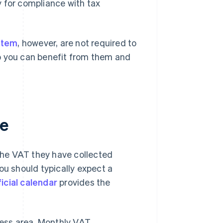
y for compliance with tax
stem
, however, are not required to
 you can benefit from them and
me
the VAT they have collected
ou should typically expect a
icial calendar
provides the
ess area. Monthly VAT