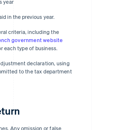
s year
d in the previous year.
al criteria, including the
ench government website
or each type of business.
adjustment declaration, using
bmitted to the tax department
eturn
ines. Any omission or false