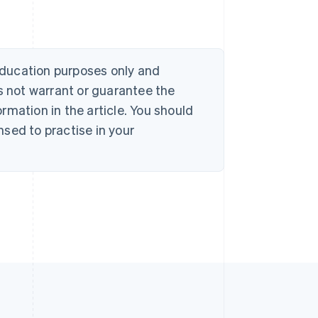
 education purposes only and
s not warrant or guarantee the
rmation in the article. You should
sed to practise in your