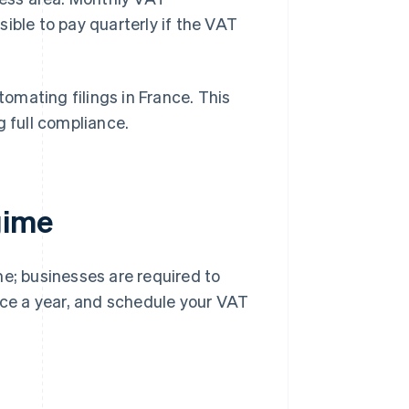
ible to pay quarterly if the VAT
tomating filings in France. This
g full compliance.
gime
me; businesses are required to
ce a year, and schedule your VAT