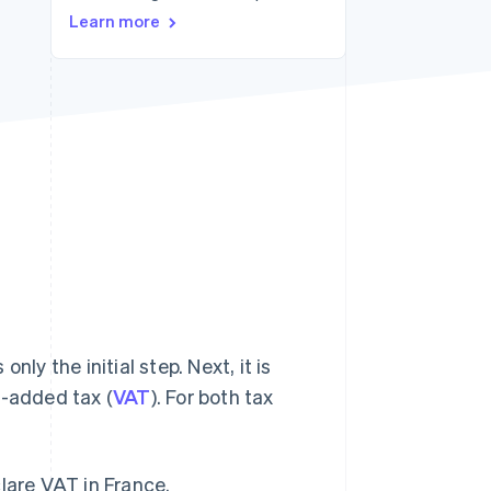
Learn more
Stripe Sessions 2026
See how Stripe is
building the economic
infrastructure for AI.
Watch now
ly the initial step. Next, it is
e-added tax (
VAT
). For both tax
lare VAT in France.