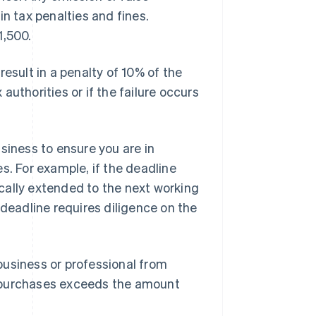
 in tax penalties and fines.
1,500.
 result in a penalty of 10% of the
uthorities or if the failure occurs
siness to ensure you are in
s. For example, if the deadline
tically extended to the next working
 deadline requires diligence on the
business or professional from
s purchases exceeds the amount