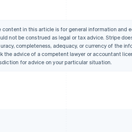
 content in this article is for general information and
uld not be construed as legal or tax advice. Stripe doe
uracy, completeness, adequacy, or currency of the info
k the advice of a competent lawyer or accountant licen
isdiction for advice on your particular situation.