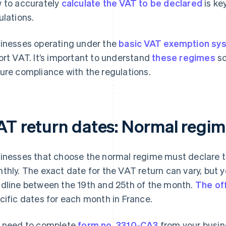
 to accurately
calculate the VAT to be declared
is ke
ulations.
inesses operating under the
basic VAT exemption sy
ort VAT. It’s important to understand
these regimes
so
ure compliance with the regulations.
AT return dates: Normal regi
inesses that choose the normal regime must declare 
thly. The exact date for the VAT return can vary, but y
dline between the 19th and 25th of the month.
The off
cific dates for each month in France.
 need to complete
form no. 3310-CA3
from your busin