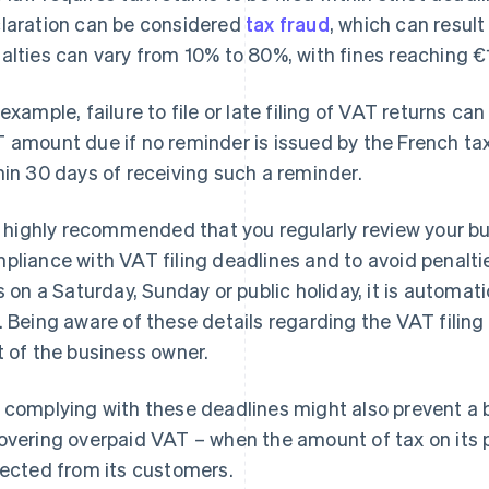
laration can be considered
tax fraud
, which can result
alties can vary from 10% to 80%, with fines reaching €
 example, failure to file or late filing of VAT returns can
 amount due if no reminder is issued by the French tax a
hin 30 days of receiving such a reminder.
is highly recommended that you regularly review your bu
pliance with VAT filing deadlines and to avoid penaltie
ls on a Saturday, Sunday or public holiday, it is automa
. Being aware of these details regarding the VAT filing
t of the business owner.
 complying with these deadlines might also prevent a 
overing overpaid VAT – when the amount of tax on it
lected from its customers.