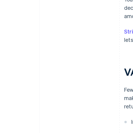
dec
amo
Str
let
V
Few
mak
ret