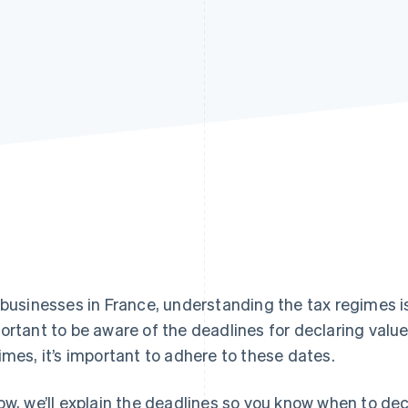
 businesses in France, understanding the tax regimes is on
ortant to be aware of the deadlines for declaring valu
imes, it’s important to adhere to these dates.
ow, we’ll explain the deadlines so you know when to dec