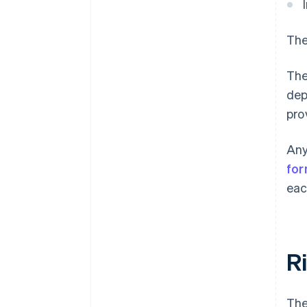
The
The
dep
pro
Any
for
eac
R
The