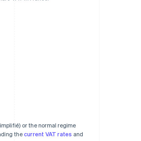
implifié) or the normal regime
nding the
current VAT rates
and