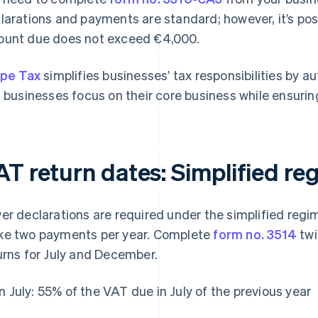
larations and payments are standard; however, it’s poss
unt due does not exceed €4,000.
ipe Tax
simplifies businesses’ tax responsibilities by au
s businesses focus on their core business while ensurin
AT return dates: Simplified re
er declarations are required under the simplified regi
e two payments per year. Complete
form no. 3514
twi
urns for July and December.
In July: 55% of the VAT due in July of the previous year