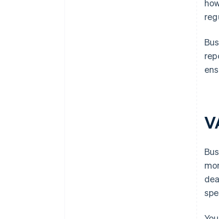
how
reg
Bus
rep
ens
V
Bus
mon
dea
spe
You