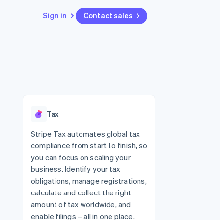
Sign in
Contact sales
Resources
Ecosystem
Contact
 marketplaces
More
App integrations
Partners
Contact sales
Product roadmap
e
Code samples
Stripe App Marketplace
Become a partner
See what's ahead
platforms
Developers blog
re
API status
Radar
Fraud prevention
Tax
Atlas
Start-up incorporation
Stripe Tax automates global tax
compliance from start to finish, so
Climate
Carbon removal
you can focus on scaling your
business. Identify your tax
Identity
Online identity verification
obligations, manage registrations,
calculate and collect the right
amount of tax worldwide, and
enable filings – all in one place.