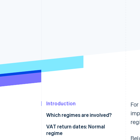
Accelerated checkout
Financial Connections
Linked financial account data
Introduction
For
imp
Which regimes are involved?
reg
VAT return dates: Normal
regime
Bel