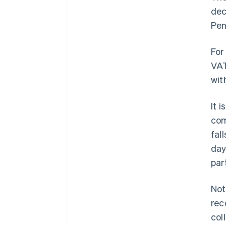
dec
Pen
For
VAT
wit
It 
com
fal
day
par
Not
rec
col