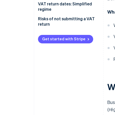
VAT return dates: Simplified
regime
Wha
Risks of not submitting a VAT
return
Get started with Stripe
W
Bus
(ré