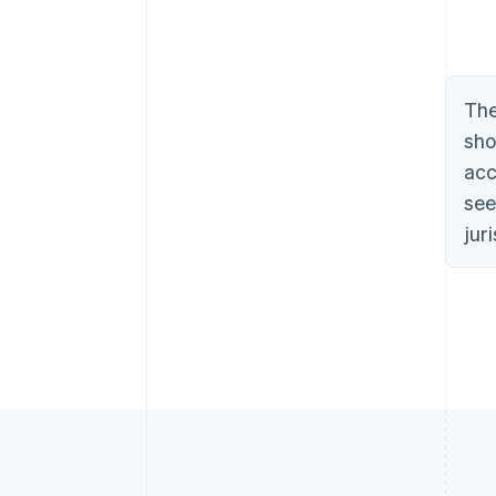
The
sho
acc
see
jur