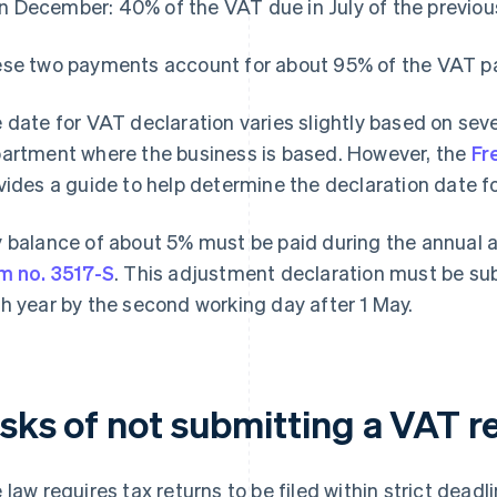
In December: 40% of the VAT due in July of the previou
se two payments account for about 95% of the VAT pai
 date for VAT declaration varies slightly based on sever
artment where the business is based. However, the
Fr
vides a guide to help determine the declaration date f
 balance of about 5% must be paid during the annual 
m no. 3517-S
. This adjustment declaration must be su
h year by the second working day after 1 May.
isks of not submitting a VAT r
 law requires tax returns to be filed within strict deadl