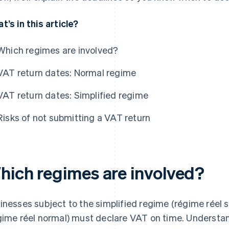
t’s in this article?
Which regimes are involved?
VAT return dates: Normal regime
VAT return dates: Simplified regime
Risks of not submitting a VAT return
hich regimes are involved?
inesses subject to the simplified regime (régime réel s
gime réel normal) must declare VAT on time. Understa