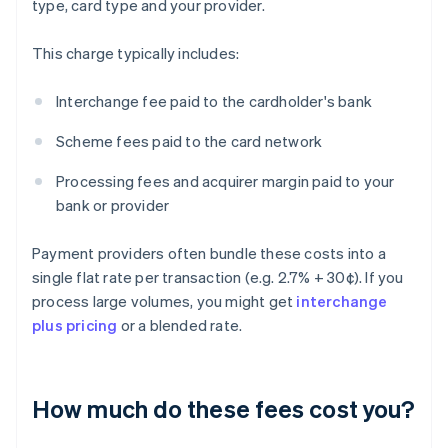
type, card type and your provider.
This charge typically includes:
Interchange fee paid to the cardholder's bank
Scheme fees paid to the card network
Processing fees and acquirer margin paid to your
bank or provider
Payment providers often bundle these costs into a
single flat rate per transaction (e.g. 2.7% + 30¢). If you
process large volumes, you might get
interchange
plus pricing
or a blended rate.
How much do these fees cost you?