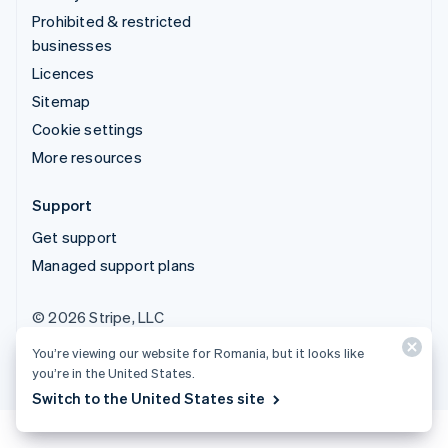
Prohibited & restricted
businesses
Licences
Sitemap
Cookie settings
More resources
Support
Get support
Managed support plans
© 2026 Stripe, LLC
You’re viewing our website for Romania, but it looks like
you’re in the United States.
Switch to the United States site