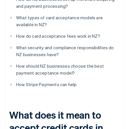
and payment processing?
What types of card acceptance models are
available in NZ?
How do card acceptance fees work in NZ?
What security and compliance responsibilities do
NZ businesses have?
How should NZ businesses choose the best
payment acceptance model?
How Stripe Payments can help
What does it mean to
accept credit cards in