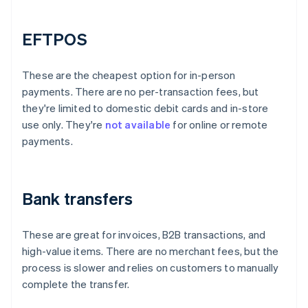
EFTPOS
These are the cheapest option for in-person
payments. There are no per-transaction fees, but
they're limited to domestic debit cards and in-store
use only. They're
not available
for online or remote
payments.
Bank transfers
These are great for invoices, B2B transactions, and
high-value items. There are no merchant fees, but the
process is slower and relies on customers to manually
complete the transfer.