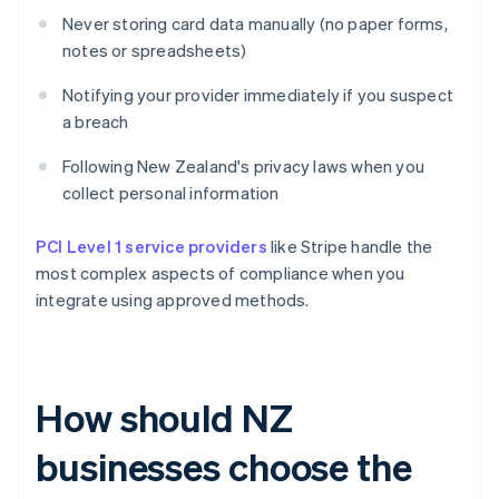
Never storing card data manually (no paper forms,
notes or spreadsheets)
Notifying your provider immediately if you suspect
a breach
Following New Zealand's privacy laws when you
collect personal information
PCI Level 1 service providers
like Stripe handle the
most complex aspects of compliance when you
integrate using approved methods.
How should NZ
businesses choose the