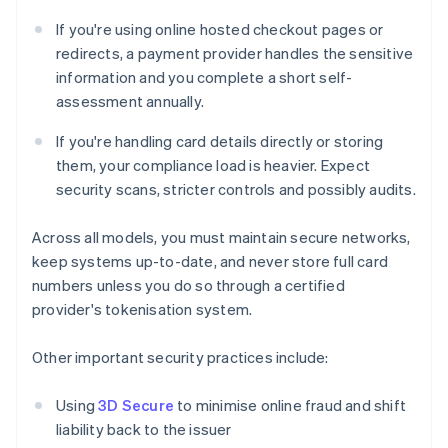
If you're using online hosted checkout pages or
redirects, a payment provider handles the sensitive
information and you complete a short self-
assessment annually.
If you're handling card details directly or storing
them, your compliance load is heavier. Expect
security scans, stricter controls and possibly audits.
Across all models, you must maintain secure networks,
keep systems up-to-date, and never store full card
numbers unless you do so through a certified
provider's tokenisation system.
Other important security practices include:
Using
3D Secure
to minimise online fraud and shift
liability back to the issuer