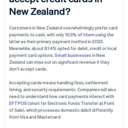
New Zealand?
Customers in New Zealand overwhelmingly prefer card
payments to cash, with only
10.3% of them
using the
latter as their primary payment method in 2023.
Meanwhile, about 81.4% opted for debit, credit or local
payment card options.
Small businesses
in New
Zealand can miss out on significant revenue if they
don't accept cards.
Accepting cards means handling fees, settlement
timing, and security requirements. Companies will also
need to understand how card payments interact with
EFTPOS
(short for Electronic Funds Transfer at Point
of Sale), which processes domestic debit differently
from Visa and Mastercard.