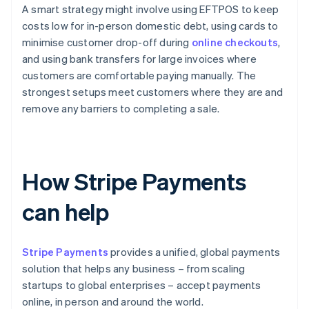
A smart strategy might involve using EFTPOS to keep
costs low for in-person domestic debt, using cards to
minimise customer drop-off during
online checkouts
,
and using bank transfers for large invoices where
customers are comfortable paying manually. The
strongest setups meet customers where they are and
remove any barriers to completing a sale.
How Stripe Payments
can help
Stripe Payments
provides a unified, global payments
solution that helps any business – from scaling
startups to global enterprises – accept payments
online, in person and around the world.