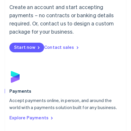
Mainland China
Create an account and start accepting
简体中文
English
Malaysia
payments – no contracts or banking details
English
简体中文
required. Or, contact us to design a custom
Malta
English
package for your business.
Mexico
Español
English
Netherlands
Start now
Contact sales
Nederlands
English
New Zealand
English
Norway
English
Poland
English
Payments
Portugal
Português
English
Accept payments online, in person, and around the
Romania
world with a payments solution built for any business.
English
Explore Payments
Singapore
English
简体中文