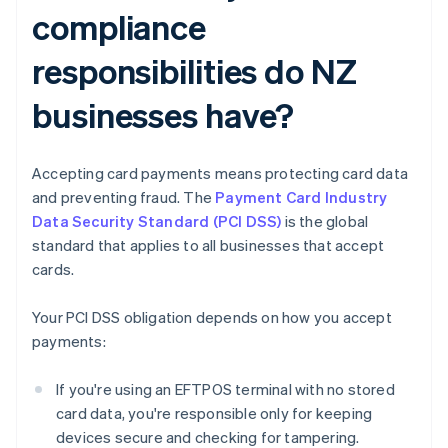
compliance
responsibilities do NZ
businesses have?
Accepting card payments means protecting card data
and preventing fraud. The
Payment Card Industry
Data Security Standard (PCI DSS)
is the global
standard that applies to all businesses that accept
cards.
Your PCI DSS obligation depends on how you accept
payments:
If you're using an EFTPOS terminal with no stored
card data, you're responsible only for keeping
devices secure and checking for tampering.