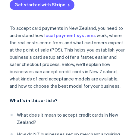
Get started with Stripe
Bank transfers
To accept card payments in New Zealand, you need to
understand how
local payment systems
work, where
the real costs come from, and what customers expect
at the point of sale (POS). This helps you establish your
business's card setup and offer a faster, easier and
safer checkout process. Below, we'll explain how
businesses can accept credit cards in New Zealand,
what kinds of card acceptance models are available,
and how to choose the best model for your business.
What's in this article?
What does it mean to accept credit cards in New
Zealand?
How do NZ businesses set up merchant acquiring