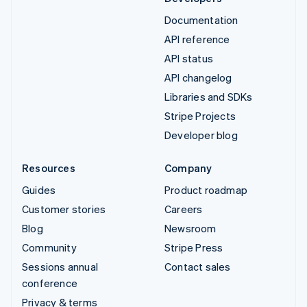
Documentation
API reference
API status
API changelog
Libraries and SDKs
Stripe Projects
Developer blog
Resources
Company
Guides
Product roadmap
Customer stories
Careers
Blog
Newsroom
Community
Stripe Press
Sessions annual
Contact sales
conference
Privacy & terms