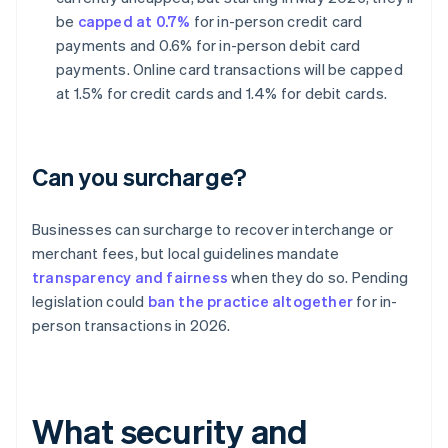
be
capped at 0.7%
for in-person credit card
payments and 0.6% for in-person debit card
payments. Online card transactions will be capped
at 1.5% for credit cards and 1.4% for debit cards.
Can you surcharge?
Businesses can surcharge to recover interchange or
merchant fees, but local guidelines mandate
transparency and fairness
when they do so. Pending
legislation could
ban the practice altogether
for in-
person transactions in 2026.
What security and