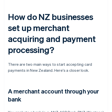
How do NZ businesses
set up merchant
acquiring and payment
processing?
There are two main ways to start accepting card
payments in New Zealand. Here's a closer look.
A merchant account through your
bank