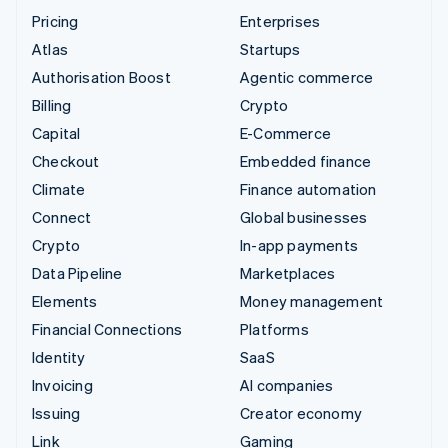
Pricing
Enterprises
Atlas
Startups
Authorisation Boost
Agentic commerce
Billing
Crypto
Capital
E-Commerce
Checkout
Embedded finance
Climate
Finance automation
Connect
Global businesses
Crypto
In-app payments
Data Pipeline
Marketplaces
Elements
Money management
Financial Connections
Platforms
Identity
SaaS
Invoicing
AI companies
Issuing
Creator economy
Link
Gaming