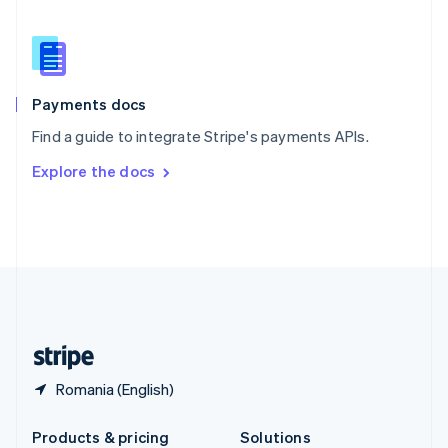
Slovakia
English
Slovenia
English
Italiano
Spain
Español
English
Payments docs
Sweden
Find a guide to integrate Stripe's payments APIs.
Svenska
English
Switzerland
Explore the docs
Deutsch
Français
Italiano
English
Thailand
ไทย
English
United Arab Emirates
English
United Kingdom
English
United States
English
Español
简体中文
Romania (English)
Products & pricing
Solutions