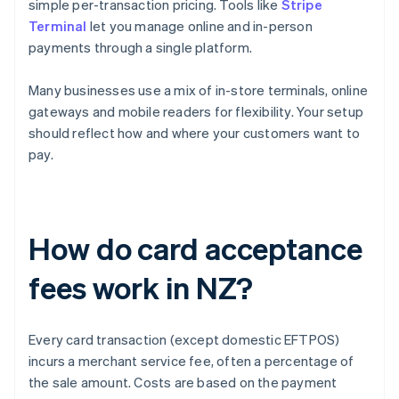
simple per-transaction pricing. Tools like
Stripe
Terminal
let you manage online and in-person
payments through a single platform.
Many businesses use a mix of in-store terminals, online
gateways and mobile readers for flexibility. Your setup
should reflect how and where your customers want to
pay.
How do card acceptance
fees work in NZ?
Every card transaction (except domestic EFTPOS)
incurs a merchant service fee, often a percentage of
the sale amount. Costs are based on the payment