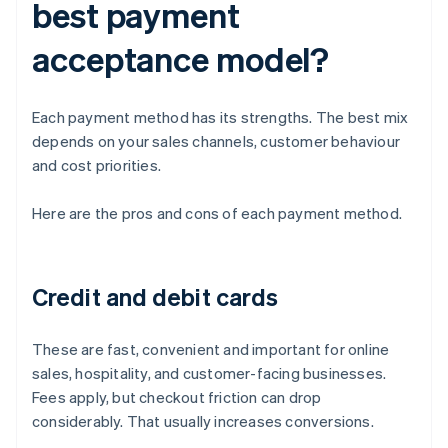
best payment
acceptance model?
Each payment method has its strengths. The best mix
depends on your sales channels, customer behaviour
and cost priorities.
Here are the pros and cons of each payment method.
Credit and debit cards
These are fast, convenient and important for online
sales, hospitality, and customer-facing businesses.
Fees apply, but checkout friction can drop
considerably. That usually increases conversions.