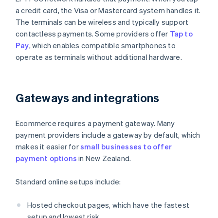
a credit card, the Visa or Mastercard system handles it.
The terminals can be wireless and typically support
contactless payments. Some providers offer
Tap to
Pay
, which enables compatible smartphones to
operate as terminals without additional hardware.
Gateways and integrations
Ecommerce requires a payment gateway. Many
payment providers include a gateway by default, which
makes it easier for
small businesses to offer
payment options
in New Zealand.
Standard online setups include:
Hosted checkout pages, which have the fastest
setup and lowest risk