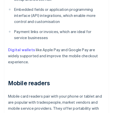
Embedded fields or application programming
interface (API) integrations, which enable more
control and customisation
Payment links or invoices, which are ideal for
service businesses
Digital wallets
like Apple Pay and Google Pay are
widely supported and improve the mobile checkout
experience.
Mobile readers
Mobile card readers pair with your phone or tablet and
are popular with tradespeople, market vendors and
mobile service providers. They offer portability with