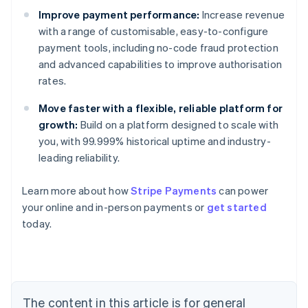
Improve payment performance:
Increase revenue
with a range of customisable, easy-to-configure
payment tools, including no-code fraud protection
and advanced capabilities to improve authorisation
rates.
Move faster with a flexible, reliable platform for
growth:
Build on a platform designed to scale with
you, with 99.999% historical uptime and industry-
leading reliability.
Learn more about how
Stripe Payments
can power
Australia
your online and in-person payments or
get started
English
today.
Austria
Deutsch
English
Belgium
Nederlands
Français
Deutsch
English
Brazil
Português
English
The content in this article is for general