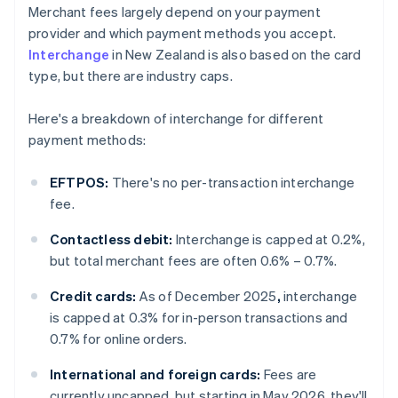
Merchant fees largely depend on your payment
provider and which payment methods you accept.
Interchange
in New Zealand is also based on the card
type, but there are industry caps.
Here's a breakdown of interchange for different
payment methods:
EFTPOS:
There's no per-transaction interchange
fee.
Contactless debit:
Interchange is capped at 0.2%,
but total merchant fees are often 0.6% – 0.7%.
Credit cards:
As of December 2025
,
interchange
is capped at 0.3% for in-person transactions and
0.7% for online orders.
International and foreign cards:
Fees are
currently uncapped, but starting in May 2026, they'll