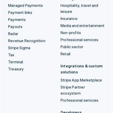
Managed Payments
Hospitality, travel and
leisure
Payment links
Insurance
Payments
Media and entertainment
Payouts
Non-profits
Radar
Professional services
Revenue Recognition
Public sector
Stripe Sigma
Retail
Tax
Terminal
Integrations & custom
Treasury
solutions
Stripe App Marketplace
Stripe Partner
ecosystem
Professional services
Developers