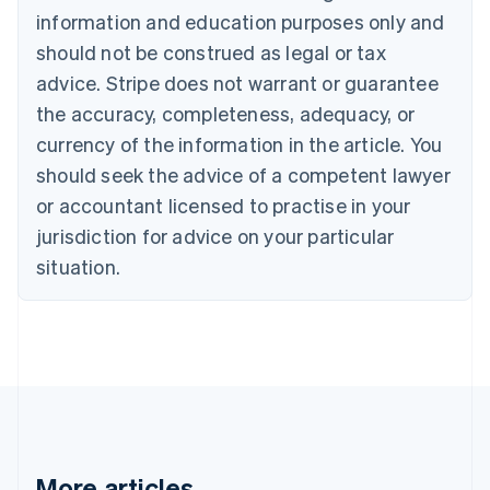
Bulgaria
information and education purposes only and
English
Canada
should not be construed as legal or tax
English
Français
advice. Stripe does not warrant or guarantee
Croatia
the accuracy, completeness, adequacy, or
English
Italiano
Cyprus
currency of the information in the article. You
English
should seek the advice of a competent lawyer
Czech Republic
English
or accountant licensed to practise in your
Denmark
jurisdiction for advice on your particular
English
Estonia
situation.
English
Finland
English
Svenska
France
Français
English
Germany
Deutsch
English
Gibraltar
English
More articles