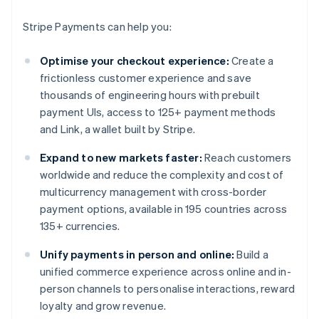
Stripe Payments can help you:
Optimise your checkout experience:
Create a
frictionless customer experience and save
thousands of engineering hours with prebuilt
payment UIs, access to 125+ payment methods
and Link, a wallet built by Stripe.
Expand to new markets faster:
Reach customers
worldwide and reduce the complexity and cost of
multicurrency management with cross-border
payment options, available in 195 countries across
135+ currencies.
Unify payments in person and online:
Build a
unified commerce experience across online and in-
person channels to personalise interactions, reward
loyalty and grow revenue.