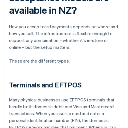
available in NZ?
How you accept card payments depends on where and
how you sell. The infrastructure is flexible enough to
support any combination – whether it's in-store or
online – but the setup matters.
These are the different types.
Terminals and EFTPOS
Many physical businesses use EFTPOS terminals that
handle both domestic debit and Visa and Mastercard
transactions. When you insert a card and enter a
personal identification number (PIN), the domestic
EFTPOS network handles that payment. When you tap