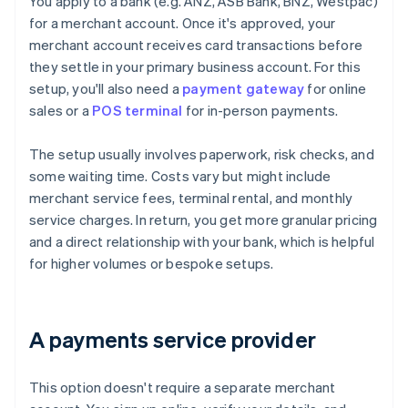
You apply to a bank (e.g. ANZ, ASB Bank, BNZ, Westpac)
for a merchant account. Once it's approved, your
merchant account receives card transactions before
they settle in your primary business account. For this
setup, you'll also need a
payment gateway
for online
sales or a
POS terminal
for in-person payments.
The setup usually involves paperwork, risk checks, and
some waiting time. Costs vary but might include
merchant service fees, terminal rental, and monthly
service charges. In return, you get more granular pricing
and a direct relationship with your bank, which is helpful
for higher volumes or bespoke setups.
A payments service provider
This option doesn't require a separate merchant