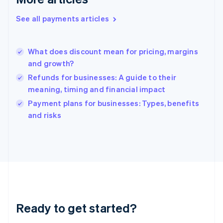
Greece
English
See all payments articles
Hong Kong SAR, China
English
简体中文
Hungary
English
What does discount mean for pricing, margins
India
and growth?
English
Refunds for businesses: A guide to their
Ireland
meaning, timing and financial impact
English
Italy
Payment plans for businesses: Types, benefits
Italiano
English
and risks
Japan
日本語
English
Latvia
English
Liechtenstein
Deutsch
English
Lithuania
English
Luxembourg
Ready to get started?
Français
Deutsch
English