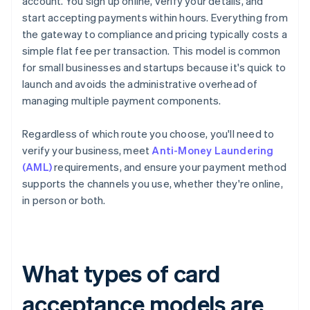
account. You sign up online, verify your details, and
start accepting payments within hours. Everything from
the gateway to compliance and pricing typically costs a
simple flat fee per transaction. This model is common
for small businesses and startups because it's quick to
launch and avoids the administrative overhead of
managing multiple payment components.
Regardless of which route you choose, you'll need to
verify your business, meet
Anti-Money Laundering
(AML)
requirements, and ensure your payment method
supports the channels you use, whether they're online,
in person or both.
What types of card
acceptance models are