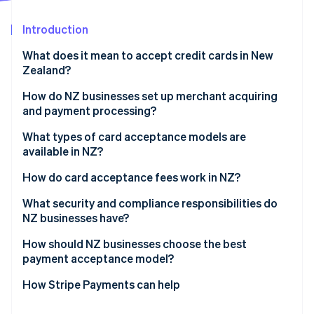
Partners
See what's ahead
Stripe App Marketplace
Introduction
Radar
Fraud prevention
What does it mean to accept credit cards in New
Atlas
Zealand?
Start-up incorporation
How do NZ businesses set up merchant acquiring
Climate
and payment processing?
Carbon removal
Identity
A merchant account through your bank
What types of card acceptance models are
Online identity verification
available in NZ?
A payments service provider
Terminals and EFTPOS
How do card acceptance fees work in NZ?
Gateways and integrations
How much do these fees cost you?
What security and compliance responsibilities do
NZ businesses have?
Stripe Sessions 2026
Mobile readers
Can you surcharge?
See how Stripe is building the economic infrastructure 
How should NZ businesses choose the best
Watch now
payment acceptance model?
Credit and debit cards
How Stripe Payments can help
EFTPOS