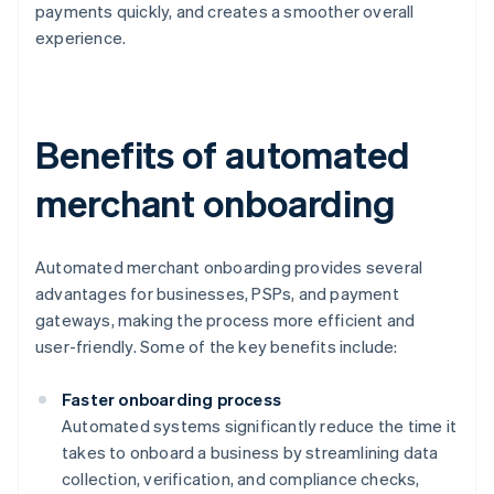
payments quickly, and creates a smoother overall
experience.
Benefits of automated
merchant onboarding
Automated merchant onboarding provides several
advantages for businesses, PSPs, and payment
gateways, making the process more efficient and
user-friendly. Some of the key benefits include:
Faster onboarding process
Automated systems significantly reduce the time it
takes to onboard a business by streamlining data
collection, verification, and compliance checks,