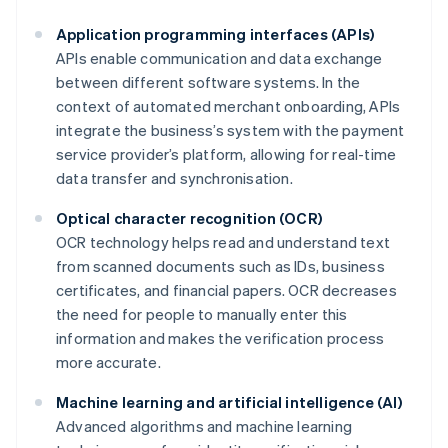
Application programming interfaces (APIs)
APIs enable communication and data exchange
between different software systems. In the
context of automated merchant onboarding, APIs
integrate the business’s system with the payment
service provider’s platform, allowing for real-time
data transfer and synchronisation.
Optical character recognition (OCR)
OCR technology helps read and understand text
from scanned documents such as IDs, business
certificates, and financial papers. OCR decreases
the need for people to manually enter this
information and makes the verification process
more accurate.
Machine learning and artificial intelligence (AI)
Advanced algorithms and machine learning