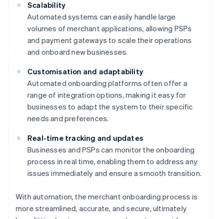
Scalability
Automated systems can easily handle large
volumes of merchant applications, allowing PSPs
and payment gateways to scale their operations
and onboard new businesses.
Customisation and adaptability
Automated onboarding platforms often offer a
range of integration options, making it easy for
businesses to adapt the system to their specific
needs and preferences.
Real-time tracking and updates
Businesses and PSPs can monitor the onboarding
process in real time, enabling them to address any
issues immediately and ensure a smooth transition.
With automation, the merchant onboarding process is
more streamlined, accurate, and secure, ultimately