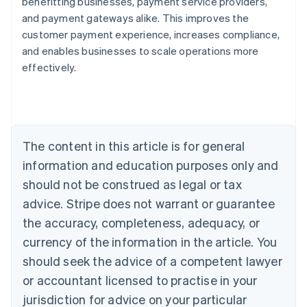
benefitting businesses, payment service providers,
and payment gateways alike. This improves the
customer payment experience, increases compliance,
and enables businesses to scale operations more
Australia
effectively.
English
Austria
Deutsch
English
Belgium
Nederlands
Français
Deutsch
English
Brazil
The content in this article is for general
Português
English
information and education purposes only and
Bulgaria
should not be construed as legal or tax
English
Canada
advice. Stripe does not warrant or guarantee
English
Français
the accuracy, completeness, adequacy, or
Croatia
English
Italiano
currency of the information in the article. You
Cyprus
should seek the advice of a competent lawyer
English
Czech Republic
or accountant licensed to practise in your
English
jurisdiction for advice on your particular
Denmark