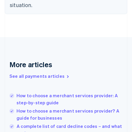
situation.
English
Estonia
English
Finland
English
Svenska
France
Français
English
Germany
Deutsch
English
Gibraltar
More articles
English
Greece
See all payments articles
English
Hong Kong SAR, China
English
简体中文
How to choose a merchant services provider: A
Hungary
English
step-by-step guide
India
How to choose a merchant services provider? A
English
guide for businesses
Ireland
English
A complete list of card decline codes – and what
Italy