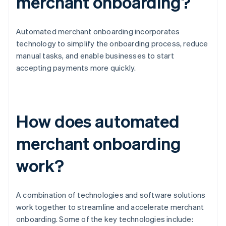
merchant onboarding?
Automated merchant onboarding incorporates
technology to simplify the onboarding process, reduce
manual tasks, and enable businesses to start
accepting payments more quickly.
How does automated
merchant onboarding
work?
A combination of technologies and software solutions
work together to streamline and accelerate merchant
onboarding. Some of the key technologies include: