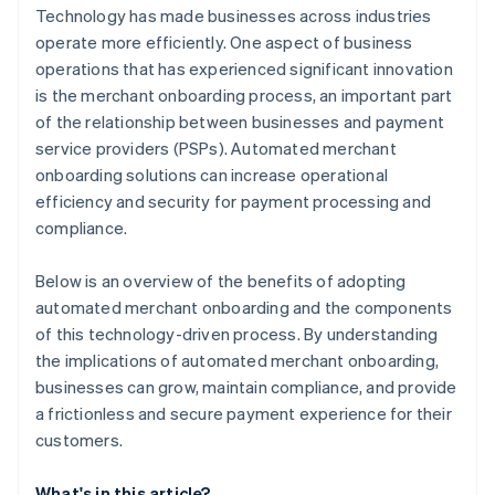
Technology has made businesses across industries
operate more efficiently. One aspect of business
operations that has experienced significant innovation
is the merchant onboarding process, an important part
of the relationship between businesses and payment
service providers (PSPs). Automated merchant
onboarding solutions can increase operational
efficiency and security for payment processing and
compliance.
Below is an overview of the benefits of adopting
automated merchant onboarding and the components
of this technology-driven process. By understanding
the implications of automated merchant onboarding,
businesses can grow, maintain compliance, and provide
a frictionless and secure payment experience for their
customers.
What's in this article?