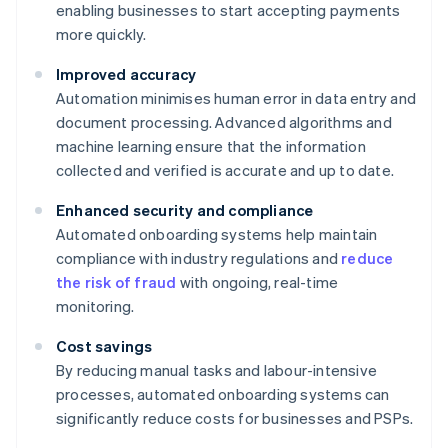
enabling businesses to start accepting payments
more quickly.
Improved accuracy
Automation minimises human error in data entry and
document processing. Advanced algorithms and
machine learning ensure that the information
collected and verified is accurate and up to date.
Enhanced security and compliance
Automated onboarding systems help maintain
compliance with industry regulations and
reduce
the risk of fraud
with ongoing, real-time
monitoring.
Cost savings
By reducing manual tasks and labour-intensive
processes, automated onboarding systems can
significantly reduce costs for businesses and PSPs.