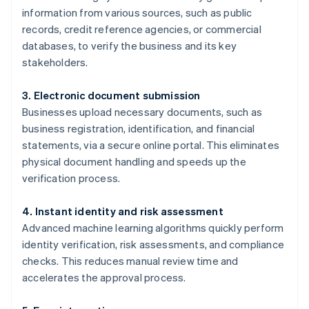
information from various sources, such as public
records, credit reference agencies, or commercial
databases, to verify the business and its key
stakeholders.
3. Electronic document submission
Businesses upload necessary documents, such as
business registration, identification, and financial
statements, via a secure online portal. This eliminates
physical document handling and speeds up the
verification process.
4. Instant identity and risk assessment
Advanced machine learning algorithms quickly perform
identity verification, risk assessments, and compliance
checks. This reduces manual review time and
accelerates the approval process.