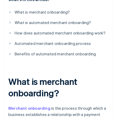
What is merchant onboarding?
What is automated merchant onboarding?
How does automated merchant onboarding work?
Automated merchant onboarding process
Benefits of automated merchant onboarding
What is merchant
onboarding?
Merchant onboarding
is the process through which a
business establishes a relationship with a payment