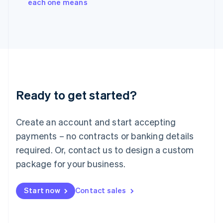
each one means
Italiano
English
Japan
日本語
English
Latvia
English
Liechtenstein
Deutsch
English
Lithuania
Ready to get started?
English
Luxembourg
Français
Deutsch
English
Create an account and start accepting
Mainland China
简体中文
English
payments – no contracts or banking details
Malaysia
required. Or, contact us to design a custom
English
简体中文
Malta
package for your business.
English
Mexico
Start now
Contact sales
Español
English
Netherlands
Nederlands
English
New Zealand