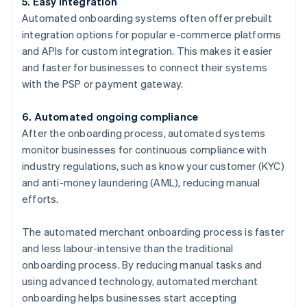
5. Easy integration
Automated onboarding systems often offer prebuilt
integration options for popular e-commerce platforms
and APIs for custom integration. This makes it easier
and faster for businesses to connect their systems
with the PSP or payment gateway.
6. Automated ongoing compliance
After the onboarding process, automated systems
monitor businesses for continuous compliance with
industry regulations, such as know your customer (KYC)
and anti-money laundering (AML), reducing manual
efforts.
The automated merchant onboarding process is faster
and less labour-intensive than the traditional
onboarding process. By reducing manual tasks and
using advanced technology, automated merchant
onboarding helps businesses start accepting