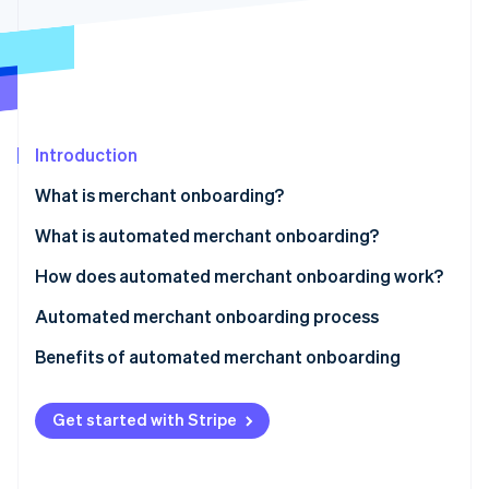
Partners
See what's ahead
Stripe App Marketplace
Radar
Fraud prevention
Atlas
Start-up incorporation
Introduction
Climate
Carbon removal
What is merchant onboarding?
Identity
Online identity verification
What is automated merchant onboarding?
How does automated merchant onboarding work?
Automated merchant onboarding process
Stripe Sessions 2026
Benefits of automated merchant onboarding
See how Stripe is building the economic infrastructure 
Watch now
Get started with Stripe