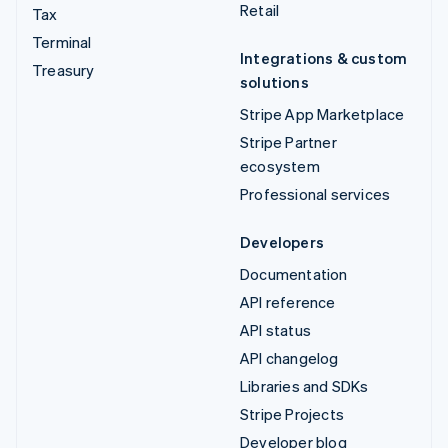
Retail
Tax
Terminal
Integrations & custom
Treasury
solutions
Stripe App Marketplace
Stripe Partner
ecosystem
Professional services
Developers
Documentation
API reference
API status
API changelog
Libraries and SDKs
Stripe Projects
Developer blog