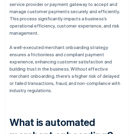
service provider or payment gateway to accept and
manage customer payments securely and efficiently.
This process significantly impacts a business’s
operational efficiency, customer experience, and risk
management.
A well-executed merchant onboarding strategy
ensures a frictionless and compliant payment
experience, enhancing customer satisfaction and
building trust in the business. Without effective
merchant onboarding, there’s a higher risk of delayed
or failed transactions, fraud, and non-compliance with
industry regulations.
What is automated