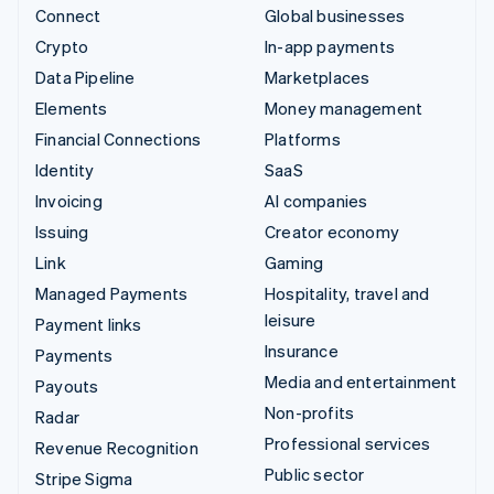
Connect
Global businesses
Crypto
In-app payments
Data Pipeline
Marketplaces
Elements
Money management
Financial Connections
Platforms
Identity
SaaS
Invoicing
AI companies
Issuing
Creator economy
Link
Gaming
Managed Payments
Hospitality, travel and
leisure
Payment links
Insurance
Payments
Media and entertainment
Payouts
Non-profits
Radar
Professional services
Revenue Recognition
Public sector
Stripe Sigma