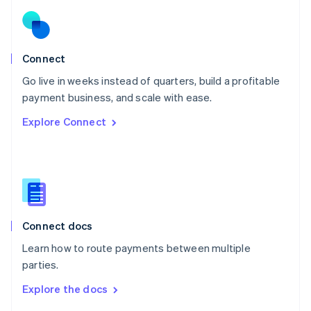
English
Norway
English
Poland
Connect
English
Go live in weeks instead of quarters, build a profitable
Portugal
Português
English
payment business, and scale with ease.
Romania
Explore Connect
English
Singapore
English
简体中文
Slovakia
English
Slovenia
English
Italiano
Connect docs
Spain
Español
English
Learn how to route payments between multiple
Sweden
parties.
Svenska
English
Switzerland
Explore the docs
Deutsch
Français
Italiano
English
Thailand