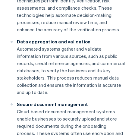
techniques perform identity verification, risk
assessments, and compliance checks. These
technologies help automate decision-making
processes, reduce manual review time, and
enhance the accuracy of the verification process.
Data aggregation and validation
Automated systems gather and validate
information from various sources, such as public
records, credit reference agencies, and commercial
databases, to verify the business and its key
stakeholders. This process reduces manual data
collection and ensures the information is accurate
and up to date.
Secure document management
Cloud-based document management systems
enable businesses to securely upload and store
required documents during the onboarding
process. These systems often use encryption and