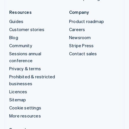
Resources
Company
Guides
Product roadmap
Customer stories
Careers
Blog
Newsroom
Community
Stripe Press
Sessions annual
Contact sales
conference
Privacy & terms
Prohibited & restricted
businesses
Licences
Sitemap
Cookie settings
More resources