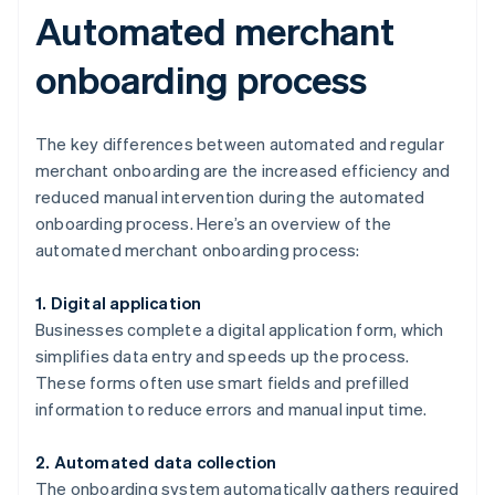
Automated merchant
onboarding process
The key differences between automated and regular
merchant onboarding are the increased efficiency and
reduced manual intervention during the automated
onboarding process. Here’s an overview of the
automated merchant onboarding process:
1. Digital application
Businesses complete a digital application form, which
simplifies data entry and speeds up the process.
These forms often use smart fields and prefilled
information to reduce errors and manual input time.
2. Automated data collection
The onboarding system automatically gathers required