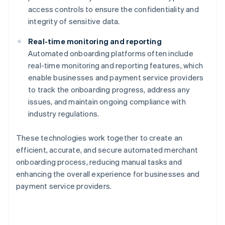
access controls to ensure the confidentiality and
integrity of sensitive data.
Real-time monitoring and reporting
Automated onboarding platforms often include
real-time monitoring and reporting features, which
enable businesses and payment service providers
to track the onboarding progress, address any
issues, and maintain ongoing compliance with
industry regulations.
These technologies work together to create an
efficient, accurate, and secure automated merchant
onboarding process, reducing manual tasks and
enhancing the overall experience for businesses and
payment service providers.