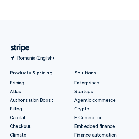
ไทย
English
United Arab Emirates
English
United Kingdom
English
United States
English
Español
简体中文
Romania (English)
Products & pricing
Solutions
Pricing
Enterprises
Atlas
Startups
Authorisation Boost
Agentic commerce
Billing
Crypto
Capital
E-Commerce
Checkout
Embedded finance
Climate
Finance automation