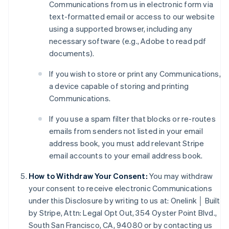
Communications from us in electronic form via
text-formatted email or access to our website
using a supported browser, including any
necessary software (e.g., Adobe to read pdf
Australia
documents).
English
Austria
If you wish to store or print any Communications,
Deutsch
English
a device capable of storing and printing
Belgium
Communications.
Nederlands
Français
Deutsch
English
Brazil
If you use a spam filter that blocks or re-routes
Português
English
emails from senders not listed in your email
Bulgaria
address book, you must add relevant Stripe
English
Canada
email accounts to your email address book.
English
Français
Croatia
How to Withdraw Your Consent:
You may withdraw
English
Italiano
your consent to receive electronic Communications
Cyprus
under this Disclosure by writing to us at: Onelink │ Built
English
by Stripe, Attn: Legal Opt Out, 354 Oyster Point Blvd.,
Czech Republic
South San Francisco, CA, 94080 or by contacting us
English