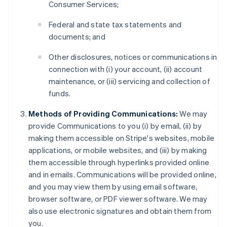
Consumer Services;
Federal and state tax statements and
documents; and
Other disclosures, notices or communications in
connection with (i) your account, (ii) account
maintenance, or (iii) servicing and collection of
funds.
Methods of Providing Communications:
We may
provide Communications to you (i) by email, (ii) by
making them accessible on Stripe's websites, mobile
applications, or mobile websites, and (iii) by making
them accessible through hyperlinks provided online
and in emails. Communications will be provided online,
and you may view them by using email software,
browser software, or PDF viewer software. We may
also use electronic signatures and obtain them from
you.