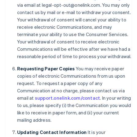
Denmark
via email at legal-opt-out@onelink.com. You may only
English
contact us by mail or e-mail to withdraw your consent.
Estonia
Your withdrawal of consent will cancel your ability to
English
receive electronic Communications, and may
Finland
terminate your ability to use the Consumer Services.
English
Svenska
Your withdrawal of consent to receive electronic
France
Communications will be effective after we have had a
Français
English
Germany
reasonable period of time to process your withdrawal.
Deutsch
English
Gibraltar
Requesting Paper Copies
You may receive paper
English
copies of electronic Communications from us upon
Greece
request. To request a paper copy of any
English
Communication at no charge, please contact us via
Hong Kong SAR, China
email at
support.onelink.com/contact
. In your writing
English
简体中文
Hungary
to us, please specify (i) the Communication you would
English
like to receive in paper form, and (ii) your current
India
mailing address.
English
Ireland
Updating Contact Information
It is your
English