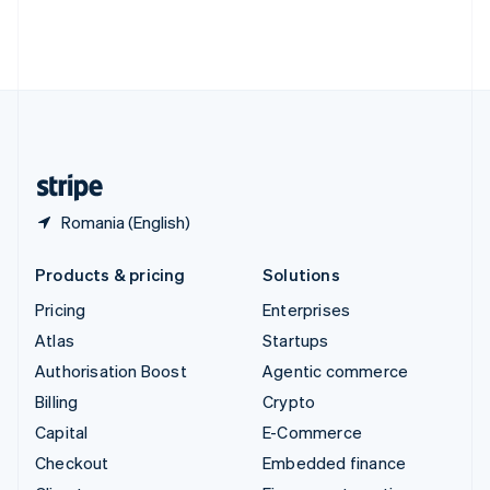
Thailand
ไทย
English
United Arab Emirates
English
United Kingdom
English
United States
English
Español
简体中文
Romania (English)
Products & pricing
Solutions
Pricing
Enterprises
Atlas
Startups
Authorisation Boost
Agentic commerce
Billing
Crypto
Capital
E-Commerce
Checkout
Embedded finance