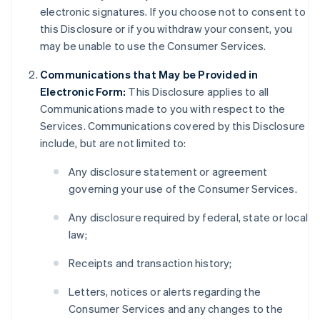
electronic signatures. If you choose not to consent to
this Disclosure or if you withdraw your consent, you
may be unable to use the Consumer Services.
Communications that May be Provided in
Electronic Form:
This Disclosure applies to all
Communications made to you with respect to the
Services. Communications covered by this Disclosure
include, but are not limited to:
Any disclosure statement or agreement
governing your use of the Consumer Services.
Any disclosure required by federal, state or local
law;
Receipts and transaction history;
Letters, notices or alerts regarding the
Consumer Services and any changes to the