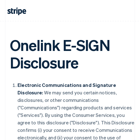
Onelink E-SIGN
Disclosure
Electronic Communications and Signature
Disclosure:
We may send you certain notices,
disclosures, or other communications
("Communications") regarding products and services
("Services"). By using the Consumer Services, you
agree to this disclosure ("Disclosure"). This Disclosure
confirms (i) your consent to receive Communications
electronically, and (ii) your consent to the use of