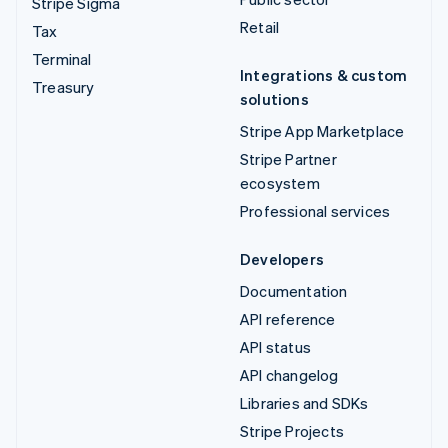
Stripe Sigma
Retail
Tax
Terminal
Integrations & custom
Treasury
solutions
Stripe App Marketplace
Stripe Partner
ecosystem
Professional services
Developers
Documentation
API reference
API status
API changelog
Libraries and SDKs
Stripe Projects