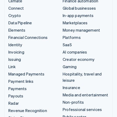
Climate
Finance automation
Connect
Global businesses
Crypto
In-app payments
Data Pipeline
Marketplaces
Elements
Money management
Financial Connections
Platforms
Identity
SaaS
Invoicing
AI companies
Issuing
Creator economy
Link
Gaming
Managed Payments
Hospitality, travel and
leisure
Payment links
Insurance
Payments
Media and entertainment
Payouts
Non-profits
Radar
Professional services
Revenue Recognition
Public sector