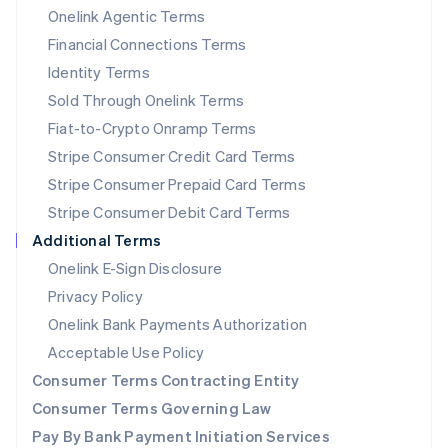
New Zealand
Onelink Agentic Terms
English
Financial Connections Terms
Norway
Identity Terms
English
Poland
Sold Through Onelink Terms
English
Fiat-to-Crypto Onramp Terms
Portugal
Stripe Consumer Credit Card Terms
Português
English
Romania
Stripe Consumer Prepaid Card Terms
English
Stripe Consumer Debit Card Terms
Singapore
Additional Terms
English
简体中文
Slovakia
Onelink E-Sign Disclosure
English
Privacy Policy
Slovenia
Onelink Bank Payments Authorization
English
Italiano
Spain
Acceptable Use Policy
Español
English
Consumer Terms Contracting Entity
Sweden
Svenska
English
Consumer Terms Governing Law
Switzerland
Pay By Bank Payment Initiation Services
Deutsch
Français
Italiano
English