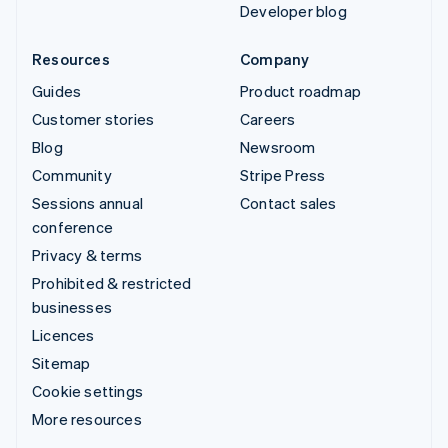
Developer blog
Resources
Company
Guides
Product roadmap
Customer stories
Careers
Blog
Newsroom
Community
Stripe Press
Sessions annual
Contact sales
conference
Privacy & terms
Prohibited & restricted
businesses
Licences
Sitemap
Cookie settings
More resources