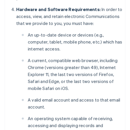
Hardware and Software Requirements:
In order to
access, view, and retain electronic Communications
that we provide to you, you must have:
An up-to-date device or devices (e.g.,
computer, tablet, mobile phone, etc.) which has
internet access.
A current, compatible web browser, including
Chrome (versions greater than 49), Internet
Explorer 11, the last two versions of Firefox,
Safari and Edge, or the last two versions of
mobile Safari on iOS.
A valid email account and access to that email
account.
An operating system capable of receiving,
accessing and displaying records and