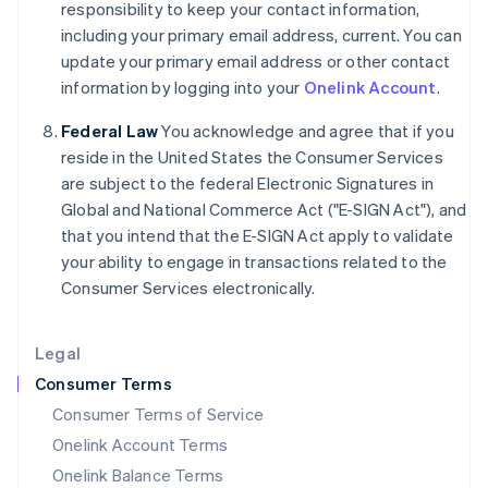
responsibility to keep your contact information,
Italy
including your primary email address, current. You can
Italiano
English
Japan
update your primary email address or other contact
日本語
English
information by logging into your
Onelink Account
.
Latvia
English
Federal Law
You acknowledge and agree that if you
Liechtenstein
reside in the United States the Consumer Services
Deutsch
English
are subject to the federal Electronic Signatures in
Lithuania
Global and National Commerce Act ("E-SIGN Act"), and
English
that you intend that the E-SIGN Act apply to validate
Luxembourg
your ability to engage in transactions related to the
Français
Deutsch
English
Mainland China
Consumer Services electronically.
简体中文
English
Malaysia
Legal
English
简体中文
Malta
Consumer Terms
English
Consumer Terms of Service
Mexico
Español
English
Onelink Account Terms
Netherlands
Onelink Balance Terms
Nederlands
English