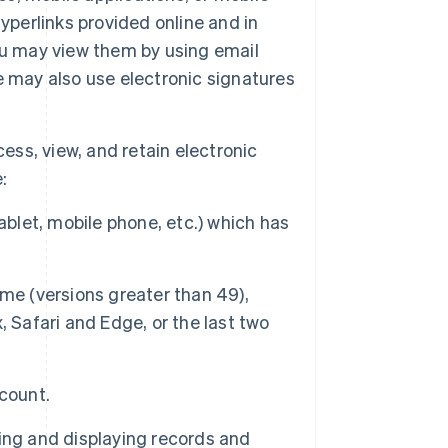
yperlinks provided online and in
ou may view them by using email
e may also use electronic signatures
cess, view, and retain electronic
:
ablet, mobile phone, etc.) which has
me (versions greater than 49),
x, Safari and Edge, or the last two
count.
ing and displaying records and