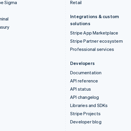
pe Sigma
Retail
Integrations & custom
inal
solutions
asury
Stripe App Marketplace
Stripe Partner ecosystem
Professional services
Developers
Documentation
API reference
API status
API changelog
Libraries and SDKs
Stripe Projects
Developer blog