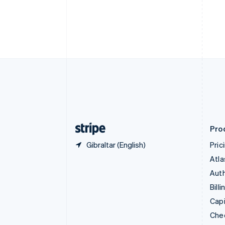
Croatia
English
Italiano
Cyprus
English
Czech Republic
English
Denmark
English
Estonia
English
Finland
English
Svenska
Pro
Gibraltar (English)
Pric
Atla
Auth
Billi
Capi
Che