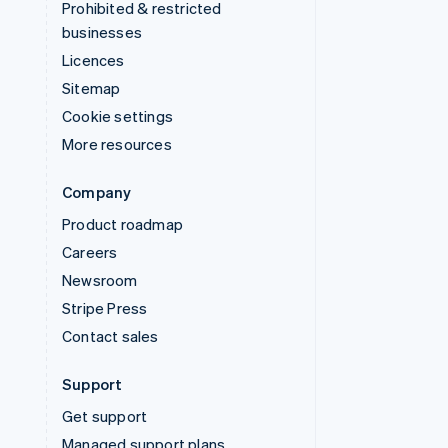
Prohibited & restricted
businesses
Licences
Sitemap
Cookie settings
More resources
Company
Product roadmap
Careers
Newsroom
Stripe Press
Contact sales
Support
Get support
Managed support plans