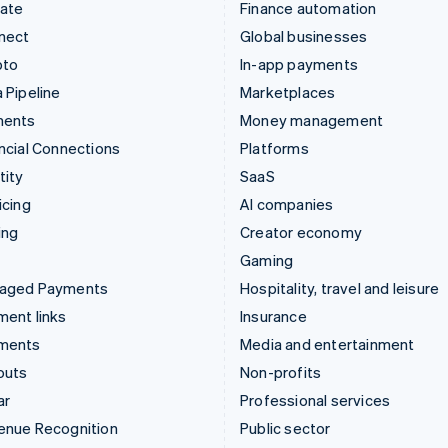
mate
Finance automation
nect
Global businesses
pto
In-app payments
 Pipeline
Marketplaces
ments
Money management
ncial Connections
Platforms
tity
SaaS
icing
AI companies
ing
Creator economy
Gaming
aged Payments
Hospitality, travel and leisure
ent links
Insurance
ments
Media and entertainment
outs
Non-profits
ar
Professional services
enue Recognition
Public sector