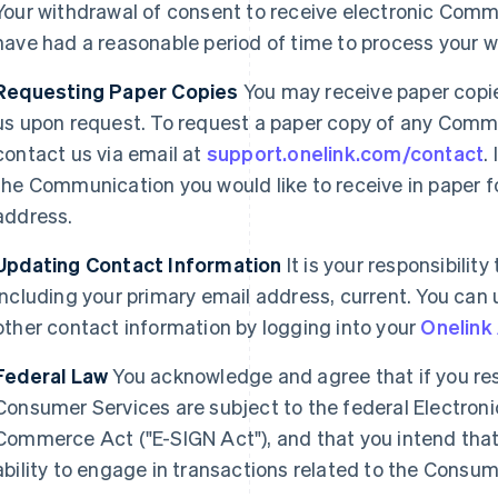
Your withdrawal of consent to receive electronic Commu
have had a reasonable period of time to process your w
Requesting Paper Copies
You may receive paper copi
us upon request. To request a paper copy of any Commu
contact us via email at
support.onelink.com/contact
.
the Communication you would like to receive in paper fo
address.
France
Lithuania
Updating Contact Information
It is your responsibilit
Français
English
English
including your primary email address, current. You can
Germany
Luxembourg
Deutsch
English
Français
Deutsch
English
other contact information by logging into your
Onelink
Gibraltar
Mainland China
English
简体中文
English
Federal Law
You acknowledge and agree that if you res
Greece
Malaysia
Consumer Services are subject to the federal Electroni
English
English
简体中文
Hong Kong SAR, China
Malta
Commerce Act ("E-SIGN Act"), and that you intend that 
English
简体中文
English
ability to engage in transactions related to the Consume
Hungary
Mexico
English
Español
English