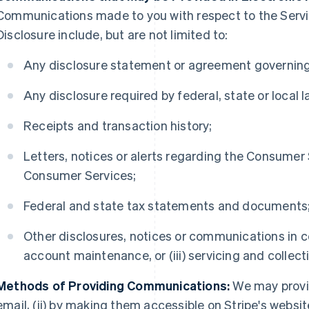
Communications made to you with respect to the Serv
Disclosure include, but are not limited to:
Any disclosure statement or agreement governing
Any disclosure required by federal, state or local l
Receipts and transaction history;
Letters, notices or alerts regarding the Consumer
Consumer Services;
Federal and state tax statements and documents
Other disclosures, notices or communications in con
account maintenance, or (iii) servicing and collect
Methods of Providing Communications:
We may provi
email, (ii) by making them accessible on Stripe's websit