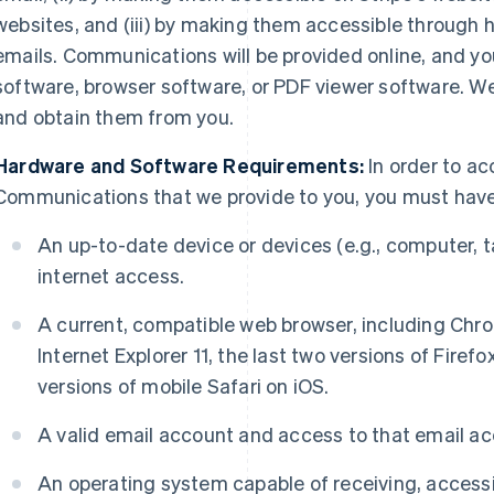
websites, and (iii) by making them accessible through h
emails. Communications will be provided online, and y
software, browser software, or PDF viewer software. W
and obtain them from you.
Hardware and Software Requirements:
In order to ac
Communications that we provide to you, you must have
An up-to-date device or devices (e.g., computer, t
internet access.
A current, compatible web browser, including Chro
Internet Explorer 11, the last two versions of Firefo
versions of mobile Safari on iOS.
A valid email account and access to that email ac
An operating system capable of receiving, access