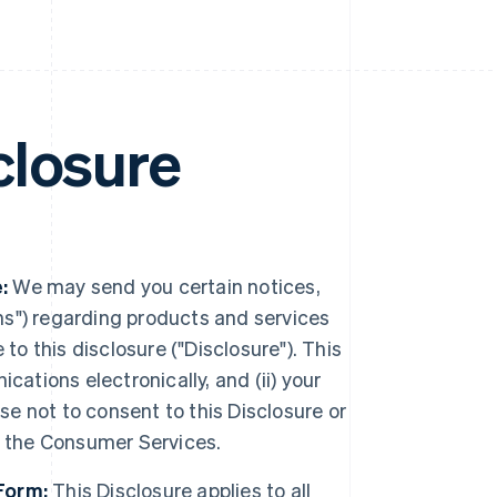
closure
:
We may send you certain notices,
s") regarding products and services
to this disclosure ("Disclosure"). This
ations electronically, and (ii) your
se not to consent to this Disclosure or
e the Consumer Services.
Form:
This Disclosure applies to all