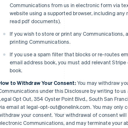
Communications from us in electronic form via te
website using a supported browser, including any 
read pdf documents).
If you wish to store or print any Communications, 
printing Communications.
If you use a spam filter that blocks or re-routes em
email address book, you must add relevant Stripe
book.
How to Withdraw Your Consent:
You may withdraw your
Communications under this Disclosure by writing to us at
Legal Opt Out, 354 Oyster Point Blvd., South San Franc
via email at legal-opt-out@onelink.com. You may only co
withdraw your consent. Your withdrawal of consent will c
electronic Communications, and may terminate your abi