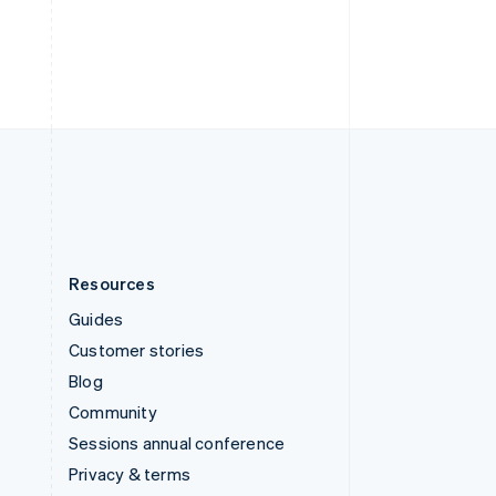
Thailand
ไทย
English
United Arab Emirates
English
United Kingdom
English
United States
English
Español
简体中文
Resources
Guides
Customer stories
Blog
Community
Sessions annual conference
Privacy & terms