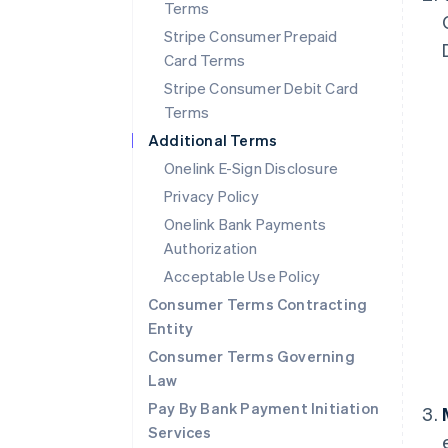
Terms
Stripe Consumer Prepaid
Card Terms
Stripe Consumer Debit Card
Terms
Additional Terms
Onelink E-Sign Disclosure
Privacy Policy
Onelink Bank Payments
Authorization
Acceptable Use Policy
Consumer Terms Contracting
Entity
Consumer Terms Governing
Law
Pay By Bank Payment Initiation
Services