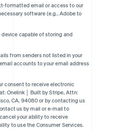
xt-formatted email or access to our
necessary software (e.g., Adobe to
a device capable of storing and
ails from senders not listed in your
 email accounts to your email address
 consent to receive electronic
: Onelink │ Built by Stripe, Attn:
isco, CA, 94080 or by contacting us
ntact us by mail or e-mail to
ancel your ability to receive
lity to use the Consumer Services.