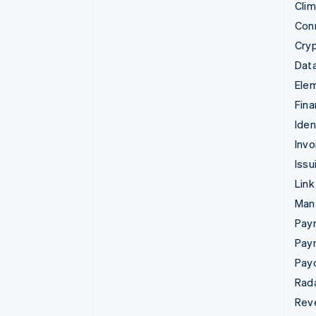
Cli
Con
Cry
Data
Ele
Fina
Iden
Invo
Issu
Link
Man
Paym
Pay
Pay
Rad
Rev