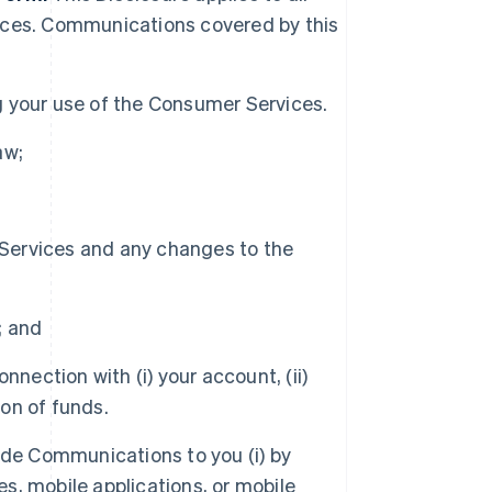
ices. Communications covered by this
 your use of the Consumer Services.
aw;
 Services and any changes to the
; and
nection with (i) your account, (ii)
ion of funds.
de Communications to you (i) by
es, mobile applications, or mobile