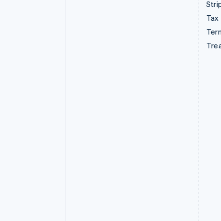
Stri
Tax
Term
Tre