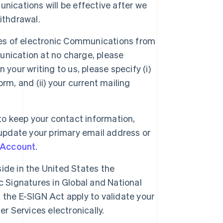
nications will be effective after we
ithdrawal.
es of electronic Communications from
nication at no charge, please
 In your writing to us, please specify (i)
rm, and (ii) your current mailing
Singapore
y to keep your contact information,
English
简体中文
 update your primary email address or
Slovakia
English
 Account
.
Slovenia
English
Italiano
ide in the United States the
Spain
c Signatures in Global and National
Español
English
Sweden
the E-SIGN Act apply to validate your
Svenska
English
r Services electronically.
Switzerland
Deutsch
Français
Italiano
English