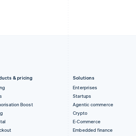
India
Netherlands
English
Nederlands
English
Ireland
New Zealand
English
English
Italy
Norway
Italiano
English
English
Japan
Poland
日本語
English
English
Latvia
Portugal
English
Português
English
Liechtenstein
Romania
Deutsch
English
English
ducts & pricing
Solutions
ing
Enterprises
s
Startups
orisation Boost
Agentic commerce
ng
Crypto
tal
E-Commerce
ckout
Embedded finance