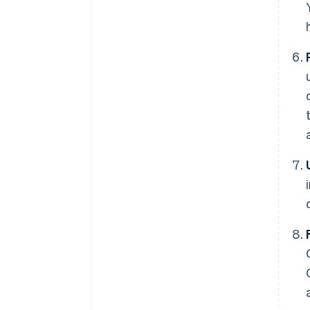
Australia
English
Austria
Deutsch
English
Belgium
Nederlands
Français
Deutsch
English
Brazil
Português
English
Bulgaria
English
Canada
English
Français