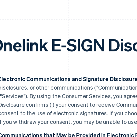
nelink E-SIGN Dis
Electronic Communications and Signature Disclosure
disclosures, or other communications ("Communication
("Services"). By using the Consumer Services, you agree 
Disclosure confirms (i) your consent to receive Communic
consent to the use of electronic signatures. If you choo
if you withdraw your consent, you may be unable to us
Communications that May be Provided in Electronic 