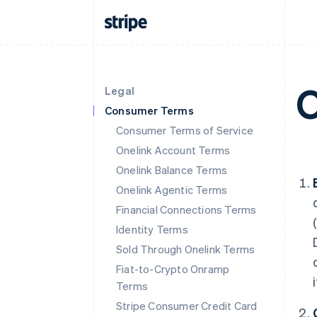
O
Legal
Consumer Terms
Consumer Terms of Service
Onelink Account Terms
Onelink Balance Terms
Onelink Agentic Terms
Financial Connections Terms
Identity Terms
Sold Through Onelink Terms
Fiat-to-Crypto Onramp
Terms
Stripe Consumer Credit Card