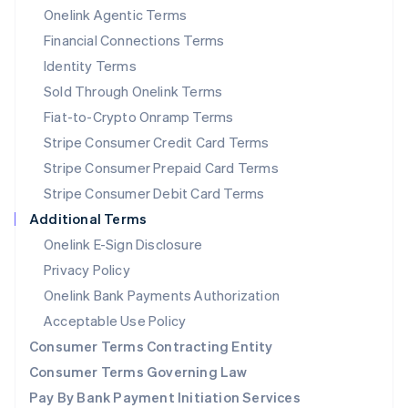
New Zealand
Onelink Agentic Terms
English
Financial Connections Terms
Norway
Identity Terms
English
Poland
Sold Through Onelink Terms
English
Fiat-to-Crypto Onramp Terms
Portugal
Stripe Consumer Credit Card Terms
Português
English
Romania
Stripe Consumer Prepaid Card Terms
English
Stripe Consumer Debit Card Terms
Singapore
Additional Terms
English
简体中文
Slovakia
Onelink E-Sign Disclosure
English
Privacy Policy
Slovenia
Onelink Bank Payments Authorization
English
Italiano
Spain
Acceptable Use Policy
Español
English
Consumer Terms Contracting Entity
Sweden
Svenska
English
Consumer Terms Governing Law
Switzerland
Pay By Bank Payment Initiation Services
Deutsch
Français
Italiano
English