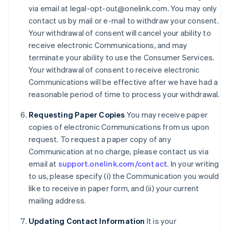
Denmark
via email at legal-opt-out@onelink.com. You may only
English
contact us by mail or e-mail to withdraw your consent.
Estonia
Your withdrawal of consent will cancel your ability to
English
receive electronic Communications, and may
Finland
terminate your ability to use the Consumer Services.
English
Svenska
Your withdrawal of consent to receive electronic
France
Communications will be effective after we have had a
Français
English
Germany
reasonable period of time to process your withdrawal.
Deutsch
English
Gibraltar
Requesting Paper Copies
You may receive paper
English
copies of electronic Communications from us upon
Greece
request. To request a paper copy of any
English
Communication at no charge, please contact us via
Hong Kong SAR, China
email at
support.onelink.com/contact
. In your writing
English
简体中文
Hungary
to us, please specify (i) the Communication you would
English
like to receive in paper form, and (ii) your current
India
mailing address.
English
Ireland
Updating Contact Information
It is your
English