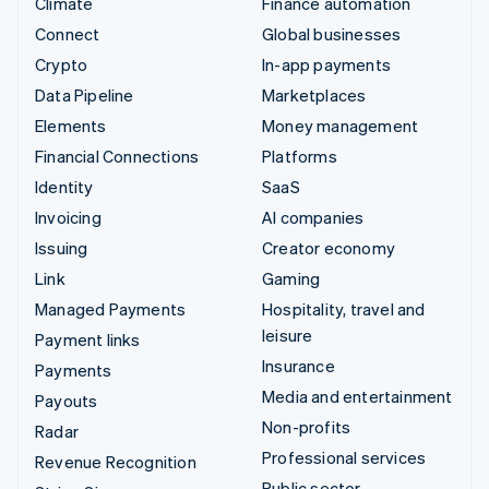
Climate
Finance automation
Connect
Global businesses
Crypto
In-app payments
Data Pipeline
Marketplaces
Elements
Money management
Financial Connections
Platforms
Identity
SaaS
Invoicing
AI companies
Issuing
Creator economy
Link
Gaming
Managed Payments
Hospitality, travel and
leisure
Payment links
Insurance
Payments
Media and entertainment
Payouts
Non-profits
Radar
Professional services
Revenue Recognition
Public sector