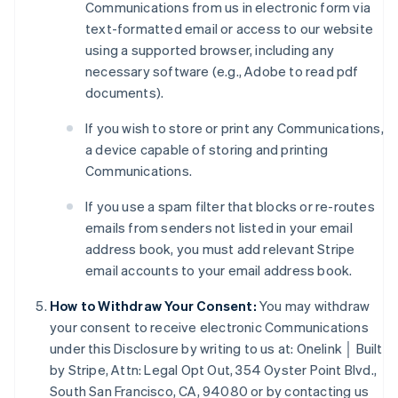
Communications from us in electronic form via
text-formatted email or access to our website
using a supported browser, including any
necessary software (e.g., Adobe to read pdf
Australia
documents).
English
Austria
If you wish to store or print any Communications,
Deutsch
English
a device capable of storing and printing
Belgium
Communications.
Nederlands
Français
Deutsch
English
Brazil
If you use a spam filter that blocks or re-routes
Português
English
emails from senders not listed in your email
Bulgaria
address book, you must add relevant Stripe
English
Canada
email accounts to your email address book.
English
Français
Croatia
How to Withdraw Your Consent:
You may withdraw
English
Italiano
your consent to receive electronic Communications
Cyprus
under this Disclosure by writing to us at: Onelink │ Built
English
by Stripe, Attn: Legal Opt Out, 354 Oyster Point Blvd.,
Czech Republic
South San Francisco, CA, 94080 or by contacting us
English