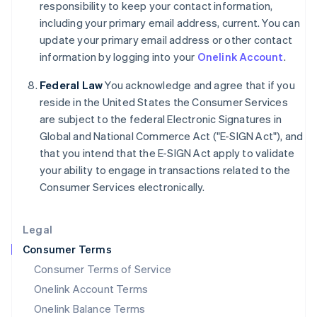
responsibility to keep your contact information,
Italy
including your primary email address, current. You can
Italiano
English
Japan
update your primary email address or other contact
日本語
English
information by logging into your
Onelink Account
.
Latvia
English
Federal Law
You acknowledge and agree that if you
Liechtenstein
reside in the United States the Consumer Services
Deutsch
English
are subject to the federal Electronic Signatures in
Lithuania
Global and National Commerce Act ("E-SIGN Act"), and
English
that you intend that the E-SIGN Act apply to validate
Luxembourg
your ability to engage in transactions related to the
Français
Deutsch
English
Mainland China
Consumer Services electronically.
简体中文
English
Malaysia
Legal
English
简体中文
Malta
Consumer Terms
English
Consumer Terms of Service
Mexico
Español
English
Onelink Account Terms
Netherlands
Onelink Balance Terms
Nederlands
English