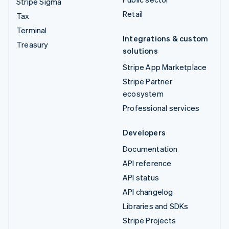
Stripe Sigma
Retail
Tax
Terminal
Integrations & custom
Treasury
solutions
Stripe App Marketplace
Stripe Partner
ecosystem
Professional services
Developers
Documentation
API reference
API status
API changelog
Libraries and SDKs
Stripe Projects