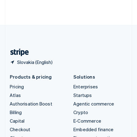
Thailand
ไทย
English
United Arab Emirates
English
United Kingdom
English
United States
English
Español
简体中文
Slovakia (English)
Products & pricing
Solutions
Pricing
Enterprises
Atlas
Startups
Authorisation Boost
Agentic commerce
Billing
Crypto
Capital
E-Commerce
Checkout
Embedded finance