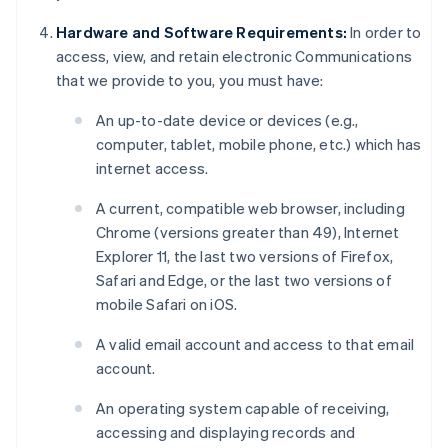
Hardware and Software Requirements:
In order to
access, view, and retain electronic Communications
that we provide to you, you must have:
An up-to-date device or devices (e.g.,
computer, tablet, mobile phone, etc.) which has
internet access.
A current, compatible web browser, including
Chrome (versions greater than 49), Internet
Explorer 11, the last two versions of Firefox,
Safari and Edge, or the last two versions of
mobile Safari on iOS.
A valid email account and access to that email
account.
An operating system capable of receiving,
accessing and displaying records and