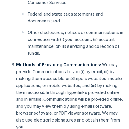
Consumer Services;
Federal and state tax statements and
documents; and
Other disclosures, notices or communications in
connection with (i) your account, (ii) account
maintenance, or (iii) servicing and collection of
funds.
Methods of Providing Communications:
We may
provide Communications to you (i) by email, (ii) by
making them accessible on Stripe's websites, mobile
applications, or mobile websites, and (iii) by making
them accessible through hyperlinks provided online
and in emails. Communications will be provided online,
and you may view them by using email software,
browser software, or PDF viewer software. We may
also use electronic signatures and obtain them from
you.