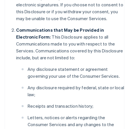
electronic signatures. If you choose not to consent to
this Disclosure or if you withdraw your consent, you
may be unable to use the Consumer Services.
Communications that May be Provided in
Electronic Form:
This Disclosure applies to all
Communications made to you with respect to the
Services. Communications covered by this Disclosure
include, but are not limited to:
Any disclosure statement or agreement
governing your use of the Consumer Services.
Any disclosure required by federal, state or local
law;
Receipts and transaction history;
Letters, notices or alerts regarding the
Consumer Services and any changes to the