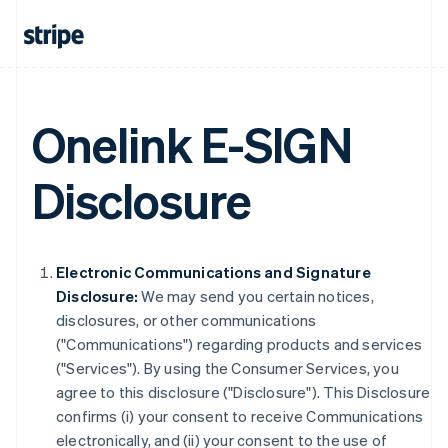
Onelink E-SIGN
Disclosure
Electronic Communications and Signature
Disclosure:
We may send you certain notices,
disclosures, or other communications
("Communications") regarding products and services
("Services"). By using the Consumer Services, you
agree to this disclosure ("Disclosure"). This Disclosure
confirms (i) your consent to receive Communications
electronically, and (ii) your consent to the use of