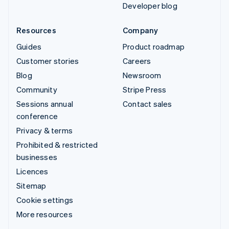
Developer blog
Resources
Company
Guides
Product roadmap
Customer stories
Careers
Blog
Newsroom
Community
Stripe Press
Sessions annual
Contact sales
conference
Privacy & terms
Prohibited & restricted
businesses
Licences
Sitemap
Cookie settings
More resources