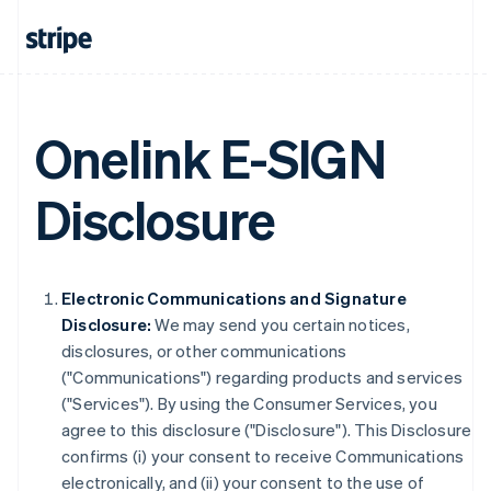
Onelink E-SIGN
Disclosure
Electronic Communications and Signature
Disclosure:
We may send you certain notices,
disclosures, or other communications
("Communications") regarding products and services
("Services"). By using the Consumer Services, you
agree to this disclosure ("Disclosure"). This Disclosure
confirms (i) your consent to receive Communications
electronically, and (ii) your consent to the use of