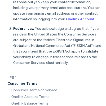
responsibility to keep your contact information,
Italy
including your primary email address, current. You can
Italiano
English
Japan
update your primary email address or other contact
日本語
English
information by logging into your
Onelink Account
.
Latvia
English
Federal Law
You acknowledge and agree that if you
Liechtenstein
reside in the United States the Consumer Services
Deutsch
English
are subject to the federal Electronic Signatures in
Lithuania
Global and National Commerce Act ("E-SIGN Act"), and
English
that you intend that the E-SIGN Act apply to validate
Luxembourg
your ability to engage in transactions related to the
Français
Deutsch
English
Mainland China
Consumer Services electronically.
简体中文
English
Malaysia
Legal
English
简体中文
Malta
Consumer Terms
English
Consumer Terms of Service
Mexico
Español
English
Onelink Account Terms
Netherlands
Onelink Balance Terms
Nederlands
English