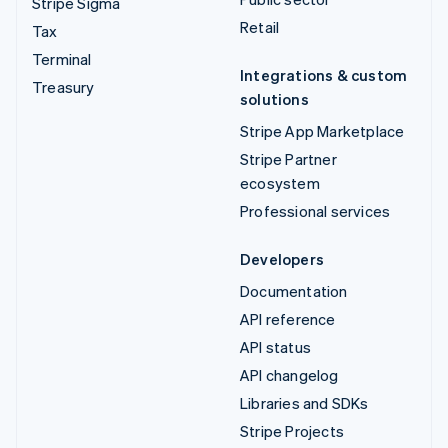
Stripe Sigma
Retail
Tax
Terminal
Integrations & custom
Treasury
solutions
Stripe App Marketplace
Stripe Partner
ecosystem
Professional services
Developers
Documentation
API reference
API status
API changelog
Libraries and SDKs
Stripe Projects