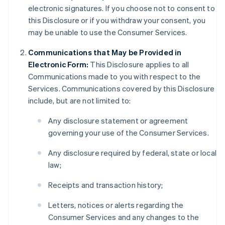
electronic signatures. If you choose not to consent to
this Disclosure or if you withdraw your consent, you
may be unable to use the Consumer Services.
Communications that May be Provided in
Electronic Form:
This Disclosure applies to all
Communications made to you with respect to the
Services. Communications covered by this Disclosure
include, but are not limited to:
Any disclosure statement or agreement
governing your use of the Consumer Services.
Any disclosure required by federal, state or local
law;
Receipts and transaction history;
Letters, notices or alerts regarding the
Consumer Services and any changes to the