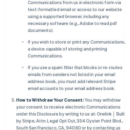
Communications from us in electronic form via
text-formatted email or access to our website
using a supported browser, including any
necessary software (e.g., Adobe to read pdf
Australia
documents).
English
Austria
If you wish to store or print any Communications,
Deutsch
English
a device capable of storing and printing
Belgium
Communications.
Nederlands
Français
Deutsch
English
Brazil
If you use a spam filter that blocks or re-routes
Português
English
emails from senders not listed in your email
Bulgaria
address book, you must add relevant Stripe
English
Canada
email accounts to your email address book.
English
Français
Croatia
How to Withdraw Your Consent:
You may withdraw
English
Italiano
your consent to receive electronic Communications
Cyprus
under this Disclosure by writing to us at: Onelink │ Built
English
by Stripe, Attn: Legal Opt Out, 354 Oyster Point Blvd.,
Czech Republic
South San Francisco, CA, 94080 or by contacting us
English