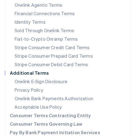
New Zealand
Onelink Agentic Terms
English
Financial Connections Terms
Norway
Identity Terms
English
Poland
Sold Through Onelink Terms
English
Fiat-to-Crypto Onramp Terms
Portugal
Stripe Consumer Credit Card Terms
Português
English
Romania
Stripe Consumer Prepaid Card Terms
English
Stripe Consumer Debit Card Terms
Singapore
Additional Terms
English
简体中文
Slovakia
Onelink E-Sign Disclosure
English
Privacy Policy
Slovenia
Onelink Bank Payments Authorization
English
Italiano
Spain
Acceptable Use Policy
Español
English
Consumer Terms Contracting Entity
Sweden
Svenska
English
Consumer Terms Governing Law
Switzerland
Pay By Bank Payment Initiation Services
Deutsch
Français
Italiano
English