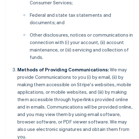
Consumer Services;
Federal and state tax statements and
documents; and
Other disclosures, notices or communications in
connection with (i) your account, (ii) account
maintenance, or (iii) servicing and collection of
funds.
Methods of Providing Communications:
We may
provide Communications to you (i) by email, (ii) by
making them accessible on Stripe's websites, mobile
applications, or mobile websites, and (iii) by making
them accessible through hyperlinks provided online
and in emails. Communications will be provided online,
and you may view them by using email software,
browser software, or PDF viewer software. We may
also use electronic signatures and obtain them from
you.