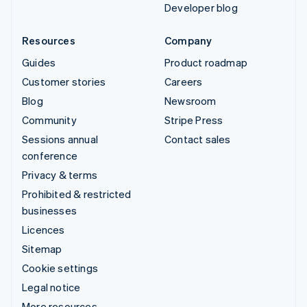
Developer blog
Resources
Company
Guides
Product roadmap
Customer stories
Careers
Blog
Newsroom
Community
Stripe Press
Sessions annual
Contact sales
conference
Privacy & terms
Prohibited & restricted
businesses
Licences
Sitemap
Cookie settings
Legal notice
More resources