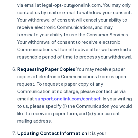
Denmark
via email at legal-opt-out@onelink.com. You may only
English
contact us by mail or e-mail to withdraw your consent.
Estonia
Your withdrawal of consent will cancel your ability to
English
receive electronic Communications, and may
Finland
terminate your ability to use the Consumer Services.
English
Svenska
Your withdrawal of consent to receive electronic
France
Communications will be effective after we have had a
Français
English
Germany
reasonable period of time to process your withdrawal.
Deutsch
English
Gibraltar
Requesting Paper Copies
You may receive paper
English
copies of electronic Communications from us upon
Greece
request. To request a paper copy of any
English
Communication at no charge, please contact us via
Hong Kong SAR, China
email at
support.onelink.com/contact
. In your writing
English
简体中文
Hungary
to us, please specify (i) the Communication you would
English
like to receive in paper form, and (ii) your current
India
mailing address.
English
Ireland
Updating Contact Information
It is your
English