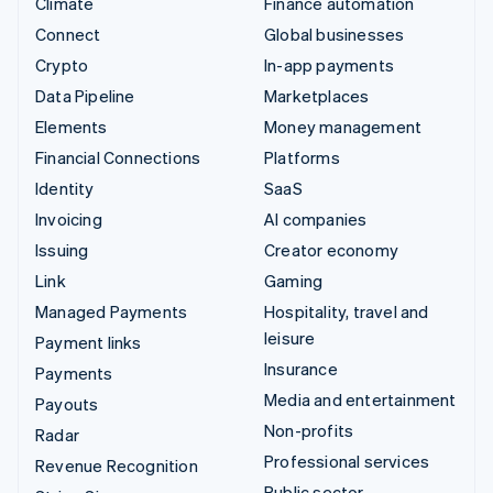
Climate
Finance automation
Connect
Global businesses
Crypto
In-app payments
Data Pipeline
Marketplaces
Elements
Money management
Financial Connections
Platforms
Identity
SaaS
Invoicing
AI companies
Issuing
Creator economy
Link
Gaming
Managed Payments
Hospitality, travel and
leisure
Payment links
Insurance
Payments
Media and entertainment
Payouts
Non-profits
Radar
Professional services
Revenue Recognition
Public sector