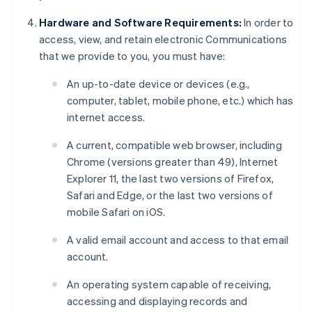
Hardware and Software Requirements:
In order to
access, view, and retain electronic Communications
that we provide to you, you must have:
An up-to-date device or devices (e.g.,
computer, tablet, mobile phone, etc.) which has
internet access.
A current, compatible web browser, including
Chrome (versions greater than 49), Internet
Explorer 11, the last two versions of Firefox,
Safari and Edge, or the last two versions of
mobile Safari on iOS.
A valid email account and access to that email
account.
An operating system capable of receiving,
accessing and displaying records and