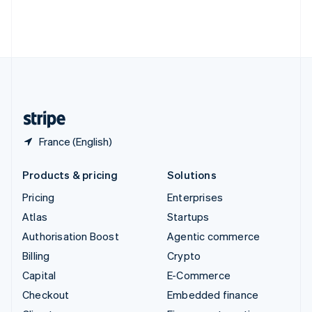
Thailand
ไทย
English
United Arab Emirates
English
United Kingdom
English
United States
English
Español
简体中文
France (English)
Products & pricing
Solutions
Pricing
Enterprises
Atlas
Startups
Authorisation Boost
Agentic commerce
Billing
Crypto
Capital
E-Commerce
Checkout
Embedded finance