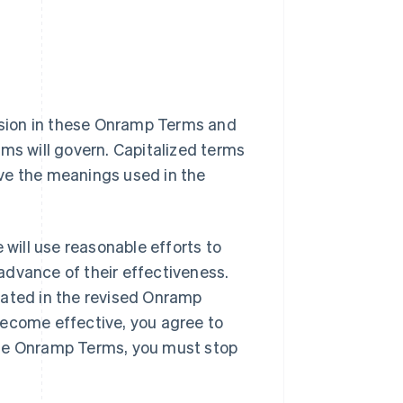
vision in these Onramp Terms and
rms will govern. Capitalized terms
ve the meanings used in the
ill use reasonable efforts to
advance of their effectiveness.
tated in the revised Onramp
become effective, you agree to
ese Onramp Terms, you must stop