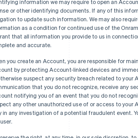
ntifying information we may require to open an Account
ense or other identifying documents. If any of this infor
igation to update such information. We may also requir
ormation as a condition for continued use of the Onra
rant that all information you provide to us in connecti
plete and accurate.
n you create an Account, you are responsible for maint
ount by protecting Account-linked devices and immedia
otherwise suspect any security breach related to your
munication that you do not recognize, receive any sec
ount notifying you of an event that you do not recogniz
pect any other unauthorized use of or access to your 
ly in any investigation of a potential fraudulent event.
 user.
reserve the right, at any time, in our sole discretion, 