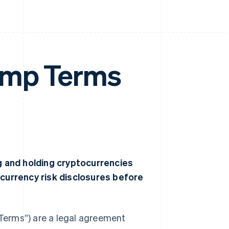
amp Terms
ng and holding cryptocurrencies
ocurrency risk disclosures before
Terms”) are a legal agreement