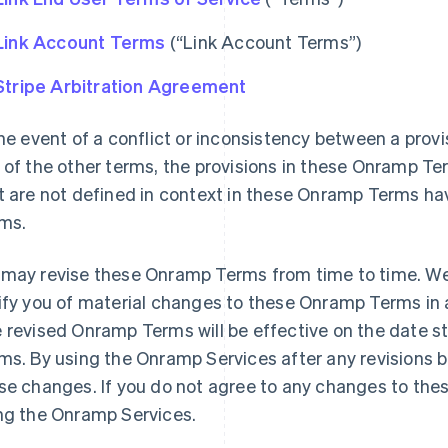
Link Account Terms
(“Link Account Terms”)
Stripe Arbitration Agreement
the event of a conflict or inconsistency between a pro
 of the other terms, the provisions in these Onramp Te
t are not defined in context in these Onramp Terms ha
ms.
may revise these Onramp Terms from time to time. We w
ify you of material changes to these Onramp Terms in 
 revised Onramp Terms will be effective on the date s
ms. By using the Onramp Services after any revisions 
se changes. If you do not agree to any changes to th
ng the Onramp Services.