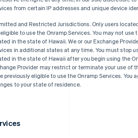
vices from certain IP addresses and unique device iden
mitted and Restricted Jurisdictions
. Only users located
 eligible to use the Onramp Services. You may not use 
ated in the state of Hawaii. We or our Exchange Provid
vices in additional states at any time. You must stop u
ated in the state of Hawaii after you begin using the 
hange Provider may restrict or terminate your use of 
e previously eligible to use the Onramp Services. You a
nges to your state of residence.
rvices