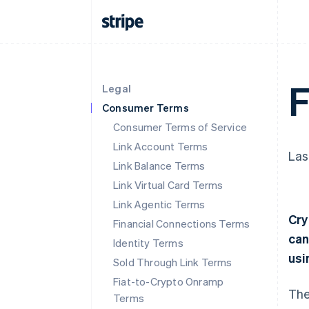
F
Legal
Consumer Terms
Consumer Terms of Service
Link Account Terms
Las
Link Balance Terms
Link Virtual Card Terms
Link Agentic Terms
Cry
Financial Connections Terms
can
Identity Terms
usi
Sold Through Link Terms
Fiat-to-Crypto Onramp
The
Terms