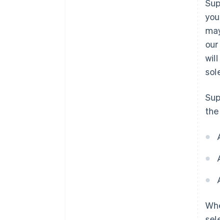
Sup
you
may
our
wil
sol
Sup
the
Whe
sel