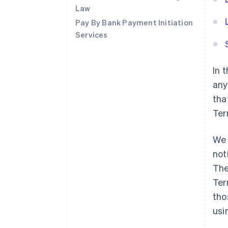
Law
Pay By Bank Payment Initiation
Services
In 
any
tha
Ter
We 
not
The
Ter
tho
usi