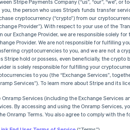
ween Stripe Payments Company (“us”, “our”, “we”, or toge
 you, the person who uses Stripe’s funds transfer servi
chase cryptocurrency (“crypto”) from our cryptocurren
change Provider”). With respect to your use of the Tra
m our Exchange Provider, we are responsible solely for
hange Provider. We are not responsible for fulfilling yo
nsferring cryptocurrencies to you, and we are not a cr
s Stripe hold or possess, even beneficially, the crypt
vider is solely responsible for fulfilling your cryptocur
ptocurrencies to you (the “Exchange Services”, togethe
ramp Services”). To learn more about Stripe and its li
 Onramp Services (including the Exchange Services an
vices. By accessing and using the Onramp Services, yo
the Onramp Terms. You also agree to comply with the f
Link End User Terms of Service
(“Terms”)