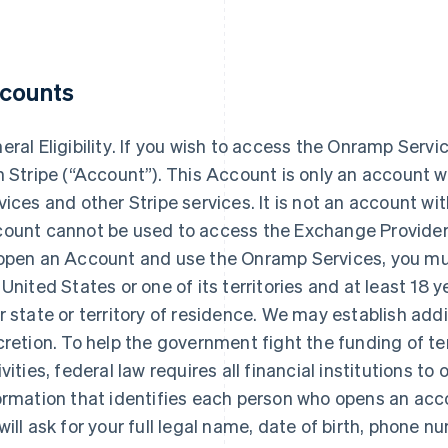
counts
ral Eligibility
. If you wish to access the Onramp Serv
h Stripe (“Account”). This Account is only an account w
vices and other Stripe services. It is not an account wi
ount cannot be used to access the Exchange Provider’s 
open an Account and use the Onramp Services, you mus
 United States or one of its territories and at least 18 y
r state or territory of residence. We may establish additio
cretion. To help the government fight the funding of 
ivities, federal law requires all financial institutions to 
ormation that identifies each person who opens an ac
will ask for your full legal name, date of birth, phone 