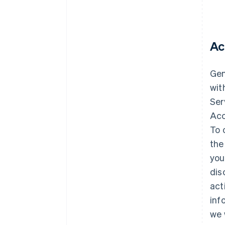
Ac
Gene
wit
Ser
Acc
To 
the
you
dis
act
inf
we 