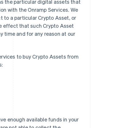
 the particular digital assets that
ion with the Onramp Services. We
 to a particular Crypto Asset, or
e effect that such Crypto Asset
ny time and for any reason at our
rvices to buy Crypto Assets from
s:
ve enough available funds in your
re not able to collect the