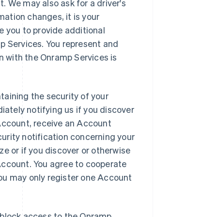
. We may also ask for a driver's
mation changes, it is your
e you to provide additional
mp Services. You represent and
on with the Onramp Services is
aining the security of your
tely notifying us if you discover
 Account, receive an Account
urity notification concerning your
e or if you discover or otherwise
Account. You agree to cooperate
 You may only register one Account
to block access to the Onramp