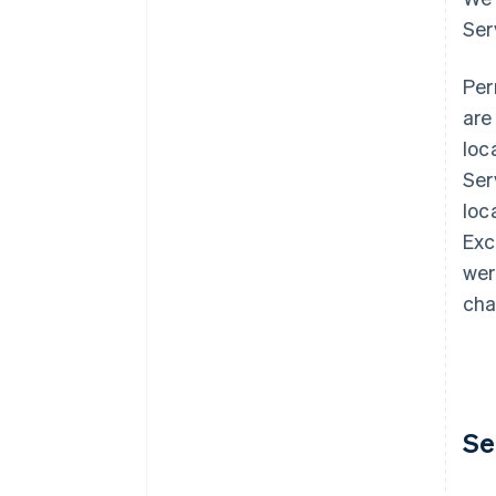
Ser
Per
are
loc
Ser
loc
Exc
wer
cha
Se