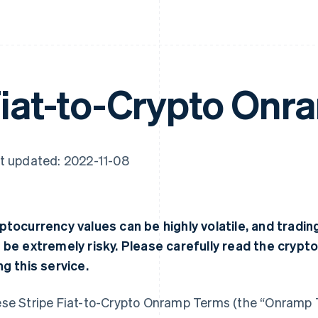
iat-to-Crypto Onr
t updated: 2022-11-08
ptocurrency values can be highly volatile, and tradi
 be extremely risky. Please carefully read the crypt
ng this service.
se Stripe Fiat-to-Crypto Onramp Terms (the “Onramp 