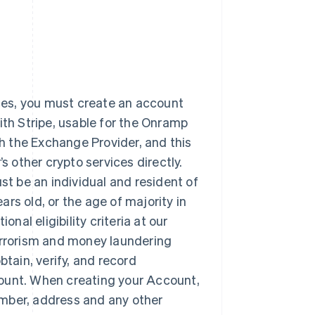
ices, you must create an account
ith Stripe, usable for the Onramp
th the Exchange Provider, and this
other crypto services directly.
t be an individual and resident of
ears old, or the age of majority in
nal eligibility criteria at our
terrorism and money laundering
obtain, verify, and record
count. When creating your Account,
number, address and any other