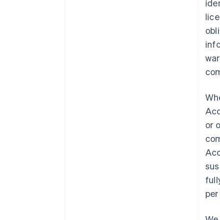
ide
lic
obl
inf
war
com
Whe
Acc
or 
com
Acc
sus
ful
per
We 