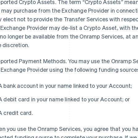
ported Crypto Assets
. The term “Crypto Assets” means
 may purchase from the Exchange Provider in connect
 elect not to provide the Transfer Services with respect
 Exchange Provider may de-list a Crypto Asset, with th
l no longer be available from the Onramp Services, at a
e discretion.
ported Payment Methods
. You may use the Onramp Se
 Exchange Provider using the following funding source
A bank account in your name linked to your Account;
A debit card in your name linked to your Account; or
A credit card.
n you use the Onramp Services, you agree that you ha
ected funding source to complete your purchase. If we a