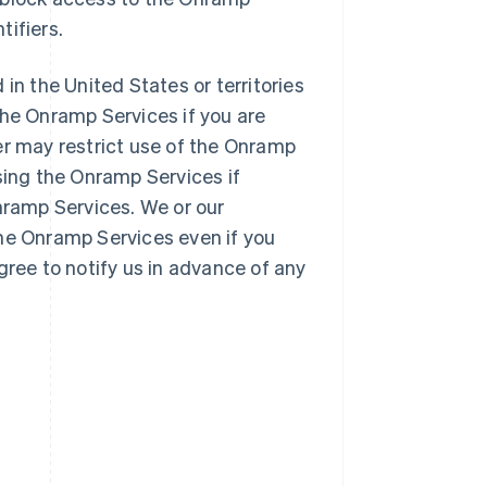
tifiers.
 in the United States or territories
the Onramp Services if you are
er may restrict use of the Onramp
sing the Onramp Services if
Onramp Services. We or our
the Onramp Services even if you
gree to notify us in advance of any