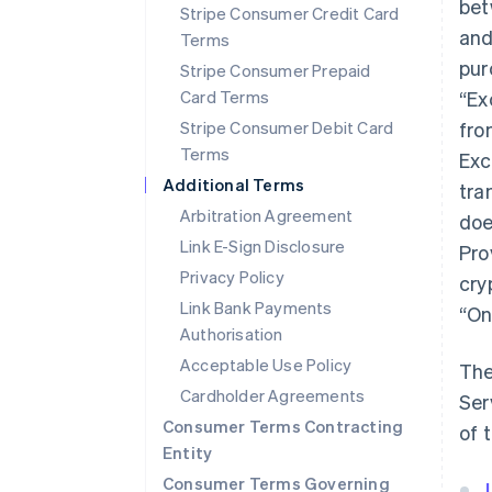
bet
Stripe Consumer Credit Card
and
Terms
pur
Stripe Consumer Prepaid
Card Terms
“Ex
Stripe Consumer Debit Card
fro
Terms
Exc
Additional Terms
tra
Arbitration Agreement
doe
Link E-Sign Disclosure
Pro
Privacy Policy
cry
Link Bank Payments
“On
Authorisation
Acceptable Use Policy
The
Cardholder Agreements
Ser
Consumer Terms Contracting
of 
Entity
Consumer Terms Governing