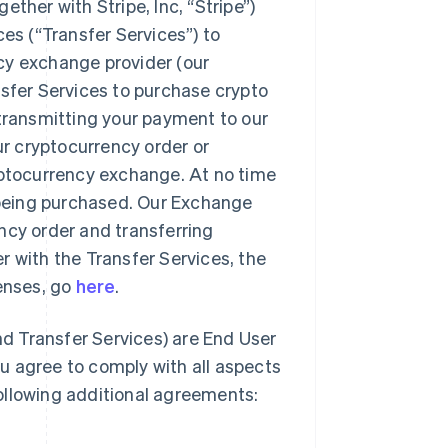
ther with Stripe, Inc, “Stripe”)
ces (“Transfer Services”) to
cy exchange provider (our
nsfer Services to purchase crypto
 transmitting your payment to our
ur cryptocurrency order or
yptocurrency exchange. At no time
o being purchased. Our Exchange
rency order and transferring
r with the Transfer Services, the
censes, go
here
.
d Transfer Services) are End User
u agree to comply with all aspects
ollowing additional agreements: