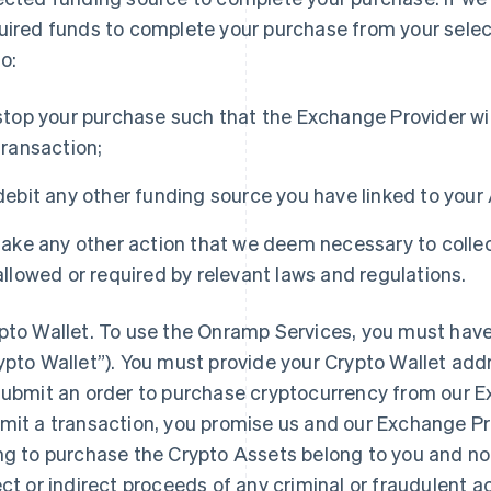
uired funds to complete your purchase from your selec
to:
stop your purchase such that the Exchange Provider will
transaction;
debit any other funding source you have linked to your
take any other action that we deem necessary to collec
allowed or required by relevant laws and regulations.
pto Wallet
. To use the Onramp Services, you must have
ypto Wallet”). You must provide your Crypto Wallet add
submit an order to purchase cryptocurrency from our E
mit a transaction, you promise us and our Exchange Pro
ng to purchase the Crypto Assets belong to you and not
ect or indirect proceeds of any criminal or fraudulent act