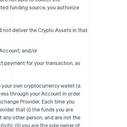
ted funding source, you authorize
 not deliver the Crypto Assets in that
 Account; and/or
t payment for your transaction, as
 your own cryptocurrency wallet (a
ress through your Account in order
xchange Provider. Each time you
vider that (i) the funds you are
 any other person, and are not the
ivity; (ii) you are the sole owner of