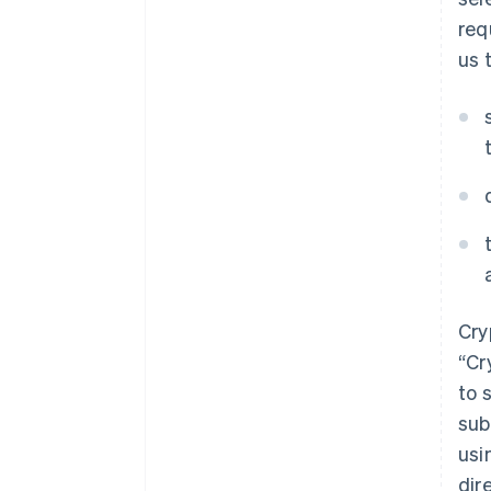
req
us 
Cry
“Cr
to 
sub
usi
dir