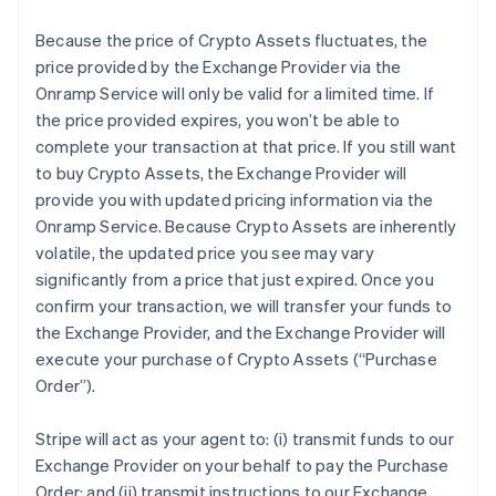
Because the price of Crypto Assets fluctuates, the
price provided by the Exchange Provider via the
Onramp Service will only be valid for a limited time. If
the price provided expires, you won’t be able to
complete your transaction at that price. If you still want
to buy Crypto Assets, the Exchange Provider will
provide you with updated pricing information via the
Onramp Service. Because Crypto Assets are inherently
volatile, the updated price you see may vary
significantly from a price that just expired. Once you
confirm your transaction, we will transfer your funds to
the Exchange Provider, and the Exchange Provider will
execute your purchase of Crypto Assets (“Purchase
Order”).
Stripe will act as your agent to: (i) transmit funds to our
Exchange Provider on your behalf to pay the Purchase
Order; and (ii) transmit instructions to our Exchange