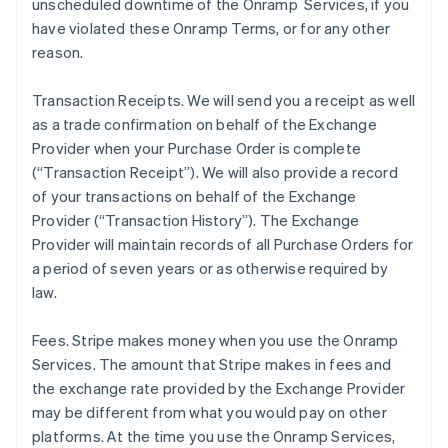
unscheduled downtime of the Onramp Services, if you
have violated these Onramp Terms, or for any other
reason.
Transaction Receipts
. We will send you a receipt as well
as a trade confirmation on behalf of the Exchange
Provider when your Purchase Order is complete
(“Transaction Receipt”). We will also provide a record
of your transactions on behalf of the Exchange
Provider (“Transaction History”). The Exchange
Provider will maintain records of all Purchase Orders for
a period of seven years or as otherwise required by
law.
Fees
. Stripe makes money when you use the Onramp
Services. The amount that Stripe makes in fees and
the exchange rate provided by the Exchange Provider
may be different from what you would pay on other
platforms. At the time you use the Onramp Services,