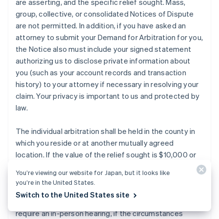
are asserting, and the specific relief sought. Mass,
group, collective, or consolidated Notices of Dispute
are not permitted. In addition, if you have asked an
attorney to submit your Demand for Arbitration for you,
the Notice also must include your signed statement
authorizing us to disclose private information about
you (such as your account records and transaction
history) to your attorney if necessary in resolving your
claim. Your privacy is important to us and protected by
law.
The individual arbitration shall be held in the county in
which you reside or at another mutually agreed
location. If the value of the relief sought is $10,000 or
less, you or Stripe may elect to have the arbitration
You’re viewing our website for Japan, but it looks like
conducted by telephone or based solely on written
you’re in the United States.
submissions, which election shall be binding on you and
Switch to the United States site
Stripe subject to the discretion of the arbitrator(s) to
require an in-person hearing, if the circumstances