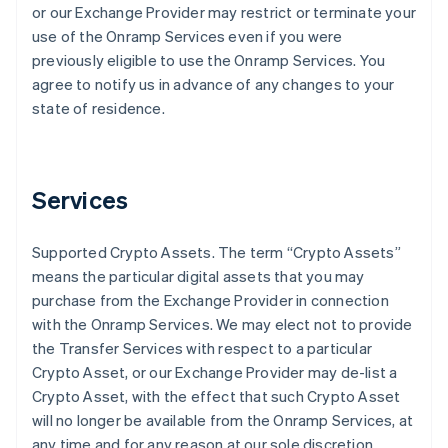
or our Exchange Provider may restrict or terminate your
use of the Onramp Services even if you were
previously eligible to use the Onramp Services. You
agree to notify us in advance of any changes to your
state of residence.
Services
Supported Crypto Assets
. The term “Crypto Assets”
means the particular digital assets that you may
purchase from the Exchange Provider in connection
with the Onramp Services. We may elect not to provide
the Transfer Services with respect to a particular
Crypto Asset, or our Exchange Provider may de-list a
Crypto Asset, with the effect that such Crypto Asset
will no longer be available from the Onramp Services, at
any time and for any reason at our sole discretion.