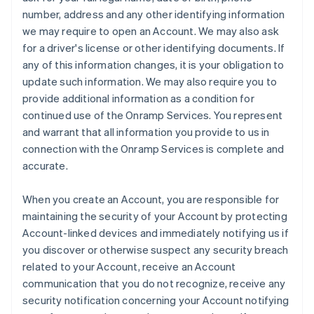
number, address and any other identifying information
we may require to open an Account. We may also ask
for a driver's license or other identifying documents. If
any of this information changes, it is your obligation to
update such information. We may also require you to
provide additional information as a condition for
continued use of the Onramp Services. You represent
and warrant that all information you provide to us in
connection with the Onramp Services is complete and
accurate.
When you create an Account, you are responsible for
maintaining the security of your Account by protecting
Account-linked devices and immediately notifying us if
you discover or otherwise suspect any security breach
related to your Account, receive an Account
communication that you do not recognize, receive any
security notification concerning your Account notifying