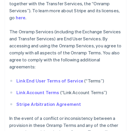
together with the Transfer Services, the “Onramp
Services”). To learn more about Stripe and its licenses,
go
here
.
The Onramp Services (including the Exchange Services
and Transfer Services) are End User Services. By
accessing and using the Onramp Services, you agree to
comply with all aspects of the Onramp Terms. You also
agree to comply with the following additional
agreements:
Link End User Terms of Service
(“Terms”)
Link Account Terms
(“Link Account Terms”)
Stripe Arbitration Agreement
In the event of a conflict or inconsistency between a
provision in these Onramp Terms and any of the other