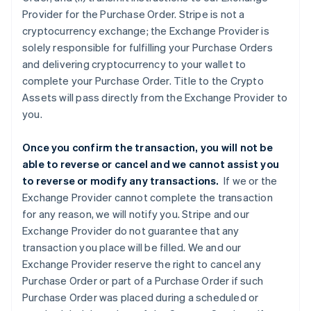
Provider for the Purchase Order. Stripe is not a
cryptocurrency exchange; the Exchange Provider is
solely responsible for fulfilling your Purchase Orders
and delivering cryptocurrency to your wallet to
complete your Purchase Order. Title to the Crypto
Assets will pass directly from the Exchange Provider to
you.
Once you confirm the transaction, you will not be
able to reverse or cancel and we cannot assist you
to reverse or modify any transactions.
If we or the
Exchange Provider cannot complete the transaction
for any reason, we will notify you. Stripe and our
Exchange Provider do not guarantee that any
transaction you place will be filled. We and our
Exchange Provider reserve the right to cancel any
Purchase Order or part of a Purchase Order if such
Purchase Order was placed during a scheduled or