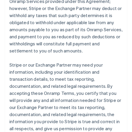
Onramp Services provided under this Agreement;
however, Stripe or the Exchange Partner may deduct or
withhold any taxes that such party determines it is
obligated to withhold under applicable law from any
amounts payable to you as part of its Onramp Services,
and payment to you as reduced by such deductions or
withholdings will constitute full payment and
settlement to you of such amounts.
Stripe or our Exchange Partner may need your
information, including your identification and
transaction details, to meet tax reporting,
documentation, and related legal requirements. By
accepting these Onramp Terms, you certify that you
will provide any and all information needed for Stripe or
our Exchange Partner to meet its tax reporting,
documentation, and related legal requirements, the
information you provide to Stripe is true and correct in
all respects, and give us permission to provide any