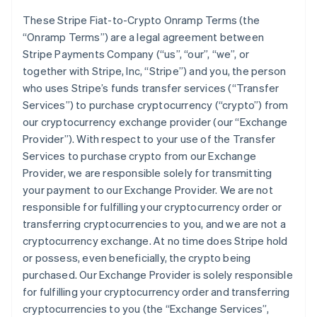
These Stripe Fiat-to-Crypto Onramp Terms (the
“Onramp Terms”) are a legal agreement between
Stripe Payments Company (“us”, “our”, “we”, or
together with Stripe, Inc, “Stripe”) and you, the person
who uses Stripe’s funds transfer services (“Transfer
Services”) to purchase cryptocurrency (“crypto”) from
our cryptocurrency exchange provider (our “Exchange
Provider”). With respect to your use of the Transfer
Services to purchase crypto from our Exchange
Provider, we are responsible solely for transmitting
your payment to our Exchange Provider. We are not
responsible for fulfilling your cryptocurrency order or
transferring cryptocurrencies to you, and we are not a
cryptocurrency exchange. At no time does Stripe hold
or possess, even beneficially, the crypto being
purchased. Our Exchange Provider is solely responsible
for fulfilling your cryptocurrency order and transferring
cryptocurrencies to you (the “Exchange Services”,