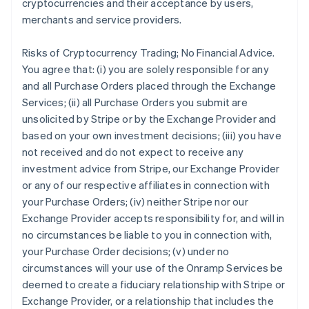
cryptocurrencies and their acceptance by users,
merchants and service providers.
Risks of Cryptocurrency Trading; No Financial Advice.
You agree that: (i) you are solely responsible for any
and all Purchase Orders placed through the Exchange
Services; (ii) all Purchase Orders you submit are
unsolicited by Stripe or by the Exchange Provider and
based on your own investment decisions; (iii) you have
not received and do not expect to receive any
investment advice from Stripe, our Exchange Provider
or any of our respective affiliates in connection with
your Purchase Orders; (iv) neither Stripe nor our
Exchange Provider accepts responsibility for, and will in
no circumstances be liable to you in connection with,
your Purchase Order decisions; (v) under no
circumstances will your use of the Onramp Services be
deemed to create a fiduciary relationship with Stripe or
Exchange Provider, or a relationship that includes the