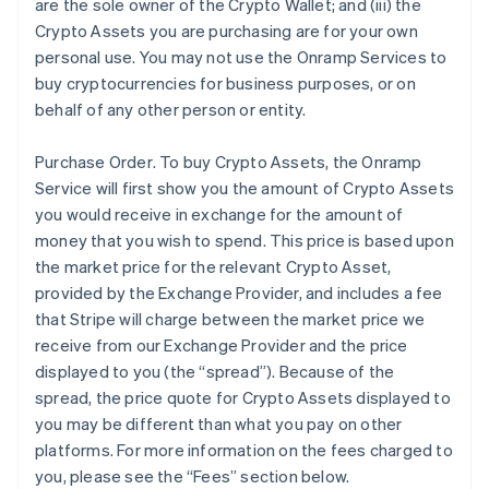
are the sole owner of the Crypto Wallet; and (iii) the
Crypto Assets you are purchasing are for your own
personal use. You may not use the Onramp Services to
buy cryptocurrencies for business purposes, or on
behalf of any other person or entity.
Purchase Order
. To buy Crypto Assets, the Onramp
Service will first show you the amount of Crypto Assets
you would receive in exchange for the amount of
money that you wish to spend. This price is based upon
the market price for the relevant Crypto Asset,
provided by the Exchange Provider, and includes a fee
that Stripe will charge between the market price we
receive from our Exchange Provider and the price
displayed to you (the “spread”). Because of the
spread, the price quote for Crypto Assets displayed to
you may be different than what you pay on other
platforms. For more information on the fees charged to
you, please see the “Fees” section below.