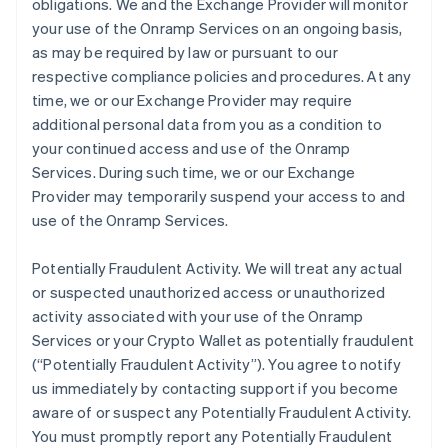
obligations. We and the Exchange Provider will monitor
your use of the Onramp Services on an ongoing basis,
as may be required by law or pursuant to our
respective compliance policies and procedures. At any
time, we or our Exchange Provider may require
additional personal data from you as a condition to
your continued access and use of the Onramp
Services. During such time, we or our Exchange
Provider may temporarily suspend your access to and
use of the Onramp Services.
Potentially Fraudulent Activity.
We will treat any actual
or suspected unauthorized access or unauthorized
activity associated with your use of the Onramp
Services or your Crypto Wallet as potentially fraudulent
(“Potentially Fraudulent Activity”). You agree to notify
us immediately by contacting support if you become
aware of or suspect any Potentially Fraudulent Activity.
You must promptly report any Potentially Fraudulent