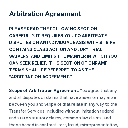
Arbitration Agreement
PLEASE READ THE FOLLOWING SECTION
CAREFULLY. IT REQUIRES YOU TO ARBITRATE
DISPUTES ON AN INDIVIDUAL BASIS WITH STRIPE,
CONTAINS CLASS ACTION AND JURY TRIAL
WAIVERS, AND LIMITS THE MANNER IN WHICH YOU
CAN SEEK RELIEF. THIS SECTION OF ONRAMP
TERMS SHALL BE REFERRED TO AS THE
“ARBITRATION AGREEMENT.”
Scope of Arbitration Agreement
. You agree that any
and all disputes or claims that have arisen or may arise
between you and Stripe or that relate in any way to the
Transfer Services, including without limitation federal
and state statutory claims, common law claims, and
those based in contract, tort, fraud, misrepresentation,