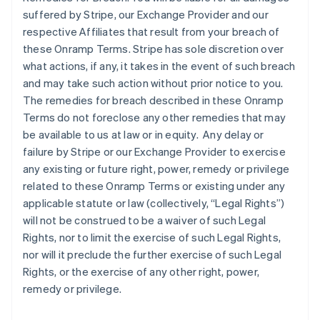
suffered by Stripe, our Exchange Provider and our
respective Affiliates that result from your breach of
these Onramp Terms. Stripe has sole discretion over
what actions, if any, it takes in the event of such breach
and may take such action without prior notice to you.
The remedies for breach described in these Onramp
Terms do not foreclose any other remedies that may
be available to us at law or in equity. Any delay or
failure by Stripe or our Exchange Provider to exercise
any existing or future right, power, remedy or privilege
related to these Onramp Terms or existing under any
applicable statute or law (collectively, “Legal Rights”)
will not be construed to be a waiver of such Legal
Rights, nor to limit the exercise of such Legal Rights,
nor will it preclude the further exercise of such Legal
Rights, or the exercise of any other right, power,
remedy or privilege.