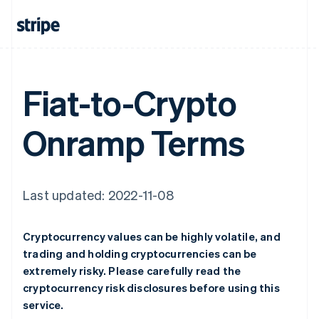
Fiat-to-Crypto
Onramp Terms
Last updated: 2022-11-08
Cryptocurrency values can be highly volatile, and
trading and holding cryptocurrencies can be
extremely risky. Please carefully read the
cryptocurrency risk disclosures before using this
service.