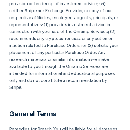
provision or tendering of investment advice; (vi)
neither Stripe nor Exchange Provider, nor any of our
respective affiliates, employees, agents, principals, or
representatives: (1) provides investment advice in
connection with your use of the Onramp Services; (2)
recommends any cryptocurrencies, or any action or
inaction related to Purchase Orders; or (3) solicits your
placement of any particular Purchase Order. Any
research materials or similar information we make
available to you through the Onramp Services are
intended for informational and educational purposes
only and do not constitute a recommendation by
Stripe.
General Terms
Remedies for Breach. You will be liable for all damages