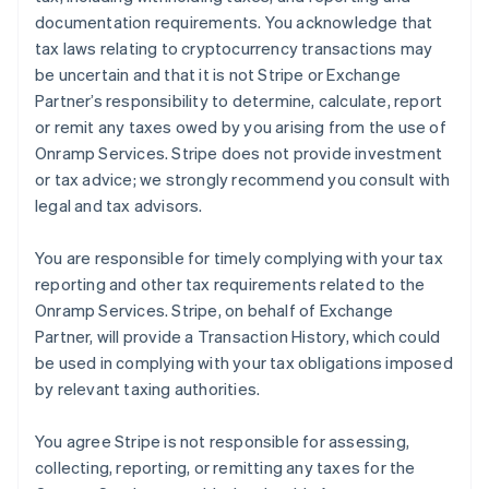
documentation requirements. You acknowledge that
tax laws relating to cryptocurrency transactions may
be uncertain and that it is not Stripe or Exchange
Partner’s responsibility to determine, calculate, report
or remit any taxes owed by you arising from the use of
Onramp Services. Stripe does not provide investment
or tax advice; we strongly recommend you consult with
legal and tax advisors.
You are responsible for timely complying with your tax
reporting and other tax requirements related to the
Onramp Services. Stripe, on behalf of Exchange
Partner, will provide a Transaction History, which could
be used in complying with your tax obligations imposed
by relevant taxing authorities.
You agree Stripe is not responsible for assessing,
collecting, reporting, or remitting any taxes for the