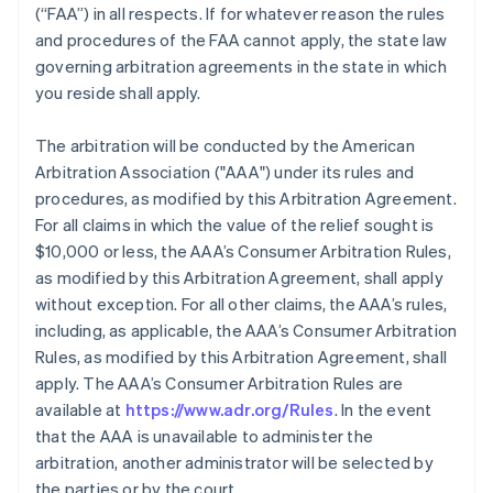
(“FAA”) in all respects. If for whatever reason the rules
and procedures of the FAA cannot apply, the state law
governing arbitration agreements in the state in which
you reside shall apply.
The arbitration will be conducted by the American
Arbitration Association ("AAA") under its rules and
procedures, as modified by this Arbitration Agreement.
For all claims in which the value of the relief sought is
$10,000 or less, the AAA’s Consumer Arbitration Rules,
as modified by this Arbitration Agreement, shall apply
without exception. For all other claims, the AAA’s rules,
including, as applicable, the AAA’s Consumer Arbitration
Rules, as modified by this Arbitration Agreement, shall
apply. The AAA’s Consumer Arbitration Rules are
available at
https://www.adr.org/Rules
. In the event
that the AAA is unavailable to administer the
arbitration, another administrator will be selected by
the parties or by the court.