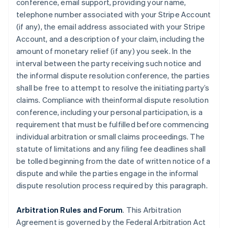
conference, email support, providing your name,
telephone number associated with your Stripe Account
(if any), the email address associated with your Stripe
Account, and a description of your claim, including the
amount of monetary relief (if any) you seek. In the
interval between the party receiving such notice and
the informal dispute resolution conference, the parties
shall be free to attempt to resolve the initiating party’s
claims. Compliance with theinformal dispute resolution
conference, including your personal participation, is a
requirement that must be fulfilled before commencing
individual arbitration or small claims proceedings. The
statute of limitations and any filing fee deadlines shall
be tolled beginning from the date of written notice of a
dispute and while the parties engage in the informal
dispute resolution process required by this paragraph.
Arbitration Rules and Forum
. This Arbitration
Agreement is governed by the Federal Arbitration Act