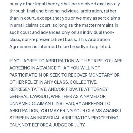
or any other legal theory, shall be resolved exclusively
through final and binding individual arbitration, rather
than in court, except that you or we may assert claims
in small claims court, so long as the matter remains in
such court and advances only on an individual (non-
class, non-representative) basis. This Arbitration
Agreement is intended to be broadly interpreted.
IF YOU AGREE TO ARBITRATION WITH STRIPE, YOU ARE
AGREEING IN ADVANCE THAT YOU WILL NOT
PARTICIPATE IN OR SEEK TO RECOVER MONETARY OR
OTHER RELIEF IN ANY CLASS, COLLECTIVE,
REPRESENTATIVE, AND/OR PRIVATE ATTORNEY
GENERAL LAWSUIT, WHETHER AS A NAMED OR
UNNAMED CLAIMANT. INSTEAD, BY AGREEING TO
ARBITRATION, YOU MAY BRING YOUR CLAIMS AGAINST
STRIPE IN AN INDIVIDUAL ARBITRATION PROCEEDING
ONLY, NOT BEFORE A JUDGE OR JURY.