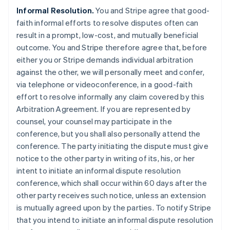
Informal Resolution.
You and Stripe agree that good-
faith informal efforts to resolve disputes often can
result in a prompt, low-cost, and mutually beneficial
outcome. You and Stripe therefore agree that, before
either you or Stripe demands individual arbitration
against the other, we will personally meet and confer,
via telephone or videoconference, in a good-faith
effort to resolve informally any claim covered by this
Arbitration Agreement. If you are represented by
counsel, your counsel may participate in the
conference, but you shall also personally attend the
conference. The party initiating the dispute must give
notice to the other party in writing of its, his, or her
intent to initiate an informal dispute resolution
conference, which shall occur within 60 days after the
other party receives such notice, unless an extension
is mutually agreed upon by the parties. To notify Stripe
that you intend to initiate an informal dispute resolution