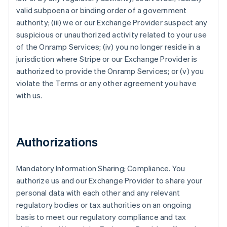
valid subpoena or binding order of a government
authority; (iii) we or our Exchange Provider suspect any
suspicious or unauthorized activity related to your use
of the Onramp Services; (iv) you no longer reside in a
jurisdiction where Stripe or our Exchange Provider is
authorized to provide the Onramp Services; or (v) you
violate the Terms or any other agreement you have
with us.
Authorizations
Mandatory Information Sharing; Compliance
. You
authorize us and our Exchange Provider to share your
personal data with each other and any relevant
regulatory bodies or tax authorities on an ongoing
basis to meet our regulatory compliance and tax