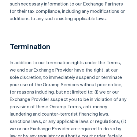
such necessary information to our Exchange Partners
for their tax compliance, including any modifications or
additions to any such existing applicable laws.
Termination
In addition to our termination rights under the Terms,
we and our Exchange Provider have the right, at our
sole discretion, to immediately suspend or terminate
your use of the Onramp Services without prior notice,
for reasons including, but not limited to: (i) we or our
Exchange Provider suspect you to be in violation of any
provision of these Onramp Terms, anti-money
laundering and counter-terrorist financing laws,
sanctions laws, or any applicable laws or regulations; (ii)
we or our Exchange Provider are required to do so by
law or by any regulatory authority, court order, facially