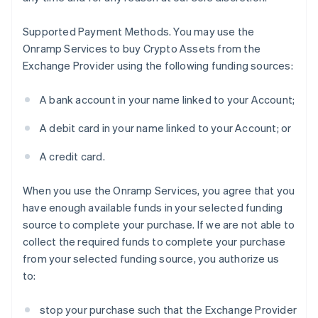
Supported Payment Methods
. You may use the
Onramp Services to buy Crypto Assets from the
Exchange Provider using the following funding sources:
A bank account in your name linked to your Account;
A debit card in your name linked to your Account; or
A credit card.
When you use the Onramp Services, you agree that you
have enough available funds in your selected funding
source to complete your purchase. If we are not able to
collect the required funds to complete your purchase
from your selected funding source, you authorize us
to:
stop your purchase such that the Exchange Provider