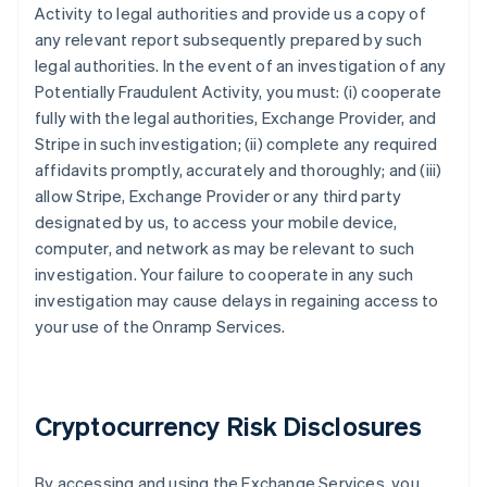
Activity to legal authorities and provide us a copy of
any relevant report subsequently prepared by such
legal authorities. In the event of an investigation of any
Potentially Fraudulent Activity, you must: (i) cooperate
fully with the legal authorities, Exchange Provider, and
Stripe in such investigation; (ii) complete any required
affidavits promptly, accurately and thoroughly; and (iii)
allow Stripe, Exchange Provider or any third party
designated by us, to access your mobile device,
computer, and network as may be relevant to such
investigation. Your failure to cooperate in any such
investigation may cause delays in regaining access to
your use of the Onramp Services.
Cryptocurrency Risk Disclosures
By accessing and using the Exchange Services, you