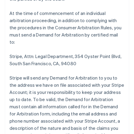
At the time of commencement of an individual
arbitration proceeding, in addition to complying with
the procedures in the Consumer Arbitration Rules, you
must send a Demand for Arbitration by certified mail
to:
Stripe, Attn: Legal Department, 354 Oyster Point Blvd,
South San Francisco, CA, 94080
Stripe will send any Demand for Arbitration to you to
the address we have on file associated with your Stripe
Account; it is your responsibility to keep your address
up to date. To be valid, the Demand for Arbitration
must contain all information called for in the Demand
for Arbitration form, including the email address and
phone number associated with your Stripe Account, a
description of the nature and basis of the claims you