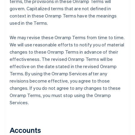
terms, the provisions in these Onramp Terms will
govern. Capitalized terms that are not defined in
context in these Onramp Terms have the meanings
used in the Terms.
We may revise these Onramp Terms from time to time.
We will use reasonable efforts to notify you of material
changes to these Onramp Terms in advance of their
effectiveness. The revised Onramp Terms will be
effective on the date stated in the revised Onramp
Terms. By using the Onramp Services after any
revisions become effective, you agree to those
changes. If you do not agree to any changes to these
Onramp Terms, you must stop using the Onramp
Services.
Accounts