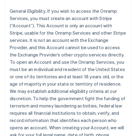
General Eligibility
. If you wish to access the Onramp
Services, you must create an account with Stripe
(“Account”). This Account is only an account with
Stripe, usable for the Onramp Services and other Stripe
services. It is not an account with the Exchange
Provider, and this Account cannot be used to access
the Exchange Provider’s other crypto services directly.
To open an Account and use the Onramp Services, you
must be an individual and resident of the United States
or one of its territories and at least 18 years old, or the
age of majority in your state or territory of residence.
We may establish additional eligibility criteria at our
discretion. To help the government fight the funding of
terrorism and money laundering activities, federal law
requires all financial institutions to obtain, verify, and
record information that identifies each person who
opens an account. When creating your Account, we will
ask for your full legal name, date of birth, phone