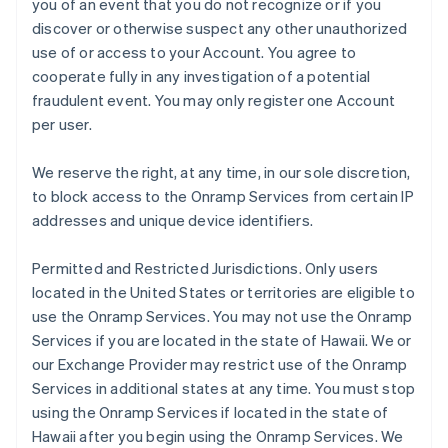
you of an event that you do not recognize or if you
discover or otherwise suspect any other unauthorized
use of or access to your Account. You agree to
cooperate fully in any investigation of a potential
fraudulent event. You may only register one Account
per user.
We reserve the right, at any time, in our sole discretion,
to block access to the Onramp Services from certain IP
addresses and unique device identifiers.
Permitted and Restricted Jurisdictions
. Only users
located in the United States or territories are eligible to
use the Onramp Services. You may not use the Onramp
Services if you are located in the state of Hawaii. We or
our Exchange Provider may restrict use of the Onramp
Services in additional states at any time. You must stop
using the Onramp Services if located in the state of
Hawaii after you begin using the Onramp Services. We