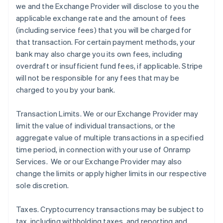
we and the Exchange Provider will disclose to you the
applicable exchange rate and the amount of fees
(including service fees) that you will be charged for
that transaction. For certain payment methods, your
bank may also charge you its own fees, including
overdraft or insufficient fund fees, if applicable. Stripe
will not be responsible for any fees that may be
charged to you by your bank.
Transaction Limits
. We or our Exchange Provider may
limit the value of individual transactions, or the
aggregate value of multiple transactions in a specified
time period, in connection with your use of Onramp
Services. We or our Exchange Provider may also
change the limits or apply higher limits in our respective
sole discretion.
Taxes
. Cryptocurrency transactions may be subject to
tax, including withholding taxes, and reporting and