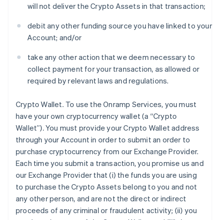
will not deliver the Crypto Assets in that transaction;
debit any other funding source you have linked to your
Account; and/or
take any other action that we deem necessary to
collect payment for your transaction, as allowed or
required by relevant laws and regulations.
Crypto Wallet
. To use the Onramp Services, you must
have your own cryptocurrency wallet (a “Crypto
Wallet”). You must provide your Crypto Wallet address
through your Account in order to submit an order to
purchase cryptocurrency from our Exchange Provider.
Each time you submit a transaction, you promise us and
our Exchange Provider that (i) the funds you are using
to purchase the Crypto Assets belong to you and not
any other person, and are not the direct or indirect
proceeds of any criminal or fraudulent activity; (ii) you