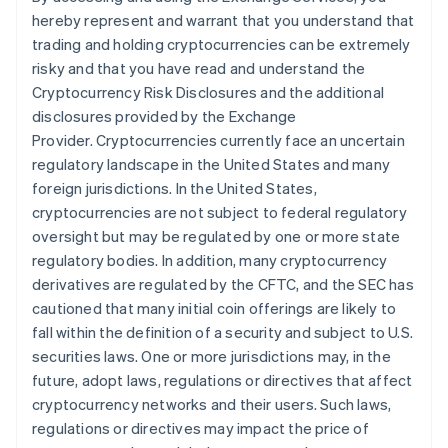
hereby represent and warrant that you understand that
trading and holding cryptocurrencies can be extremely
risky and that you have read and understand the
Cryptocurrency Risk Disclosures and the additional
disclosures provided by the Exchange
Provider. Cryptocurrencies currently face an uncertain
regulatory landscape in the United States and many
foreign jurisdictions. In the United States,
cryptocurrencies are not subject to federal regulatory
oversight but may be regulated by one or more state
regulatory bodies. In addition, many cryptocurrency
derivatives are regulated by the CFTC, and the SEC has
cautioned that many initial coin offerings are likely to
fall within the definition of a security and subject to U.S.
securities laws. One or more jurisdictions may, in the
future, adopt laws, regulations or directives that affect
cryptocurrency networks and their users. Such laws,
regulations or directives may impact the price of