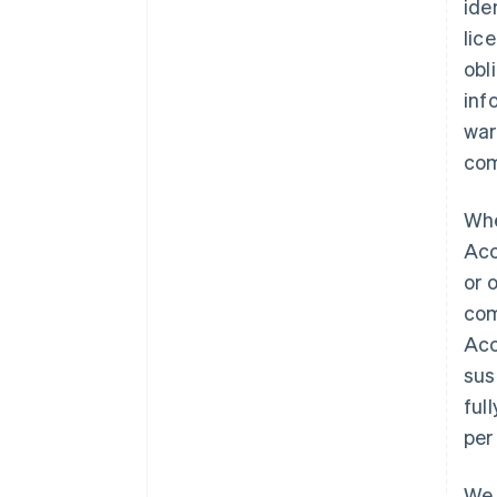
ide
lic
obl
inf
war
com
Whe
Acc
or 
com
Acc
sus
ful
per
We 