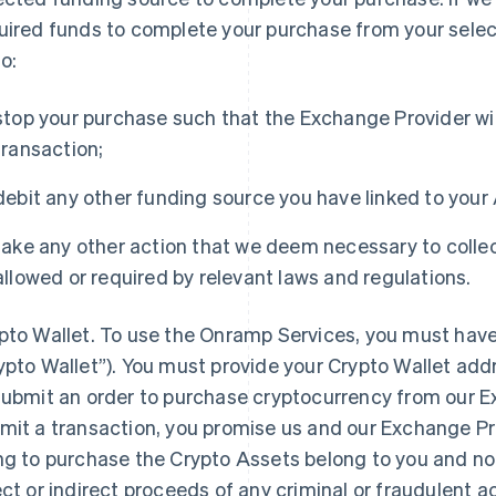
uired funds to complete your purchase from your selec
to:
stop your purchase such that the Exchange Provider will
transaction;
debit any other funding source you have linked to your
take any other action that we deem necessary to collec
allowed or required by relevant laws and regulations.
pto Wallet
. To use the Onramp Services, you must have
ypto Wallet”). You must provide your Crypto Wallet add
submit an order to purchase cryptocurrency from our E
mit a transaction, you promise us and our Exchange Pro
ng to purchase the Crypto Assets belong to you and not
ect or indirect proceeds of any criminal or fraudulent act