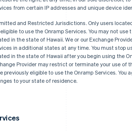
vices from certain IP addresses and unique device iden
mitted and Restricted Jurisdictions
. Only users located
 eligible to use the Onramp Services. You may not use 
ated in the state of Hawaii. We or our Exchange Provid
vices in additional states at any time. You must stop u
ated in the state of Hawaii after you begin using the 
hange Provider may restrict or terminate your use of 
e previously eligible to use the Onramp Services. You a
nges to your state of residence.
rvices