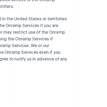
tifiers.
 in the United States or territories
the Onramp Services if you are
er may restrict use of the Onramp
sing the Onramp Services if
Onramp Services. We or our
the Onramp Services even if you
gree to notify us in advance of any