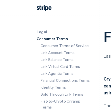
F
Legal
Consumer Terms
Consumer Terms of Service
Link Account Terms
Las
Link Balance Terms
Link Virtual Card Terms
Link Agentic Terms
Cry
Financial Connections Terms
can
Identity Terms
usi
Sold Through Link Terms
Fiat-to-Crypto Onramp
The
Terms