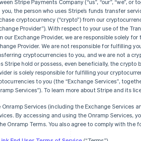
ween Stripe Payments Company (“us”, “our”, “we”, or toge
 you, the person who uses Stripe’s funds transfer servi
chase cryptocurrency (“crypto”) from our cryptocurren
change Provider”). With respect to your use of the Tra
m our Exchange Provider, we are responsible solely for
hange Provider. We are not responsible for fulfilling yo
nsferring cryptocurrencies to you, and we are not a cr
s Stripe hold or possess, even beneficially, the crypt
vider is solely responsible for fulfilling your cryptocur
ptocurrencies to you (the “Exchange Services”, togethe
ramp Services”). To learn more about Stripe and its li
 Onramp Services (including the Exchange Services an
vices. By accessing and using the Onramp Services, yo
the Onramp Terms. You also agree to comply with the f
Link End User Terms of Service
(“Terms”)