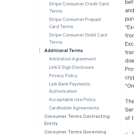
bet
Stripe Consumer Credit Card
and
Terms
pur
Stripe Consumer Prepaid
Card Terms
“Ex
Stripe Consumer Debit Card
fro
Terms
Exc
Additional Terms
tra
Arbitration Agreement
doe
Link E-Sign Disclosure
Pro
Privacy Policy
cry
Link Bank Payments
“On
Authorisation
Acceptable Use Policy
The
Cardholder Agreements
Ser
Consumer Terms Contracting
of 
Entity
Consumer Terms Governing