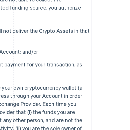
ted funding source, you authorize
 not deliver the Crypto Assets in that
 Account; and/or
t payment for your transaction, as
 your own cryptocurrency wallet (a
ress through your Account in order
xchange Provider. Each time you
vider that (i) the funds you are
 any other person, and are not the
ivity; (ii) you are the sole owner of