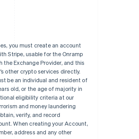
ices, you must create an account
ith Stripe, usable for the Onramp
th the Exchange Provider, and this
other crypto services directly.
t be an individual and resident of
ears old, or the age of majority in
nal eligibility criteria at our
terrorism and money laundering
obtain, verify, and record
count. When creating your Account,
number, address and any other