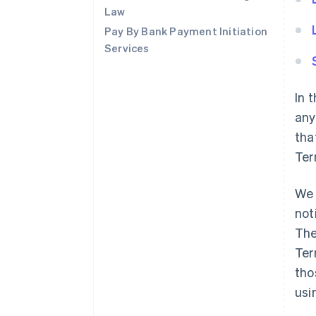
Law
Pay By Bank Payment Initiation
Services
In 
any
tha
Ter
We 
not
The
Ter
tho
usi