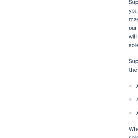
Sup
you
may
our
wil
sol
Sup
the
Whe
sel