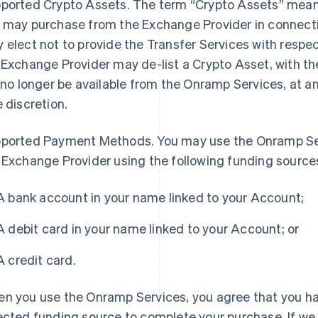
ported Crypto Assets
. The term “Crypto Assets” means
 may purchase from the Exchange Provider in connect
 elect not to provide the Transfer Services with respect
 Exchange Provider may de-list a Crypto Asset, with th
l no longer be available from the Onramp Services, at a
e discretion.
ported Payment Methods
. You may use the Onramp Se
 Exchange Provider using the following funding source
A bank account in your name linked to your Account;
A debit card in your name linked to your Account; or
A credit card.
n you use the Onramp Services, you agree that you ha
ected funding source to complete your purchase. If we a