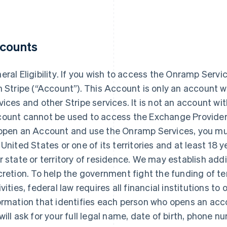
counts
ral Eligibility
. If you wish to access the Onramp Serv
h Stripe (“Account”). This Account is only an account w
vices and other Stripe services. It is not an account wi
ount cannot be used to access the Exchange Provider’s 
open an Account and use the Onramp Services, you mus
 United States or one of its territories and at least 18 y
r state or territory of residence. We may establish additio
cretion. To help the government fight the funding of 
ivities, federal law requires all financial institutions to 
ormation that identifies each person who opens an ac
will ask for your full legal name, date of birth, phone 