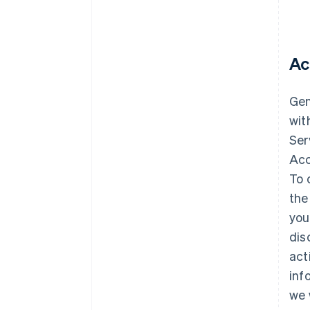
Ac
Gene
wit
Ser
Acc
To 
the
you
dis
act
inf
we 