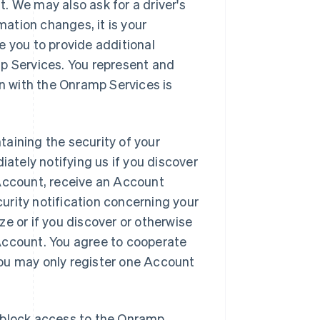
. We may also ask for a driver's
mation changes, it is your
e you to provide additional
mp Services. You represent and
on with the Onramp Services is
aining the security of your
tely notifying us if you discover
 Account, receive an Account
urity notification concerning your
e or if you discover or otherwise
Account. You agree to cooperate
 You may only register one Account
to block access to the Onramp