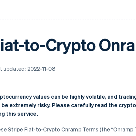
iat-to-Crypto Onr
t updated: 2022-11-08
ptocurrency values can be highly volatile, and tradi
 be extremely risky. Please carefully read the crypt
ng this service.
se Stripe Fiat-to-Crypto Onramp Terms (the “Onramp 