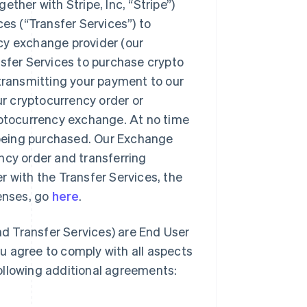
ther with Stripe, Inc, “Stripe”)
ces (“Transfer Services”) to
cy exchange provider (our
nsfer Services to purchase crypto
 transmitting your payment to our
ur cryptocurrency order or
yptocurrency exchange. At no time
o being purchased. Our Exchange
rency order and transferring
r with the Transfer Services, the
censes, go
here
.
d Transfer Services) are End User
u agree to comply with all aspects
ollowing additional agreements: