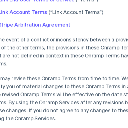
Link Account Terms
(“Link Account Terms”)
Stripe Arbitration Agreement
the event of a conflict or inconsistency between a pro
 of the other terms, the provisions in these Onramp Te
t are not defined in context in these Onramp Terms ha
ms.
may revise these Onramp Terms from time to time. We w
ify you of material changes to these Onramp Terms in 
 revised Onramp Terms will be effective on the date s
ms. By using the Onramp Services after any revisions 
se changes. If you do not agree to any changes to th
ng the Onramp Services.