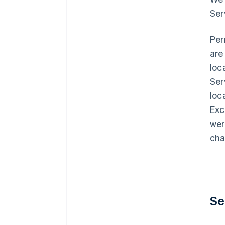
Ser
Per
are
loc
Ser
loc
Exc
wer
cha
Se