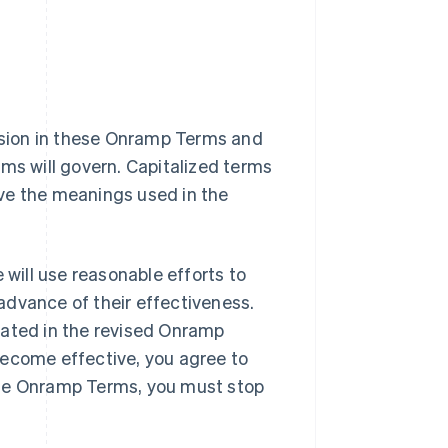
vision in these Onramp Terms and
rms will govern. Capitalized terms
ve the meanings used in the
ill use reasonable efforts to
advance of their effectiveness.
tated in the revised Onramp
become effective, you agree to
ese Onramp Terms, you must stop