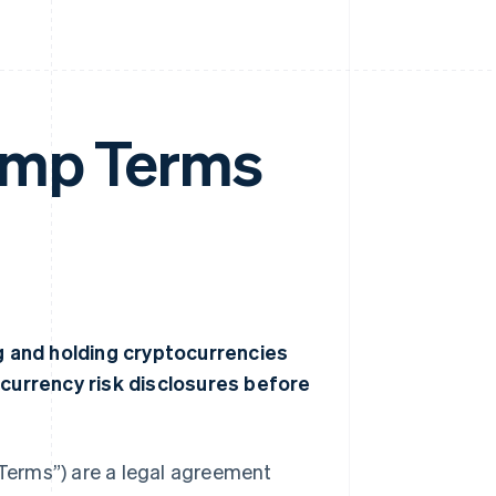
amp Terms
ng and holding cryptocurrencies
ocurrency risk disclosures before
Terms”) are a legal agreement