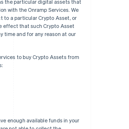
 the particular digital assets that
ion with the Onramp Services. We
 to a particular Crypto Asset, or
e effect that such Crypto Asset
ny time and for any reason at our
rvices to buy Crypto Assets from
s:
ve enough available funds in your
re not able to collect the