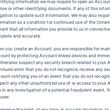
ntifying information we may require to open an Account
ense or other identifying documents. If any of this infor
igation to update such information. We may also requir
ormation as a condition for continued use of the Onra
rant that all information you provide to us in connecti
plete and accurate.
n you create an Account, you are responsible for maint
ount by protecting Account-linked devices and immedia
otherwise suspect any security breach related to your
munication that you do not recognize, receive any sec
ount notifying you of an event that you do not recogniz
pect any other unauthorized use of or access to your 
ly in any investigation of a potential fraudulent event.
 user.
reserve the right, at any time, in our sole discretion, 