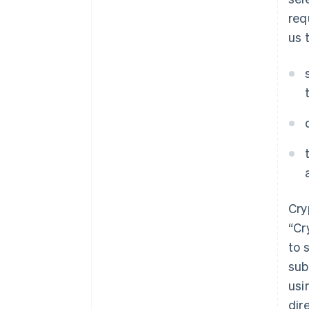
req
us 
Cry
“Cr
to 
sub
usi
dir