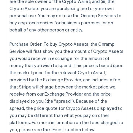
are the sole owner of the Crypto Wallet; and (iii) the
Crypto Assets you are purchasing are for your own
personal use. You may not use the Onramp Services to
buy cryptocurrencies for business purposes, or on
behalf of any other person or entity.
Purchase Order
. To buy Crypto Assets, the Onramp
Service will first show you the amount of Crypto Assets
you would receive in exchange for the amount of
money that you wish to spend. This price is based upon
the market price for the relevant Crypto Asset,
provided by the Exchange Provider, and includes a fee
that Stripe will charge between the market price we
receive from our Exchange Provider and the price
displayed to you (the “spread”). Because of the
spread, the price quote for Crypto Assets displayed to
you may be different than what you pay on other
platforms. For more information on the fees charged to
you, please see the “Fees” section below.