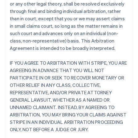
or any other legal theory, shall be resolved exclusively
through final and binding individual arbitration, rather
than in court, except that you or we may assert claims
in small claims court, so long as the matter remains in
such court and advances only on an individual (non-
class, non-representative) basis. This Arbitration
Agreement is intended to be broadly interpreted.
IF YOU AGREE TO ARBITRATION WITH STRIPE, YOU ARE
AGREEING IN ADVANCE THAT YOU WILL NOT
PARTICIPATE IN OR SEEK TO RECOVER MONETARY OR
OTHER RELIEF IN ANY CLASS, COLLECTIVE,
REPRESENTATIVE, AND/OR PRIVATE ATTORNEY
GENERAL LAWSUIT, WHETHER AS A NAMED OR
UNNAMED CLAIMANT. INSTEAD, BY AGREEING TO
ARBITRATION, YOU MAY BRING YOUR CLAIMS AGAINST
STRIPE IN AN INDIVIDUAL ARBITRATION PROCEEDING
ONLY, NOT BEFORE A JUDGE OR JURY.