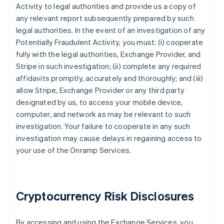
Activity to legal authorities and provide us a copy of
any relevant report subsequently prepared by such
legal authorities. In the event of an investigation of any
Potentially Fraudulent Activity, you must: (i) cooperate
fully with the legal authorities, Exchange Provider, and
Stripe in such investigation; (ii) complete any required
affidavits promptly, accurately and thoroughly; and (iii)
allow Stripe, Exchange Provider or any third party
designated by us, to access your mobile device,
computer, and network as may be relevant to such
investigation. Your failure to cooperate in any such
investigation may cause delays in regaining access to
your use of the Onramp Services.
Cryptocurrency Risk Disclosures
By accessing and using the Exchange Services, you