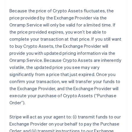
Because the price of Crypto Assets fluctuates, the
price provided by the Exchange Provider via the
Onramp Service will only be valid for a limited time. If
the price provided expires, you won’t be able to
complete your transaction at that price. If you still want
to buy Crypto Assets, the Exchange Provider will
provide you with updated pricing information via the
Onramp Service. Because Crypto Assets are inherently
volatile, the updated price you see may vary
significantly from a price that just expired. Once you
confirm your transaction, we will transfer your funds to
the Exchange Provider, and the Exchange Provider will
execute your purchase of Crypto Assets (“Purchase
Order”).
Stripe will act as your agent to: (i) transmit funds to our
Exchange Provider on your behalf to pay the Purchase
Order; and (ii) transmit instructions to our Exchange