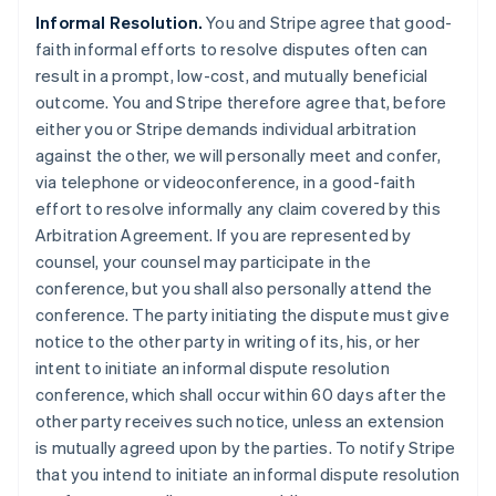
Informal Resolution.
You and Stripe agree that good-
faith informal efforts to resolve disputes often can
result in a prompt, low-cost, and mutually beneficial
outcome. You and Stripe therefore agree that, before
either you or Stripe demands individual arbitration
against the other, we will personally meet and confer,
via telephone or videoconference, in a good-faith
effort to resolve informally any claim covered by this
Arbitration Agreement. If you are represented by
counsel, your counsel may participate in the
conference, but you shall also personally attend the
conference. The party initiating the dispute must give
notice to the other party in writing of its, his, or her
intent to initiate an informal dispute resolution
conference, which shall occur within 60 days after the
other party receives such notice, unless an extension
is mutually agreed upon by the parties. To notify Stripe
that you intend to initiate an informal dispute resolution