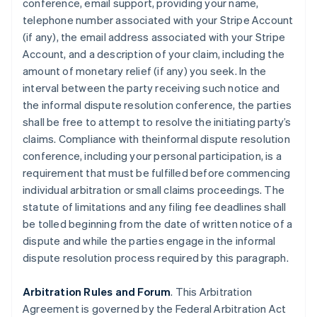
conference, email support, providing your name,
telephone number associated with your Stripe Account
(if any), the email address associated with your Stripe
Account, and a description of your claim, including the
amount of monetary relief (if any) you seek. In the
interval between the party receiving such notice and
the informal dispute resolution conference, the parties
shall be free to attempt to resolve the initiating party’s
claims. Compliance with theinformal dispute resolution
conference, including your personal participation, is a
requirement that must be fulfilled before commencing
individual arbitration or small claims proceedings. The
statute of limitations and any filing fee deadlines shall
be tolled beginning from the date of written notice of a
dispute and while the parties engage in the informal
dispute resolution process required by this paragraph.
Arbitration Rules and Forum
. This Arbitration
Agreement is governed by the Federal Arbitration Act