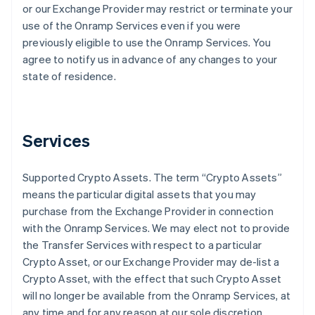
or our Exchange Provider may restrict or terminate your
use of the Onramp Services even if you were
previously eligible to use the Onramp Services. You
agree to notify us in advance of any changes to your
state of residence.
Services
Supported Crypto Assets
. The term “Crypto Assets”
means the particular digital assets that you may
purchase from the Exchange Provider in connection
with the Onramp Services. We may elect not to provide
the Transfer Services with respect to a particular
Crypto Asset, or our Exchange Provider may de-list a
Crypto Asset, with the effect that such Crypto Asset
will no longer be available from the Onramp Services, at
any time and for any reason at our sole discretion.