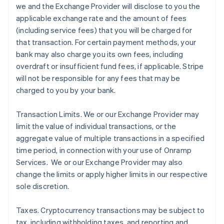
we and the Exchange Provider will disclose to you the
applicable exchange rate and the amount of fees
(including service fees) that you will be charged for
that transaction. For certain payment methods, your
bank may also charge you its own fees, including
overdraft or insufficient fund fees, if applicable. Stripe
will not be responsible for any fees that may be
charged to you by your bank.
Transaction Limits
. We or our Exchange Provider may
limit the value of individual transactions, or the
aggregate value of multiple transactions in a specified
time period, in connection with your use of Onramp
Services. We or our Exchange Provider may also
change the limits or apply higher limits in our respective
sole discretion.
Taxes
. Cryptocurrency transactions may be subject to
tax, including withholding taxes, and reporting and