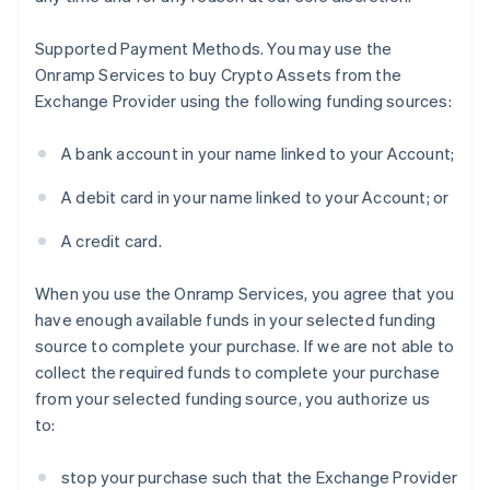
Supported Payment Methods
. You may use the
Onramp Services to buy Crypto Assets from the
Exchange Provider using the following funding sources:
A bank account in your name linked to your Account;
A debit card in your name linked to your Account; or
A credit card.
When you use the Onramp Services, you agree that you
have enough available funds in your selected funding
source to complete your purchase. If we are not able to
collect the required funds to complete your purchase
from your selected funding source, you authorize us
to:
stop your purchase such that the Exchange Provider