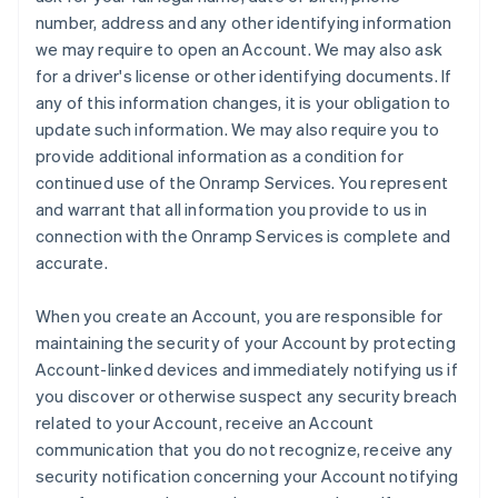
number, address and any other identifying information
we may require to open an Account. We may also ask
for a driver's license or other identifying documents. If
any of this information changes, it is your obligation to
update such information. We may also require you to
provide additional information as a condition for
continued use of the Onramp Services. You represent
and warrant that all information you provide to us in
connection with the Onramp Services is complete and
accurate.
When you create an Account, you are responsible for
maintaining the security of your Account by protecting
Account-linked devices and immediately notifying us if
you discover or otherwise suspect any security breach
related to your Account, receive an Account
communication that you do not recognize, receive any
security notification concerning your Account notifying