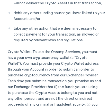
will not deliver the Crypto Assets in that transaction;
debit any other funding source you have linked to your
Account; and/or
take any other action that we deem necessary to
collect payment for your transaction, as allowed or
required by relevant laws and regulations.
Crypto Wallet
. To use the Onramp Services, you must
have your own cryptocurrency wallet (a “Crypto
Wallet”). You must provide your Crypto Wallet address
through your Account in order to submit an order to
purchase cryptocurrency from our Exchange Provider.
Each time you submit a transaction, you promise us and
our Exchange Provider that (i) the funds you are using
to purchase the Crypto Assets belong to you and not
any other person, and are not the direct or indirect
proceeds of any criminal or fraudulent activity; (ii) you