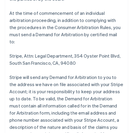
At the time of commencement of an individual
arbitration proceeding, in addition to complying with
the procedures in the Consumer Arbitration Rules, you
must send a Demand for Arbitration by certified mail
to:
Stripe, Attn: Legal Department, 354 Oyster Point Blvd,
South San Francisco, CA, 94080
Stripe will send any Demand for Arbitration to you to
the address we have on file associated with your Stripe
Account; it is your responsibility to keep your address
up to date. To be valid, the Demand for Arbitration
must contain all information called for in the Demand
for Arbitration form, including the email address and
phone number associated with your Stripe Account, a
description of the nature and basis of the claims you