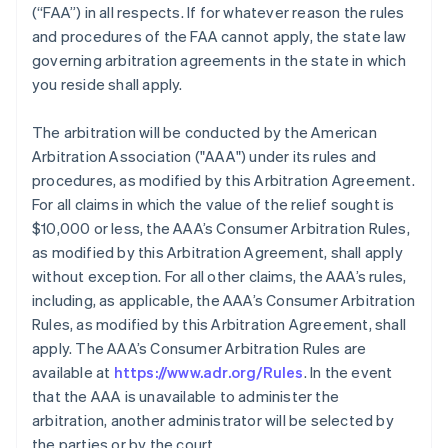
(“FAA”) in all respects. If for whatever reason the rules
and procedures of the FAA cannot apply, the state law
governing arbitration agreements in the state in which
you reside shall apply.
The arbitration will be conducted by the American
Arbitration Association ("AAA") under its rules and
procedures, as modified by this Arbitration Agreement.
For all claims in which the value of the relief sought is
$10,000 or less, the AAA’s Consumer Arbitration Rules,
as modified by this Arbitration Agreement, shall apply
without exception. For all other claims, the AAA’s rules,
including, as applicable, the AAA’s Consumer Arbitration
Rules, as modified by this Arbitration Agreement, shall
apply. The AAA’s Consumer Arbitration Rules are
available at
https://www.adr.org/Rules
. In the event
that the AAA is unavailable to administer the
arbitration, another administrator will be selected by
the parties or by the court.