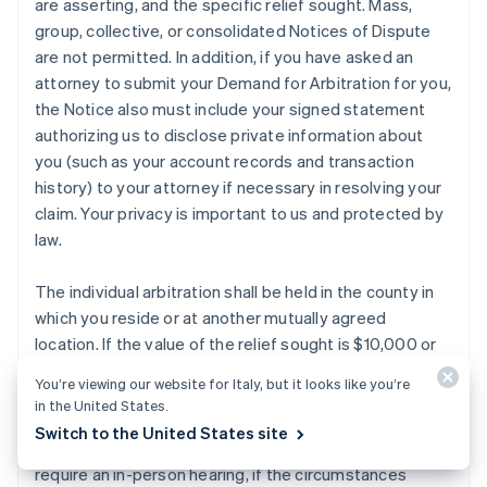
are asserting, and the specific relief sought. Mass,
group, collective, or consolidated Notices of Dispute
are not permitted. In addition, if you have asked an
attorney to submit your Demand for Arbitration for you,
the Notice also must include your signed statement
authorizing us to disclose private information about
you (such as your account records and transaction
history) to your attorney if necessary in resolving your
claim. Your privacy is important to us and protected by
law.
The individual arbitration shall be held in the county in
which you reside or at another mutually agreed
location. If the value of the relief sought is $10,000 or
less, you or Stripe may elect to have the arbitration
You’re viewing our website for Italy, but it looks like you’re
conducted by telephone or based solely on written
in the United States.
submissions, which election shall be binding on you and
Switch to the United States site
Stripe subject to the discretion of the arbitrator(s) to
require an in-person hearing, if the circumstances