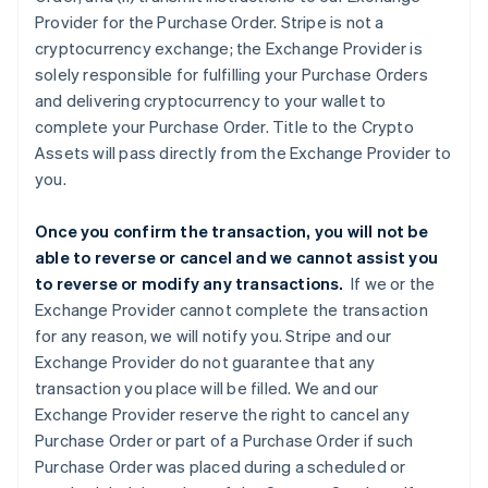
Provider for the Purchase Order. Stripe is not a
cryptocurrency exchange; the Exchange Provider is
solely responsible for fulfilling your Purchase Orders
and delivering cryptocurrency to your wallet to
complete your Purchase Order. Title to the Crypto
Assets will pass directly from the Exchange Provider to
you.
Once you confirm the transaction, you will not be
able to reverse or cancel and we cannot assist you
to reverse or modify any transactions.
If we or the
Exchange Provider cannot complete the transaction
for any reason, we will notify you. Stripe and our
Exchange Provider do not guarantee that any
transaction you place will be filled. We and our
Exchange Provider reserve the right to cancel any
Purchase Order or part of a Purchase Order if such
Purchase Order was placed during a scheduled or