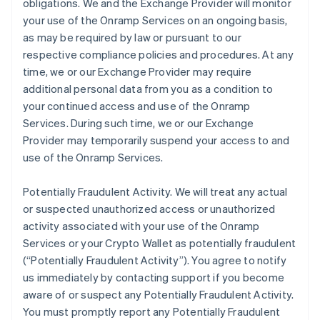
obligations. We and the Exchange Provider will monitor
your use of the Onramp Services on an ongoing basis,
as may be required by law or pursuant to our
respective compliance policies and procedures. At any
time, we or our Exchange Provider may require
additional personal data from you as a condition to
your continued access and use of the Onramp
Services. During such time, we or our Exchange
Provider may temporarily suspend your access to and
use of the Onramp Services.
Potentially Fraudulent Activity.
We will treat any actual
or suspected unauthorized access or unauthorized
activity associated with your use of the Onramp
Services or your Crypto Wallet as potentially fraudulent
(“Potentially Fraudulent Activity”). You agree to notify
us immediately by contacting support if you become
aware of or suspect any Potentially Fraudulent Activity.
You must promptly report any Potentially Fraudulent