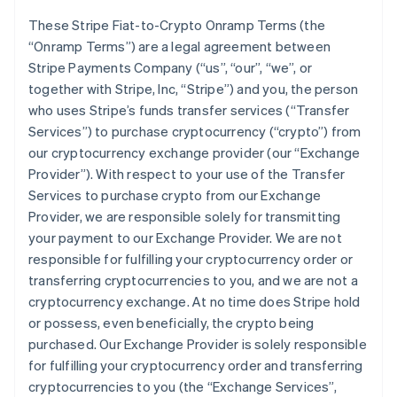
These Stripe Fiat-to-Crypto Onramp Terms (the
“Onramp Terms”) are a legal agreement between
Stripe Payments Company (“us”, “our”, “we”, or
together with Stripe, Inc, “Stripe”) and you, the person
who uses Stripe’s funds transfer services (“Transfer
Services”) to purchase cryptocurrency (“crypto”) from
our cryptocurrency exchange provider (our “Exchange
Provider”). With respect to your use of the Transfer
Services to purchase crypto from our Exchange
Provider, we are responsible solely for transmitting
your payment to our Exchange Provider. We are not
responsible for fulfilling your cryptocurrency order or
transferring cryptocurrencies to you, and we are not a
cryptocurrency exchange. At no time does Stripe hold
or possess, even beneficially, the crypto being
purchased. Our Exchange Provider is solely responsible
for fulfilling your cryptocurrency order and transferring
cryptocurrencies to you (the “Exchange Services”,