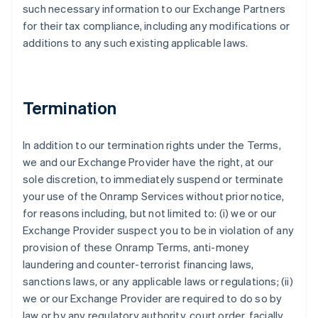
such necessary information to our Exchange Partners
for their tax compliance, including any modifications or
additions to any such existing applicable laws.
Termination
In addition to our termination rights under the Terms,
we and our Exchange Provider have the right, at our
sole discretion, to immediately suspend or terminate
your use of the Onramp Services without prior notice,
for reasons including, but not limited to: (i) we or our
Exchange Provider suspect you to be in violation of any
provision of these Onramp Terms, anti-money
laundering and counter-terrorist financing laws,
sanctions laws, or any applicable laws or regulations; (ii)
we or our Exchange Provider are required to do so by
law or by any regulatory authority, court order, facially