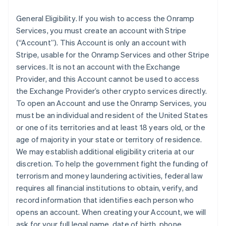
General Eligibility
. If you wish to access the Onramp
Services, you must create an account with Stripe
(“Account”). This Account is only an account with
Stripe, usable for the Onramp Services and other Stripe
services. It is not an account with the Exchange
Provider, and this Account cannot be used to access
the Exchange Provider’s other crypto services directly.
To open an Account and use the Onramp Services, you
must be an individual and resident of the United States
or one of its territories and at least 18 years old, or the
age of majority in your state or territory of residence.
We may establish additional eligibility criteria at our
discretion. To help the government fight the funding of
terrorism and money laundering activities, federal law
requires all financial institutions to obtain, verify, and
record information that identifies each person who
opens an account. When creating your Account, we will
ask for your full legal name, date of birth, phone