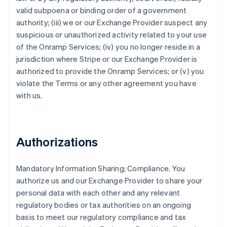
valid subpoena or binding order of a government
authority; (iii) we or our Exchange Provider suspect any
suspicious or unauthorized activity related to your use
of the Onramp Services; (iv) you no longer reside in a
jurisdiction where Stripe or our Exchange Provider is
authorized to provide the Onramp Services; or (v) you
violate the Terms or any other agreement you have
with us.
Authorizations
Mandatory Information Sharing; Compliance
. You
authorize us and our Exchange Provider to share your
personal data with each other and any relevant
regulatory bodies or tax authorities on an ongoing
basis to meet our regulatory compliance and tax