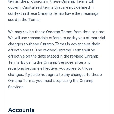
terms, the provisions in these Onramp Terms will
govern. Capitalized terms that are not defined in
context in these Onramp Terms have the meanings
used in the Terms.
We may revise these Onramp Terms from time to time.
We will use reasonable efforts to notify you of material
changes to these Onramp Terms in advance of their
effectiveness. The revised Onramp Terms will be
effective on the date stated in the revised Onramp
Terms. By using the Onramp Services after any
revisions become effective, you agree to those
changes. If you do not agree to any changes to these
Onramp Terms, you must stop using the Onramp
Services.
Accounts