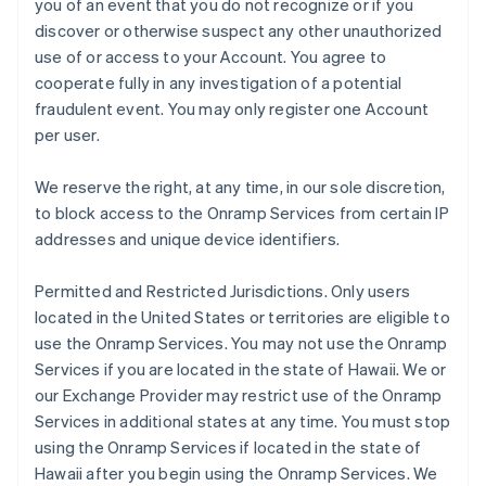
you of an event that you do not recognize or if you
discover or otherwise suspect any other unauthorized
use of or access to your Account. You agree to
cooperate fully in any investigation of a potential
fraudulent event. You may only register one Account
per user.
We reserve the right, at any time, in our sole discretion,
to block access to the Onramp Services from certain IP
addresses and unique device identifiers.
Permitted and Restricted Jurisdictions
. Only users
located in the United States or territories are eligible to
use the Onramp Services. You may not use the Onramp
Services if you are located in the state of Hawaii. We or
our Exchange Provider may restrict use of the Onramp
Services in additional states at any time. You must stop
using the Onramp Services if located in the state of
Hawaii after you begin using the Onramp Services. We