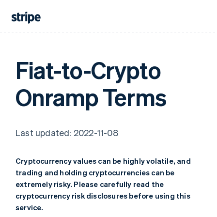
Fiat-to-Crypto
Onramp Terms
Last updated: 2022-11-08
Cryptocurrency values can be highly volatile, and
trading and holding cryptocurrencies can be
extremely risky. Please carefully read the
cryptocurrency risk disclosures before using this
service.