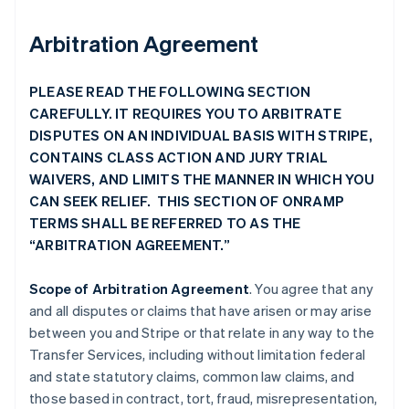
Arbitration Agreement
PLEASE READ THE FOLLOWING SECTION
CAREFULLY. IT REQUIRES YOU TO ARBITRATE
DISPUTES ON AN INDIVIDUAL BASIS WITH STRIPE,
CONTAINS CLASS ACTION AND JURY TRIAL
WAIVERS, AND LIMITS THE MANNER IN WHICH YOU
CAN SEEK RELIEF. THIS SECTION OF ONRAMP
TERMS SHALL BE REFERRED TO AS THE
“ARBITRATION AGREEMENT.”
Scope of Arbitration Agreement
. You agree that any
and all disputes or claims that have arisen or may arise
between you and Stripe or that relate in any way to the
Transfer Services, including without limitation federal
and state statutory claims, common law claims, and
those based in contract, tort, fraud, misrepresentation,