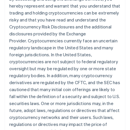
hereby represent and warrant that you understand that
trading and holding cryptocurrencies can be extremely
risky and that you have read and understand the
Cryptocurrency Risk Disclosures and the additional
disclosures provided by the Exchange
Provider. Cryptocurrencies currently face an uncertain
regulatory landscape in the United States and many
foreign jurisdictions. In the United States,
cryptocurrencies are not subject to federal regulatory
oversight but may be regulated by one or more state
regulatory bodies. In addition, many cryptocurrency
derivatives are regulated by the CFTC, and the SEC has
cautioned that many initial coin offerings are likely to
fall within the definition of a security and subject to U.S.
securities laws. One or more jurisdictions may, in the
future, adopt laws, regulations or directives that affect
cryptocurrency networks and their users. Such laws,
regulations or directives may impact the price of