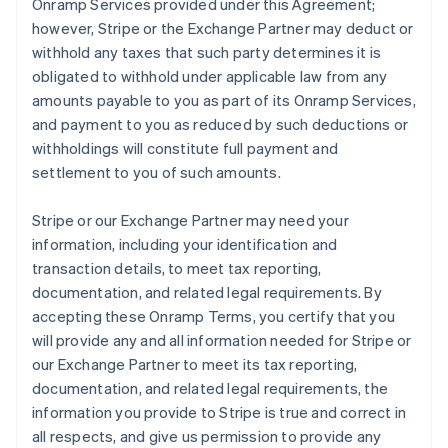
Onramp Services provided under this Agreement;
however, Stripe or the Exchange Partner may deduct or
withhold any taxes that such party determines it is
obligated to withhold under applicable law from any
amounts payable to you as part of its Onramp Services,
and payment to you as reduced by such deductions or
withholdings will constitute full payment and
settlement to you of such amounts.
Stripe or our Exchange Partner may need your
information, including your identification and
transaction details, to meet tax reporting,
documentation, and related legal requirements. By
accepting these Onramp Terms, you certify that you
will provide any and all information needed for Stripe or
our Exchange Partner to meet its tax reporting,
documentation, and related legal requirements, the
information you provide to Stripe is true and correct in
all respects, and give us permission to provide any