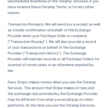
unscheduled downtime of the Onramp Services, if you
have violated these Onramp Terms, or for any other
reason.
Transaction Receipts
. We will send you a receipt as well
as a trade confirmation on behalf of the Exchange
Provider when your Purchase Order is complete
(“Transaction Receipt”). We will also provide a record
of your transactions on behalf of the Exchange
Provider (“Transaction History”). The Exchange
Provider will maintain records of all Purchase Orders for
a period of seven years or as otherwise required by
law.
Fees
. Stripe makes money when you use the Onramp
Services. The amount that Stripe makes in fees and
the exchange rate provided by the Exchange Provider
may be different from what you would pay on other
platforms. At the time you use the Onramp Services,