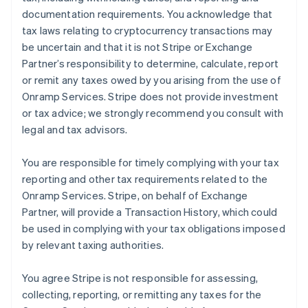
documentation requirements. You acknowledge that
tax laws relating to cryptocurrency transactions may
be uncertain and that it is not Stripe or Exchange
Partner’s responsibility to determine, calculate, report
or remit any taxes owed by you arising from the use of
Onramp Services. Stripe does not provide investment
or tax advice; we strongly recommend you consult with
legal and tax advisors.
You are responsible for timely complying with your tax
reporting and other tax requirements related to the
Onramp Services. Stripe, on behalf of Exchange
Partner, will provide a Transaction History, which could
be used in complying with your tax obligations imposed
by relevant taxing authorities.
You agree Stripe is not responsible for assessing,
collecting, reporting, or remitting any taxes for the