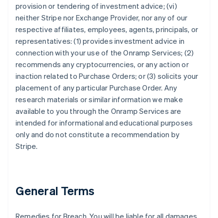
provision or tendering of investment advice; (vi)
neither Stripe nor Exchange Provider, nor any of our
respective affiliates, employees, agents, principals, or
representatives: (1) provides investment advice in
connection with your use of the Onramp Services; (2)
recommends any cryptocurrencies, or any action or
inaction related to Purchase Orders; or (3) solicits your
placement of any particular Purchase Order. Any
research materials or similar information we make
available to you through the Onramp Services are
intended for informational and educational purposes
only and do not constitute a recommendation by
Stripe.
General Terms
Remedies for Breach. You will be liable for all damages