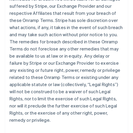
suffered by Stripe, our Exchange Provider and our
respective Affiliates that result from your breach of
these Onramp Terms. Stripe has sole discretion over
what actions, if any, it takes in the event of such breach
and may take such action without prior notice to you.
The remedies for breach described in these Onramp
Terms do not foreclose any other remedies that may
be available to us at law or in equity. Any delay or
failure by Stripe or our Exchange Provider to exercise
any existing or future right, power, remedy or privilege
related to these Onramp Terms or existing under any
applicable statute or law (collectively, “Legal Rights”)
will not be construed to be a waiver of such Legal
Rights, nor to limit the exercise of such Legal Rights,
nor will it preclude the further exercise of such Legal
Rights, or the exercise of any other right, power,
remedy or privilege.