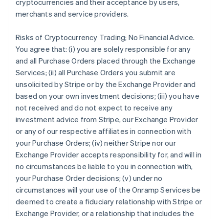
cryptocurrencies and their acceptance by users,
merchants and service providers.
Risks of Cryptocurrency Trading; No Financial Advice.
You agree that: (i) you are solely responsible for any
and all Purchase Orders placed through the Exchange
Services; (ii) all Purchase Orders you submit are
unsolicited by Stripe or by the Exchange Provider and
based on your own investment decisions; (iii) you have
not received and do not expect to receive any
investment advice from Stripe, our Exchange Provider
or any of our respective affiliates in connection with
your Purchase Orders; (iv) neither Stripe nor our
Exchange Provider accepts responsibility for, and will in
no circumstances be liable to you in connection with,
your Purchase Order decisions; (v) under no
circumstances will your use of the Onramp Services be
deemed to create a fiduciary relationship with Stripe or
Exchange Provider, or a relationship that includes the