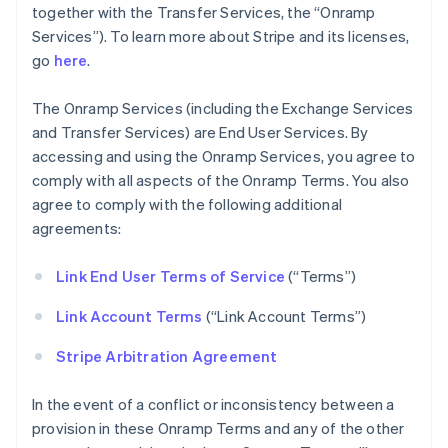
together with the Transfer Services, the “Onramp
Services”). To learn more about Stripe and its licenses,
go
here
.
The Onramp Services (including the Exchange Services
and Transfer Services) are End User Services. By
accessing and using the Onramp Services, you agree to
comply with all aspects of the Onramp Terms. You also
agree to comply with the following additional
agreements:
Link End User Terms of Service
(“Terms”)
Link Account Terms
(“Link Account Terms”)
Stripe Arbitration Agreement
In the event of a conflict or inconsistency between a
provision in these Onramp Terms and any of the other